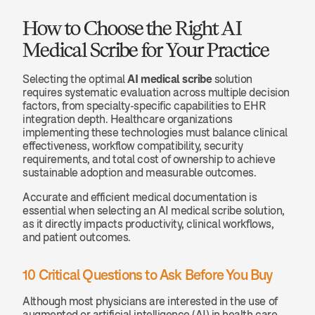
How to Choose the Right AI 
Medical Scribe for Your Practice
Selecting the optimal 
AI medical scribe
 solution 
requires systematic evaluation across multiple decision 
factors, from specialty-specific capabilities to EHR 
integration depth. Healthcare organizations 
implementing these technologies must balance clinical 
effectiveness, workflow compatibility, security 
requirements, and total cost of ownership to achieve 
sustainable adoption and measurable outcomes.
Accurate and efficient medical documentation is 
essential when selecting an AI medical scribe solution, 
as it directly impacts productivity, clinical workflows, 
and patient outcomes.
10 Critical Questions to Ask Before You Buy
Although most physicians are interested in the use of 
augmented or artificial intelligence (AI) in health care, 