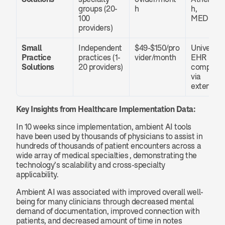
groups (20-
h
h, 
100 
MEDITE
providers)
Small 
Independent 
$49-$150/pro
Universal 
Practice 
practices (1-
vider/month
EHR 
Solutions
20 providers)
compatibil
via 
extension
Key Insights from Healthcare Implementation Data:
In 10 weeks since implementation, ambient AI tools 
have been used by thousands of physicians to assist in 
hundreds of thousands of patient encounters across a 
wide array of medical specialties , demonstrating the 
technology’s scalability and cross-specialty 
applicability.
Ambient AI was associated with improved overall well-
being for many clinicians through decreased mental 
demand of documentation, improved connection with 
patients, and decreased amount of time in notes 