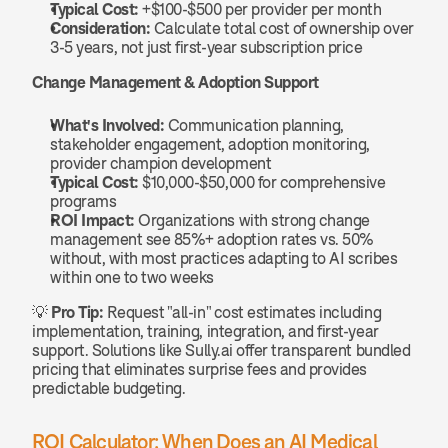
Typical Cost:
 +$100-$500 per provider per month
Consideration:
 Calculate total cost of ownership over 
3-5 years, not just first-year subscription price
Change Management & Adoption Support
What's Involved:
 Communication planning, 
stakeholder engagement, adoption monitoring, 
provider champion development
Typical Cost:
 $10,000-$50,000 for comprehensive 
programs
ROI Impact:
 Organizations with strong change 
management see 85%+ adoption rates vs. 50% 
without, with most practices adapting to AI scribes 
within one to two weeks
💡 
Pro Tip:
 Request "all-in" cost estimates including 
implementation, training, integration, and first-year 
support. Solutions like Sully.ai offer transparent bundled 
pricing that eliminates surprise fees and provides 
predictable budgeting.
ROI Calculator: When Does an AI Medical 