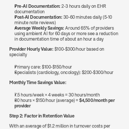
Pre-AI Documentation:
 2-3 hours daily on EHR 
documentation
Post-AI Documentation:
 30-60 minutes daily (5-10 
minute note reviews)
Average Weekly Savings:
 Around 65% of providers 
using ambient AI for 60 days or more see a reduction 
in documentation time of about an hour a day
Provider Hourly Value:
 $100-$300/hour based on 
specialty
Primary care: $100-$150/hour
Specialists (cardiology, oncology): $200-$300/hour
Monthly Time Savings Value:
7.5 hours/week × 4 weeks = 30 hours/month
30 hours × $150/hour (average) = 
$4,500/month per 
provider
Step 2: Factor in Retention Value
With an average of $1.2 million in turnover costs per 