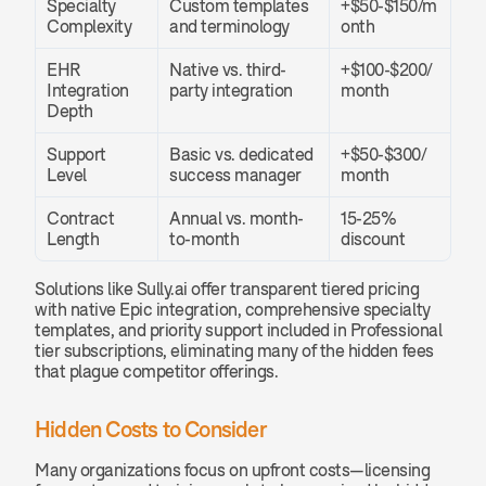
Specialty 
Custom templates 
+$50-$150/m
Complexity
and terminology
onth
EHR 
Native vs. third-
+$100-$200/
Integration 
party integration
month
Depth
Support 
Basic vs. dedicated 
+$50-$300/
Level
success manager
month
Contract 
Annual vs. month-
15-25% 
Length
to-month
discount
Solutions like Sully.ai offer transparent tiered pricing 
with native Epic integration, comprehensive specialty 
templates, and priority support included in Professional 
tier subscriptions, eliminating many of the hidden fees 
that plague competitor offerings.
Hidden Costs to Consider
Many organizations focus on upfront costs—licensing 