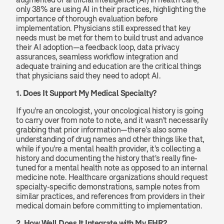
only 38% are using AI in their practices, highlighting the 
importance of thorough evaluation before 
implementation. Physicians still expressed that key 
needs must be met for them to build trust and advance 
their AI adoption—a feedback loop, data privacy 
assurances, seamless workflow integration and 
adequate training and education are the critical things 
that physicians said they need to adopt AI.
1. Does It Support My Medical Specialty?
If you're an oncologist, your oncological history is going 
to carry over from note to note, and it wasn't necessarily 
grabbing that prior information—there's also some 
understanding of drug names and other things like that, 
while if you're a mental health provider, it's collecting a 
history and documenting the history that's really fine-
tuned for a mental health note as opposed to an internal 
medicine note. Healthcare organizations should request 
specialty-specific demonstrations, sample notes from 
similar practices, and references from providers in their 
medical domain before committing to implementation.
2. How Well Does It Integrate with My EHR?