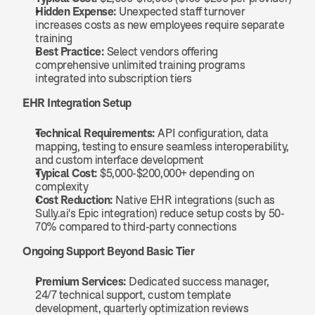
Hidden Expense:
 Unexpected staff turnover 
increases costs as new employees require separate 
training
Best Practice:
 Select vendors offering 
comprehensive unlimited training programs 
integrated into subscription tiers
EHR Integration Setup
Technical Requirements:
 API configuration, data 
mapping, testing to ensure seamless interoperability, 
and custom interface development
Typical Cost:
 $5,000-$200,000+ depending on 
complexity
Cost Reduction:
 Native EHR integrations (such as 
Sully.ai's Epic integration) reduce setup costs by 50-
70% compared to third-party connections
Ongoing Support Beyond Basic Tier
Premium Services:
 Dedicated success manager, 
24/7 technical support, custom template 
development, quarterly optimization reviews