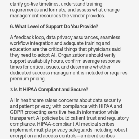
clarify go-live timelines, understand training 
requirements and formats, and assess what change 
management resources the vendor provides.
6. What Level of Support Do You Provide?
A feedback loop, data privacy assurances, seamless 
workflow integration and adequate training and 
education are the critical things that physicians said 
they need to adopt AI. Organizations should verify 
support availability hours, confirm average response 
times for critical issues, and determine whether 
dedicated success management is included or requires 
premium pricing.
7. Is It HIPAA Compliant and Secure?
AI in healthcare raises concerns about data security 
and patient privacy, with compliance with HIPAA and 
GDPR protecting sensitive health information while 
transparent AI policies build patient trust and regulatory 
compliance. HIPAA-compliant AI medical scribes 
implement multiple privacy safeguards including robust 
encryption and access controls—ambient scribes 