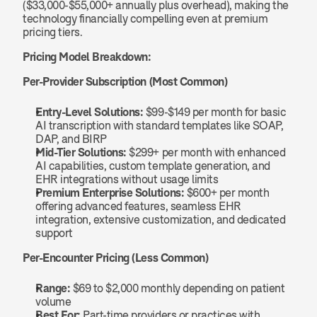
($33,000-$55,000+ annually plus overhead), making the 
technology financially compelling even at premium 
pricing tiers.
Pricing Model Breakdown:
Per-Provider Subscription (Most Common)
Entry-Level Solutions:
 $99-$149 per month for basic 
AI transcription with standard templates like SOAP, 
DAP, and BIRP
Mid-Tier Solutions:
 $299+ per month with enhanced 
AI capabilities, custom template generation, and 
EHR integrations without usage limits
Premium Enterprise Solutions:
 $600+ per month 
offering advanced features, seamless EHR 
integration, extensive customization, and dedicated 
support
Per-Encounter Pricing (Less Common)
Range:
 $69 to $2,000 monthly depending on patient 
volume
Best For:
 Part-time providers or practices with 