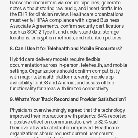
transcribe encounters via secure pipelines, generate 
notes without storing raw audio, and insert drafts into 
the EHR for clinician review. Healthcare organizations 
must verify HIPAA compliance with signed Business 
Associate Agreements, confirm security certifications 
such as SOC 2 Type II, and understand data storage 
locations, encryption methods, and retention policies.
8. Can I Use It for Telehealth and Mobile Encounters?
Hybrid care delivery models require flexible 
documentation across in-person, telehealth, and mobile 
settings. Organizations should confirm compatibility 
with major telehealth platforms, verify mobile app 
availability for iOS and Android, and assess offline 
functionality for areas with limited connectivity.
9. What's Your Track Record and Provider Satisfaction?
Physicians overwhelmingly agreed that the technology 
improved their interactions with patients: 84% reported 
a positive effect on communication, while 82% said 
their overall work satisfaction improved. Healthcare 
organizations should request current user counts, 