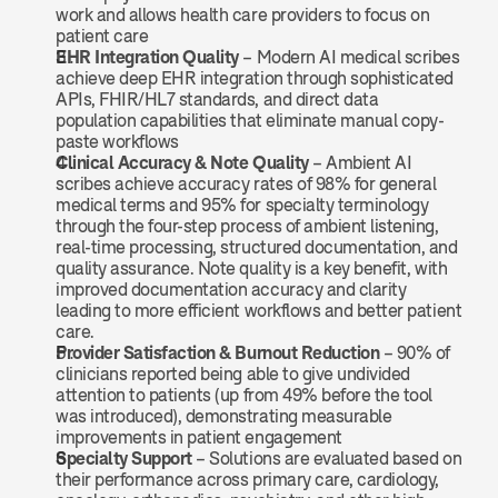
work and allows health care providers to focus on 
patient care
EHR Integration Quality
 – Modern AI medical scribes 
achieve deep EHR integration through sophisticated 
APIs, FHIR/HL7 standards, and direct data 
population capabilities that eliminate manual copy-
paste workflows
Clinical Accuracy & Note Quality
 – Ambient AI 
scribes achieve accuracy rates of 98% for general 
medical terms and 95% for specialty terminology 
through the four-step process of ambient listening, 
real-time processing, structured documentation, and 
quality assurance. Note quality is a key benefit, with 
improved documentation accuracy and clarity 
leading to more efficient workflows and better patient 
care.
Provider Satisfaction & Burnout Reduction
 – 90% of 
clinicians reported being able to give undivided 
attention to patients (up from 49% before the tool 
was introduced), demonstrating measurable 
improvements in patient engagement
Specialty Support
 – Solutions are evaluated based on 
their performance across primary care, cardiology, 