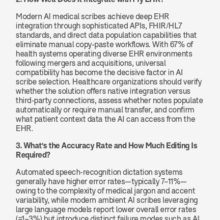
Modern AI medical scribes achieve deep EHR 
integration through sophisticated APIs, FHIR/HL7 
standards, and direct data population capabilities that 
eliminate manual copy-paste workflows. With 67% of 
health systems operating diverse EHR environments 
following mergers and acquisitions, universal 
compatibility has become the decisive factor in AI 
scribe selection. Healthcare organizations should verify 
whether the solution offers native integration versus 
third-party connections, assess whether notes populate 
automatically or require manual transfer, and confirm 
what patient context data the AI can access from the 
EHR.
3. What's the Accuracy Rate and How Much Editing Is 
Required?
Automated speech-recognition dictation systems 
generally have higher error rates—typically 7–11%—
owing to the complexity of medical jargon and accent 
variability, while modern ambient AI scribes leveraging 
large language models report lower overall error rates 
(≈1–3%) but introduce distinct failure modes such as AI 