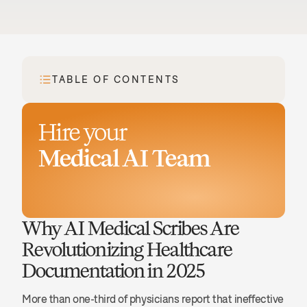
TABLE OF CONTENTS
Hire your
Medical AI Team
Book a demo
Why AI Medical Scribes Are 
Revolutionizing Healthcare 
Documentation in 2025
More than one-third of physicians report that ineffective 