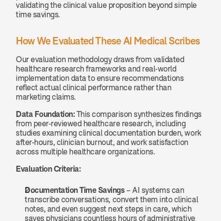
validating the clinical value proposition beyond simple 
time savings.
How We Evaluated These AI Medical Scribes
Our evaluation methodology draws from validated 
healthcare research frameworks and real-world 
implementation data to ensure recommendations 
reflect actual clinical performance rather than 
marketing claims.
Data Foundation:
 This comparison synthesizes findings 
from peer-reviewed healthcare research, including 
studies examining clinical documentation burden, work 
after-hours, clinician burnout, and work satisfaction 
across multiple healthcare organizations.
Evaluation Criteria:
Documentation Time Savings
 – AI systems can 
transcribe conversations, convert them into clinical 
notes, and even suggest next steps in care, which 
saves physicians countless hours of administrative 