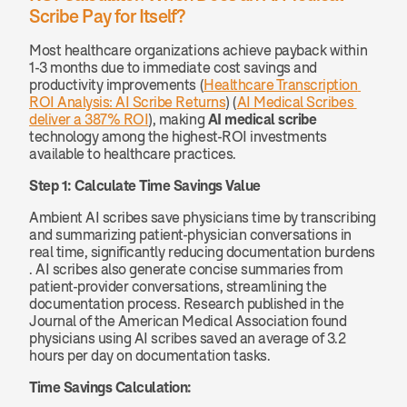
Scribe Pay for Itself?
Most healthcare organizations achieve payback within 
1-3 months due to immediate cost savings and 
productivity improvements (
Healthcare Transcription 
ROI Analysis: AI Scribe Returns
) (
AI Medical Scribes 
deliver a 387% ROI
), making 
AI medical scribe
technology among the highest-ROI investments 
available to healthcare practices.
Step 1: Calculate Time Savings Value
Ambient AI scribes save physicians time by transcribing 
and summarizing patient-physician conversations in 
real time, significantly reducing documentation burdens 
. AI scribes also generate concise summaries from 
patient-provider conversations, streamlining the 
documentation process. Research published in the 
Journal of the American Medical Association found 
physicians using AI scribes saved an average of 3.2 
hours per day on documentation tasks.
Time Savings Calculation: