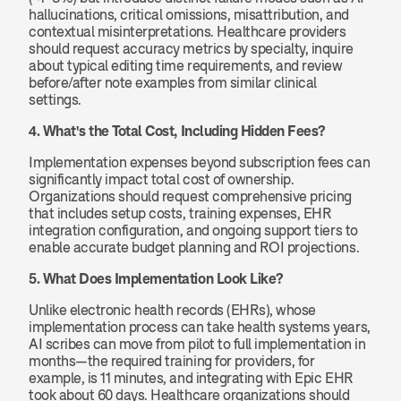
hallucinations, critical omissions, misattribution, and 
contextual misinterpretations. Healthcare providers 
should request accuracy metrics by specialty, inquire 
about typical editing time requirements, and review 
before/after note examples from similar clinical 
settings.
4. What's the Total Cost, Including Hidden Fees?
Implementation expenses beyond subscription fees can 
significantly impact total cost of ownership. 
Organizations should request comprehensive pricing 
that includes setup costs, training expenses, EHR 
integration configuration, and ongoing support tiers to 
enable accurate budget planning and ROI projections.
5. What Does Implementation Look Like?
Unlike electronic health records (EHRs), whose 
implementation process can take health systems years, 
AI scribes can move from pilot to full implementation in 
months—the required training for providers, for 
example, is 11 minutes, and integrating with Epic EHR 
took about 60 days. Healthcare organizations should 