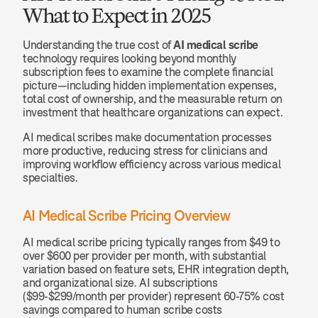
What to Expect in 2025
Understanding the true cost of 
AI medical scribe
technology requires looking beyond monthly 
subscription fees to examine the complete financial 
picture—including hidden implementation expenses, 
total cost of ownership, and the measurable return on 
investment that healthcare organizations can expect.
AI medical scribes make documentation processes 
more productive, reducing stress for clinicians and 
improving workflow efficiency across various medical 
specialties.
AI Medical Scribe Pricing Overview
AI medical scribe pricing typically ranges from $49 to 
over $600 per provider per month, with substantial 
variation based on feature sets, EHR integration depth, 
and organizational size. AI subscriptions 
($99-$299/month per provider) represent 60-75% cost 
savings compared to human scribe costs 