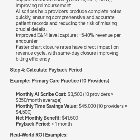
improving reimbursement
AI scribes help providers produce complete notes 
quickly, ensuring comprehensive and accurate 
patient records and reducing the risk of missing 
crucial details.
Improved E&M level capture: +5-10% revenue per 
encounter
Faster chart closure rates have direct impact on 
revenue cycle, with same-day closure improving 
billing efficiency
Step 4: Calculate Payback Period
Example: Primary Care Practice (10 Providers)
Monthly AI Scribe Cost:
 $3,500 (10 providers × 
$350/month average)
Monthly Time Savings Value:
 $45,000 (10 providers × 
$4,500)
Net Monthly Benefit:
 $41,500
Payback Period:
 < 1 month
Real-World ROI Examples: