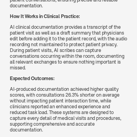
documentation.
How It Works in Clinical Practice:
AI clinical documentation provides a transcript of the 
patient visit as well as a draft summary that physicians 
edit before adding it to the patient record, with the audio 
recording not maintained to protect patient privacy. 
During patient visits, AI scribes can capture 
conversations occurring within the room, documenting 
all relevant exchanges to ensure nothing important is 
missed.
Expected Outcomes:
AI-produced documentation achieved higher quality 
scores, with consultations 26.3% shorter on average 
without impacting patient interaction time, while 
clinicians reported an enhanced experience and 
reduced task load. These systems are designed to 
capture every detail of medical visits and procedures, 
supporting comprehensive and accurate 
documentation.