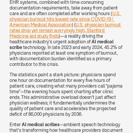
EHR systems, combined with time-consuming 
documentation requirements, take away from patient 
care and are often completed after working hours (
U.S. 
physician burnout hits lowest rate since COVID-19 | 
American Medical Association
) (
U.S. physician burnout 
rates drop yet remain worryingly high, Stanford 
Medicine-led study finds
)—a reality driving the 
healthcare industry’s urgent adoption of 
AI medical 
scribe
 technology. In late 2023 and early 2024, 45.2% of 
physicians reported at least one symptom of burnout, 
with documentation burden identified as a primary 
contributor to this crisis.
The statistics paint a stark picture: physicians spend 
one hour on documentation for every five hours of 
patient care, creating what many providers call “pajama 
time”—the evening hours spent charting after clinic 
ends. This administrative overload doesn’t just affect 
physician wellness; it fundamentally undermines the 
quality of patient care and accelerates the projected 
deficit of 86,000 physicians by 2036.
Enter 
AI medical scribes
—ambient speech technology 
that’s transforming how healthcare providers document 