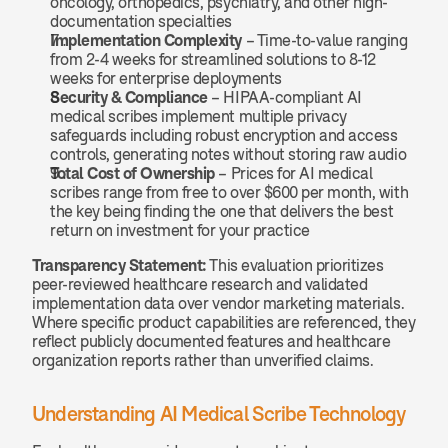
oncology, orthopedics, psychiatry, and other high-
documentation specialties
Implementation Complexity
 – Time-to-value ranging 
from 2-4 weeks for streamlined solutions to 8-12 
weeks for enterprise deployments
Security & Compliance
 – HIPAA-compliant AI 
medical scribes implement multiple privacy 
safeguards including robust encryption and access 
controls, generating notes without storing raw audio
Total Cost of Ownership
 – Prices for AI medical 
scribes range from free to over $600 per month, with 
the key being finding the one that delivers the best 
return on investment for your practice
Transparency Statement:
 This evaluation prioritizes 
peer-reviewed healthcare research and validated 
implementation data over vendor marketing materials. 
Where specific product capabilities are referenced, they 
reflect publicly documented features and healthcare 
organization reports rather than unverified claims.
Understanding AI Medical Scribe Technology