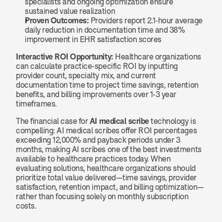
specialists and ongoing optimization ensure 
sustained value realization
Proven Outcomes:
 Providers report 2.1-hour average 
daily reduction in documentation time and 38% 
improvement in EHR satisfaction scores
Interactive ROI Opportunity:
 Healthcare organizations 
can calculate practice-specific ROI by inputting 
provider count, specialty mix, and current 
documentation time to project time savings, retention 
benefits, and billing improvements over 1-3 year 
timeframes.
The financial case for 
AI medical scribe
 technology is 
compelling: AI medical scribes offer ROI percentages 
exceeding 12,000% and payback periods under 3 
months, making AI scribes one of the best investments 
available to healthcare practices today. When 
evaluating solutions, healthcare organizations should 
prioritize total value delivered—time savings, provider 
satisfaction, retention impact, and billing optimization—
rather than focusing solely on monthly subscription 
costs.