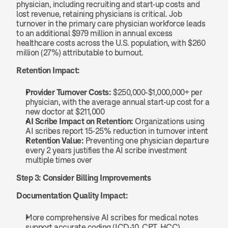
physician, including recruiting and start-up costs and 
lost revenue, retaining physicians is critical. Job 
turnover in the primary care physician workforce leads 
to an additional $979 million in annual excess 
healthcare costs across the U.S. population, with $260 
million (27%) attributable to burnout.
Retention Impact:
Provider Turnover Costs:
 $250,000-$1,000,000+ per 
physician, with the average annual start-up cost for a 
new doctor at $211,000
AI Scribe Impact on Retention:
 Organizations using 
AI scribes report 15-25% reduction in turnover intent
Retention Value:
 Preventing one physician departure 
every 2 years justifies the AI scribe investment 
multiple times over
Step 3: Consider Billing Improvements
Documentation Quality Impact:
More comprehensive AI scribes for medical notes 
support accurate coding (ICD-10, CPT, HCC), 