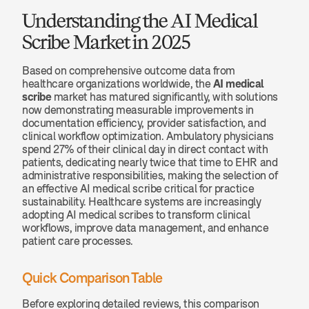
Understanding the AI Medical 
Scribe Market in 2025
Based on comprehensive outcome data from 
healthcare organizations worldwide, the 
AI medical 
scribe
 market has matured significantly, with solutions 
now demonstrating measurable improvements in 
documentation efficiency, provider satisfaction, and 
clinical workflow optimization. Ambulatory physicians 
spend 27% of their clinical day in direct contact with 
patients, dedicating nearly twice that time to EHR and 
administrative responsibilities, making the selection of 
an effective AI medical scribe critical for practice 
sustainability. Healthcare systems are increasingly 
adopting AI medical scribes to transform clinical 
workflows, improve data management, and enhance 
patient care processes.
Quick Comparison Table
Before exploring detailed reviews, this comparison 