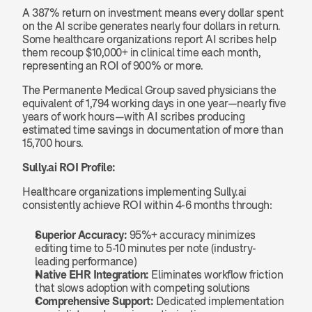
A 387% return on investment means every dollar spent 
on the AI scribe generates nearly four dollars in return. 
Some healthcare organizations report AI scribes help 
them recoup $10,000+ in clinical time each month, 
representing an ROI of 900% or more.
The Permanente Medical Group saved physicians the 
equivalent of 1,794 working days in one year—nearly five 
years of work hours—with AI scribes producing 
estimated time savings in documentation of more than 
15,700 hours.
Sully.ai ROI Profile:
Healthcare organizations implementing Sully.ai 
consistently achieve ROI within 4-6 months through:
Superior Accuracy:
 95%+ accuracy minimizes 
editing time to 5-10 minutes per note (industry-
leading performance)
Native EHR Integration:
 Eliminates workflow friction 
that slows adoption with competing solutions
Comprehensive Support:
 Dedicated implementation 