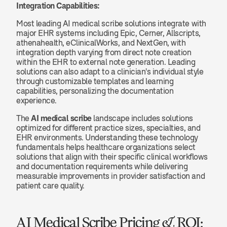
Integration Capabilities:
Most leading AI medical scribe solutions integrate with 
major EHR systems including Epic, Cerner, Allscripts, 
athenahealth, eClinicalWorks, and NextGen, with 
integration depth varying from direct note creation 
within the EHR to external note generation. Leading 
solutions can also adapt to a clinician's individual style 
through customizable templates and learning 
capabilities, personalizing the documentation 
experience.
The 
AI medical scribe
 landscape includes solutions 
optimized for different practice sizes, specialties, and 
EHR environments. Understanding these technology 
fundamentals helps healthcare organizations select 
solutions that align with their specific clinical workflows 
and documentation requirements while delivering 
measurable improvements in provider satisfaction and 
patient care quality.
AI Medical Scribe Pricing & ROI: 