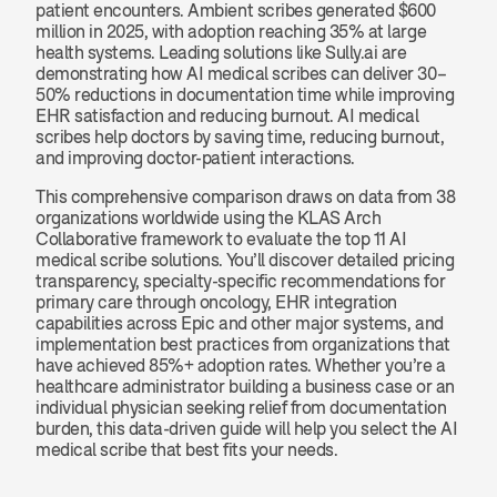
patient encounters. Ambient scribes generated $600 
million in 2025, with adoption reaching 35% at large 
health systems. Leading solutions like Sully.ai are 
demonstrating how AI medical scribes can deliver 30–
50% reductions in documentation time while improving 
EHR satisfaction and reducing burnout. AI medical 
scribes help doctors by saving time, reducing burnout, 
and improving doctor-patient interactions.
This comprehensive comparison draws on data from 38 
organizations worldwide using the KLAS Arch 
Collaborative framework to evaluate the top 11 AI 
medical scribe solutions. You’ll discover detailed pricing 
transparency, specialty-specific recommendations for 
primary care through oncology, EHR integration 
capabilities across Epic and other major systems, and 
implementation best practices from organizations that 
have achieved 85%+ adoption rates. Whether you’re a 
healthcare administrator building a business case or an 
individual physician seeking relief from documentation 
burden, this data-driven guide will help you select the AI 
medical scribe that best fits your needs.