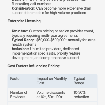
fluctuating visit numbers
Consideration:
 Can become more expensive than 
subscription models for high-volume practices
Enterprise Licensing
Structure:
 Custom pricing based on provider count, 
typically requiring multi-year agreements
Typical Range:
 $50,000-$500,000+ annually for large 
health systems
Inclusions:
 Unlimited providers, dedicated 
implementation specialists, priority feature 
development, and comprehensive support
Cost Factors Influencing Pricing:
Factor
Impact on Monthly 
Typical 
Cost
Range
Number of 
Volume discounts 
10-30% 
Providers
at 10+, 50+, 100+
reduction