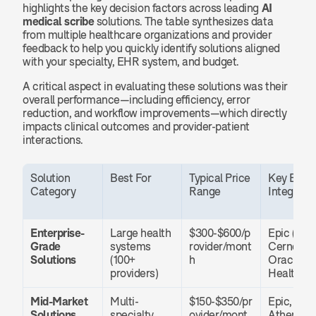
highlights the key decision factors across leading 
AI 
medical scribe
 solutions. The table synthesizes data 
from multiple healthcare organizations and provider 
feedback to help you quickly identify solutions aligned 
with your specialty, EHR system, and budget.
A critical aspect in evaluating these solutions was their 
overall performance—including efficiency, error 
reduction, and workflow improvements—which directly 
impacts clinical outcomes and provider-patient 
interactions.
Solution 
Best For
Typical Price 
Key EHR 
Category
Range
Integrati
Enterprise-
Large health 
$300-$600/p
Epic (nativ
Grade 
systems 
rovider/mont
Cerner, 
Solutions
(100+ 
h
Oracle 
providers)
Health
Mid-Market 
Multi-
$150-$350/pr
Epic, Cern
Solutions
specialty 
ovider/mont
Athenahe