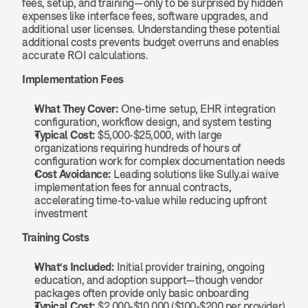
fees, setup, and training—only to be surprised by hidden 
expenses like interface fees, software upgrades, and 
additional user licenses. Understanding these potential 
additional costs prevents budget overruns and enables 
accurate ROI calculations.
Implementation Fees
What They Cover:
 One-time setup, EHR integration 
configuration, workflow design, and system testing
Typical Cost:
 $5,000-$25,000, with large 
organizations requiring hundreds of hours of 
configuration work for complex documentation needs
Cost Avoidance:
 Leading solutions like Sully.ai waive 
implementation fees for annual contracts, 
accelerating time-to-value while reducing upfront 
investment
Training Costs
What's Included:
 Initial provider training, ongoing 
education, and adoption support—though vendor 
packages often provide only basic onboarding
Typical Cost:
 $2,000-$10,000 ($100-$200 per provider)