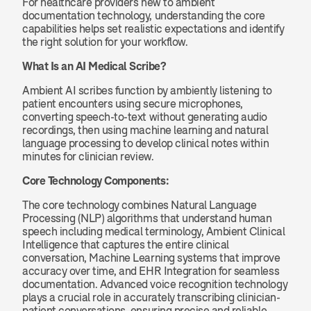
For healthcare providers new to ambient 
documentation technology, understanding the core 
capabilities helps set realistic expectations and identify 
the right solution for your workflow.
What Is an AI Medical Scribe?
Ambient AI scribes function by ambiently listening to 
patient encounters using secure microphones, 
converting speech-to-text without generating audio 
recordings, then using machine learning and natural 
language processing to develop clinical notes within 
minutes for clinician review.
Core Technology Components:
The core technology combines Natural Language 
Processing (NLP) algorithms that understand human 
speech including medical terminology, Ambient Clinical 
Intelligence that captures the entire clinical 
conversation, Machine Learning systems that improve 
accuracy over time, and EHR Integration for seamless 
documentation. Advanced voice recognition technology 
plays a crucial role in accurately transcribing clinician-
patient conversations, ensuring precise and reliable 