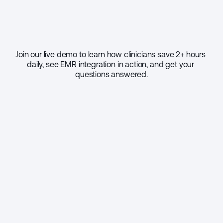
Join our live demo to learn how clinicians save 2+ hours 
daily, see EMR integration in action, and get your 
questions answered.
Select your practice size
1 - 9
10 - 49
50 - 999