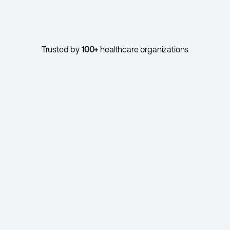
1000+
Trusted by 
100+
 healthcare organizations
CONTINUE