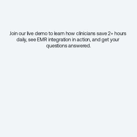
Join our live demo to learn how clinicians save 2+ hours 
daily, see EMR integration in action, and get your 
questions answered.
Select your practice size
1 - 9
10 - 49
50 - 999