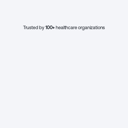
1000+
Trusted by 
100+
 healthcare organizations
CONTINUE