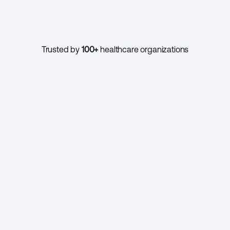
1000+
Trusted by 
100+
 healthcare organizations
CONTINUE