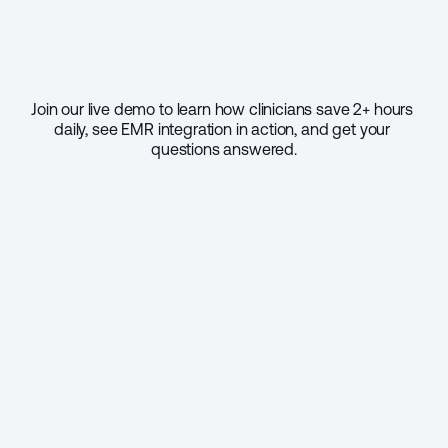
Join our live demo to learn how clinicians save 2+ hours 
daily, see EMR integration in action, and get your 
questions answered.
Select your practice size
1 - 9
10 - 49
50 - 999