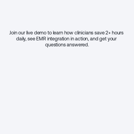
Join our live demo to learn how clinicians save 2+ hours 
daily, see EMR integration in action, and get your 
questions answered.
Select your practice size
1 - 9
10 - 49
50 - 999