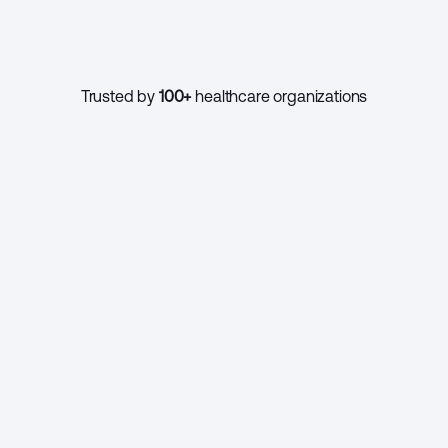
1000+
Trusted by 
100+
 healthcare organizations
CONTINUE