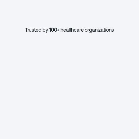
1000+
Trusted by 
100+
 healthcare organizations
CONTINUE