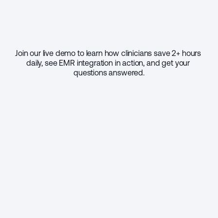
Join our live demo to learn how clinicians save 2+ hours 
daily, see EMR integration in action, and get your 
questions answered.
Select your practice size
1 - 9
10 - 49
50 - 999