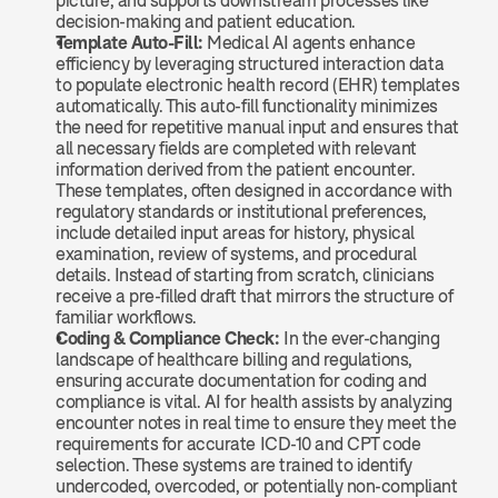
picture, and supports downstream processes like 
decision-making and patient education.
Template Auto-Fill: 
Medical AI agents enhance 
efficiency by leveraging structured interaction data 
to populate electronic health record (EHR) templates 
automatically. This auto-fill functionality minimizes 
the need for repetitive manual input and ensures that 
all necessary fields are completed with relevant 
information derived from the patient encounter. 
These templates, often designed in accordance with 
regulatory standards or institutional preferences, 
include detailed input areas for history, physical 
examination, review of systems, and procedural 
details. Instead of starting from scratch, clinicians 
receive a pre-filled draft that mirrors the structure of 
familiar workflows.
Coding & Compliance Check: 
In the ever-changing 
landscape of healthcare billing and regulations, 
ensuring accurate documentation for coding and 
compliance is vital. AI for health assists by analyzing 
encounter notes in real time to ensure they meet the 
requirements for accurate ICD-10 and CPT code 
selection. These systems are trained to identify 
undercoded, overcoded, or potentially non-compliant 