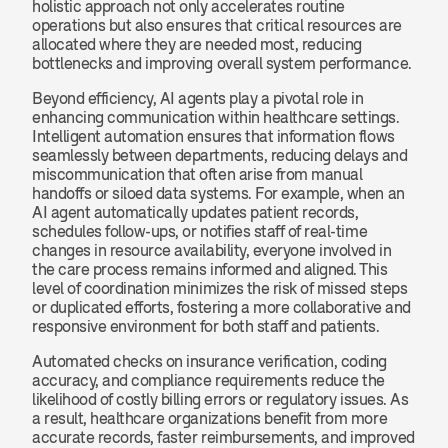
holistic approach not only accelerates routine 
operations but also ensures that critical resources are 
allocated where they are needed most, reducing 
bottlenecks and improving overall system performance.
Beyond efficiency, AI agents play a pivotal role in 
enhancing communication within healthcare settings. 
Intelligent automation ensures that information flows 
seamlessly between departments, reducing delays and 
miscommunication that often arise from manual 
handoffs or siloed data systems. For example, when an 
AI agent automatically updates patient records, 
schedules follow-ups, or notifies staff of real-time 
changes in resource availability, everyone involved in 
the care process remains informed and aligned. This 
level of coordination minimizes the risk of missed steps 
or duplicated efforts, fostering a more collaborative and 
responsive environment for both staff and patients.
Automated checks on insurance verification, coding 
accuracy, and compliance requirements reduce the 
likelihood of costly billing errors or regulatory issues. As 
a result, healthcare organizations benefit from more 
accurate records, faster reimbursements, and improved 