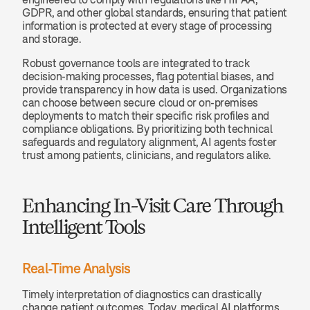
GDPR, and other global standards, ensuring that patient 
information is protected at every stage of processing 
and storage.
Robust governance tools are integrated to track 
decision-making processes, flag potential biases, and 
provide transparency in how data is used. Organizations 
can choose between secure cloud or on-premises 
deployments to match their specific risk profiles and 
compliance obligations. By prioritizing both technical 
safeguards and regulatory alignment, AI agents foster 
trust among patients, clinicians, and regulators alike.
Enhancing In-Visit Care Through 
Intelligent Tools
Real-Time Analysis
Timely interpretation of diagnostics can drastically 
change patient outcomes. Today, medical AI platforms 