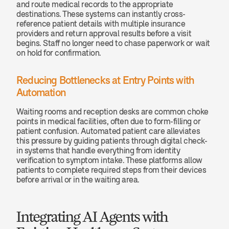
and route medical records to the appropriate 
destinations. These systems can instantly cross-
reference patient details with multiple insurance 
providers and return approval results before a visit 
begins. Staff no longer need to chase paperwork or wait 
on hold for confirmation.
Reducing Bottlenecks at Entry Points with 
Automation
Waiting rooms and reception desks are common choke 
points in medical facilities, often due to form-filling or 
patient confusion. Automated patient care alleviates 
this pressure by guiding patients through digital check-
in systems that handle everything from identity 
verification to symptom intake. These platforms allow 
patients to complete required steps from their devices 
before arrival or in the waiting area.
Integrating AI Agents with 