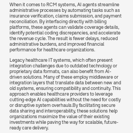
When it comes to RCM systems, AI agents streamline 
administrative processes by automating tasks such as 
insurance verification, claims submission, and payment 
reconciliation. By interfacing directly with billing 
platforms, these agents can validate coverage details, 
identify potential coding discrepancies, and accelerate 
the revenue cycle. The result is fewer delays, reduced 
administrative burdens, and improved financial 
performance for healthcare organizations.
Legacy healthcare IT systems, which often present 
integration challenges due to outdated technology or 
proprietary data formats, can also benefit from AI-
driven solutions. Many of these employ middleware or 
integration layers that translate data between new and 
old systems, ensuring compatibility and continuity. This 
approach enables healthcare providers to leverage 
cutting-edge AI capabilities without the need for costly 
or disruptive system overhauls.By facilitating secure 
data sharing and interoperability, these solutions help 
organizations maximize the value of their existing 
investments while paving the way for scalable, future-
ready care delivery.