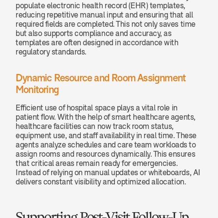
populate electronic health record (EHR) templates, 
reducing repetitive manual input and ensuring that all 
required fields are completed. This not only saves time 
but also supports compliance and accuracy, as 
templates are often designed in accordance with 
regulatory standards.
Dynamic Resource and Room Assignment 
Monitoring
Efficient use of hospital space plays a vital role in 
patient flow. With the help of smart healthcare agents, 
healthcare facilities can now track room status, 
equipment use, and staff availability in real time. These 
agents analyze schedules and care team workloads to 
assign rooms and resources dynamically. This ensures 
that critical areas remain ready for emergencies. 
Instead of relying on manual updates or whiteboards, AI 
delivers constant visibility and optimized allocation.
Supporting Post-Visit Follow-Up 