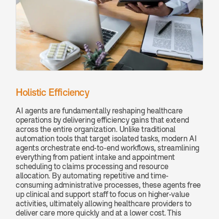
Holistic Efficiency 
AI agents are fundamentally reshaping healthcare 
operations by delivering efficiency gains that extend 
across the entire organization. Unlike traditional 
automation tools that target isolated tasks, modern AI 
agents orchestrate end-to-end workflows, streamlining 
everything from patient intake and appointment 
scheduling to claims processing and resource 
allocation. By automating repetitive and time-
consuming administrative processes, these agents free 
up clinical and support staff to focus on higher-value 
activities, ultimately allowing healthcare providers to 
deliver care more quickly and at a lower cost. This 