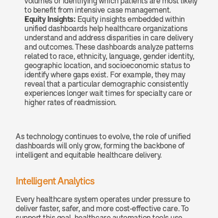
volumes or identifying which patients are most likely 
to benefit from intensive case management.
Equity Insights: 
Equity insights embedded within 
unified dashboards help healthcare organizations 
understand and address disparities in care delivery 
and outcomes. These dashboards analyze patterns 
related to race, ethnicity, language, gender identity, 
geographic location, and socioeconomic status to 
identify where gaps exist. For example, they may 
reveal that a particular demographic consistently 
experiences longer wait times for specialty care or 
higher rates of readmission.
As technology continues to evolve, the role of unified 
dashboards will only grow, forming the backbone of 
intelligent and equitable healthcare delivery.
Intelligent Analytics
Every healthcare system operates under pressure to 
deliver faster, safer, and more cost-effective care. To 
support this goal, healthcare automation tools use 