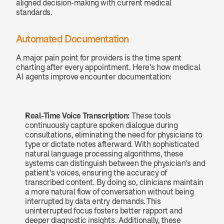
aligned decision-making with current medical 
standards.
Automated Documentation
A major pain point for providers is the time spent 
charting after every appointment. Here’s how medical 
AI agents improve encounter documentation:
Real-Time Voice Transcription: 
These tools 
continuously capture spoken dialogue during 
consultations, eliminating the need for physicians to 
type or dictate notes afterward. With sophisticated 
natural language processing algorithms, these 
systems can distinguish between the physician's and 
patient’s voices, ensuring the accuracy of 
transcribed content. By doing so, clinicians maintain 
a more natural flow of conversation without being 
interrupted by data entry demands. This 
uninterrupted focus fosters better rapport and 
deeper diagnostic insights. Additionally, these 