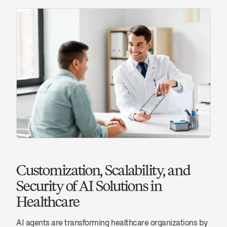
Customization, Scalability, and 
Security of AI Solutions in 
Healthcare
AI agents are transforming healthcare organizations by 