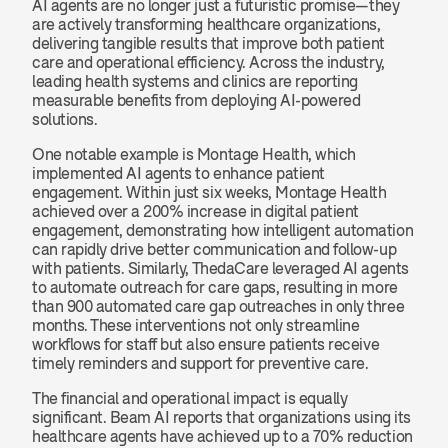
AI agents are no longer just a futuristic promise—they 
are actively transforming healthcare organizations, 
delivering tangible results that improve both patient 
care and operational efficiency. Across the industry, 
leading health systems and clinics are reporting 
measurable benefits from deploying AI-powered 
solutions.
One notable example is Montage Health, which 
implemented AI agents to enhance patient 
engagement. Within just six weeks, Montage Health 
achieved over a 200% increase in digital patient 
engagement, demonstrating how intelligent automation 
can rapidly drive better communication and follow-up 
with patients. Similarly, ThedaCare leveraged AI agents 
to automate outreach for care gaps, resulting in more 
than 900 automated care gap outreaches in only three 
months. These interventions not only streamline 
workflows for staff but also ensure patients receive 
timely reminders and support for preventive care.
The financial and operational impact is equally 
significant. Beam AI reports that organizations using its 
healthcare agents have achieved up to a 70% reduction 