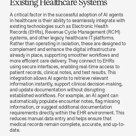
Existing Healthcare Systems
A critical factor in the successful adoption of AI agents 
in healthcare is their ability to seamlessly integrate with 
existing technologies such as Electronic Health 
Records (EHRs), Revenue Cycle Management (RCM) 
systems, and other legacy healthcare IT platforms. 
Rather than operating in isolation, these are designed to 
complement and enhance the digital infrastructure 
already in place, supporting smoother workflows and 
more efficient care delivery. They connect to EHRs 
using secure interfaces, enabling real-time access to 
patient records, clinical notes, and test results. This 
integration allows AI agents to retrieve relevant 
information instantly, support clinical decision-making, 
and update documentation without disrupting 
established workflows. For example, an AI agent can 
automatically populate encounter notes, flag missing 
information, or suggest additional documentation 
requirements directly within the EHR environment. This 
reduces manual data entry and helps ensure that 
medical records remain complete, accurate, and up-to-
date.