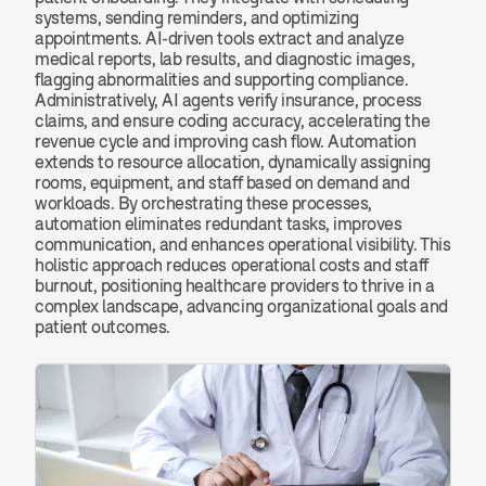
systems, sending reminders, and optimizing 
appointments. AI-driven tools extract and analyze 
medical reports, lab results, and diagnostic images, 
flagging abnormalities and supporting compliance. 
Administratively, AI agents verify insurance, process 
claims, and ensure coding accuracy, accelerating the 
revenue cycle and improving cash flow. Automation 
extends to resource allocation, dynamically assigning 
rooms, equipment, and staff based on demand and 
workloads. By orchestrating these processes, 
automation eliminates redundant tasks, improves 
communication, and enhances operational visibility. This 
holistic approach reduces operational costs and staff 
burnout, positioning healthcare providers to thrive in a 
complex landscape, advancing organizational goals and 
patient outcomes.