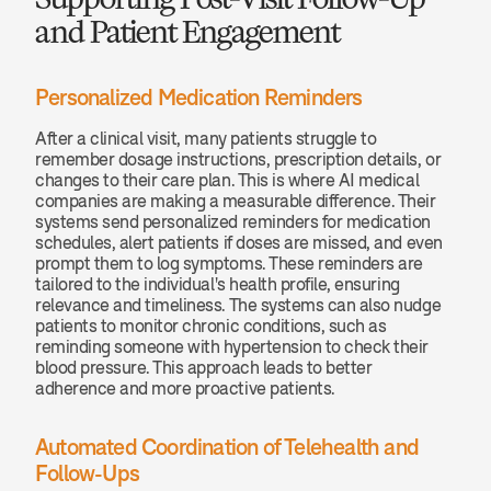
and Patient Engagement
Personalized Medication Reminders
After a clinical visit, many patients struggle to 
remember dosage instructions, prescription details, or 
changes to their care plan. This is where AI medical 
companies are making a measurable difference. Their 
systems send personalized reminders for medication 
schedules, alert patients if doses are missed, and even 
prompt them to log symptoms. These reminders are 
tailored to the individual's health profile, ensuring 
relevance and timeliness. The systems can also nudge 
patients to monitor chronic conditions, such as 
reminding someone with hypertension to check their 
blood pressure. This approach leads to better 
adherence and more proactive patients.
Automated Coordination of Telehealth and 
Follow-Ups