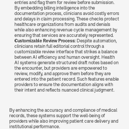
entries and flag them for review before submission. 
By embedding billing intelligence into the 
documentation process, clinicians avoid costly errors 
and delays in claim processing. These checks protect 
healthcare organizations from audits and denials 
while also enhancing revenue cycle management by 
ensuring that services are accurately represented.
Customizable Review Process: 
Despite automation, 
clinicians retain full editorial control through a 
customizable review interface that strikes a balance 
between AI efficiency and human oversight. Health 
AI systems generate structured draft notes based on 
the encounter, but providers are empowered to 
review, modify, and approve them before they are 
entered into the patient record. Such features enable 
providers to ensure the documentation aligns with 
their intent and reflects nuanced clinical judgment.
By enhancing the accuracy and compliance of medical 
records, these systems support the well-being of 
providers while also improving patient care delivery and 
institutional performance.