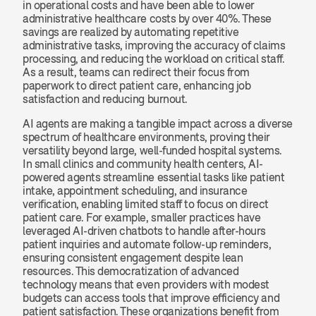
in operational costs and have been able to lower 
administrative healthcare costs by over 40%. These 
savings are realized by automating repetitive 
administrative tasks, improving the accuracy of claims 
processing, and reducing the workload on critical staff. 
As a result, teams can redirect their focus from 
paperwork to direct patient care, enhancing job 
satisfaction and reducing burnout.
AI agents are making a tangible impact across a diverse 
spectrum of healthcare environments, proving their 
versatility beyond large, well-funded hospital systems. 
In small clinics and community health centers, AI-
powered agents streamline essential tasks like patient 
intake, appointment scheduling, and insurance 
verification, enabling limited staff to focus on direct 
patient care. For example, smaller practices have 
leveraged AI-driven chatbots to handle after-hours 
patient inquiries and automate follow-up reminders, 
ensuring consistent engagement despite lean 
resources. This democratization of advanced 
technology means that even providers with modest 
budgets can access tools that improve efficiency and 
patient satisfaction. These organizations benefit from 