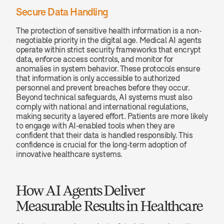
Secure Data Handling
The protection of sensitive health information is a non-
negotiable priority in the digital age. Medical AI agents 
operate within strict security frameworks that encrypt 
data, enforce access controls, and monitor for 
anomalies in system behavior. These protocols ensure 
that information is only accessible to authorized 
personnel and prevent breaches before they occur. 
Beyond technical safeguards, AI systems must also 
comply with national and international regulations, 
making security a layered effort. Patients are more likely 
to engage with AI-enabled tools when they are 
confident that their data is handled responsibly. This 
confidence is crucial for the long-term adoption of 
innovative healthcare systems.
How AI Agents Deliver 
Measurable Results in Healthcare