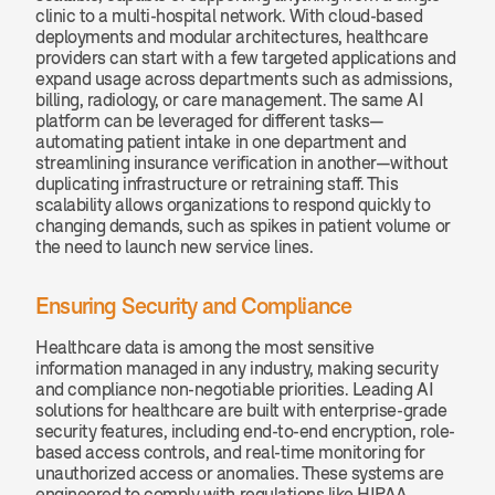
clinic to a multi-hospital network. With cloud-based 
deployments and modular architectures, healthcare 
providers can start with a few targeted applications and 
expand usage across departments such as admissions, 
billing, radiology, or care management. The same AI 
platform can be leveraged for different tasks—
automating patient intake in one department and 
streamlining insurance verification in another—without 
duplicating infrastructure or retraining staff. This 
scalability allows organizations to respond quickly to 
changing demands, such as spikes in patient volume or 
the need to launch new service lines.
Ensuring Security and Compliance
Healthcare data is among the most sensitive 
information managed in any industry, making security 
and compliance non-negotiable priorities. Leading AI 
solutions for healthcare are built with enterprise-grade 
security features, including end-to-end encryption, role-
based access controls, and real-time monitoring for 
unauthorized access or anomalies. These systems are 
engineered to comply with regulations like HIPAA, 