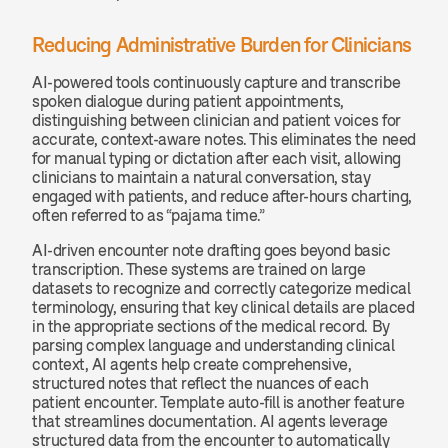
Reducing Administrative Burden for Clinicians
AI-powered tools continuously capture and transcribe 
spoken dialogue during patient appointments, 
distinguishing between clinician and patient voices for 
accurate, context-aware notes. This eliminates the need 
for manual typing or dictation after each visit, allowing 
clinicians to maintain a natural conversation, stay 
engaged with patients, and reduce after-hours charting, 
often referred to as “pajama time.”
AI-driven encounter note drafting goes beyond basic 
transcription. These systems are trained on large 
datasets to recognize and correctly categorize medical 
terminology, ensuring that key clinical details are placed 
in the appropriate sections of the medical record. By 
parsing complex language and understanding clinical 
context, AI agents help create comprehensive, 
structured notes that reflect the nuances of each 
patient encounter. Template auto-fill is another feature 
that streamlines documentation. AI agents leverage 
structured data from the encounter to automatically 