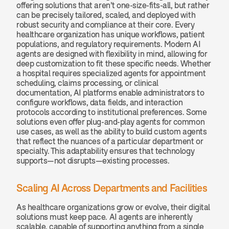
offering solutions that aren’t one-size-fits-all, but rather 
can be precisely tailored, scaled, and deployed with 
robust security and compliance at their core. Every 
healthcare organization has unique workflows, patient 
populations, and regulatory requirements. Modern AI 
agents are designed with flexibility in mind, allowing for 
deep customization to fit these specific needs. Whether 
a hospital requires specialized agents for appointment 
scheduling, claims processing, or clinical 
documentation, AI platforms enable administrators to 
configure workflows, data fields, and interaction 
protocols according to institutional preferences. Some 
solutions even offer plug-and-play agents for common 
use cases, as well as the ability to build custom agents 
that reflect the nuances of a particular department or 
specialty. This adaptability ensures that technology 
supports—not disrupts—existing processes.
Scaling AI Across Departments and Facilities
As healthcare organizations grow or evolve, their digital 
solutions must keep pace. AI agents are inherently 
scalable, capable of supporting anything from a single 