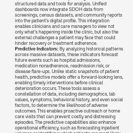
structured data and tools for analysis. Unified 
dashboards now integrate SDOH data from 
screenings, census datasets, and community reports 
into the patient's digital profile. This integration 
enables clinicians and care managers to view not 
only what’s happening inside the clinic, but also the 
external challenges a patient may face that could 
hinder recovery or treatment adherence.
Predictive Indicators: 
By analyzing historical patterns 
across massive datasets, these indicators forecast 
future events such as hospital admissions, 
medication nonadherence, readmission risk, or 
disease flare-ups. Unlike static snapshots of patient 
health, predictive models offer a forward-looking lens, 
enabling timely interventions before clinical 
deterioration occurs. These tools assess a 
constellation of data, including demographics, lab 
values, symptoms, behavioral history, and even social 
factors, to determine the likelihood of adverse 
outcomes. This enables proactive outreach or home 
care visits that can prevent costly and distressing 
episodes. The predictive capabilities also enhance 
operational efficiency, such as forecasting inpatient 