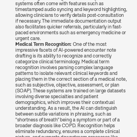
systems often come with features such as 
timestamped audio syncing and keyword highlighting, 
allowing clinicians to verify details post-consultation 
if necessary. The immediate documentation output 
also facilitates quicker referrals, particularly in fast-
paced environments such as emergency medicine or 
urgent care.
Medical Term Recognition: 
One of the most 
impressive facets of AI-powered encounter note 
drafting is its ability to recognize and correctly 
categorize clinical terminology. Medical term 
recognition involves parsing complex language 
patterns to isolate relevant clinical keywords and 
placing them in the correct section of a medical note, 
such as subjective, objective, assessment, or plan 
(SOAP). These systems are trained on large datasets 
involving diverse specialties and patient 
demographics, which improves their contextual 
understanding. As a result, the AI can distinguish 
between subtle variations in phrasing, such as 
“shortness of breath” being a symptom or part of a 
broader diagnosis like COPD. Recognition helps 
eliminate redundancy, ensures a complete clinical 