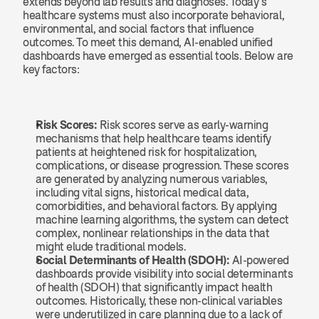
extends beyond lab results and diagnoses. Today’s 
healthcare systems must also incorporate behavioral, 
environmental, and social factors that influence 
outcomes. To meet this demand, AI-enabled unified 
dashboards have emerged as essential tools. Below are 
key factors:
Risk Scores: 
Risk scores serve as early-warning 
mechanisms that help healthcare teams identify 
patients at heightened risk for hospitalization, 
complications, or disease progression. These scores 
are generated by analyzing numerous variables, 
including vital signs, historical medical data, 
comorbidities, and behavioral factors. By applying 
machine learning algorithms, the system can detect 
complex, nonlinear relationships in the data that 
might elude traditional models.
Social Determinants of Health (SDOH): 
AI-powered 
dashboards provide visibility into social determinants 
of health (SDOH) that significantly impact health 
outcomes. Historically, these non-clinical variables 
were underutilized in care planning due to a lack of 