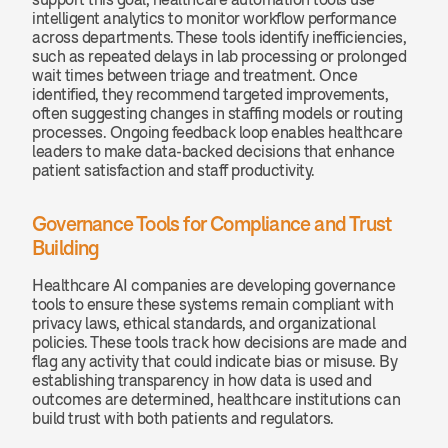
intelligent analytics to monitor workflow performance 
across departments. These tools identify inefficiencies, 
such as repeated delays in lab processing or prolonged 
wait times between triage and treatment. Once 
identified, they recommend targeted improvements, 
often suggesting changes in staffing models or routing 
processes. Ongoing feedback loop enables healthcare 
leaders to make data-backed decisions that enhance 
patient satisfaction and staff productivity.
Governance Tools for Compliance and Trust 
Building
Healthcare AI companies are developing governance 
tools to ensure these systems remain compliant with 
privacy laws, ethical standards, and organizational 
policies. These tools track how decisions are made and 
flag any activity that could indicate bias or misuse. By 
establishing transparency in how data is used and 
outcomes are determined, healthcare institutions can 
build trust with both patients and regulators.