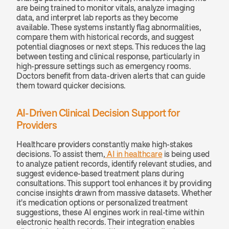
are being trained to monitor vitals, analyze imaging 
data, and interpret lab reports as they become 
available. These systems instantly flag abnormalities, 
compare them with historical records, and suggest 
potential diagnoses or next steps. This reduces the lag 
between testing and clinical response, particularly in 
high-pressure settings such as emergency rooms. 
Doctors benefit from data-driven alerts that can guide 
them toward quicker decisions.
AI-Driven Clinical Decision Support for 
Providers
Healthcare providers constantly make high-stakes 
decisions. To assist them,
 AI in healthcare
 is being used 
to analyze patient records, identify relevant studies, and 
suggest evidence-based treatment plans during 
consultations. This support tool enhances it by providing 
concise insights drawn from massive datasets. Whether 
it's medication options or personalized treatment 
suggestions, these AI engines work in real-time within 
electronic health records. Their integration enables 