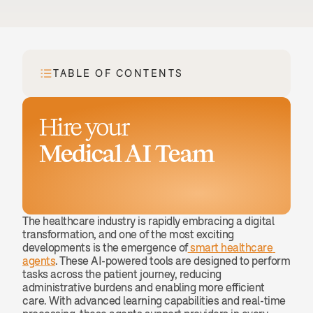
TABLE OF CONTENTS
Hire your
Medical AI Team
Book a demo
The healthcare industry is rapidly embracing a digital 
transformation, and one of the most exciting 
developments is the emergence of
 smart healthcare 
agents
. These AI-powered tools are designed to perform 
tasks across the patient journey, reducing 
administrative burdens and enabling more efficient 
care. With advanced learning capabilities and real-time 