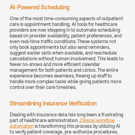
AI-Powered Scheduling
One of the most time-consuming aspects of outpatient 
care is appointment handling. AI tools for healthcare 
providers are now stepping in to automate scheduling 
based on provider availability, patient preferences, and 
even real-time traffic conditions. These systems not 
only book appointments but also send reminders, 
suggest earlier slots when available, and reschedule 
cancellations without human involvement. This leads to 
fewer no-shows and more efficient calendar 
management for both patients and clinics. The entire 
experience becomes seamless, freeing up staff to 
handle more complex tasks while giving patients more 
control over their care timelines.
Streamlining Insurance Verification
Dealing with insurance data has long been a frustrating 
part of healthcare administration.
 Clinical workflow 
automation
 is transforming this process by utilizing AI 
to verify patient coverage, pre-authorize procedures, 