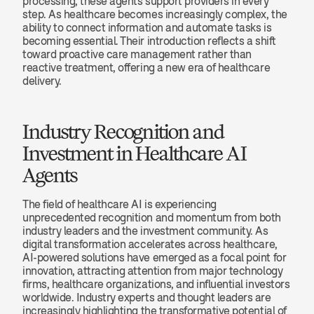
processing, these agents support providers in every 
step. As healthcare becomes increasingly complex, the 
ability to connect information and automate tasks is 
becoming essential. Their introduction reflects a shift 
toward proactive care management rather than 
reactive treatment, offering a new era of healthcare 
delivery.
Industry Recognition and 
Investment in Healthcare AI 
Agents
The field of healthcare AI is experiencing 
unprecedented recognition and momentum from both 
industry leaders and the investment community. As 
digital transformation accelerates across healthcare, 
AI-powered solutions have emerged as a focal point for 
innovation, attracting attention from major technology 
firms, healthcare organizations, and influential investors 
worldwide. Industry experts and thought leaders are 
increasingly highlighting the transformative potential of 