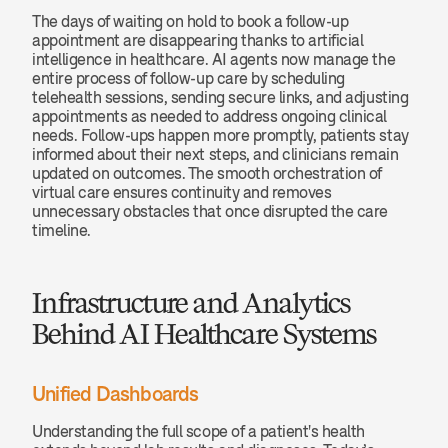
The days of waiting on hold to book a follow-up 
appointment are disappearing thanks to artificial 
intelligence in healthcare. AI agents now manage the 
entire process of follow-up care by scheduling 
telehealth sessions, sending secure links, and adjusting 
appointments as needed to address ongoing clinical 
needs. Follow-ups happen more promptly, patients stay 
informed about their next steps, and clinicians remain 
updated on outcomes. The smooth orchestration of 
virtual care ensures continuity and removes 
unnecessary obstacles that once disrupted the care 
timeline.
Infrastructure and Analytics 
Behind AI Healthcare Systems
Unified Dashboards
Understanding the full scope of a patient's health 