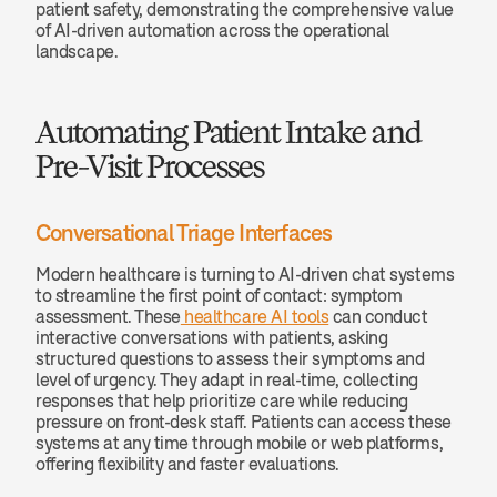
patient safety, demonstrating the comprehensive value 
of AI-driven automation across the operational 
landscape.
Automating Patient Intake and 
Pre-Visit Processes
Conversational Triage Interfaces
Modern healthcare is turning to AI-driven chat systems 
to streamline the first point of contact: symptom 
assessment. These
 healthcare AI tools
 can conduct 
interactive conversations with patients, asking 
structured questions to assess their symptoms and 
level of urgency. They adapt in real-time, collecting 
responses that help prioritize care while reducing 
pressure on front-desk staff. Patients can access these 
systems at any time through mobile or web platforms, 
offering flexibility and faster evaluations.