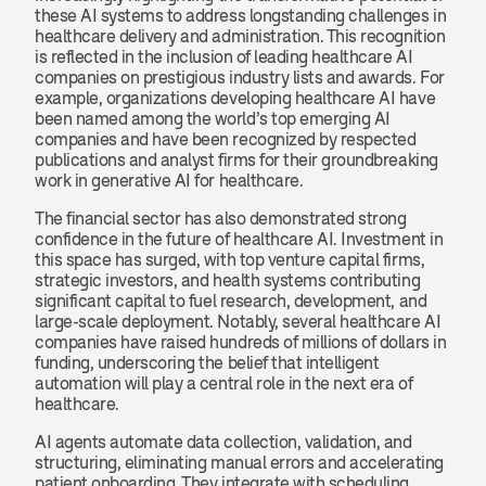
these AI systems to address longstanding challenges in 
healthcare delivery and administration. This recognition 
is reflected in the inclusion of leading healthcare AI 
companies on prestigious industry lists and awards. For 
example, organizations developing healthcare AI have 
been named among the world’s top emerging AI 
companies and have been recognized by respected 
publications and analyst firms for their groundbreaking 
work in generative AI for healthcare.
The financial sector has also demonstrated strong 
confidence in the future of healthcare AI. Investment in 
this space has surged, with top venture capital firms, 
strategic investors, and health systems contributing 
significant capital to fuel research, development, and 
large-scale deployment. Notably, several healthcare AI 
companies have raised hundreds of millions of dollars in 
funding, underscoring the belief that intelligent 
automation will play a central role in the next era of 
healthcare.
AI agents automate data collection, validation, and 
structuring, eliminating manual errors and accelerating 
patient onboarding. They integrate with scheduling 