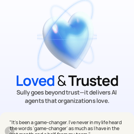
Loved
 & 
Trusted
Sully goes beyond trust—it delivers AI 
agents that organizations love.
"It’s been a game-changer. I’ve never in my life heard 
the words ‘game-changer’ as much as I have in the 