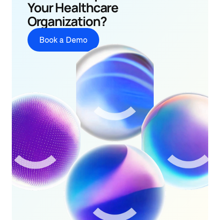
Your Healthcare 
Organization?
Book a Demo