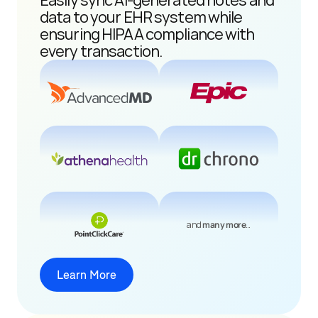
Easily sync AI-generated notes and 
data to your EHR system while 
ensuring HIPAA compliance with 
every transaction.
and 
many more
…
Learn More