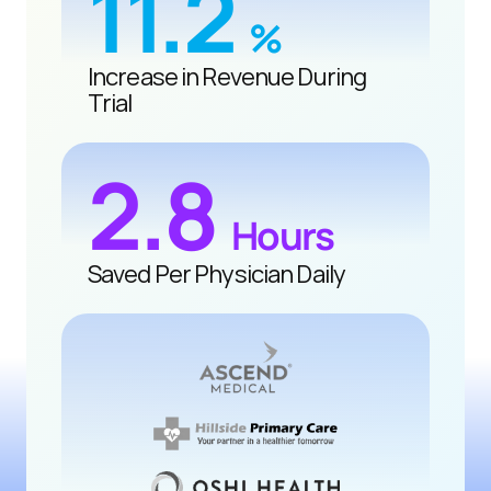
11.2 
%
Increase in Revenue During 
Trial
2.8 
Hours
Saved Per Physician Daily