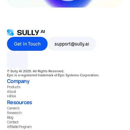
Get In Touch
support@sully.ai
© Sully AI 2025. All Rights Reserved.
Epic is a registered trademark of Epic Systems Corporation.
Company
Products
About
HIPAA
Resources
Careers
Research
Blog
Contact
Affiliate Program