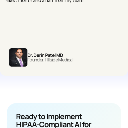
last month and a half from my team."
Dr. Derin Patel MD
Founder, Hillside Medical
Ready to Implement 
HIPAA-Compliant AI for 