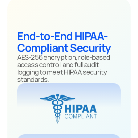
End-to-End HIPAA-
Compliant Security
AES-256 encryption, role-based 
access control, and full audit 
logging to meet HIPAA security 
standards.