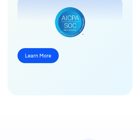
Learn More