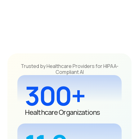
Trusted by Healthcare Providers for HIPAA-
Compliant AI
300+
Healthcare Organizations