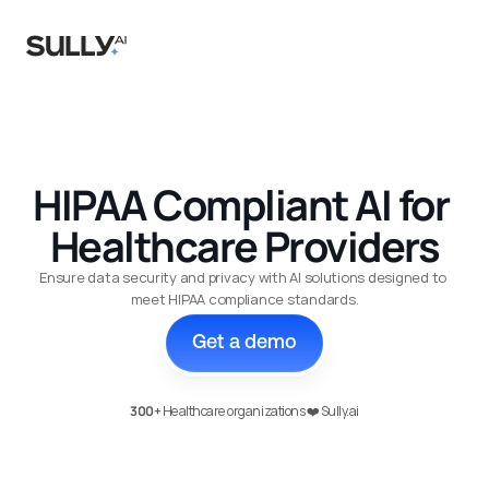
Agents
Case Studies
HIPAA Compliant AI for 
Healthcare Providers
Research
About Us
Ensure data security and privacy with AI solutions designed to 
meet HIPAA compliance standards.
Integrations
Get a demo
Security
More
300+
 Healthcare organizations ❤️ Sully.ai
Sign in
Book a demo