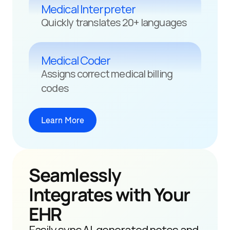
Medical Interpreter
Quickly translates 20+ languages
Medical Coder
Assigns correct medical billing 
codes
Learn More
Seamlessly 
Integrates with Your 
EHR