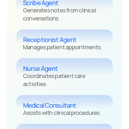
Scribe Agent
Generates notes from clinical 
conversations
Receptionist Agent
Manages patient appointments
Nurse Agent
Coordinates patient care 
activities
Medical Consultant
Assists with clinical procedures