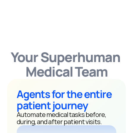
Your Superhuman 
Medical Team
Agents for the entire 
patient journey
Automate medical tasks before, 
during, and after patient visits.