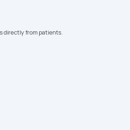
omation platform
 directly from patients.