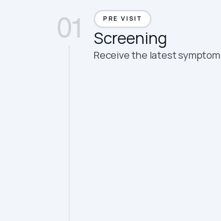
All-in-one aut
01
PRE VISIT
Screening
Receive the latest symptoms