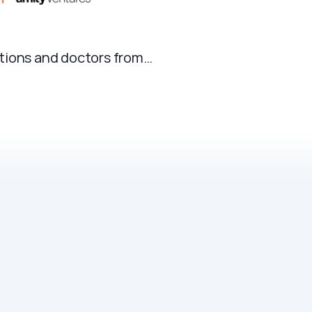
ations and doctors from…