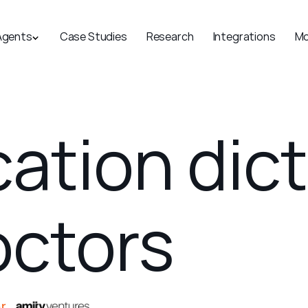
Agents
Case Studies
Research
Integrations
Mo
cation dic
doctors