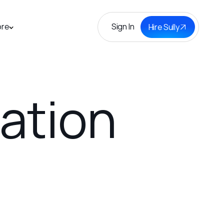
Sign In
re
Hire Sully
tation