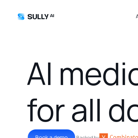
AI medi
for all 
Book a demo
Backed by