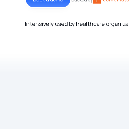
Intensively used by healthcare organiz