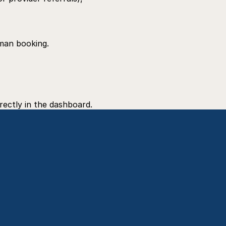
uman booking.
rectly in the dashboard.