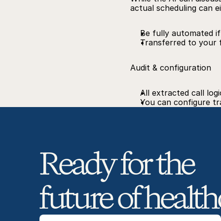
actual scheduling can ei
Be fully automated i
Transferred to your 
Audit & configuration
All extracted call lo
You can configure tra
Ready for the 
future of health