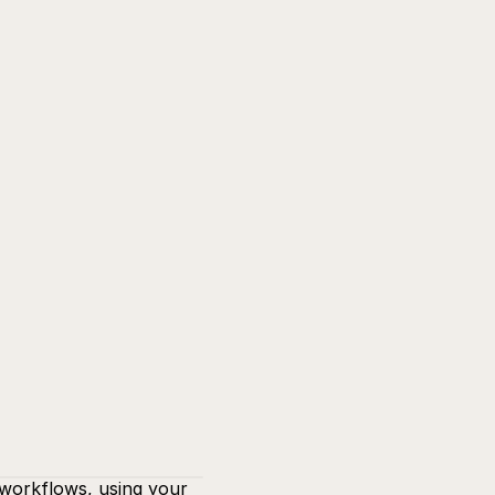
workflows, using your 