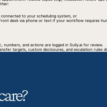
ther:
f connected to your scheduling system, or
front desk via phone or text if your workflow requires h
gic, numbers, and actions are logged in 
Sully.ai
 for review.
nsfer targets, custom disclosures, and escalation rules di
care? 