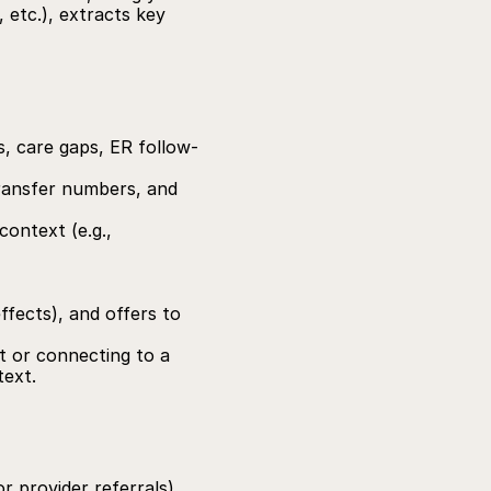
 etc.), extracts key 
gs, care gaps, ER follow-
transfer numbers, and 
ontext (e.g., 
ffects), and offers to 
t or connecting to a 
text.
 provider referrals), 