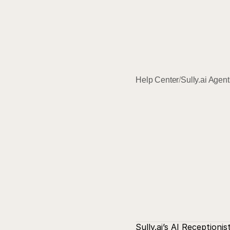
Help Center
/
Sully.ai Agent
Sully.ai
’s AI Receptioni