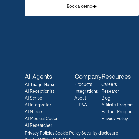
Book a demo
AI Agents
Company
Resources
AI 
Triage Nurse
Products
Careers  
AI Receptionist
Integrations
Research  
AI Scribe
About
Blog  
AI Interpreter
HIPAA
Affiliate Program  
AI Nurse
Partner Program  
AI Medical Coder
Privacy Policy 
AI Researcher
Privacy Policies
Cookie Policy
Security disclosure