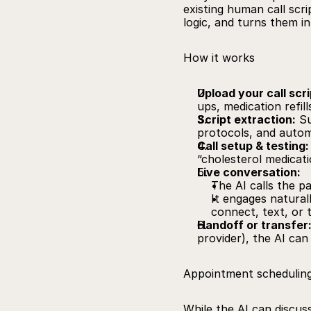
existing human call scri
logic, and turns them i
How it works
Upload your call scri
ups, medication refills
Script extraction:
Su
protocols, and autom
Call setup & testing:
“cholesterol medicatio
Live conversation:
The AI calls the pa
It engages naturall
connect, text, or t
Handoff or transfer
provider), the AI can
Appointment schedulin
While the AI can discuss