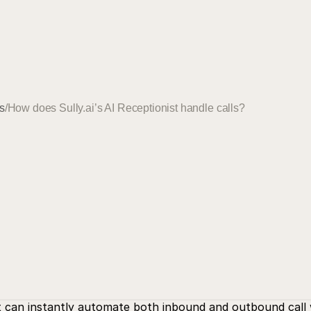
s
/
How does Sully.ai’s AI Receptionist handle calls?
st can instantly automate both inbound and outbound call 