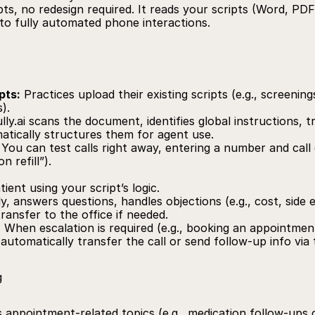
pts, no redesign required. It reads your scripts (Word, PDF,
nto fully automated phone interactions.
pts:
 Practices upload their existing scripts (e.g., screenin
).
lly.ai
 scans the document, identifies global instructions, 
atically structures them for agent use.
 You can test calls right away, entering a number and call c
n refill”).
tient using your script’s logic.
y, answers questions, handles objections (e.g., cost, side e
ransfer to the office if needed.
:
 When escalation is required (e.g., booking an appointmen
 automatically transfer the call or send follow-up info via 
g
 appointment-related topics (e.g., medication follow-ups or