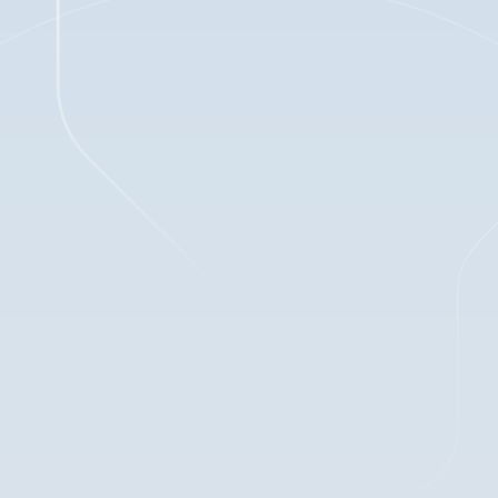
1
min read
Jan 2, 2025
BLOG