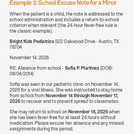
Example 2: School Excuse Note for a Minor
When the patient is a child, the note is addressed to the 
school administration and includes a return-to-school 
criterion when relevant (the 24-hour fever-free rule is 
the classic example).
Bright Kids Pediatrics
 522 Oakwood Drive · Austin, TX 
78704
November 14, 2026
RE: Absence from school - 
Sofia P. Martinez
 (DOB: 
08/04/2014)
Sofia was seen in our pediatric clinic on November 14, 
2026 for a viral illness. She was instructed to stay home 
from school from 
November 14 through November 17, 
2026
 to recover and to prevent spread to classmates.
She may return to school on 
November 18, 2026
 when 
she has been fever-free for at least 24 hours without 
medication. Please excuse her absence and any missed 
assignments during this period.