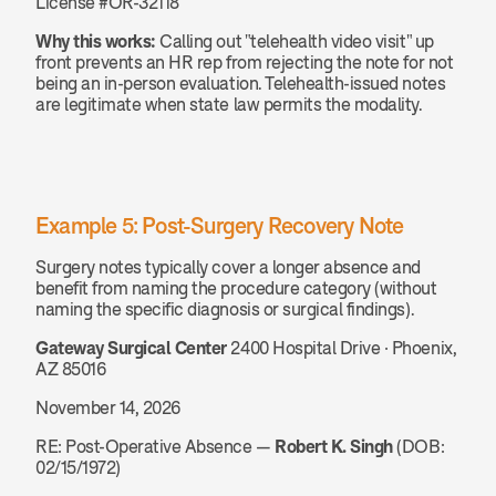
License #OR-32118
Why this works:
 Calling out "telehealth video visit" up 
front prevents an HR rep from rejecting the note for not 
being an in-person evaluation. Telehealth-issued notes 
are legitimate when state law permits the modality.
Example 5: Post-Surgery Recovery Note
Surgery notes typically cover a longer absence and 
benefit from naming the procedure category (without 
naming the specific diagnosis or surgical findings).
Gateway Surgical Center
 2400 Hospital Drive · Phoenix, 
AZ 85016
November 14, 2026
RE: Post-Operative Absence — 
Robert K. Singh
 (DOB: 
02/15/1972)