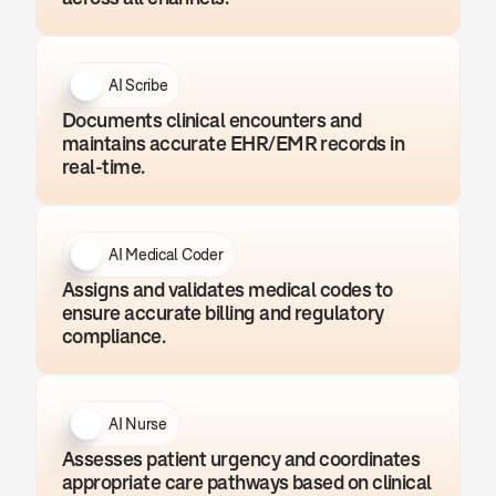
AI Scribe
Documents clinical encounters and 
maintains accurate EHR/EMR records in 
real-time.
AI Medical Coder
Assigns and validates medical codes to 
ensure accurate billing and regulatory 
compliance.
AI Nurse
Assesses patient urgency and coordinates 
appropriate care pathways based on clinical 