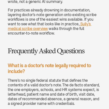
wrote, not a generic AI summary.
For practices already drowning in documentation, 
layering doctor's-note generation onto existing scribe 
workflows is one of the easiest wins available. If you 
want to see what that looks like in practice,
 Sully's 
medical scribe overview
 walks through the full 
encounter-to-note workflow.
Frequently Asked Questions
What is a doctor's note legally required to 
include? 
There's no single federal statute that defines the 
contents of a valid doctor's note. The de facto standard, 
the one employers, schools, and HR systems expect, is 
letterhead, patient name and date of birth, visit date, 
dates of recommended absence, a general reason, and 
a signed provider name with credentials.