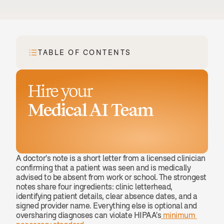
TABLE OF CONTENTS
Hire your
Medical AI Team
Book a demo
A doctor's note is a short letter from a licensed clinician 
confirming that a patient was seen and is medically 
advised to be absent from work or school. The strongest 
notes share four ingredients: clinic letterhead, 
identifying patient details, clear absence dates, and a 
signed provider name. Everything else is optional and 
oversharing diagnoses can violate HIPAA's
 minimum 