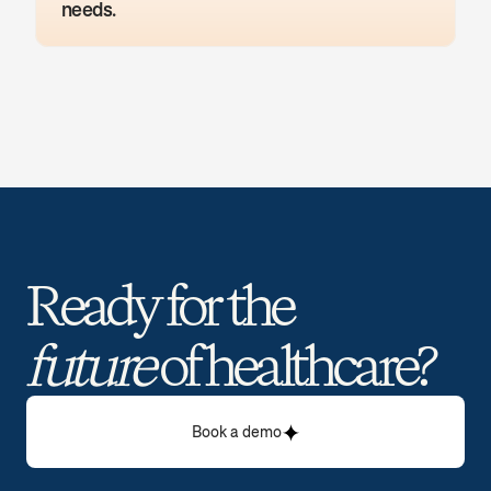
needs.
Ready for the 
future
 of healthcare? 
Book a demo