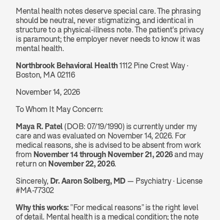
Mental health notes deserve special care. The phrasing 
should be neutral, never stigmatizing, and identical in 
structure to a physical-illness note. The patient's privacy 
is paramount; the employer never needs to know it was 
mental health.
Northbrook Behavioral Health
 1112 Pine Crest Way · 
Boston, MA 02116
November 14, 2026
To Whom It May Concern:
Maya R. Patel
 (DOB: 07/19/1990) is currently under my 
care and was evaluated on November 14, 2026. For 
medical reasons, she is advised to be absent from work 
from 
November 14 through November 21, 2026
 and may 
return on 
November 22, 2026
.
Sincerely, 
Dr. Aaron Solberg, MD
 — Psychiatry · License 
#MA-77302
Why this works:
 "For medical reasons" is the right level 
of detail. Mental health is a medical condition; the note 