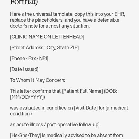
Format)
Here's the universal template; copy this into your EHR, 
replace the placeholders, and you have a defensible 
doctor's note for almost any situation.
[CLINIC NAME ON LETTERHEAD]
[Street Address · City, State ZIP]
[Phone · Fax · NPI]
[Date Issued]
To Whom It May Concern:
This letter confirms that [Patient Full Name] (DOB: 
[MM/DD/YYYY]) 
was evaluated in our office on [Visit Date] for [a medical 
condition / 
an acute illness / post-operative follow-up].
[He/She/They] is medically advised to be absent from 