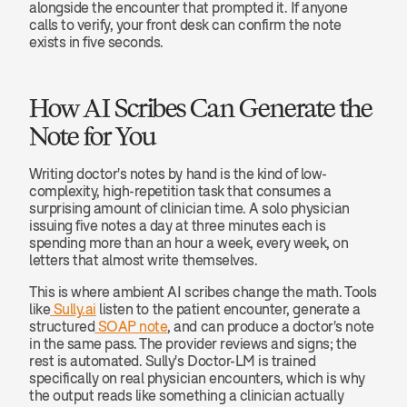
alongside the encounter that prompted it. If anyone 
calls to verify, your front desk can confirm the note 
exists in five seconds.
How AI Scribes Can Generate the 
Note for You
Writing doctor's notes by hand is the kind of low-
complexity, high-repetition task that consumes a 
surprising amount of clinician time. A solo physician 
issuing five notes a day at three minutes each is 
spending more than an hour a week, every week, on 
letters that almost write themselves.
This is where ambient AI scribes change the math. Tools 
like
 Sully.ai
 listen to the patient encounter, generate a 
structured
 SOAP note
, and can produce a doctor's note 
in the same pass. The provider reviews and signs; the 
rest is automated. Sully's Doctor-LM is trained 
specifically on real physician encounters, which is why 
the output reads like something a clinician actually 