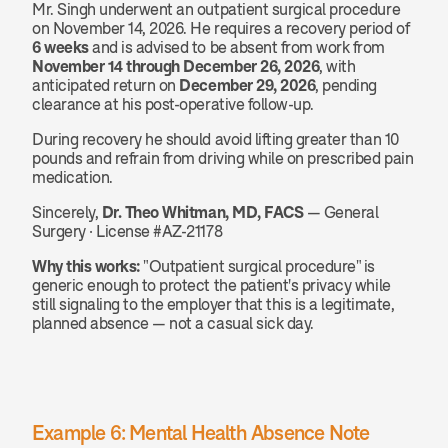
Mr. Singh underwent an outpatient surgical procedure 
on November 14, 2026. He requires a recovery period of 
6 weeks
 and is advised to be absent from work from 
November 14 through December 26, 2026
, with 
anticipated return on 
December 29, 2026
, pending 
clearance at his post-operative follow-up.
During recovery he should avoid lifting greater than 10 
pounds and refrain from driving while on prescribed pain 
medication.
Sincerely, 
Dr. Theo Whitman, MD, FACS
 — General 
Surgery · License #AZ-21178
Why this works:
 "Outpatient surgical procedure" is 
generic enough to protect the patient's privacy while 
still signaling to the employer that this is a legitimate, 
planned absence — not a casual sick day.
Example 6: Mental Health Absence Note