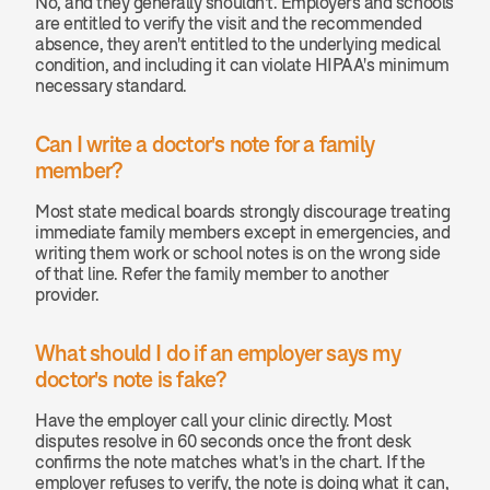
No, and they generally shouldn't. Employers and schools 
are entitled to verify the visit and the recommended 
absence, they aren't entitled to the underlying medical 
condition, and including it can violate HIPAA's minimum 
necessary standard.
Can I write a doctor's note for a family 
member? 
Most state medical boards strongly discourage treating 
immediate family members except in emergencies, and 
writing them work or school notes is on the wrong side 
of that line. Refer the family member to another 
provider.
What should I do if an employer says my 
doctor's note is fake? 
Have the employer call your clinic directly. Most 
disputes resolve in 60 seconds once the front desk 
confirms the note matches what's in the chart. If the 
employer refuses to verify, the note is doing what it can, 