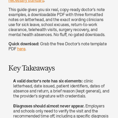
necessary standard
.
This guide gives you six real, copy-ready doctor's note 
examples, a downloadable PDF with three formatted 
notes on letterhead, and the exact wording clinicians 
use for sick leave, school excuses, return-to-work 
clearance, telehealth visits, surgery recovery, and 
mental health absences. No fluff, no gated downloads.
Quick download:
 Grab the free Doctor's note template 
PDF 
here
.
Key Takeaways
A valid doctor's note has six elements:
 clinic 
letterhead, date issued, patient identifiers, dates of 
absence and return, a brief reason (kept general), and 
the provider's signature with credentials.
Diagnoses should almost never appear.
 Employers 
and schools only need to verify the visit and the 
recommended time off, including a specific diagnosis 