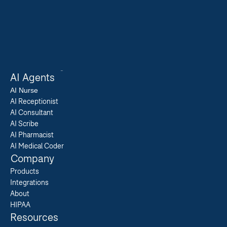
AI Agents
AI 
Nurse
AI Receptionist
AI Consultant
AI Scribe
AI Pharmacist
AI Medical Coder
Company
Products
Integrations
About
HIPAA
Resources