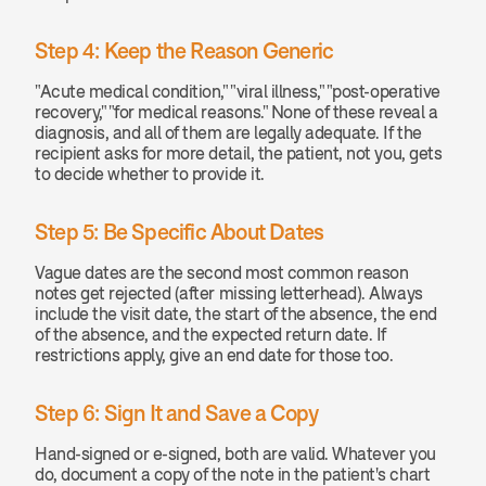
Step 4: Keep the Reason Generic
"Acute medical condition," "viral illness," "post-operative 
recovery," "for medical reasons." None of these reveal a 
diagnosis, and all of them are legally adequate. If the 
recipient asks for more detail, the patient, not you, gets 
to decide whether to provide it.
Step 5: Be Specific About Dates
Vague dates are the second most common reason 
notes get rejected (after missing letterhead). Always 
include the visit date, the start of the absence, the end 
of the absence, and the expected return date. If 
restrictions apply, give an end date for those too.
Step 6: Sign It and Save a Copy
Hand-signed or e-signed, both are valid. Whatever you 
do, document a copy of the note in the patient's chart 