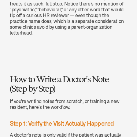
treats it as such, full stop. Notice there's no mention of 
"psychiatric," "behavioral," or any other word that would 
tip off a curious HR reviewer — even though the 
practice name does, which is a separate consideration 
some clinics avoid by using a parent-organization 
letterhead.
How to Write a Doctor's Note 
(Step by Step)
If you're writing notes from scratch, or training a new 
resident, here's the workflow.
Step 1: Verify the Visit Actually Happened
A doctor's note is only valid if the patient was actually 