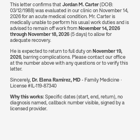
This letter confirms that 
Jordan M. Carter
 (DOB: 
03/12/1988) was evaluated in our clinic on November 14, 
2026 for an acute medical condition. Mr. Carter is 
medically unable to perform his usual work duties and is 
advised to remain off work from 
November 14, 2026 
through November 18, 2026
 (5 days) to allow for 
adequate recovery.
He is expected to return to full duty on 
November 19, 
2026
, barring complications. Please contact our office 
at the number above with any questions or to verify this 
letter.
Sincerely, 
Dr. Elena Ramirez, MD
 - Family Medicine · 
License #IL-119-87340
Why this works:
 Specific dates (start, end, return), no 
diagnosis named, callback number visible, signed by a 
licensed provider.