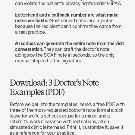
can violate the patient's privacy rights under HIPAA.
Letterhead and a callback number are what make 
notes verifiable.
 Most denied notes are rejected 
because the recipient can't confirm they came from 
a real practice.
AI scribes can generate the entire note from the visit 
conversation.
 They can draft the doctor's note 
alongside the SOAP note in seconds, so the only 
manual step left is the signature.
Download: 3 Doctor's Note 
Examples (PDF)
Before we get into the templates, here's a free PDF with 
three of the most-requested doctor's note formats, sick 
leave for work, a school excuse for a minor, and a 
return-to-work clearance with restrictions, all on 
simulated clinic letterhead. Print it, customize it, save it 
as a reference for your practice.