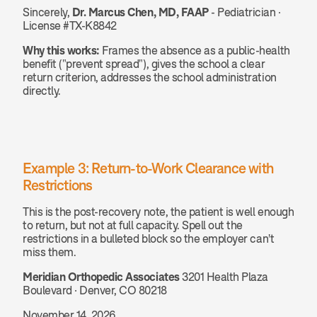
Sincerely, 
Dr. Marcus Chen, MD, FAAP
 - Pediatrician · 
License #TX-K8842
Why this works:
 Frames the absence as a public-health 
benefit ("prevent spread"), gives the school a clear 
return criterion, addresses the school administration 
directly.
Example 3: Return-to-Work Clearance with 
Restrictions
This is the post-recovery note, the patient is well enough 
to return, but not at full capacity. Spell out the 
restrictions in a bulleted block so the employer can't 
miss them.
Meridian Orthopedic Associates
 3201 Health Plaza 
Boulevard · Denver, CO 80218
November 14, 2026