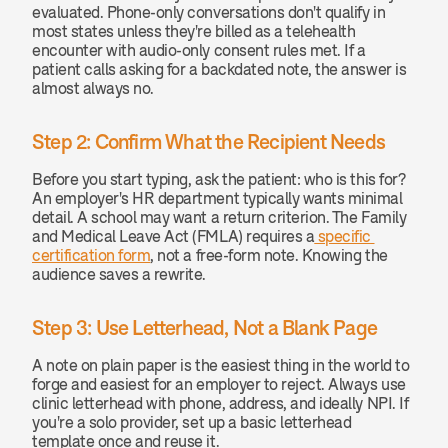
evaluated. Phone-only conversations don't qualify in 
most states unless they're billed as a telehealth 
encounter with audio-only consent rules met. If a 
patient calls asking for a backdated note, the answer is 
almost always no.
Step 2: Confirm What the Recipient Needs
Before you start typing, ask the patient: who is this for? 
An employer's HR department typically wants minimal 
detail. A school may want a return criterion. The Family 
and Medical Leave Act (FMLA) requires a
 specific 
certification form
, not a free-form note. Knowing the 
audience saves a rewrite.
Step 3: Use Letterhead, Not a Blank Page
A note on plain paper is the easiest thing in the world to 
forge and easiest for an employer to reject. Always use 
clinic letterhead with phone, address, and ideally NPI. If 
you're a solo provider, set up a basic letterhead 
template once and reuse it.