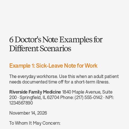
6 Doctor's Note Examples for 
Different Scenarios
Example 1: Sick-Leave Note for Work
The everyday workhorse. Use this when an adult patient 
needs documented time off for a short-term illness.
Riverside Family Medicine
 1840 Maple Avenue, Suite 
200 · Springfield, IL 62704 Phone: (217) 555-0142 · NPI: 
1234567890
November 14, 2026
To Whom It May Concern: