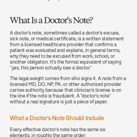
What Is a Doctor's Note?
A doctor's note, sometimes called a doctor's excuse, 
sick note, or medical certificate, is a written statement 
from a licensed healthcare provider that confirms a 
patient was evaluated and explains, in general terms, 
why they need to be excused from work, school, or 
another obligation. It's the formal equivalent of saying 
"yes, this person actually saw a doctor."
The legal weight comes from who signs it. A note from a 
licensed MD, DO, NP, PA, or other authorized provider 
carries authority because that clinician's license is on 
the line if the note is fraudulent. A "doctor's note" 
without a real signature is just a piece of paper.
What a Doctor's Note Should Include
Every effective doctor's note has the same six 
elements, in roughly the same order: