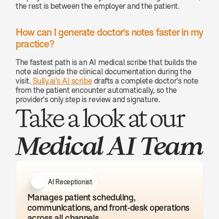
the rest is between the employer and the patient.
How can I generate doctor's notes faster in my 
practice? 
The fastest path is an AI medical scribe that builds the 
note alongside the clinical documentation during the 
visit.
 Sully.ai's AI scribe
 drafts a complete doctor's note 
from the patient encounter automatically, so the 
provider's only step is review and signature.
Take a look at our 
Medical AI Team
AI Receptionist
Manages patient scheduling, 
communications, and front-desk operations 
across all channels.