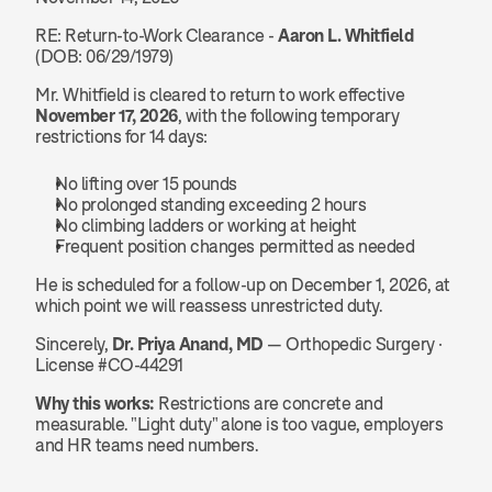
RE: Return-to-Work Clearance - 
Aaron L. Whitfield
(DOB: 06/29/1979)
Mr. Whitfield is cleared to return to work effective 
November 17, 2026
, with the following temporary 
restrictions for 14 days:
No lifting over 15 pounds
No prolonged standing exceeding 2 hours
No climbing ladders or working at height
Frequent position changes permitted as needed
He is scheduled for a follow-up on December 1, 2026, at 
which point we will reassess unrestricted duty.
Sincerely, 
Dr. Priya Anand, MD
 — Orthopedic Surgery · 
License #CO-44291
Why this works:
 Restrictions are concrete and 
measurable. "Light duty" alone is too vague, employers 
and HR teams need numbers.