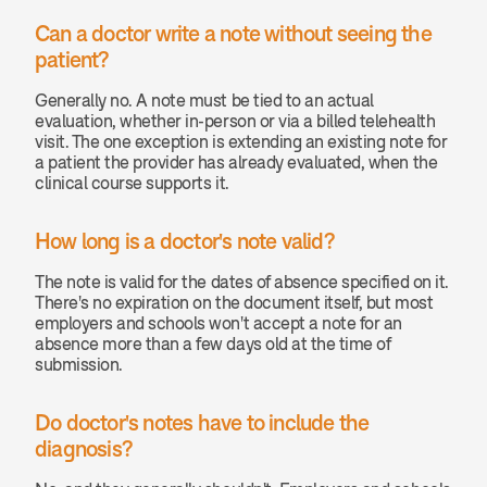
Can a doctor write a note without seeing the 
patient? 
Generally no. A note must be tied to an actual 
evaluation, whether in-person or via a billed telehealth 
visit. The one exception is extending an existing note for 
a patient the provider has already evaluated, when the 
clinical course supports it.
How long is a doctor's note valid? 
The note is valid for the dates of absence specified on it. 
There's no expiration on the document itself, but most 
employers and schools won't accept a note for an 
absence more than a few days old at the time of 
submission.
Do doctor's notes have to include the 
diagnosis? 