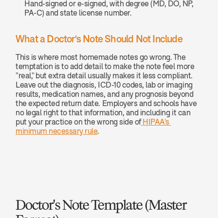
Hand-signed or e-signed, with degree (MD, DO, NP, 
PA-C) and state license number.
What a Doctor's Note Should Not Include
This is where most homemade notes go wrong. The 
temptation is to add detail to make the note feel more 
"real," but extra detail usually makes it less compliant. 
Leave out the diagnosis, ICD-10 codes, lab or imaging 
results, medication names, and any prognosis beyond 
the expected return date. Employers and schools have 
no legal right to that information, and including it can 
put your practice on the wrong side of
 HIPAA's 
minimum necessary rule
.
Doctor's Note Template (Master 