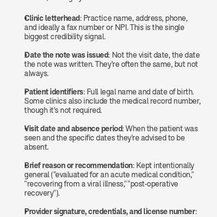
Clinic letterhead
: Practice name, address, phone, 
and ideally a fax number or NPI. This is the single 
biggest credibility signal.
Date the note was issued
: Not the visit date, the date 
the note was written. They're often the same, but not 
always.
Patient identifiers
: Full legal name and date of birth. 
Some clinics also include the medical record number, 
though it's not required.
Visit date and absence period
: When the patient was 
seen and the specific dates they're advised to be 
absent.
Brief reason or recommendation
: Kept intentionally 
general ("evaluated for an acute medical condition," 
"recovering from a viral illness," "post-operative 
recovery").
Provider signature, credentials, and license number
: 