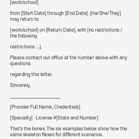
[work/school] 
from [Start Date] through [End Date]. [He/She/They] 
may return to 
[work/school] on [Return Date], with [no restrictions / 
the following 
restrictions: ...].
Please contact our office at the number above with any 
questions 
regarding this letter.
Sincerely,
_____________________________
[Provider Full Name, Credentials]
[Specialty] · License #[State and Number]
That's the bones. The six examples below show how the 
same skeleton flexes for different scenarios.