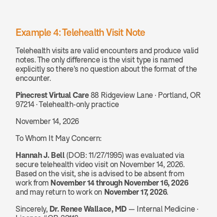
Example 4: Telehealth Visit Note
Telehealth visits are valid encounters and produce valid 
notes. The only difference is the visit type is named 
explicitly so there's no question about the format of the 
encounter.
Pinecrest Virtual Care
 88 Ridgeview Lane · Portland, OR 
97214 · Telehealth-only practice
November 14, 2026
To Whom It May Concern:
Hannah J. Bell
 (DOB: 11/27/1995) was evaluated via 
secure telehealth video visit on November 14, 2026. 
Based on the visit, she is advised to be absent from 
work from 
November 14 through November 16, 2026
and may return to work on 
November 17, 2026
.
Sincerely, 
Dr. Renee Wallace, MD
 — Internal Medicine · 