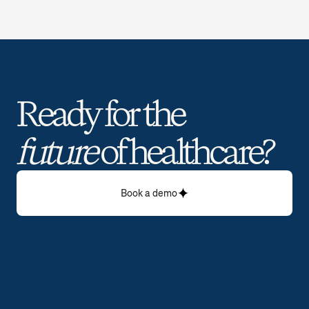
Ready for the 
future
 of healthcare? 
Book a demo