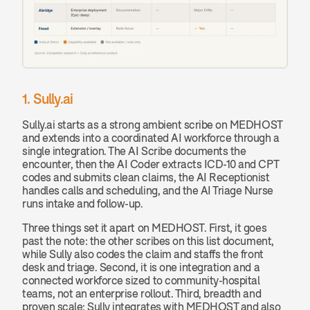
1. Sully.ai
Sully.ai starts as a strong ambient scribe on MEDHOST 
and extends into a coordinated AI workforce through a 
single integration. The AI Scribe documents the 
encounter, then the AI Coder extracts ICD-10 and CPT 
codes and submits clean claims, the AI Receptionist 
handles calls and scheduling, and the AI Triage Nurse 
runs intake and follow-up.
Three things set it apart on MEDHOST. First, it goes 
past the note: the other scribes on this list document, 
while Sully also codes the claim and staffs the front 
desk and triage. Second, it is one integration and a 
connected workforce sized to community-hospital 
teams, not an enterprise rollout. Third, breadth and 
proven scale: Sully integrates with MEDHOST and also 