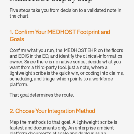
Five steps take you from decision to a validated note in 
the chart.
1. Confirm Your MEDHOST Footprint and 
Goals
Confirm what you run, the MEDHOST EHR on the floors 
and EDIS in the ED, and identify the clinical-informatics 
owner. Since there is no native scribe, decide what you 
want from a third-party tool: just a note, where a 
lightweight scribe is the quick win, or coding into claims, 
scheduling, and triage, which points to a workforce 
platform.
That goal determines the route.
2. Choose Your Integration Method
Map the methods to that goal. A lightweight scribe is 
fastest and documents only. An enterprise ambient 
platform documents at scale and deploys as an 