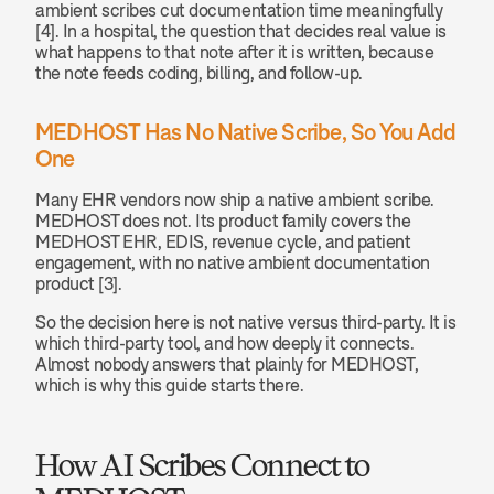
ambient scribes cut documentation time meaningfully 
[4]. In a hospital, the question that decides real value is 
what happens to that note after it is written, because 
the note feeds coding, billing, and follow-up.
MEDHOST Has No Native Scribe, So You Add 
One
Many EHR vendors now ship a native ambient scribe. 
MEDHOST does not. Its product family covers the 
MEDHOST EHR, EDIS, revenue cycle, and patient 
engagement, with no native ambient documentation 
product [3].
So the decision here is not native versus third-party. It is 
which third-party tool, and how deeply it connects. 
Almost nobody answers that plainly for MEDHOST, 
which is why this guide starts there.
How AI Scribes Connect to 