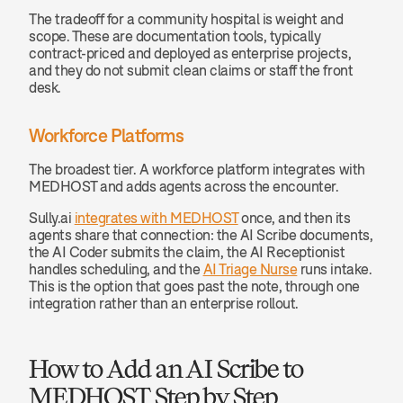
The tradeoff for a community hospital is weight and 
scope. These are documentation tools, typically 
contract-priced and deployed as enterprise projects, 
and they do not submit clean claims or staff the front 
desk.
Workforce Platforms
The broadest tier. A workforce platform integrates with 
MEDHOST and adds agents across the encounter.
Sully.ai 
integrates with MEDHOST
 once, and then its 
agents share that connection: the AI Scribe documents, 
the AI Coder submits the claim, the AI Receptionist 
handles scheduling, and the 
AI Triage Nurse
 runs intake. 
This is the option that goes past the note, through one 
integration rather than an enterprise rollout.
How to Add an AI Scribe to 
MEDHOST Step by Step