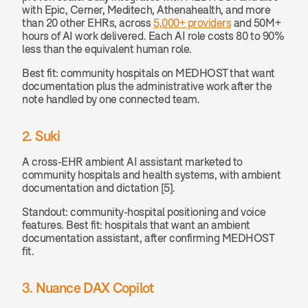
with Epic, Cerner, Meditech, Athenahealth, and more 
than 20 other EHRs, across 
5,000+ providers
 and 50M+ 
hours of AI work delivered. Each AI role costs 80 to 90% 
less than the equivalent human role.
Best fit: community hospitals on MEDHOST that want 
documentation plus the administrative work after the 
note handled by one connected team.
2. Suki
A cross-EHR ambient AI assistant marketed to 
community hospitals and health systems, with ambient 
documentation and dictation [5].
Standout: community-hospital positioning and voice 
features. Best fit: hospitals that want an ambient 
documentation assistant, after confirming MEDHOST 
fit.
3. Nuance DAX Copilot