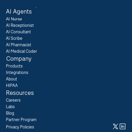
AI Agents
AI 
Nurse
AI Receptionist
AI Consultant
AI Scribe
AI Pharmacist
AI Medical Coder
Company
Products
Integrations
About
HIPAA
Resources
Careers  
Labs  
Blog  
Partner Program  
Privacy Policies