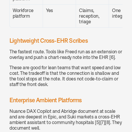
Workforce 
Yes
Claims, 
One 
platform
reception, 
integratio
triage
Lightweight Cross-EHR Scribes
The fastest route. Tools like Freed run as an extension or 
overlay and push a chart-ready note into the EHR [6].
These are good for lean teams that want speed and low 
cost. The tradeoff is that the connection is shallow and 
the tool stops at the note. It does not code-to-claim or 
staff the front desk.
Enterprise Ambient Platforms
Nuance DAX Copilot and Abridge document at scale 
and are deepest in Epic, and Suki markets a cross-EHR 
ambient assistant to community hospitals [5][7][8]. They 
document well.