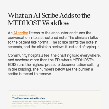
What an AI Scribe Adds to the 
MEDHOST Workflow
An 
AI scribe
 listens to the encounter and turns the 
conversation into a structured note. The clinician talks 
to the patient like normal. The scribe drafts the note in 
seconds, and the clinician reviews it instead of typing it.
Community hospitals feel the charting load everywhere, 
and nowhere more than the ED, where MEDHOST's 
EDIS runs the highest-pressure documentation setting 
in the building. The numbers below are the burden a 
scribe is meant to remove.