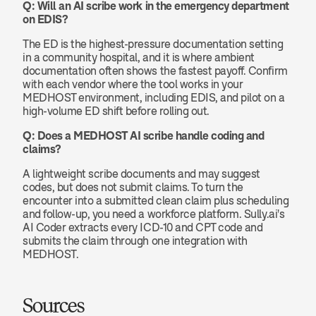
Q: Will an AI scribe work in the emergency department 
on EDIS?
The ED is the highest-pressure documentation setting 
in a community hospital, and it is where ambient 
documentation often shows the fastest payoff. Confirm 
with each vendor where the tool works in your 
MEDHOST environment, including EDIS, and pilot on a 
high-volume ED shift before rolling out.
Q: Does a MEDHOST AI scribe handle coding and 
claims?
A lightweight scribe documents and may suggest 
codes, but does not submit claims. To turn the 
encounter into a submitted clean claim plus scheduling 
and follow-up, you need a workforce platform. Sully.ai's 
AI Coder extracts every ICD-10 and CPT code and 
submits the claim through one integration with 
MEDHOST.
Sources