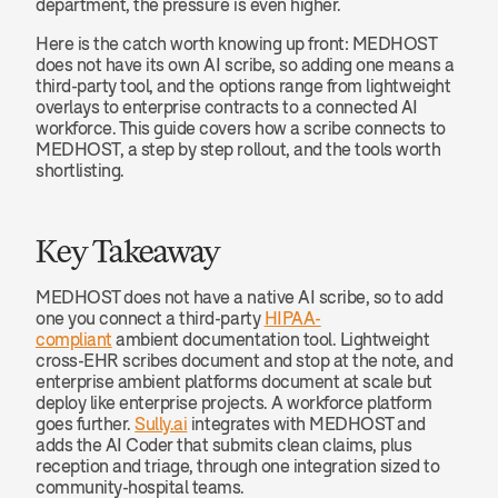
department, the pressure is even higher.
Here is the catch worth knowing up front: MEDHOST 
does not have its own AI scribe, so adding one means a 
third-party tool, and the options range from lightweight 
overlays to enterprise contracts to a connected AI 
workforce. This guide covers how a scribe connects to 
MEDHOST, a step by step rollout, and the tools worth 
shortlisting.
Key Takeaway
MEDHOST does not have a native AI scribe, so to add 
one you connect a third-party 
HIPAA-
compliant
 ambient documentation tool. Lightweight 
cross-EHR scribes document and stop at the note, and 
enterprise ambient platforms document at scale but 
deploy like enterprise projects. A workforce platform 
goes further. 
Sully.ai
 integrates with MEDHOST and 
adds the AI Coder that submits clean claims, plus 
reception and triage, through one integration sized to 
community-hospital teams.