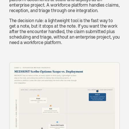
enterprise project. A workforce platform handles claims, 
reception, and triage through one integration.
The decision rule: a lightweight tool is the fast way to 
get a note, but it stops at the note. If you want the work 
after the encounter handled, the claim submitted plus 
scheduling and triage, without an enterprise project, you 
need a workforce platform.