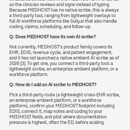
so the clinician reviews and signs instead of typing. 
Because MEDHOST has no native scribe, this is always 
a third-party tool, ranging from lightweight overlays to 
full AI workforce platforms like Sully.ai that also handle 
coding, claims, scheduling, and follow-up.
Q: Does MEDHOST have its own AI scribe?
Not currently. MEDHOST's product family covers its 
EHR, EDIS, revenue cycle, and patient engagement, 
and it has not launched a native ambient AI scribe as of 
2026 [3]. To get one, you connect a third-party tool: a 
lightweight scribe, an enterprise ambient platform, or a 
workforce platform.
Q: How do I add an AI scribe to MEDHOST?
Pick a third-party route (a lightweight cross-EHR scribe, 
an enterprise ambient platform, or a workforce 
platform), confirm your MEDHOST footprint including 
EDIS, connect it, map notes and coding to your 
MEDHOST fields, and pilot where documentation 
pressure is highest, often the ED, before scaling.