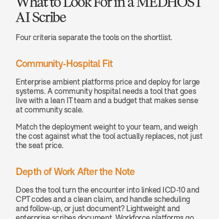
What to Look For in a MEDHOST 
AI Scribe
Four criteria separate the tools on the shortlist.
Community-Hospital Fit
Enterprise ambient platforms price and deploy for large 
systems. A community hospital needs a tool that goes 
live with a lean IT team and a budget that makes sense 
at community scale.
Match the deployment weight to your team, and weigh 
the cost against what the tool actually replaces, not just 
the seat price.
Depth of Work After the Note
Does the tool turn the encounter into linked ICD-10 and 
CPT codes and a clean claim, and handle scheduling 
and follow-up, or just document? Lightweight and 
enterprise scribes document. Workforce platforms go 