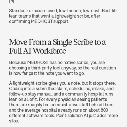
[6].
Standout: clinician-loved, low-friction, low-cost. Best fit: 
lean teams that want a lightweight scribe, after 
confirming MEDHOST support.
Move From a Single Scribe to a 
Full AI Workforce
Because MEDHOST has no native scribe, you are 
choosing a third-party tool anyway, so the real question 
is how far past the note you want to go.
A lightweight scribe gives you a note, but it stops there. 
Coding into a submitted claim, scheduling, intake, and 
follow-up stay manual, and a community hospital runs 
lean on all of it. For every physician seeing patients 
there are roughly ten administrative staff behind them, 
and the average hospital already runs on about 800 
different software tools. Point-solution AI just adds more 
silos.