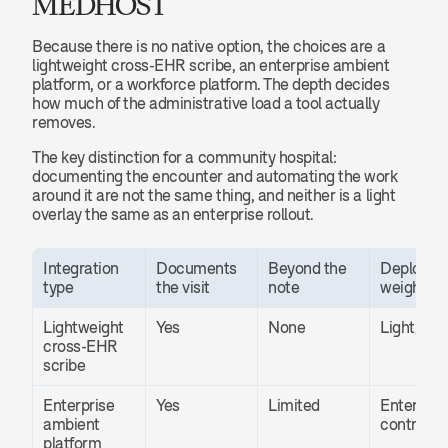
MEDHOST
Because there is no native option, the choices are a 
lightweight cross-EHR scribe, an enterprise ambient 
platform, or a workforce platform. The depth decides 
how much of the administrative load a tool actually 
removes.
The key distinction for a community hospital: 
documenting the encounter and automating the work 
around it are not the same thing, and neither is a light 
overlay the same as an enterprise rollout.
Integration 
Documents 
Beyond the 
Deployme
type
the visit
note
weight
Lightweight 
Yes
None
Light, fast
cross-EHR 
scribe
Enterprise 
Yes
Limited
Enterprise
ambient 
contract
platform