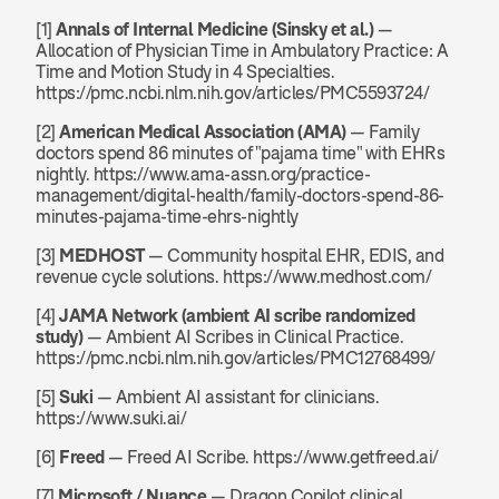
[1] 
Annals of Internal Medicine (Sinsky et al.)
 — 
Allocation of Physician Time in Ambulatory Practice: A 
Time and Motion Study in 4 Specialties. 
https://pmc.ncbi.nlm.nih.gov/articles/PMC5593724/
[2] 
American Medical Association (AMA)
 — Family 
doctors spend 86 minutes of "pajama time" with EHRs 
nightly. https://www.ama-assn.org/practice-
management/digital-health/family-doctors-spend-86-
minutes-pajama-time-ehrs-nightly
[3] 
MEDHOST
 — Community hospital EHR, EDIS, and 
revenue cycle solutions. https://www.medhost.com/
[4] 
JAMA Network (ambient AI scribe randomized 
study)
 — Ambient AI Scribes in Clinical Practice. 
https://pmc.ncbi.nlm.nih.gov/articles/PMC12768499/
[5] 
Suki
 — Ambient AI assistant for clinicians. 
https://www.suki.ai/
[6] 
Freed
 — Freed AI Scribe. https://www.getfreed.ai/
[7] 
Microsoft / Nuance
 — Dragon Copilot clinical 