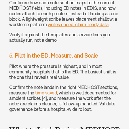
Configure how each note section maps to the correct 
MEDHOST fields, including ED notes in EDIS, and how 
codes attach to each problem instead of landing as one 
block. A lightweight scribe leaves placement shallow; a 
workforce platform 
writes coded, claim-ready data
.
Verify it against the templates and service lines you 
actually run, not a demo.
5. Pilot in the ED, Measure, and Scale
Pilot where the pressure is highest, and in most 
community hospitals that is the ED. The busiest shift is 
the one that reveals real value.
Confirm the note lands in the right MEDHOST sections, 
measure the 
time saved
, which is well documented for 
ambient scribes [4], and measure the work after the 
note: are claims cleaner, is follow-up handled. Validate 
governance before a hospital-wide rollout.