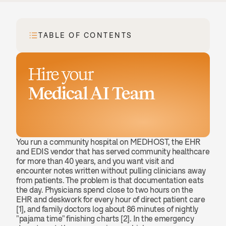
TABLE OF CONTENTS
Hire your
Medical AI Team
Book a demo
You run a community hospital on MEDHOST, the EHR 
and EDIS vendor that has served community healthcare 
for more than 40 years, and you want visit and 
encounter notes written without pulling clinicians away 
from patients. The problem is that documentation eats 
the day. Physicians spend close to two hours on the 
EHR and deskwork for every hour of direct patient care 
[1], and family doctors log about 86 minutes of nightly 
"pajama time" finishing charts [2]. In the emergency 