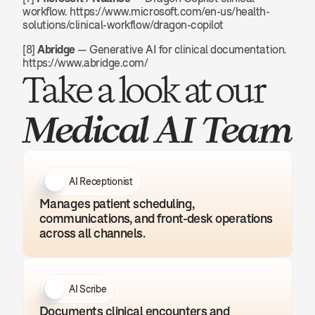
workflow. https://www.microsoft.com/en-us/health-
solutions/clinical-workflow/dragon-copilot
[8] 
Abridge
 — Generative AI for clinical documentation. 
https://www.abridge.com/
Take a look at our 
Medical AI Team
AI Receptionist
Manages patient scheduling, 
communications, and front-desk operations 
across all channels.
AI Scribe
Documents clinical encounters and 