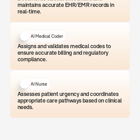
maintains accurate EHR/EMR records in 
real-time.
AI Medical Coder
Assigns and validates medical codes to 
ensure accurate billing and regulatory 
compliance.
AI Nurse
Assesses patient urgency and coordinates 
appropriate care pathways based on clinical 
needs.