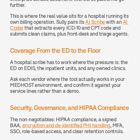
further.
This is where the real value sits for a hospital running its 
own billing operation. Sully pairs its 
AI Scribe
 with an 
AI 
Coder
 that extracts every ICD-10 and CPT code and 
submits clean claims, plus front-desk and triage agents.
Coverage From the ED to the Floor
A hospital scribe has to work where the pressure is: the 
ED on EDIS, the inpatient units, and any owned clinics.
Ask each vendor where the tool actually works in your 
MEDHOST environment, and confirm it against your 
service lines rather than a demo.
Security, Governance, and HIPAA Compliance
The non-negotiables: HIPAA compliance, a signed 
BAA, 
encryption and de-identified PHI handling
, MFA, 
SSO, role-based access, and clear retention controls.