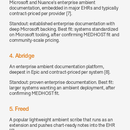
Microsoft and Nuance's enterprise ambient 
documentation, embedded in major EHRs and typically 
contract-priced per provider [7].
Standout: established enterprise documentation with 
deep Microsoft backing. Best fit: systems standardized 
on Microsoft tooling, after confirming MEDHOST fit and 
community-scale pricing.
4. Abridge
An enterprise ambient documentation platform, 
deepest in Epic and contract-priced per system [8].
Standout: proven enterprise documentation. Best fit: 
larger systems wanting an ambient deployment, after 
confirming MEDHOST fit.
5. Freed
A popular lightweight ambient scribe that runs as an 
extension and pushes chart-ready notes into the EHR 