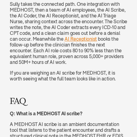
Sully takes the connected path. One integration with 
MEDHOST, then a team of AI employees, the AI Scribe, 
the AI Coder, the AI Receptionist, and the AI Triage 
Nurse, sharing context across the encounter. The Scribe 
writes the note, the AI Coder extracts every ICD-10 and 
CPT code, and a clean claim goes out before a denial 
can occur. Meanwhile the 
AI Receptionist
 books the 
follow-up before the clinician finishes the next 
encounter. Each AI role costs 80 to 90% less than the 
equivalent human role, proven across 5,000+ providers 
and 50M+ hours of AI work.
If you are weighing an AI scribe for MEDHOST, it is 
worth seeing what the full team looks like in action.
FAQ
Q: What is a MEDHOST AI scribe?
A MEDHOST AI scribe is an ambient documentation 
tool that listens to the patient encounter and drafts a 
structured clinical note in the MEDHOST EHR or EDIS, 