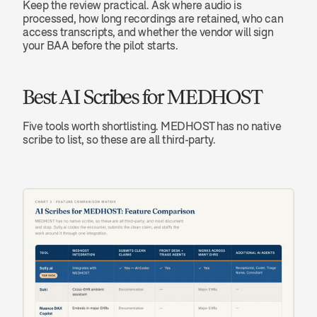
Keep the review practical. Ask where audio is 
processed, how long recordings are retained, who can 
access transcripts, and whether the vendor will sign 
your BAA before the pilot starts.
Best AI Scribes for MEDHOST
Five tools worth shortlisting. MEDHOST has no native 
scribe to list, so these are all third-party.