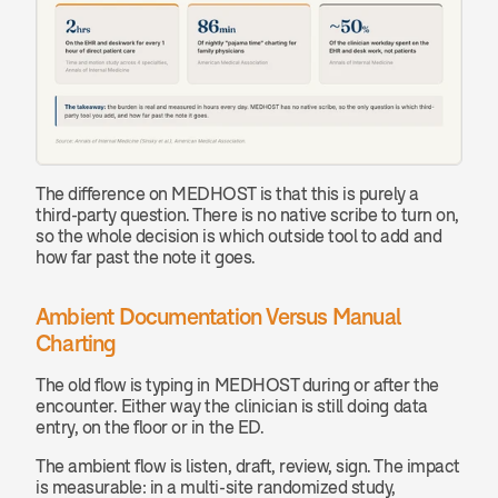
The difference on MEDHOST is that this is purely a 
third-party question. There is no native scribe to turn on, 
so the whole decision is which outside tool to add and 
how far past the note it goes.
Ambient Documentation Versus Manual 
Charting
The old flow is typing in MEDHOST during or after the 
encounter. Either way the clinician is still doing data 
entry, on the floor or in the ED.
The ambient flow is listen, draft, review, sign. The impact 
is measurable: in a multi-site randomized study, 