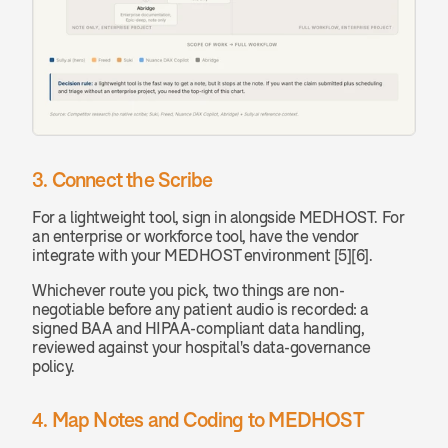
3. Connect the Scribe
For a lightweight tool, sign in alongside MEDHOST. For 
an enterprise or workforce tool, have the vendor 
integrate with your MEDHOST environment [5][6].
Whichever route you pick, two things are non-
negotiable before any patient audio is recorded: a 
signed BAA and HIPAA-compliant data handling, 
reviewed against your hospital's data-governance 
policy.
4. Map Notes and Coding to MEDHOST