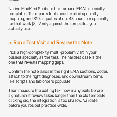
Native ModMed Scribe is built around EMA's specialty 
templates. Third-party tools need explicit specialty 
mapping, and S10.ai quotes about 48 hours per specialty 
for that work [8]. Verify against the templates you 
actually use.
5. Run a Test Visit and Review the Note
Pick a high-complexity, multi-problem visit in your 
busiest specialty as the test. The hardest case is the 
one that reveals mapping gaps.
Confirm the note lands in the right EMA sections, codes 
attach to the right diagnoses, and downstream items 
like scripts and lab orders populate.
Then measure the editing tax: how many edits before 
signature? If review takes longer than the old template 
clicking did, the integration is too shallow. Validate 
before you roll out practice-wide.