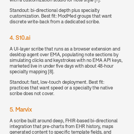
Standout: bi-directional depth plus specialty 
customization. Best fit: ModMed groups that want 
discrete write-back from a dedicated scribe.
4. S10.ai
A UI-layer scribe that runs as a browser extension and 
desktop agent over EMA, populating note sections by 
simulating clicks and keystrokes with no EMA API keys, 
marketed live in under five days with about 48-hour 
specialty mapping [8].
Standout: fast, low-touch deployment. Best fit: 
practices that want speed or a specialty the native 
scribe does not cover.
5. Marvix
A scribe built around deep, FHIR-based bi-directional 
integration that pre-charts from EHR history, maps 
generated content to specific template fields, and 