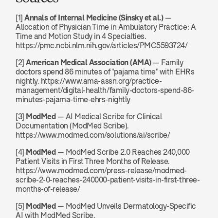
[1] 
Annals of Internal Medicine (Sinsky et al.)
 — 
Allocation of Physician Time in Ambulatory Practice: A 
Time and Motion Study in 4 Specialties. 
https://pmc.ncbi.nlm.nih.gov/articles/PMC5593724/
[2] 
American Medical Association (AMA)
 — Family 
doctors spend 86 minutes of "pajama time" with EHRs 
nightly. https://www.ama-assn.org/practice-
management/digital-health/family-doctors-spend-86-
minutes-pajama-time-ehrs-nightly
[3] 
ModMed
 — AI Medical Scribe for Clinical 
Documentation (ModMed Scribe). 
https://www.modmed.com/solutions/ai/scribe/
[4] 
ModMed
 — ModMed Scribe 2.0 Reaches 240,000 
Patient Visits in First Three Months of Release. 
https://www.modmed.com/press-release/modmed-
scribe-2-0-reaches-240000-patient-visits-in-first-three-
months-of-release/
[5] 
ModMed
 — ModMed Unveils Dermatology-Specific 
AI with ModMed Scribe. 