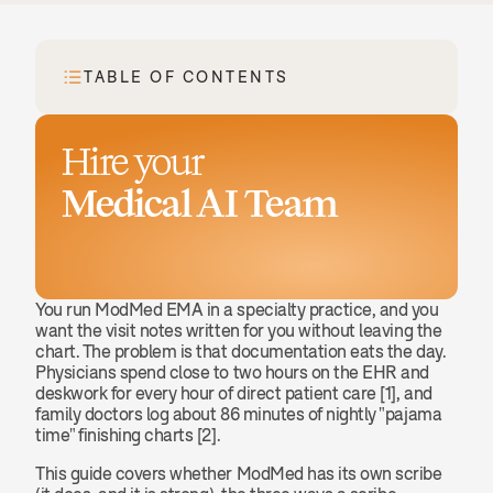
TABLE OF CONTENTS
Hire your
Medical AI Team
Book a demo
You run ModMed EMA in a specialty practice, and you 
want the visit notes written for you without leaving the 
chart. The problem is that documentation eats the day. 
Physicians spend close to two hours on the EHR and 
deskwork for every hour of direct patient care [1], and 
family doctors log about 86 minutes of nightly "pajama 
time" finishing charts [2].
This guide covers whether ModMed has its own scribe 