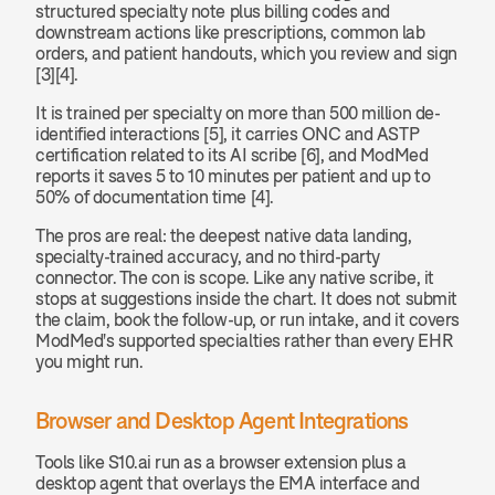
structured specialty note plus billing codes and 
downstream actions like prescriptions, common lab 
orders, and patient handouts, which you review and sign 
[3][4].
It is trained per specialty on more than 500 million de-
identified interactions [5], it carries ONC and ASTP 
certification related to its AI scribe [6], and ModMed 
reports it saves 5 to 10 minutes per patient and up to 
50% of documentation time [4].
The pros are real: the deepest native data landing, 
specialty-trained accuracy, and no third-party 
connector. The con is scope. Like any native scribe, it 
stops at suggestions inside the chart. It does not submit 
the claim, book the follow-up, or run intake, and it covers 
ModMed's supported specialties rather than every EHR 
you might run.
Browser and Desktop Agent Integrations
Tools like S10.ai run as a browser extension plus a 
desktop agent that overlays the EMA interface and 