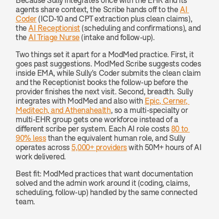
agents share context, the Scribe hands off to the 
AI 
Coder
 (ICD-10 and CPT extraction plus clean claims), 
the 
AI Receptionist
 (scheduling and confirmations), and 
the 
AI Triage Nurse
 (intake and follow-up).
Two things set it apart for a ModMed practice. First, it 
goes past suggestions. ModMed Scribe suggests codes 
inside EMA, while Sully's Coder submits the clean claim 
and the Receptionist books the follow-up before the 
provider finishes the next visit. Second, breadth. Sully 
integrates with ModMed and also with 
Epic, Cerner, 
Meditech, and Athenahealth
, so a multi-specialty or 
multi-EHR group gets one workforce instead of a 
different scribe per system. Each AI role costs 
80 to 
90% less
 than the equivalent human role, and Sully 
operates across 
5,000+ providers
 with 50M+ hours of AI 
work delivered.
Best fit: ModMed practices that want documentation 
solved and the admin work around it (coding, claims, 
scheduling, follow-up) handled by the same connected 
team.