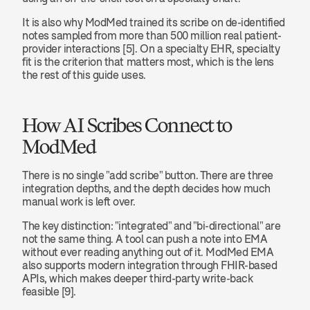
It is also why ModMed trained its scribe on de-identified 
notes sampled from more than 500 million real patient-
provider interactions [5]. On a specialty EHR, specialty 
fit is the criterion that matters most, which is the lens 
the rest of this guide uses.
How AI Scribes Connect to 
ModMed
There is no single "add scribe" button. There are three 
integration depths, and the depth decides how much 
manual work is left over.
The key distinction: "integrated" and "bi-directional" are 
not the same thing. A tool can push a note into EMA 
without ever reading anything out of it. ModMed EMA 
also supports modern integration through FHIR-based 
APIs, which makes deeper third-party write-back 
feasible [9].