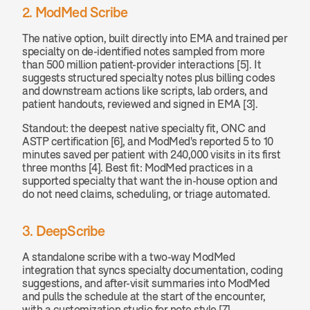
2. ModMed Scribe
The native option, built directly into EMA and trained per 
specialty on de-identified notes sampled from more 
than 500 million patient-provider interactions [5]. It 
suggests structured specialty notes plus billing codes 
and downstream actions like scripts, lab orders, and 
patient handouts, reviewed and signed in EMA [3].
Standout: the deepest native specialty fit, ONC and 
ASTP certification [6], and ModMed's reported 5 to 10 
minutes saved per patient with 240,000 visits in its first 
three months [4]. Best fit: ModMed practices in a 
supported specialty that want the in-house option and 
do not need claims, scheduling, or triage automated.
3. DeepScribe
A standalone scribe with a two-way ModMed 
integration that syncs specialty documentation, coding 
suggestions, and after-visit summaries into ModMed 
and pulls the schedule at the start of the encounter, 
with a customization studio for note style [7].