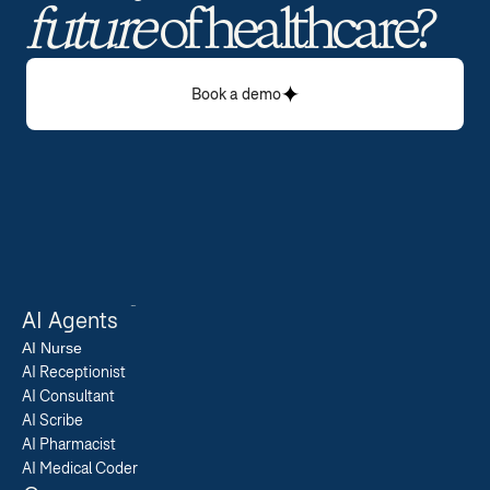
future
 of healthcare? 
Book a demo
AI Agents
AI 
Nurse
AI Receptionist
AI Consultant
AI Scribe
AI Pharmacist
AI Medical Coder