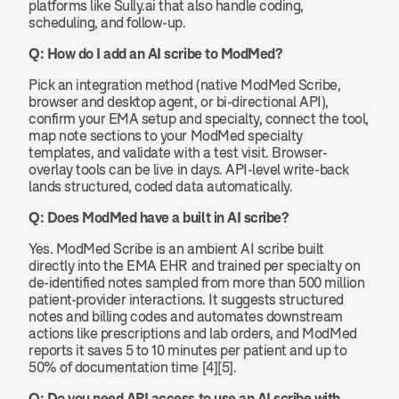
platforms like Sully.ai that also handle coding, 
scheduling, and follow-up.
Q: How do I add an AI scribe to ModMed?
Pick an integration method (native ModMed Scribe, 
browser and desktop agent, or bi-directional API), 
confirm your EMA setup and specialty, connect the tool, 
map note sections to your ModMed specialty 
templates, and validate with a test visit. Browser-
overlay tools can be live in days. API-level write-back 
lands structured, coded data automatically.
Q: Does ModMed have a built in AI scribe?
Yes. ModMed Scribe is an ambient AI scribe built 
directly into the EMA EHR and trained per specialty on 
de-identified notes sampled from more than 500 million 
patient-provider interactions. It suggests structured 
notes and billing codes and automates downstream 
actions like prescriptions and lab orders, and ModMed 
reports it saves 5 to 10 minutes per patient and up to 
50% of documentation time [4][5].
Q: Do you need API access to use an AI scribe with 