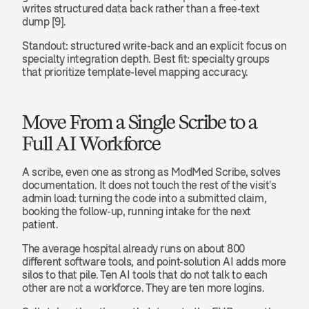
writes structured data back rather than a free-text 
dump [9].
Standout: structured write-back and an explicit focus on 
specialty integration depth. Best fit: specialty groups 
that prioritize template-level mapping accuracy.
Move From a Single Scribe to a 
Full AI Workforce
A scribe, even one as strong as ModMed Scribe, solves 
documentation. It does not touch the rest of the visit's 
admin load: turning the code into a submitted claim, 
booking the follow-up, running intake for the next 
patient.
The average hospital already runs on about 800 
different software tools, and point-solution AI adds more 
silos to that pile. Ten AI tools that do not talk to each 
other are not a workforce. They are ten more logins.