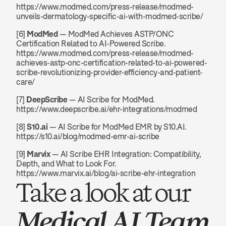
https://www.modmed.com/press-release/modmed-
unveils-dermatology-specific-ai-with-modmed-scribe/
[6] 
ModMed
 — ModMed Achieves ASTP/ONC 
Certification Related to AI-Powered Scribe. 
https://www.modmed.com/press-release/modmed-
achieves-astp-onc-certification-related-to-ai-powered-
scribe-revolutionizing-provider-efficiency-and-patient-
care/
[7] 
DeepScribe
 — AI Scribe for ModMed. 
https://www.deepscribe.ai/ehr-integrations/modmed
[8] 
S10.ai
 — AI Scribe for ModMed EMR by S10.AI. 
https://s10.ai/blog/modmed-emr-ai-scribe
[9] 
Marvix
 — AI Scribe EHR Integration: Compatibility, 
Depth, and What to Look For. 
https://www.marvix.ai/blog/ai-scribe-ehr-integration
Take a look at our 
Medical AI Team