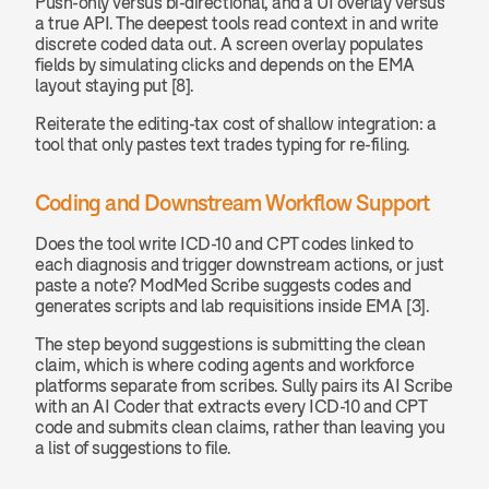
Push-only versus bi-directional, and a UI overlay versus 
a true API. The deepest tools read context in and write 
discrete coded data out. A screen overlay populates 
fields by simulating clicks and depends on the EMA 
layout staying put [8].
Reiterate the editing-tax cost of shallow integration: a 
tool that only pastes text trades typing for re-filing.
Coding and Downstream Workflow Support
Does the tool write ICD-10 and CPT codes linked to 
each diagnosis and trigger downstream actions, or just 
paste a note? ModMed Scribe suggests codes and 
generates scripts and lab requisitions inside EMA [3].
The step beyond suggestions is submitting the clean 
claim, which is where coding agents and workforce 
platforms separate from scribes. Sully pairs its AI Scribe 
with an AI Coder that extracts every ICD-10 and CPT 
code and submits clean claims, rather than leaving you 
a list of suggestions to file.