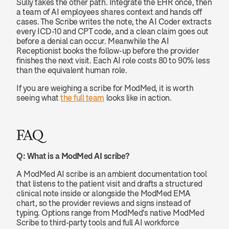
Sully takes the other path. Integrate the EHR once, then 
a team of AI employees shares context and hands off 
cases. The Scribe writes the note, the AI Coder extracts 
every ICD-10 and CPT code, and a clean claim goes out 
before a denial can occur. Meanwhile the AI 
Receptionist books the follow-up before the provider 
finishes the next visit. Each AI role costs 80 to 90% less 
than the equivalent human role.
If you are weighing a scribe for ModMed, it is worth 
seeing what 
the full team
 looks like in action.
FAQ
Q: What is a ModMed AI scribe?
A ModMed AI scribe is an ambient documentation tool 
that listens to the patient visit and drafts a structured 
clinical note inside or alongside the ModMed EMA 
chart, so the provider reviews and signs instead of 
typing. Options range from ModMed's native ModMed 
Scribe to third-party tools and full AI workforce 