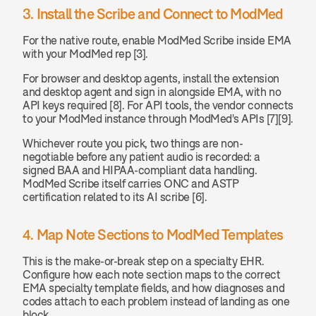
3. Install the Scribe and Connect to ModMed
For the native route, enable ModMed Scribe inside EMA 
with your ModMed rep [3].
For browser and desktop agents, install the extension 
and desktop agent and sign in alongside EMA, with no 
API keys required [8]. For API tools, the vendor connects 
to your ModMed instance through ModMed's APIs [7][9].
Whichever route you pick, two things are non-
negotiable before any patient audio is recorded: a 
signed BAA and HIPAA-compliant data handling. 
ModMed Scribe itself carries ONC and ASTP 
certification related to its AI scribe [6].
4. Map Note Sections to ModMed Templates
This is the make-or-break step on a specialty EHR. 
Configure how each note section maps to the correct 
EMA specialty template fields, and how diagnoses and 
codes attach to each problem instead of landing as one 
block.