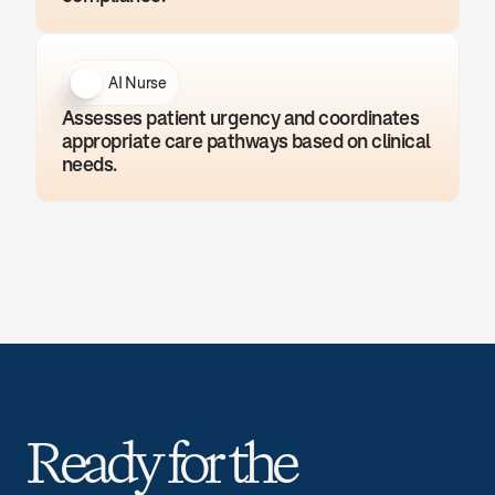
AI Nurse
Assesses patient urgency and coordinates 
appropriate care pathways based on clinical 
needs.
Ready for the 