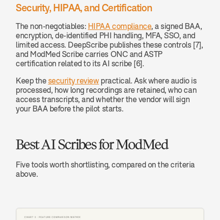
Security, HIPAA, and Certification
The non-negotiables: 
HIPAA compliance
, a signed BAA, 
encryption, de-identified PHI handling, MFA, SSO, and 
limited access. DeepScribe publishes these controls [7], 
and ModMed Scribe carries ONC and ASTP 
certification related to its AI scribe [6].
Keep the 
security review
 practical. Ask where audio is 
processed, how long recordings are retained, who can 
access transcripts, and whether the vendor will sign 
your BAA before the pilot starts.
Best AI Scribes for ModMed
Five tools worth shortlisting, compared on the criteria 
above.