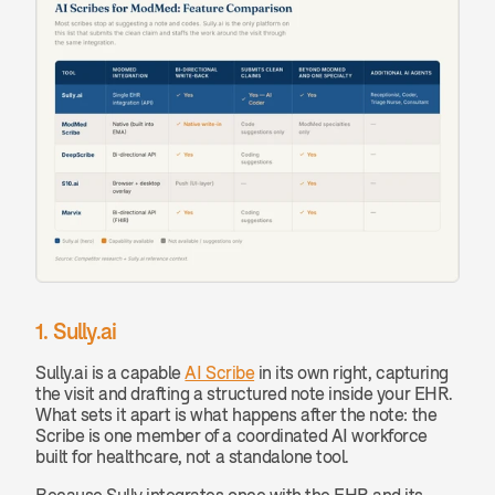
1. Sully.ai
Sully.ai is a capable 
AI Scribe
 in its own right, capturing 
the visit and drafting a structured note inside your EHR. 
What sets it apart is what happens after the note: the 
Scribe is one member of a coordinated AI workforce 
built for healthcare, not a standalone tool.
Because Sully integrates once with the EHR and its 