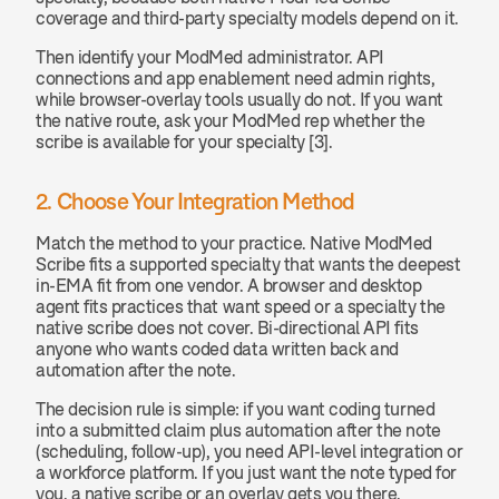
coverage and third-party specialty models depend on it.
Then identify your ModMed administrator. API 
connections and app enablement need admin rights, 
while browser-overlay tools usually do not. If you want 
the native route, ask your ModMed rep whether the 
scribe is available for your specialty [3].
2. Choose Your Integration Method
Match the method to your practice. Native ModMed 
Scribe fits a supported specialty that wants the deepest 
in-EMA fit from one vendor. A browser and desktop 
agent fits practices that want speed or a specialty the 
native scribe does not cover. Bi-directional API fits 
anyone who wants coded data written back and 
automation after the note.
The decision rule is simple: if you want coding turned 
into a submitted claim plus automation after the note 
(scheduling, follow-up), you need API-level integration or 
a workforce platform. If you just want the note typed for 
you, a native scribe or an overlay gets you there.