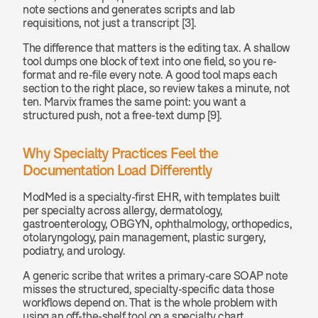
note sections and generates scripts and lab 
requisitions, not just a transcript [3].
The difference that matters is the editing tax. A shallow 
tool dumps one block of text into one field, so you re-
format and re-file every note. A good tool maps each 
section to the right place, so review takes a minute, not 
ten. Marvix frames the same point: you want a 
structured push, not a free-text dump [9].
Why Specialty Practices Feel the 
Documentation Load Differently
ModMed is a specialty-first EHR, with templates built 
per specialty across allergy, dermatology, 
gastroenterology, OBGYN, ophthalmology, orthopedics, 
otolaryngology, pain management, plastic surgery, 
podiatry, and urology.
A generic scribe that writes a primary-care SOAP note 
misses the structured, specialty-specific data those 
workflows depend on. That is the whole problem with 
using an off-the-shelf tool on a specialty chart.