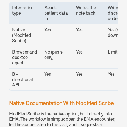
Integration 
Reads 
Writes the 
Writes 
type
patient data 
note back
discrete 
in
coded fie
Native 
Yes
Yes
Yes (codes
(ModMed 
downstre
Scribe)
Browser and 
No (push-
Yes
Limited
desktop 
only)
agent
Bi-
Yes
Yes
Yes
directional 
API
Native Documentation With ModMed Scribe
ModMed Scribe is the native option, built directly into 
EMA. The workflow is simple: open the EMA encounter, 
let the scribe listen to the visit, and it suggests a 