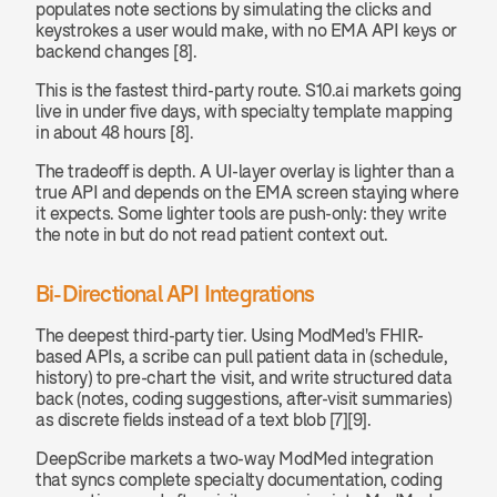
populates note sections by simulating the clicks and 
keystrokes a user would make, with no EMA API keys or 
backend changes [8].
This is the fastest third-party route. S10.ai markets going 
live in under five days, with specialty template mapping 
in about 48 hours [8].
The tradeoff is depth. A UI-layer overlay is lighter than a 
true API and depends on the EMA screen staying where 
it expects. Some lighter tools are push-only: they write 
the note in but do not read patient context out.
Bi-Directional API Integrations
The deepest third-party tier. Using ModMed's FHIR-
based APIs, a scribe can pull patient data in (schedule, 
history) to pre-chart the visit, and write structured data 
back (notes, coding suggestions, after-visit summaries) 
as discrete fields instead of a text blob [7][9].
DeepScribe markets a two-way ModMed integration 
that syncs complete specialty documentation, coding 