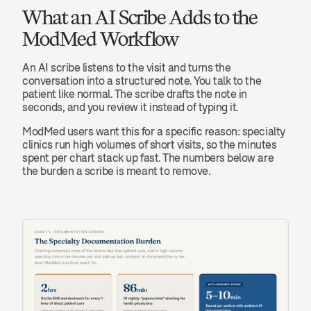
What an AI Scribe Adds to the 
ModMed Workflow
An AI scribe listens to the visit and turns the 
conversation into a structured note. You talk to the 
patient like normal. The scribe drafts the note in 
seconds, and you review it instead of typing it.
ModMed users want this for a specific reason: specialty 
clinics run high volumes of short visits, so the minutes 
spent per chart stack up fast. The numbers below are 
the burden a scribe is meant to remove.