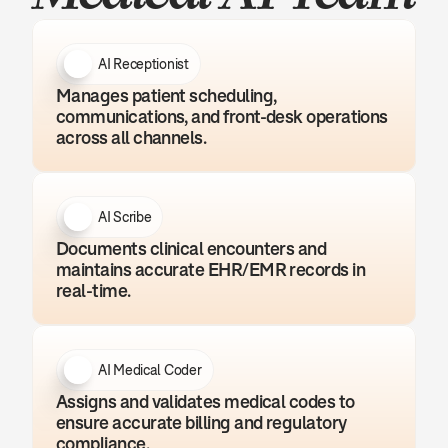
AI Receptionist
Manages patient scheduling, 
communications, and front-desk operations 
across all channels.
AI Scribe
Documents clinical encounters and 
maintains accurate EHR/EMR records in 
real-time.
AI Medical Coder
Assigns and validates medical codes to 
ensure accurate billing and regulatory 
compliance.