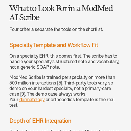
What to Look For in a ModMed 
AI Scribe
Four criteria separate the tools on the shortlist.
Specialty Template and Workflow Fit
On a specialty EHR, this comes first. The scribe has to 
handle your specialty's structured note and vocabulary, 
not a generic SOAP note.
ModMed Scribe is trained per specialty on more than 
500 million interactions [5]. Third-party tools vary, so 
demo on your hardest specialty, not a primary-care 
case [9]. The demo case always works. 
Your 
dermatology
 or orthopedics template is the real 
test.
Depth of EHR Integration