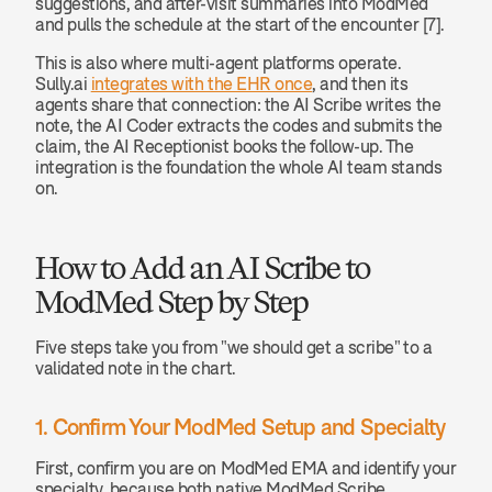
suggestions, and after-visit summaries into ModMed 
and pulls the schedule at the start of the encounter [7].
This is also where multi-agent platforms operate. 
Sully.ai 
integrates with the EHR once
, and then its 
agents share that connection: the AI Scribe writes the 
note, the AI Coder extracts the codes and submits the 
claim, the AI Receptionist books the follow-up. The 
integration is the foundation the whole AI team stands 
on.
How to Add an AI Scribe to 
ModMed Step by Step
Five steps take you from "we should get a scribe" to a 
validated note in the chart.
1. Confirm Your ModMed Setup and Specialty
First, confirm you are on ModMed EMA and identify your 
specialty, because both native ModMed Scribe 