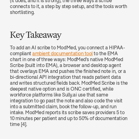
(it does, and it is strong), the three ways a scribe 
connects to it, a step by step setup, and the tools worth 
shortlisting.
Key Takeaway
To add an AI scribe to ModMed, you connect a HIPAA-
compliant 
ambient documentation tool
 to the EMA 
chart in one of three ways: ModMed's native ModMed 
Scribe (built into EMA), a browser and desktop agent 
that overlays EMA and pushes the finished note in, or a 
bi-directional API integration that reads patient data 
and writes structured fields back. ModMed Scribe is the 
deepest native option and is ONC certified, while 
workforce platforms like Sully.ai use that same 
integration to go past the note and also code the visit 
into a submitted claim, book the follow-up, and run 
intake. ModMed reports its scribe saves providers 5 to 
10 minutes per patient and up to 50% of documentation 
time [4].