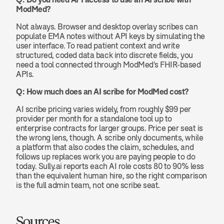
ModMed?
Not always. Browser and desktop overlay scribes can 
populate EMA notes without API keys by simulating the 
user interface. To read patient context and write 
structured, coded data back into discrete fields, you 
need a tool connected through ModMed's FHIR-based 
APIs.
Q: How much does an AI scribe for ModMed cost?
AI scribe pricing varies widely, from roughly $99 per 
provider per month for a standalone tool up to 
enterprise contracts for larger groups. Price per seat is 
the wrong lens, though. A scribe only documents, while 
a platform that also codes the claim, schedules, and 
follows up replaces work you are paying people to do 
today. Sully.ai reports each AI role costs 80 to 90% less 
than the equivalent human hire, so the right comparison 
is the full admin team, not one scribe seat.
Sources