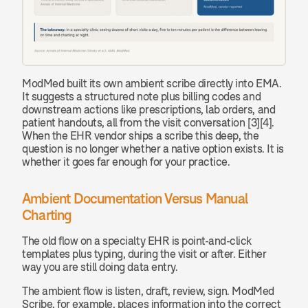
ModMed built its own ambient scribe directly into EMA. 
It suggests a structured note plus billing codes and 
downstream actions like prescriptions, lab orders, and 
patient handouts, all from the visit conversation [3][4]. 
When the EHR vendor ships a scribe this deep, the 
question is no longer whether a native option exists. It is 
whether it goes far enough for your practice.
Ambient Documentation Versus Manual 
Charting
The old flow on a specialty EHR is point-and-click 
templates plus typing, during the visit or after. Either 
way you are still doing data entry.
The ambient flow is listen, draft, review, sign. ModMed 
Scribe, for example, places information into the correct 