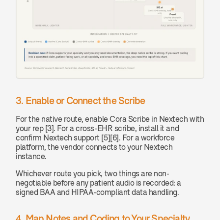
3. Enable or Connect the Scribe
For the native route, enable Cora Scribe in Nextech with 
your rep [3]. For a cross-EHR scribe, install it and 
confirm Nextech support [5][6]. For a workforce 
platform, the vendor connects to your Nextech 
instance.
Whichever route you pick, two things are non-
negotiable before any patient audio is recorded: a 
signed BAA and HIPAA-compliant data handling.
4. Map Notes and Coding to Your Specialty 