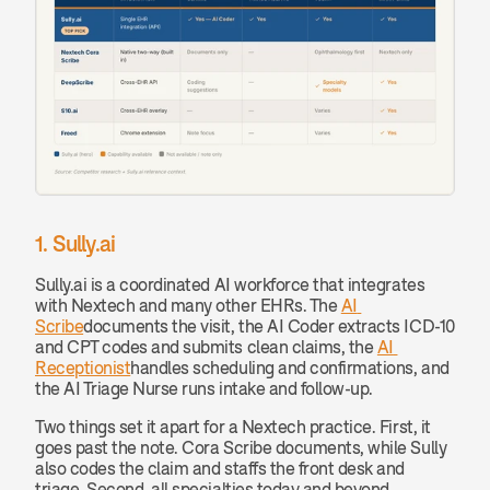
1. Sully.ai
Sully.ai is a coordinated AI workforce that integrates 
with Nextech and many other EHRs. The 
AI 
Scribe
documents the visit, the AI Coder extracts ICD-10 
and CPT codes and submits clean claims, the 
AI 
Receptionist
handles scheduling and confirmations, and 
the AI Triage Nurse runs intake and follow-up.
Two things set it apart for a Nextech practice. First, it 
goes past the note. Cora Scribe documents, while Sully 
also codes the claim and staffs the front desk and 
triage. Second, all specialties today and beyond 