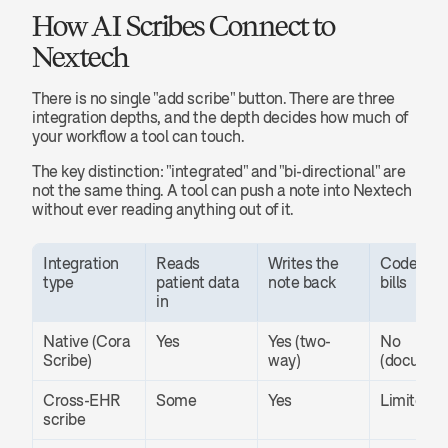
How AI Scribes Connect to 
Nextech
There is no single "add scribe" button. There are three 
integration depths, and the depth decides how much of 
your workflow a tool can touch.
The key distinction: "integrated" and "bi-directional" are 
not the same thing. A tool can push a note into Nextech 
without ever reading anything out of it.
Integration 
Reads 
Writes the 
Codes and
type
patient data 
note back
bills
in
Native (Cora 
Yes
Yes (two-
No 
Scribe)
way)
(documen
Cross-EHR 
Some
Yes
Limited
scribe