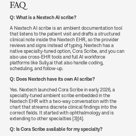
FAQ
Q: What is a Nextech AI scribe?
A Nextech AI scribe is an ambient documentation tool 
that listens to the patient visit and drafts a structured 
clinical note inside the Nextech EHR, so the provider 
reviews and signs instead of typing. Nextech has a 
native specialty-tuned option, Cora Scribe, and you can 
also use cross-EHR tools and full AI workforce 
platforms like Sully.ai that also handle coding, 
scheduling, and follow-up.
Q: Does Nextech have its own AI scribe?
Yes. Nextech launched Cora Scribe in early 2026, a 
specialty-tuned ambient scribe embedded in the 
Nextech EHR with a two-way conversation with the 
chart that streams discrete clinical findings into the 
correct fields. It started with ophthalmology and is 
extending to other specialties [3][4].
Q: Is Cora Scribe available for my specialty?