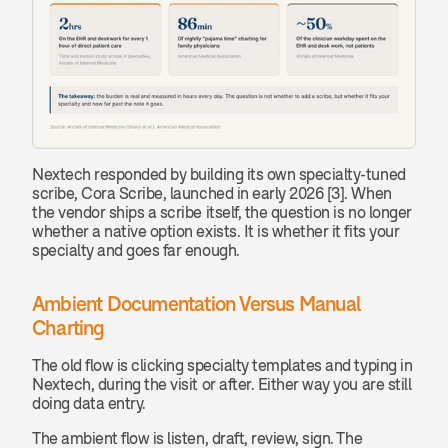
Nextech responded by building its own specialty-tuned 
scribe, Cora Scribe, launched in early 2026 [3]. When 
the vendor ships a scribe itself, the question is no longer 
whether a native option exists. It is whether it fits your 
specialty and goes far enough.
Ambient Documentation Versus Manual 
Charting
The old flow is clicking specialty templates and typing in 
Nextech, during the visit or after. Either way you are still 
doing data entry.
The ambient flow is listen, draft, review, sign. The 