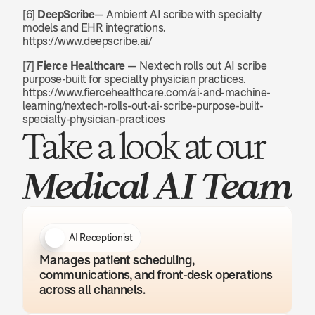
[6] 
DeepScribe
— Ambient AI scribe with specialty 
models and EHR integrations. 
https://www.deepscribe.ai/
[7] 
Fierce Healthcare
 — Nextech rolls out AI scribe 
purpose-built for specialty physician practices. 
https://www.fiercehealthcare.com/ai-and-machine-
learning/nextech-rolls-out-ai-scribe-purpose-built-
specialty-physician-practices
Take a look at our 
Medical AI Team
AI Receptionist
Manages patient scheduling, 
communications, and front-desk operations 
across all channels.