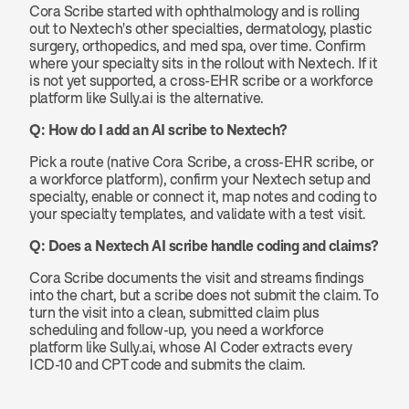
Cora Scribe started with ophthalmology and is rolling 
out to Nextech's other specialties, dermatology, plastic 
surgery, orthopedics, and med spa, over time. Confirm 
where your specialty sits in the rollout with Nextech. If it 
is not yet supported, a cross-EHR scribe or a workforce 
platform like Sully.ai is the alternative.
Q: How do I add an AI scribe to Nextech?
Pick a route (native Cora Scribe, a cross-EHR scribe, or 
a workforce platform), confirm your Nextech setup and 
specialty, enable or connect it, map notes and coding to 
your specialty templates, and validate with a test visit.
Q: Does a Nextech AI scribe handle coding and claims?
Cora Scribe documents the visit and streams findings 
into the chart, but a scribe does not submit the claim. To 
turn the visit into a clean, submitted claim plus 
scheduling and follow-up, you need a workforce 
platform like Sully.ai, whose AI Coder extracts every 
ICD-10 and CPT code and submits the claim.