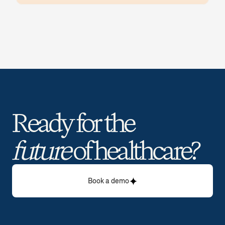
Ready for the 
future
 of healthcare? 
Book a demo