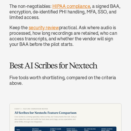
The non-negotiables: 
HIPAA compliance
, a signed BAA, 
encryption, de-identified PHI handling, MFA, SSO, and 
limited access.
Keep the 
security review
practical. Ask where audio is 
processed, how long recordings are retained, who can 
access transcripts, and whether the vendor will sign 
your BAA before the pilot starts.
Best AI Scribes for Nextech
Five tools worth shortlisting, compared on the criteria 
above.