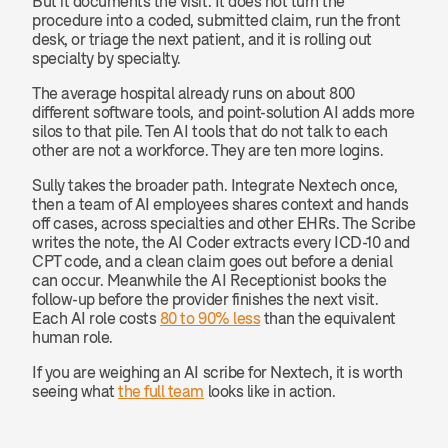
But it documents the visit. It does not turn the 
procedure into a coded, submitted claim, run the front 
desk, or triage the next patient, and it is rolling out 
specialty by specialty.
The average hospital already runs on about 800 
different software tools, and point-solution AI adds more 
silos to that pile. Ten AI tools that do not talk to each 
other are not a workforce. They are ten more logins.
Sully takes the broader path. Integrate Nextech once, 
then a team of AI employees shares context and hands 
off cases, across specialties and other EHRs. The Scribe 
writes the note, the AI Coder extracts every ICD-10 and 
CPT code, and a clean claim goes out before a denial 
can occur. Meanwhile the AI Receptionist books the 
follow-up before the provider finishes the next visit. 
Each AI role costs 
80 to 90% less
 than the equivalent 
human role.
If you are weighing an AI scribe for Nextech, it is worth 
seeing what 
the full team
 looks like in action.