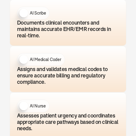
AI Scribe
Documents clinical encounters and 
maintains accurate EHR/EMR records in 
real-time.
AI Medical Coder
Assigns and validates medical codes to 
ensure accurate billing and regulatory 
compliance.
AI Nurse
Assesses patient urgency and coordinates 
appropriate care pathways based on clinical 
needs.