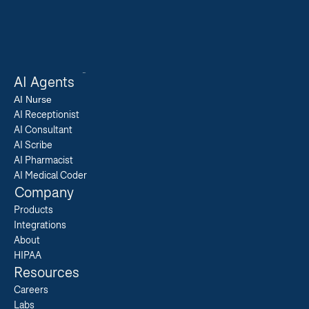
AI Agents
AI 
Nurse
AI Receptionist
AI Consultant
AI Scribe
AI Pharmacist
AI Medical Coder
Company
Products
Integrations
About
HIPAA
Resources
Careers  
Labs  