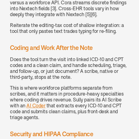
versus a workforce API. Cora streams discrete findings 
into Nextech fields [3]. Cross-EHR tools vary in how 
deeply they integrate with Nextech [5][6].
Reiterate the editing-tax cost of shallow integration: a 
tool that only pastes text trades typing for re-filing.
Coding and Work After the Note
Does the tool turn the visit into linked ICD-10 and CPT 
codes and a clean claim, and handle scheduling, triage, 
and follow-up, or just document? A scribe, native or 
third-party, stops at the note.
This is where workforce platforms separate from 
scribes, and it matters in procedure-heavy specialties 
where coding drives revenue. Sully pairs its AI Scribe 
with an 
AI Coder
 that extracts every ICD-10 and CPT 
code and submits clean claims, plus front-desk and 
triage agents.
Security and HIPAA Compliance