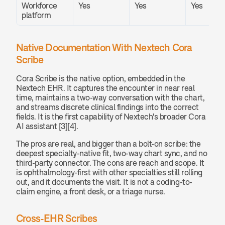
Workforce 
Yes
Yes
Yes
platform
Native Documentation With Nextech Cora 
Scribe
Cora Scribe is the native option, embedded in the 
Nextech EHR. It captures the encounter in near real 
time, maintains a two-way conversation with the chart, 
and streams discrete clinical findings into the correct 
fields. It is the first capability of Nextech's broader Cora 
AI assistant [3][4].
The pros are real, and bigger than a bolt-on scribe: the 
deepest specialty-native fit, two-way chart sync, and no 
third-party connector. The cons are reach and scope. It 
is ophthalmology-first with other specialties still rolling 
out, and it documents the visit. It is not a coding-to-
claim engine, a front desk, or a triage nurse.
Cross-EHR Scribes