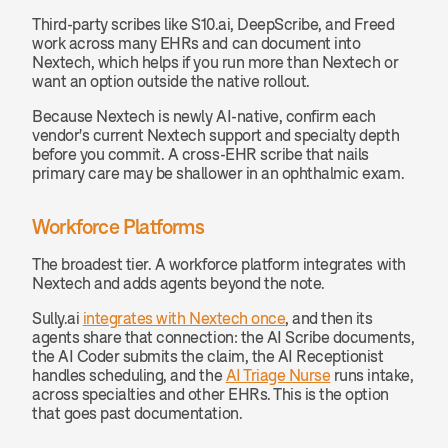
Third-party scribes like S10.ai, DeepScribe, and Freed 
work across many EHRs and can document into 
Nextech, which helps if you run more than Nextech or 
want an option outside the native rollout.
Because Nextech is newly AI-native, confirm each 
vendor's current Nextech support and specialty depth 
before you commit. A cross-EHR scribe that nails 
primary care may be shallower in an ophthalmic exam.
Workforce Platforms
The broadest tier. A workforce platform integrates with 
Nextech and adds agents beyond the note.
Sully.ai 
integrates with Nextech once
, and then its 
agents share that connection: the AI Scribe documents, 
the AI Coder submits the claim, the AI Receptionist 
handles scheduling, and the 
AI Triage Nurse
 runs intake, 
across specialties and other EHRs. This is the option 
that goes past documentation.