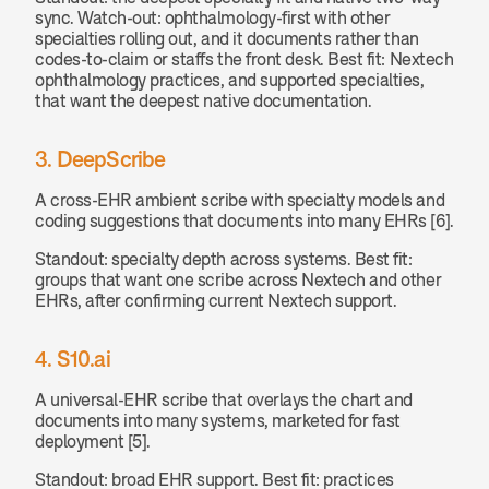
sync. Watch-out: ophthalmology-first with other 
specialties rolling out, and it documents rather than 
codes-to-claim or staffs the front desk. Best fit: Nextech 
ophthalmology practices, and supported specialties, 
that want the deepest native documentation.
3. DeepScribe
A cross-EHR ambient scribe with specialty models and 
coding suggestions that documents into many EHRs [6].
Standout: specialty depth across systems. Best fit: 
groups that want one scribe across Nextech and other 
EHRs, after confirming current Nextech support.
4. S10.ai
A universal-EHR scribe that overlays the chart and 
documents into many systems, marketed for fast 
deployment [5].
Standout: broad EHR support. Best fit: practices 