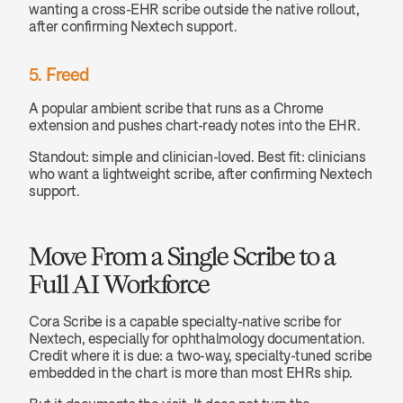
wanting a cross-EHR scribe outside the native rollout, 
after confirming Nextech support.
5. Freed
A popular ambient scribe that runs as a Chrome 
extension and pushes chart-ready notes into the EHR.
Standout: simple and clinician-loved. Best fit: clinicians 
who want a lightweight scribe, after confirming Nextech 
support.
Move From a Single Scribe to a 
Full AI Workforce
Cora Scribe is a capable specialty-native scribe for 
Nextech, especially for ophthalmology documentation. 
Credit where it is due: a two-way, specialty-tuned scribe 
embedded in the chart is more than most EHRs ship.