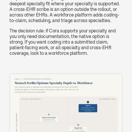
deepest specialty fit where your specialty is supported. 
A cross-EHR scribe is an option outside the rollout, or 
across other EHRs. A workforce platform adds coding-
to-claim, scheduling, and triage across specialties.
The decision rule: if Cora supports your specialty and 
you only need documentation, the native option is 
strong. If you want coding into a submitted claim, 
patient-facing work, or all-specialty and cross-EHR 
coverage, look to a workforce platform.