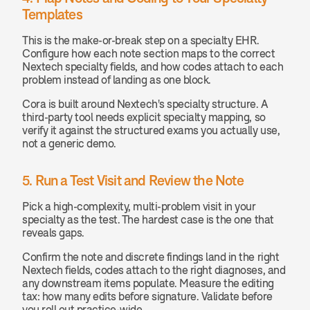
Templates
This is the make-or-break step on a specialty EHR. 
Configure how each note section maps to the correct 
Nextech specialty fields, and how codes attach to each 
problem instead of landing as one block.
Cora is built around Nextech's specialty structure. A 
third-party tool needs explicit specialty mapping, so 
verify it against the structured exams you actually use, 
not a generic demo.
5. Run a Test Visit and Review the Note
Pick a high-complexity, multi-problem visit in your 
specialty as the test. The hardest case is the one that 
reveals gaps.
Confirm the note and discrete findings land in the right 
Nextech fields, codes attach to the right diagnoses, and 
any downstream items populate. Measure the editing 
tax: how many edits before signature. Validate before 
you roll out practice-wide.