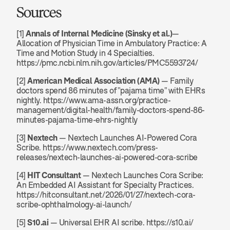
Sources
[1] 
Annals of Internal Medicine (Sinsky et al.)
— 
Allocation of Physician Time in Ambulatory Practice: A 
Time and Motion Study in 4 Specialties. 
https://pmc.ncbi.nlm.nih.gov/articles/PMC5593724/
[2] 
American Medical Association (AMA)
 — Family 
doctors spend 86 minutes of "pajama time" with EHRs 
nightly. https://www.ama-assn.org/practice-
management/digital-health/family-doctors-spend-86-
minutes-pajama-time-ehrs-nightly
[3] 
Nextech
 — Nextech Launches AI-Powered Cora 
Scribe. https://www.nextech.com/press-
releases/nextech-launches-ai-powered-cora-scribe
[4] 
HIT Consultant
 — Nextech Launches Cora Scribe: 
An Embedded AI Assistant for Specialty Practices. 
https://hitconsultant.net/2026/01/27/nextech-cora-
scribe-ophthalmology-ai-launch/
[5] 
S10.ai
 — Universal EHR AI scribe. https://s10.ai/