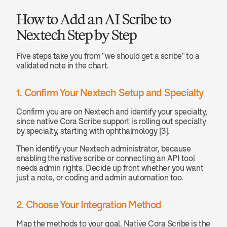
How to Add an AI Scribe to 
Nextech Step by Step
Five steps take you from "we should get a scribe" to a 
validated note in the chart.
1. Confirm Your Nextech Setup and Specialty
Confirm you are on Nextech and identify your specialty, 
since native Cora Scribe support is rolling out specialty 
by specialty, starting with ophthalmology [3].
Then identify your Nextech administrator, because 
enabling the native scribe or connecting an API tool 
needs admin rights. Decide up front whether you want 
just a note, or coding and admin automation too.
2. Choose Your Integration Method
Map the methods to your goal. Native Cora Scribe is the 