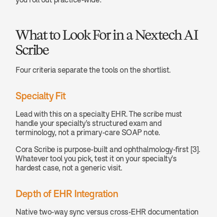
What to Look For in a Nextech AI 
Scribe
Four criteria separate the tools on the shortlist.
Specialty Fit
Lead with this on a specialty EHR. The scribe must 
handle your specialty's structured exam and 
terminology, not a primary-care SOAP note.
Cora Scribe is purpose-built and ophthalmology-first [3]. 
Whatever tool you pick, test it on your specialty's 
hardest case, not a generic visit.
Depth of EHR Integration
Native two-way sync versus cross-EHR documentation 