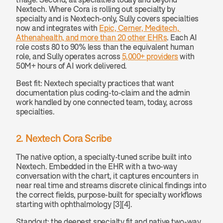
Nextech. Where Cora is rolling out specialty by 
specialty and is Nextech-only, Sully covers specialties 
now and integrates with 
Epic, Cerner, Meditech, 
Athenahealth, and more than 20 other EHRs
. Each AI 
role costs 80 to 90% less than the equivalent human 
role, and Sully operates across 
5,000+ providers
 with 
50M+ hours of AI work delivered.
Best fit: Nextech specialty practices that want 
documentation plus coding-to-claim and the admin 
work handled by one connected team, today, across 
specialties.
2. Nextech Cora Scribe
The native option, a specialty-tuned scribe built into 
Nextech. Embedded in the EHR with a two-way 
conversation with the chart, it captures encounters in 
near real time and streams discrete clinical findings into 
the correct fields, purpose-built for specialty workflows 
starting with ophthalmology [3][4].
Standout: the deepest specialty fit and native two-way 