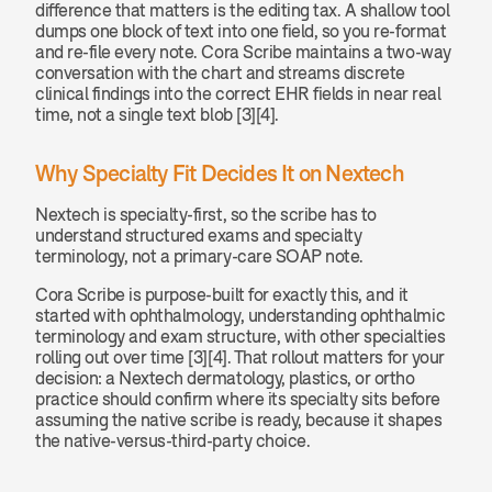
difference that matters is the editing tax. A shallow tool 
dumps one block of text into one field, so you re-format 
and re-file every note. Cora Scribe maintains a two-way 
conversation with the chart and streams discrete 
clinical findings into the correct EHR fields in near real 
time, not a single text blob [3][4].
Why Specialty Fit Decides It on Nextech
Nextech is specialty-first, so the scribe has to 
understand structured exams and specialty 
terminology, not a primary-care SOAP note.
Cora Scribe is purpose-built for exactly this, and it 
started with ophthalmology, understanding ophthalmic 
terminology and exam structure, with other specialties 
rolling out over time [3][4]. That rollout matters for your 
decision: a Nextech dermatology, plastics, or ortho 
practice should confirm where its specialty sits before 
assuming the native scribe is ready, because it shapes 
the native-versus-third-party choice.