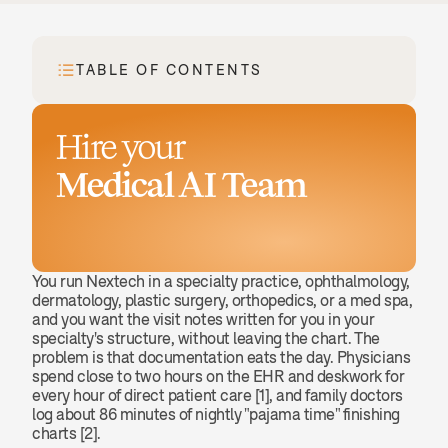
TABLE OF CONTENTS
Hire your
Medical AI Team
Book a demo
You run Nextech in a specialty practice, ophthalmology, 
dermatology, plastic surgery, orthopedics, or a med spa, 
and you want the visit notes written for you in your 
specialty's structure, without leaving the chart. The 
problem is that documentation eats the day. Physicians 
spend close to two hours on the EHR and deskwork for 
every hour of direct patient care [1], and family doctors 
log about 86 minutes of nightly "pajama time" finishing 
charts [2].