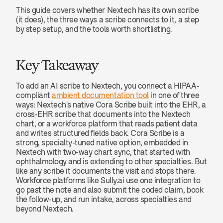
This guide covers whether Nextech has its own scribe 
(it does), the three ways a scribe connects to it, a step 
by step setup, and the tools worth shortlisting.
Key Takeaway
To add an AI scribe to Nextech, you connect a HIPAA-
compliant 
ambient documentation tool
 in one of three 
ways: Nextech's native Cora Scribe built into the EHR, a 
cross-EHR scribe that documents into the Nextech 
chart, or a workforce platform that reads patient data 
and writes structured fields back. Cora Scribe is a 
strong, specialty-tuned native option, embedded in 
Nextech with two-way chart sync, that started with 
ophthalmology and is extending to other specialties. But 
like any scribe it documents the visit and stops there. 
Workforce platforms like Sully.ai use one integration to 
go past the note and also submit the coded claim, book 
the follow-up, and run intake, across specialties and 
beyond Nextech.