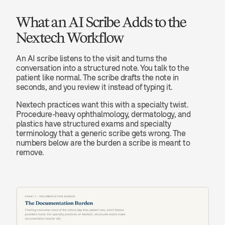
What an AI Scribe Adds to the 
Nextech Workflow
An AI scribe listens to the visit and turns the 
conversation into a structured note. You talk to the 
patient like normal. The scribe drafts the note in 
seconds, and you review it instead of typing it.
Nextech practices want this with a specialty twist. 
Procedure-heavy ophthalmology, dermatology, and 
plastics have structured exams and specialty 
terminology that a generic scribe gets wrong. The 
numbers below are the burden a scribe is meant to 
remove.