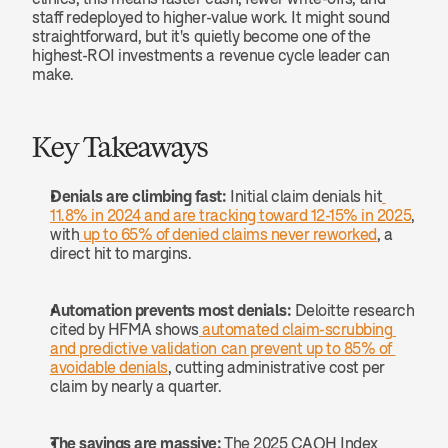
staff redeployed to higher-value work. It might sound 
straightforward, but it's quietly become one of the 
highest-ROI investments a revenue cycle leader can 
make.
Key Takeaways
Denials are climbing fast:
 Initial claim denials hit
11.8% in 2024 and are tracking toward 12-15% in 2025
, 
with
 up to 65% of denied claims never reworked
, a 
direct hit to margins.
Automation prevents most denials:
 Deloitte research 
cited by HFMA shows
 automated claim-scrubbing 
and predictive validation can prevent up to 85% of 
avoidable denials
, cutting administrative cost per 
claim by nearly a quarter.
The savings are massive:
 The 2025 CAQH Index 