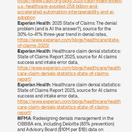
https://www.caqh.org/blog/2025-caqh-index-shows-
u.s.-healthcare-avoided-258-billion-and-
accelerated-automation-interoperability-and-ai-
adoption
Experian Health
: 2025 State of Claims: The denial 
problem (and is AI the answer?), source for the 
30%-to-41% three-year trend in denial rates.
https://www.experian.com/blogs/healthcare/state-
of-claims-2025/
Experian Health
: Healthcare claim denial statistics: 
State of Claims Report 2025, source for AI claims 
success and intake error data.
https://www.experian.com/blogs/healthcare/health
care-claim-denials-statistics-state-of-claims-
report/
Experian Health
: Healthcare claim denial statistics: 
State of Claims Report 2025, source for AI claims 
success and intake error data.
https://www.experian.com/blogs/healthcare/health
care-claim-denials-statistics-state-of-claims-
report/
HFMA
: Redesigning denials management in the 
OBBBA era, including Deloitte (85% prevention) 
and Advisory Board ($10M per $1B) data on 