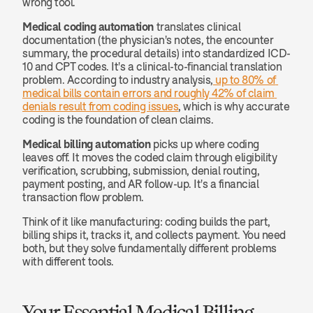
wrong tool.
Medical coding automation
 translates clinical 
documentation (the physician's notes, the encounter 
summary, the procedural details) into standardized ICD-
10 and CPT codes. It's a clinical-to-financial translation 
problem. According to industry analysis,
 up to 80% of 
medical bills contain errors and roughly 42% of claim 
denials result from coding issues
, which is why accurate 
coding is the foundation of clean claims.
Medical billing automation
 picks up where coding 
leaves off. It moves the coded claim through eligibility 
verification, scrubbing, submission, denial routing, 
payment posting, and AR follow-up. It's a financial 
transaction flow problem.
Think of it like manufacturing: coding builds the part, 
billing ships it, tracks it, and collects payment. You need 
both, but they solve fundamentally different problems 
with different tools.
Your Essential Medical Billing 