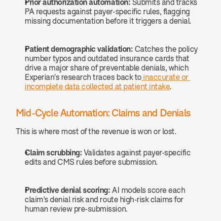
Prior authorization automation:
 Submits and tracks 
PA requests against payer-specific rules, flagging 
missing documentation before it triggers a denial.
Patient demographic validation:
 Catches the policy 
number typos and outdated insurance cards that 
drive a major share of preventable denials, which 
Experian's research traces back to
 inaccurate or 
incomplete data collected at patient intake
.
Mid-Cycle Automation: Claims and Denials
This is where most of the revenue is won or lost.
Claim scrubbing:
 Validates against payer-specific 
edits and CMS rules before submission.
Predictive denial scoring:
 AI models score each 
claim's denial risk and route high-risk claims for 
human review pre-submission.