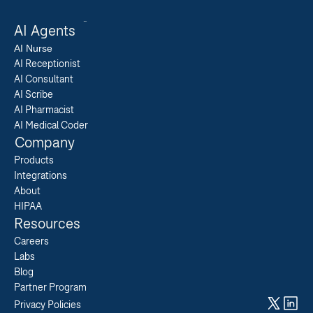
AI Agents
AI 
Nurse
AI Receptionist
AI Consultant
AI Scribe
AI Pharmacist
AI Medical Coder
Company
Products
Integrations
About
HIPAA
Resources
Careers  
Labs  
Blog  
Partner Program  
Privacy Policies