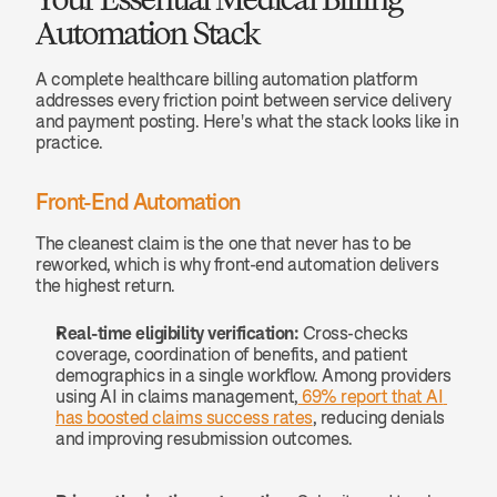
Automation Stack
A complete healthcare billing automation platform 
addresses every friction point between service delivery 
and payment posting. Here's what the stack looks like in 
practice.
Front-End Automation
The cleanest claim is the one that never has to be 
reworked, which is why front-end automation delivers 
the highest return.
Real-time eligibility verification:
 Cross-checks 
coverage, coordination of benefits, and patient 
demographics in a single workflow. Among providers 
using AI in claims management,
 69% report that AI 
has boosted claims success rates
, reducing denials 
and improving resubmission outcomes.