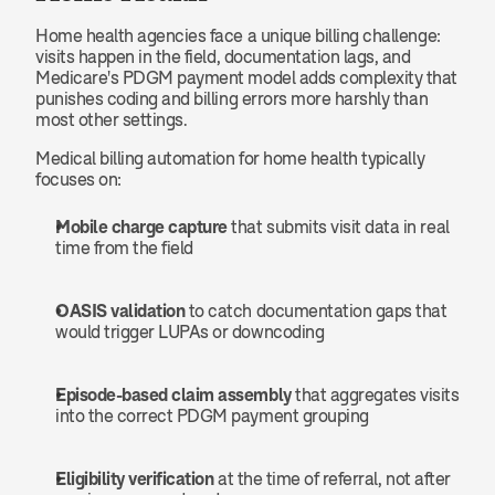
Home health agencies face a unique billing challenge: 
visits happen in the field, documentation lags, and 
Medicare's PDGM payment model adds complexity that 
punishes coding and billing errors more harshly than 
most other settings.
Medical billing automation for home health typically 
focuses on:
Mobile charge capture
 that submits visit data in real 
time from the field
OASIS validation
 to catch documentation gaps that 
would trigger LUPAs or downcoding
Episode-based claim assembly
 that aggregates visits 
into the correct PDGM payment grouping
Eligibility verification
 at the time of referral, not after 