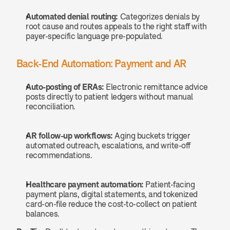
Automated denial routing:
 Categorizes denials by 
root cause and routes appeals to the right staff with 
payer-specific language pre-populated.
Back-End Automation: Payment and AR
Auto-posting of ERAs:
 Electronic remittance advice 
posts directly to patient ledgers without manual 
reconciliation.
AR follow-up workflows:
 Aging buckets trigger 
automated outreach, escalations, and write-off 
recommendations.
Healthcare payment automation:
 Patient-facing 
payment plans, digital statements, and tokenized 
card-on-file reduce the cost-to-collect on patient 
balances.