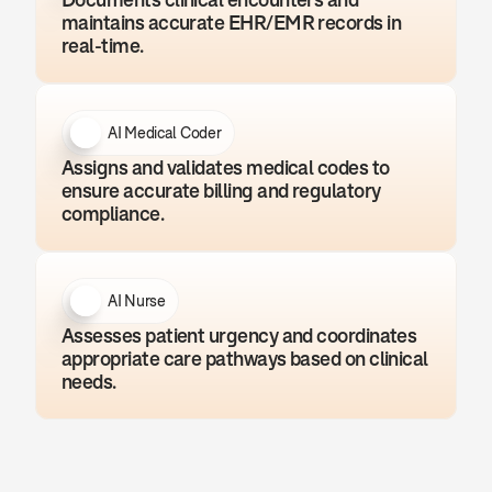
maintains accurate EHR/EMR records in 
real-time.
AI Medical Coder
Assigns and validates medical codes to 
ensure accurate billing and regulatory 
compliance.
AI Nurse
Assesses patient urgency and coordinates 
appropriate care pathways based on clinical 
needs.