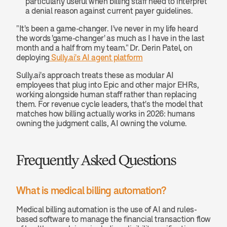
particularly useful when billing staff need to interpret 
a denial reason against current payer guidelines.
"It's been a game-changer. I've never in my life heard 
the words 'game-changer' as much as I have in the last 
month and a half from my team." Dr. Derin Patel, on 
deploying
 Sully.ai's AI agent platform
Sully.ai's approach treats these as modular AI 
employees that plug into Epic and other major EHRs, 
working alongside human staff rather than replacing 
them. For revenue cycle leaders, that's the model that 
matches how billing actually works in 2026: humans 
owning the judgment calls, AI owning the volume.
Frequently Asked Questions
What is medical billing automation? 
Medical billing automation is the use of AI and rules-
based software to manage the financial transaction flow 