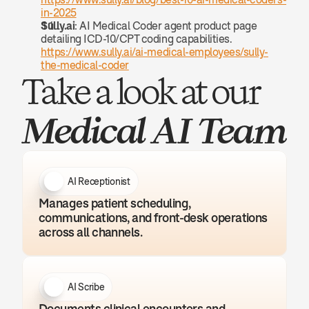
in-2025
Sully.ai
: AI Medical Coder agent product page 
detailing ICD-10/CPT coding capabilities. 
https://www.sully.ai/ai-medical-employees/sully-
the-medical-coder
Take a look at our 
Medical AI Team
AI Receptionist
Manages patient scheduling, 
communications, and front-desk operations 
across all channels.
AI Scribe
Documents clinical encounters and 