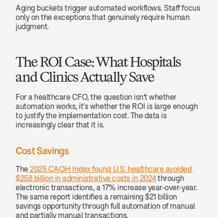
Aging buckets trigger automated workflows. Staff focus 
only on the exceptions that genuinely require human 
judgment.
The ROI Case: What Hospitals 
and Clinics Actually Save
For a healthcare CFO, the question isn't whether 
automation works, it's whether the ROI is large enough 
to justify the implementation cost. The data is 
increasingly clear that it is.
Cost Savings
The
 2025 CAQH Index found U.S. healthcare avoided 
$258 billion in administrative costs in 2024
 through 
electronic transactions, a 17% increase year-over-year. 
The same report identifies a remaining $21 billion 
savings opportunity through full automation of manual 
and partially manual transactions.