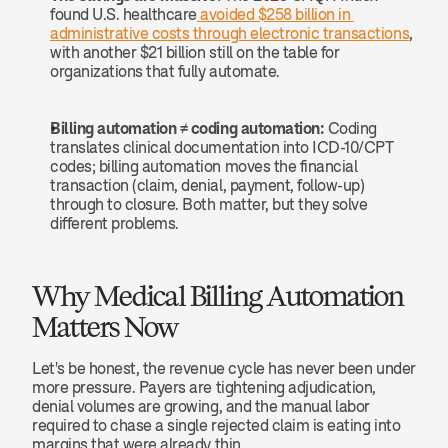
found U.S. healthcare
 avoided $258 billion in 
administrative costs through electronic transactions
, 
with another $21 billion still on the table for 
organizations that fully automate.
Billing automation ≠ coding automation:
 Coding 
translates clinical documentation into ICD-10/CPT 
codes; billing automation moves the financial 
transaction (claim, denial, payment, follow-up) 
through to closure. Both matter, but they solve 
different problems.
Why Medical Billing Automation 
Matters Now
Let's be honest, the revenue cycle has never been under 
more pressure. Payers are tightening adjudication, 
denial volumes are growing, and the manual labor 
required to chase a single rejected claim is eating into 
margins that were already thin.