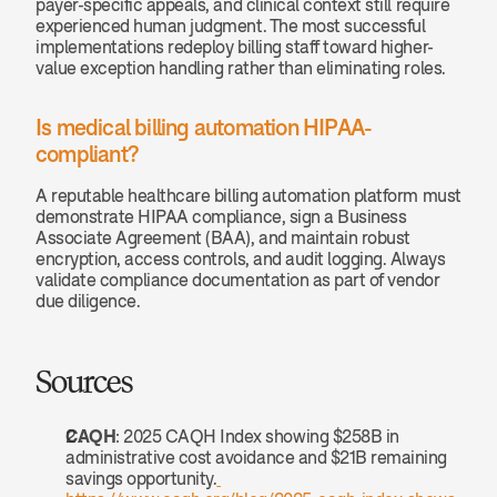
payer-specific appeals, and clinical context still require 
experienced human judgment. The most successful 
implementations redeploy billing staff toward higher-
value exception handling rather than eliminating roles.
Is medical billing automation HIPAA-
compliant? 
A reputable healthcare billing automation platform must 
demonstrate HIPAA compliance, sign a Business 
Associate Agreement (BAA), and maintain robust 
encryption, access controls, and audit logging. Always 
validate compliance documentation as part of vendor 
due diligence.
Sources
CAQH
: 2025 CAQH Index showing $258B in 
administrative cost avoidance and $21B remaining 
savings opportunity.