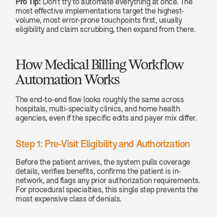
Pro Tip:
 Don't try to automate everything at once. The 
most effective implementations target the highest-
volume, most error-prone touchpoints first, usually 
eligibility and claim scrubbing, then expand from there.
How Medical Billing Workflow 
Automation Works
The end-to-end flow looks roughly the same across 
hospitals, multi-specialty clinics, and home health 
agencies, even if the specific edits and payer mix differ.
Step 1: Pre-Visit Eligibility and Authorization
Before the patient arrives, the system pulls coverage 
details, verifies benefits, confirms the patient is in-
network, and flags any prior authorization requirements. 
For procedural specialties, this single step prevents the 
most expensive class of denials.