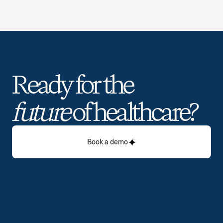
Ready for the 
future
 of healthcare? 
Book a demo