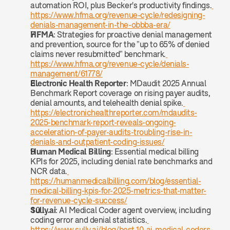
automation ROI, plus Becker's productivity findings.
https://www.hfma.org/revenue-cycle/redesigning-
denials-management-in-the-obbba-era/
HFMA
: Strategies for proactive denial management 
and prevention, source for the "up to 65% of denied 
claims never resubmitted" benchmark.
https://www.hfma.org/revenue-cycle/denials-
management/61778/
Electronic Health Reporter
: MDaudit 2025 Annual 
Benchmark Report coverage on rising payer audits, 
denial amounts, and telehealth denial spike.
https://electronichealthreporter.com/mdaudits-
2025-benchmark-report-reveals-ongoing-
acceleration-of-payer-audits-troubling-rise-in-
denials-and-outpatient-coding-issues/
Human Medical Billing
: Essential medical billing 
KPIs for 2025, including denial rate benchmarks and 
NCR data.
https://humanmedicalbilling.com/blog/essential-
medical-billing-kpis-for-2025-metrics-that-matter-
for-revenue-cycle-success/
Sully.ai
: AI Medical Coder agent overview, including 
coding error and denial statistics.
https://www.sully.ai/blog/best-10-ai-medical-coders-