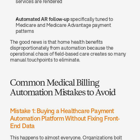
services are rendered
Automated AR follow-up
 specifically tuned to 
Medicare and Medicare Advantage payment 
patterns
The good news is that home health benefits 
disproportionately from automation because the 
operational chaos of field-based care creates so many 
manual touchpoints to eliminate.
Common Medical Billing 
Automation Mistakes to Avoid
Mistake 1: Buying a Healthcare Payment 
Automation Platform Without Fixing Front-
End Data
This happens to almost everyone. Organizations bolt 