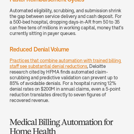
Automated eligibility, scrubbing, and submission shrink 
the gap between service delivery and cash deposit. For 
a 500-bed hospital, dropping days-in-AR from 50 to 35 
can free tens of millions in working capital, money that's 
currently sitting in payer queues.
Reduced Denial Volume
Practices that combine automation with trained billing 
staff see substantial denial reductions
, Deloitte 
research cited by HFMA finds automated claim-
scrubbing and predictive validation can prevent up to 
85% of avoidable denials. For a hospital running 12% 
denial rates on $200M in annual claims, even a 5-point 
reduction translates directly to seven figures of 
recovered revenue.
Medical Billing Automation for 
Home Health