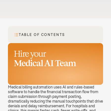
TABLE OF CONTENTS
Hire your
Medical AI Team
Book a demo
Medical billing automation uses AI and rules-based 
software to handle the financial transaction flow from 
claim submission through payment posting, 
dramatically reducing the manual touchpoints that drive 
denials and delay reimbursement. For hospitals and 
clinics, this means faster cash, fewer write-offs, and 