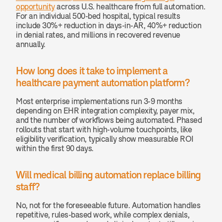
opportunity
 across U.S. healthcare from full automation. 
For an individual 500-bed hospital, typical results 
include 30%+ reduction in days-in-AR, 40%+ reduction 
in denial rates, and millions in recovered revenue 
annually.
How long does it take to implement a 
healthcare payment automation platform? 
Most enterprise implementations run 3-9 months 
depending on EHR integration complexity, payer mix, 
and the number of workflows being automated. Phased 
rollouts that start with high-volume touchpoints, like 
eligibility verification, typically show measurable ROI 
within the first 90 days.
Will medical billing automation replace billing 
staff? 
No, not for the foreseeable future. Automation handles 
repetitive, rules-based work, while complex denials, 