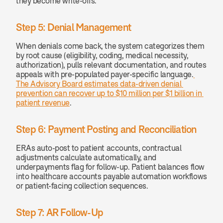
they become write-offs.
Step 5: Denial Management
When denials come back, the system categorizes them 
by root cause (eligibility, coding, medical necessity, 
authorization), pulls relevant documentation, and routes 
appeals with pre-populated payer-specific language.
The Advisory Board estimates data-driven denial 
prevention can recover up to $10 million per $1 billion in 
patient revenue
.
Step 6: Payment Posting and Reconciliation
ERAs auto-post to patient accounts, contractual 
adjustments calculate automatically, and 
underpayments flag for follow-up. Patient balances flow 
into healthcare accounts payable automation workflows 
or patient-facing collection sequences.
Step 7: AR Follow-Up