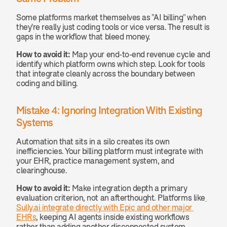
Some platforms market themselves as "AI billing" when 
they're really just coding tools or vice versa. The result is 
gaps in the workflow that bleed money.
How to avoid it:
 Map your end-to-end revenue cycle and 
identify which platform owns which step. Look for tools 
that integrate cleanly across the boundary between 
coding and billing.
Mistake 4: Ignoring Integration With Existing 
Systems
Automation that sits in a silo creates its own 
inefficiencies. Your billing platform must integrate with 
your EHR, practice management system, and 
clearinghouse.
How to avoid it:
 Make integration depth a primary 
evaluation criterion, not an afterthought. Platforms like
Sully.ai integrate directly with Epic and other major 
EHRs
, keeping AI agents inside existing workflows 
rather than adding another disconnected system.