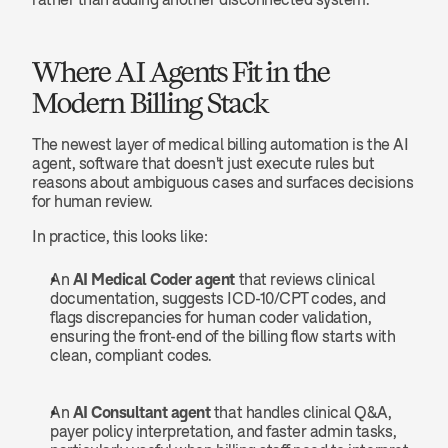
Where AI Agents Fit in the 
Modern Billing Stack
The newest layer of medical billing automation is the AI 
agent, software that doesn't just execute rules but 
reasons about ambiguous cases and surfaces decisions 
for human review.
In practice, this looks like:
An 
AI Medical Coder agent
 that reviews clinical 
documentation, suggests ICD-10/CPT codes, and 
flags discrepancies for human coder validation, 
ensuring the front-end of the billing flow starts with 
clean, compliant codes.
An 
AI Consultant agent
 that handles clinical Q&A, 
payer policy interpretation, and faster admin tasks, 