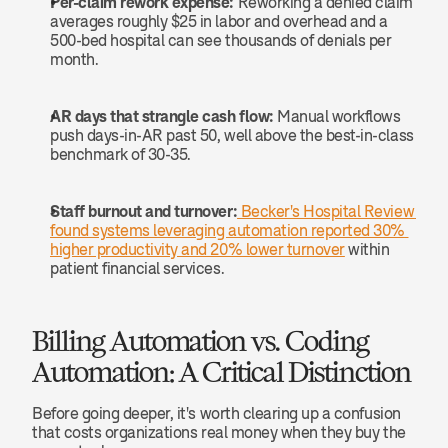
Per-claim rework expense:
 Reworking a denied claim 
averages roughly $25 in labor and overhead and a 
500-bed hospital can see thousands of denials per 
month.
AR days that strangle cash flow:
 Manual workflows 
push days-in-AR past 50, well above the best-in-class 
benchmark of 30-35.
Staff burnout and turnover:
 Becker's Hospital Review 
found systems leveraging automation reported 30% 
higher productivity and 20% lower turnover
 within 
patient financial services.
Billing Automation vs. Coding 
Automation: A Critical Distinction
Before going deeper, it's worth clearing up a confusion 
that costs organizations real money when they buy the 