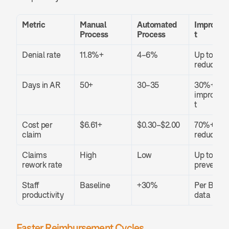
Metric
Manual 
Automated 
Improve
Process
Process
t
Denial rate
11.8%+
4–6%
Up to 60%
reduction
Days in AR
50+
30–35
30%+ 
improve
t
Cost per 
$6.61+
$0.30–$2.00
70%+ 
claim
reduction
Claims 
High
Low
Up to 85%
rework rate
prevente
Staff 
Baseline
+30%
Per Becker
productivity
data
Faster Reimbursement Cycles