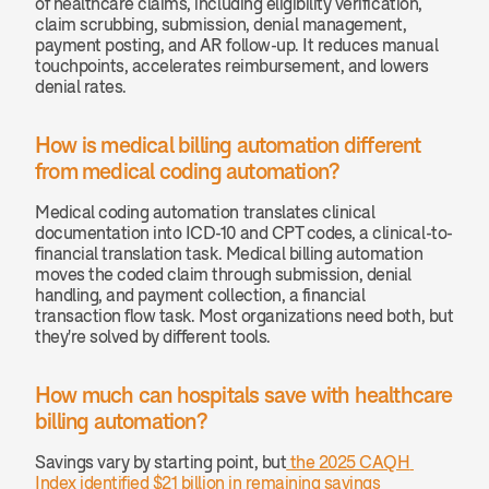
of healthcare claims, including eligibility verification, 
claim scrubbing, submission, denial management, 
payment posting, and AR follow-up. It reduces manual 
touchpoints, accelerates reimbursement, and lowers 
denial rates.
How is medical billing automation different 
from medical coding automation? 
Medical coding automation translates clinical 
documentation into ICD-10 and CPT codes, a clinical-to-
financial translation task. Medical billing automation 
moves the coded claim through submission, denial 
handling, and payment collection, a financial 
transaction flow task. Most organizations need both, but 
they're solved by different tools.
How much can hospitals save with healthcare 
billing automation? 
Savings vary by starting point, but
 the 2025 CAQH 
Index identified $21 billion in remaining savings 