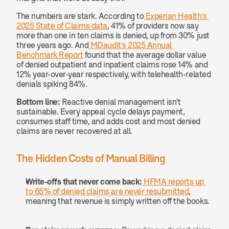
The numbers are stark. According to
 Experian Health's 
2025 State of Claims data
, 41% of providers now say 
more than one in ten claims is denied, up from 30% just 
three years ago. And
 MDaudit's 2025 Annual 
Benchmark Report
 found that the average dollar value 
of denied outpatient and inpatient claims rose 14% and 
12% year-over-year respectively, with telehealth-related 
denials spiking 84%.
Bottom line:
 Reactive denial management isn't 
sustainable. Every appeal cycle delays payment, 
consumes staff time, and adds cost and most denied 
claims are never recovered at all.
The Hidden Costs of Manual Billing
Write-offs that never come back:
 HFMA reports up 
to 65% of denied claims are never resubmitted
, 
meaning that revenue is simply written off the books.