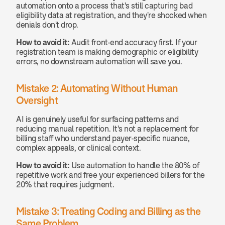
automation onto a process that's still capturing bad 
eligibility data at registration, and they're shocked when 
denials don't drop.
How to avoid it:
 Audit front-end accuracy first. If your 
registration team is making demographic or eligibility 
errors, no downstream automation will save you.
Mistake 2: Automating Without Human 
Oversight
AI is genuinely useful for surfacing patterns and 
reducing manual repetition. It's not a replacement for 
billing staff who understand payer-specific nuance, 
complex appeals, or clinical context.
How to avoid it:
 Use automation to handle the 80% of 
repetitive work and free your experienced billers for the 
20% that requires judgment.
Mistake 3: Treating Coding and Billing as the 
Same Problem