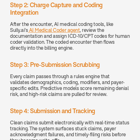
Step 2: Charge Capture and Coding 
Integration
After the encounter, AI medical coding tools, like 
Sully.ai's
 AI Medical Coder agent
, review the 
documentation and assign ICD-10/CPT codes for human 
coder validation. The coded encounter then flows 
directly into the billing engine.
Step 3: Pre-Submission Scrubbing
Every claim passes through a rules engine that 
validates demographics, coding, modifiers, and payer-
specific edits. Predictive models score remaining denial 
risk, and high-risk claims are pulled for review.
Step 4: Submission and Tracking
Clean claims submit electronically with real-time status 
tracking. The system surfaces stuck claims, payer 
acknowledgment failures, and timely-filing risks before 