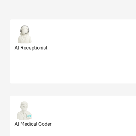
Sully agents are
AI Receptionist
0
AI Medical Coder