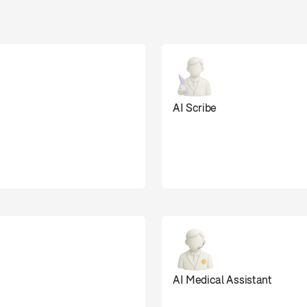
 doing the work au
AI Scribe
0
AI Medical Assistant