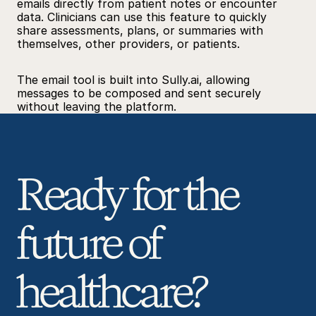
emails directly from patient notes or encounter 
data. Clinicians can use this feature to quickly 
share assessments, plans, or summaries with 
themselves, other providers, or patients.
The email tool is built into 
Sully.ai
, allowing 
messages to be composed and sent securely 
without leaving the platform.
Ready for the 
future of 
healthcare? 