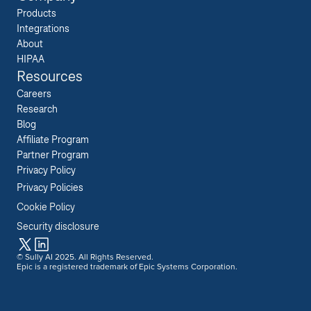
Products
Integrations
About
HIPAA
Resources
Careers  
Research  
Blog  
Affiliate Program  
Partner Program  
Privacy Policy 
Privacy Policies
Cookie Policy
Security disclosure
© Sully AI 2025. All Rights Reserved.
Epic is a registered trademark of Epic Systems Corporation.