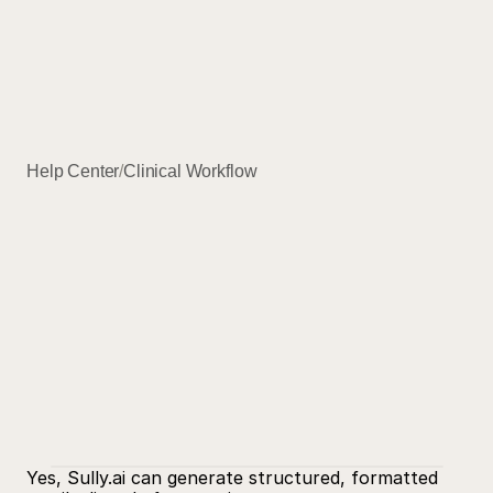
Help Center
/
Clinical Workflow
Yes, 
Sully.ai
 can generate structured, formatted 