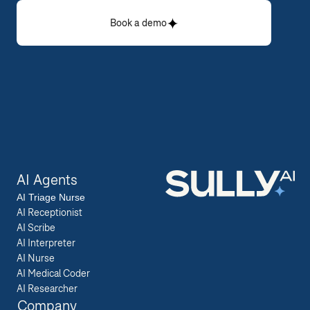
Book a demo
AI Agents
AI 
Triage Nurse
AI Receptionist
AI Scribe
AI Interpreter
AI Nurse
AI Medical Coder
AI Researcher
Company