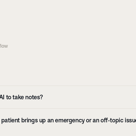
flow
AI to take notes?
patient brings up an emergency or an off-topic issue