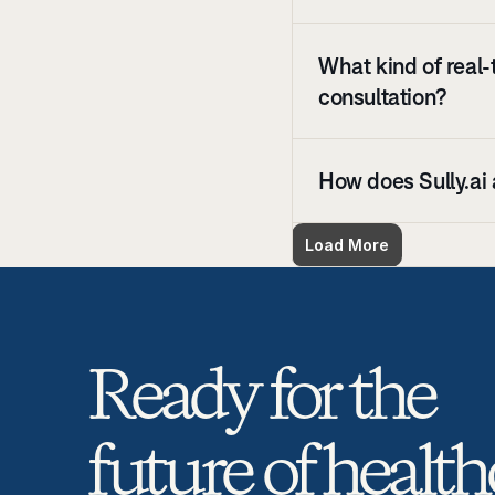
What kind of real-
consultation?
How does Sully.ai 
Load More
Ready for the 
future of health