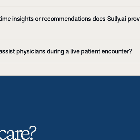
time insights or recommendations does Sully.ai provi
assist physicians during a live patient encounter?
care? 