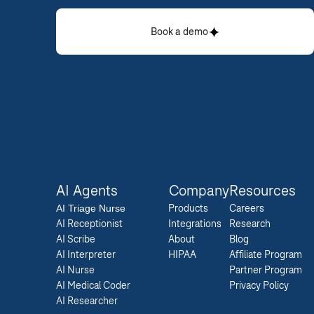
Book a demo
AI Agents
Company
Resources
AI 
Triage Nurse
Products
Careers  
AI Receptionist
Integrations
Research  
AI Scribe
About
Blog  
AI Interpreter
HIPAA
Affiliate Program  
AI Nurse
Partner Program  
AI Medical Coder
Privacy Policy 
AI Researcher