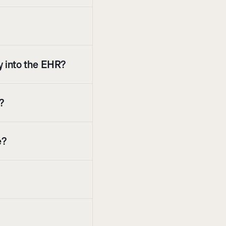
ly into the EHR?
s?
e?