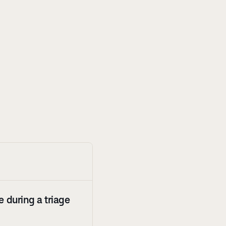
 during a triage 