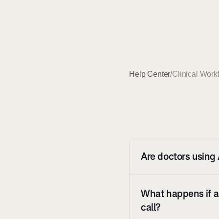
Help Center
/
Clinical Work
Are doctors using 
What happens if a 
call?