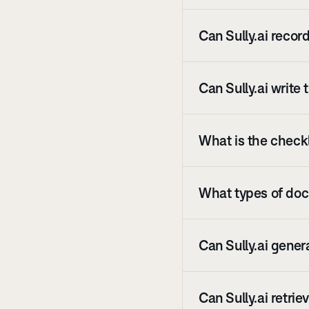
Can Sully.ai recor
Can Sully.ai write
What is the checkli
What types of docu
Can Sully.ai gener
Can Sully.ai retri