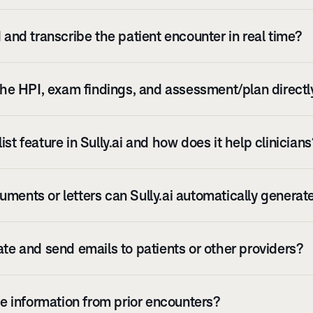
d and transcribe the patient encounter in real time?
 the HPI, exam findings, and assessment/plan direct
st feature in Sully.ai and how does it help clinician
ments or letters can Sully.ai automatically generat
ate and send emails to patients or other providers?
eve information from prior encounters?