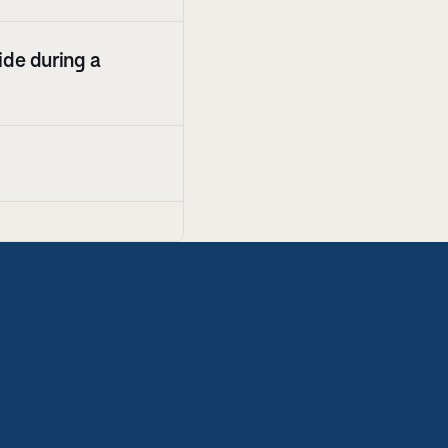
de during a 