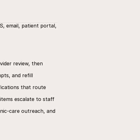
 email, patient portal, 
ider review, then 
s, and refill 
ications that route 
tems escalate to staff 
ic-care outreach, and 