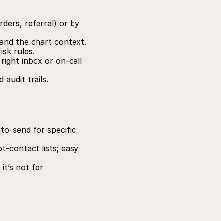
ders, referral) or by 
and the chart context.
isk rules.
right inbox or on‑call 
audit trails.
to‑send for specific 
‑contact lists; easy 
t’s not for 