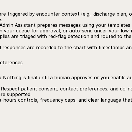
re triggered by encounter context (e.g., discharge plan, or
.
Admin Assistant prepares messages using your templates 
in your queue for approval, or auto‑send under your low‑r
plies are triaged with red‑flag detection and routed to the 
d responses are recorded to the chart with timestamps and 
references
:
 Nothing is final until a human approves or you enable au
 Respect patient consent, contact preferences, and do‑not
re supported.
s‑hours controls, frequency caps, and clear language that i