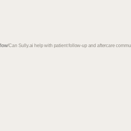
flow
/
Can Sully.ai help with patient follow-up and aftercare comm