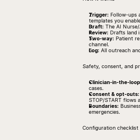
Trigger:
 Follow‑ups a
templates you enable
Draft:
 The AI Nurse/
Review:
 Drafts land 
Two‑way:
 Patient re
channel.
Log:
 All outreach an
Safety, consent, and p
Clinician‑in‑the‑loop
cases.
Consent & opt‑outs:
STOP/START flows a
Boundaries:
 Busines
emergencies.
Configuration checklist