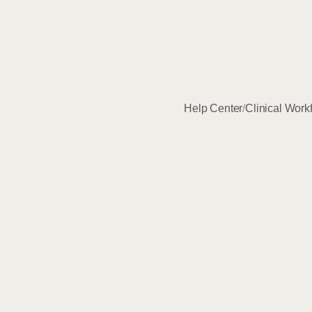
Help Center
/
Clinical Work