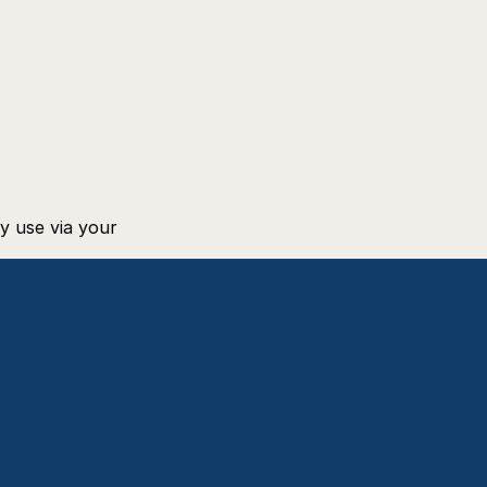
 use via your 