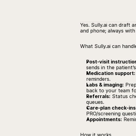
Yes. 
Sully.ai
 can draft a
and phone; always with 
What 
Sully.ai
 can handl
Post‑visit instructio
sends in the patient’
Medication support:
reminders.
Labs & imaging:
 Prep
back to your team fo
Referrals:
 Status ch
queues.
Care‑plan check‑ins
PRO/screening questi
Appointments:
 Remin
How it works