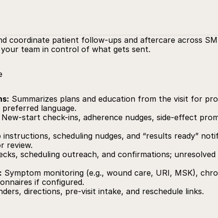
nd coordinate patient follow-ups and aftercare across SMS,
your team in control of what gets sent.
e
ns:
 Summarizes plans and education from the visit for prov
s preferred language.
 New-start check-ins, adherence nudges, side‑effect prompt
 instructions, scheduling nudges, and “results ready” notif
r review.
ecks, scheduling outreach, and confirmations; unresolved i
:
 Symptom monitoring (e.g., wound care, URI, MSK), chron
onnaires if configured.
ders, directions, pre‑visit intake, and reschedule links.