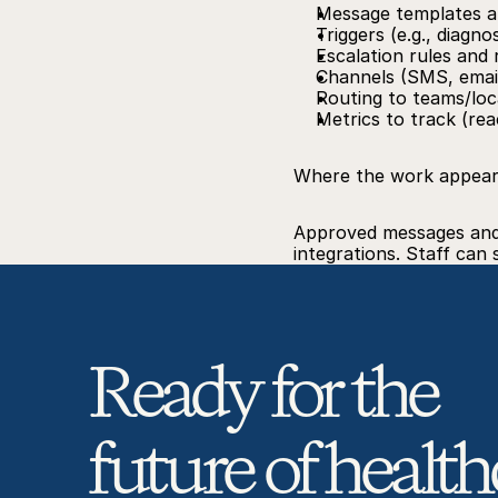
Message templates a
Triggers (e.g., diagno
Escalation rules and
Channels (SMS, email
Routing to teams/loc
Metrics to track (re
Where the work appea
Approved messages and p
integrations. Staff can
Ready for the 
future of health