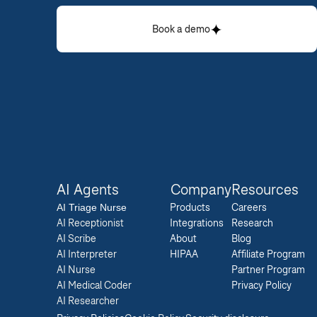
Book a demo
AI Agents
Company
Resources
AI 
Triage Nurse
Products
Careers  
AI Receptionist
Integrations
Research  
AI Scribe
About
Blog  
AI Interpreter
HIPAA
Affiliate Program  
AI Nurse
Partner Program  
AI Medical Coder
Privacy Policy 
AI Researcher