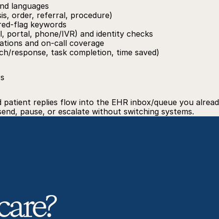
nd languages
sis, order, referral, procedure)
 red‑flag keywords
, portal, phone/IVR) and identity checks
ations and on‑call coverage
ach/response, task completion, time saved)
rs
atient replies flow into the EHR inbox/queue you already
 send, pause, or escalate without switching systems.
care? 