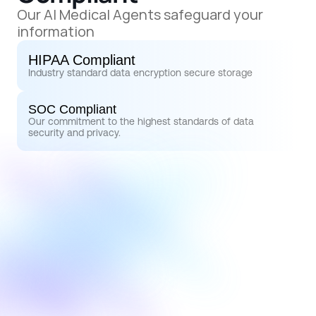
Our AI Medical Agents safeguard your 
information
HIPAA Compliant
Industry standard data encryption secure storage
SOC Compliant
Our commitment to the highest standards of data 
security and privacy.