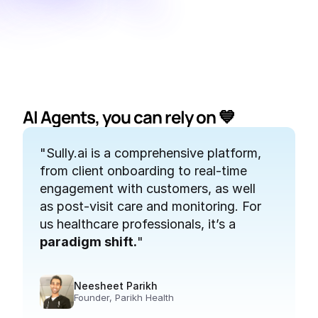
AI Agents, you can rely on 
💙
"Sully.ai is a comprehensive platform, 
"
from client onboarding to real-time 
engagement with customers, as well 
p
as post-visit care and monitoring. For 
t
us healthcare professionals, it’s a 
paradigm shift.
"
Neesheet Parikh
Founder, Parikh Health