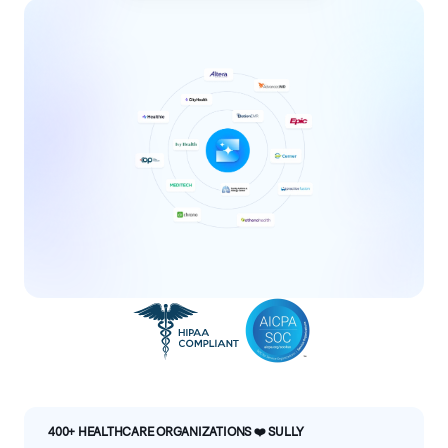
400+ HEALTHCARE ORGANIZATIONS ❤️ SULLY