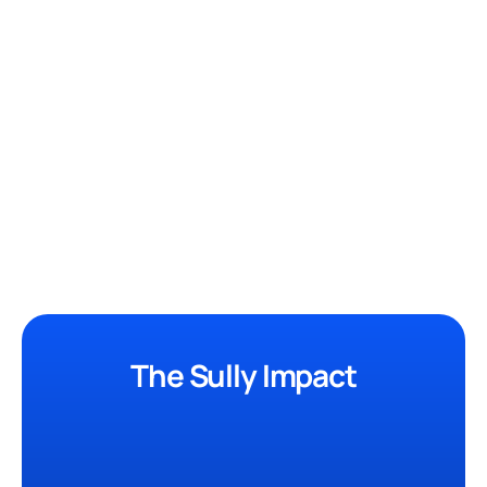
Medical Interpreter
Quickly translates 20+ languages
New
Research Assistant
Instantly analyze clinical data.
Most Used
The Sully Impact