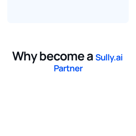
Why become a
Sully.ai 
Partner
1
Gain a Competitive Edge
Solve complex and time-consuming 
operational challenges by leveraging 
autonomous medical workers that enhance 
efficiency.