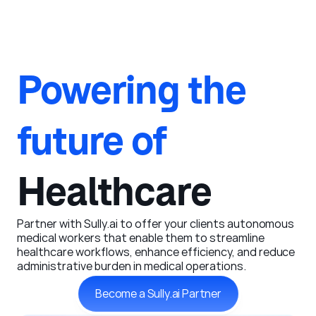
Powering the 
future of 
Healthcare
Partner with Sully.ai to offer your clients autonomous 
medical workers that enable them to streamline 
healthcare workflows, enhance efficiency, and reduce 
administrative burden in medical operations. 
Become a Sully.ai Partner