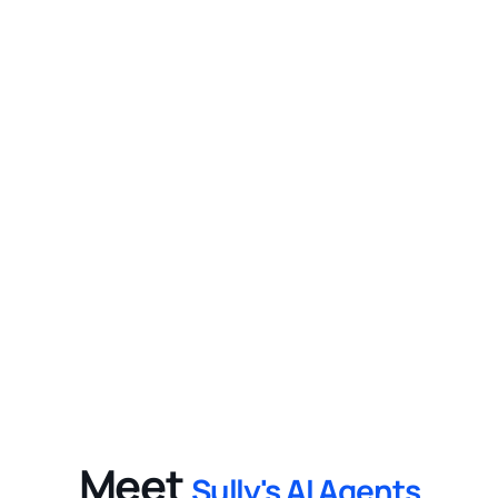
2
Improve Profitability
Help increase patient throughput and 
optimize resource allocation while enabling 
healthcare organizations to focus on 
delivering high-quality care.
3
Provide Measurable Value
Benefit from Sully.ai’s cutting-edge AI 
technology with flexible integration options, 
improving efficiency and reducing operational 
costs in healthcare.
Meet
Sully's AI Agents