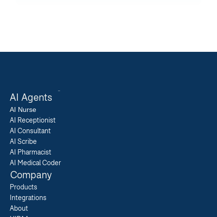
AI Agents
AI 
Nurse
AI Receptionist
AI Consultant
AI Scribe
AI Pharmacist
AI Medical Coder
Company
Products
Integrations
About