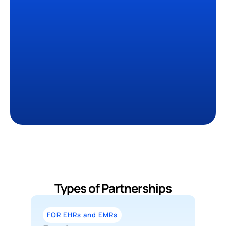
0
+
Organizations have 
deployed Sully
0
+ Hrs
Saved Per Clinician
0
M+
Tasks completed
Types of Partnerships
FOR EHRs and EMRs