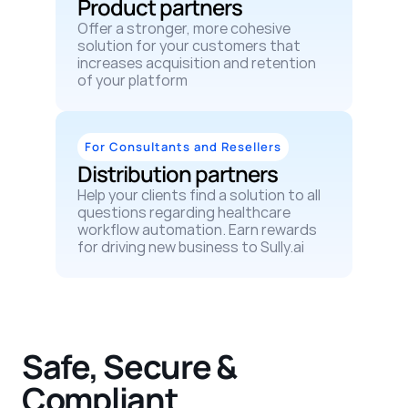
Product partners
Offer a stronger, more cohesive 
solution for your customers that 
increases acquisition and retention 
of your platform
For Consultants and Resellers
Distribution partners
Help your clients find a solution to all 
questions regarding healthcare 
workflow automation. Earn rewards 
for driving new business to Sully.ai
Safe, Secure & 
Compliant