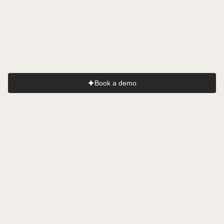
AI
AI
AI
Nurse
Interpreter
Scribe
AI
AI
Medical Coder
Researcher
Book a demo