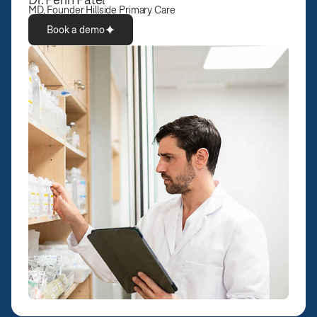
MD, Founder Hillside Primary Care
Book a demo