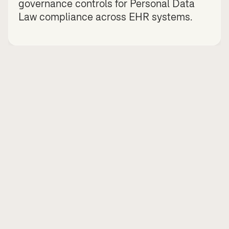
governance controls for Personal Data 
Law compliance across EHR systems.