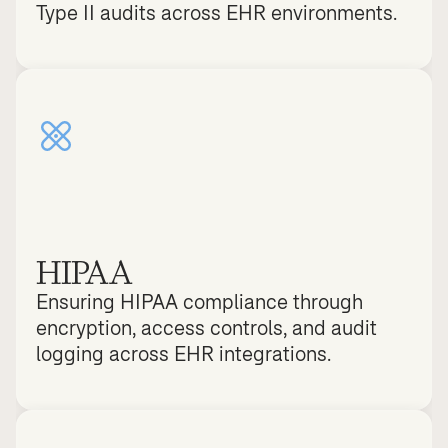
Type II audits across EHR environments.
HIPAA
Ensuring HIPAA compliance through 
encryption, access controls, and audit 
logging across EHR integrations.