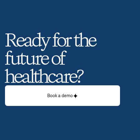
Ready for the 
future of 
healthcare? 
Book a demo