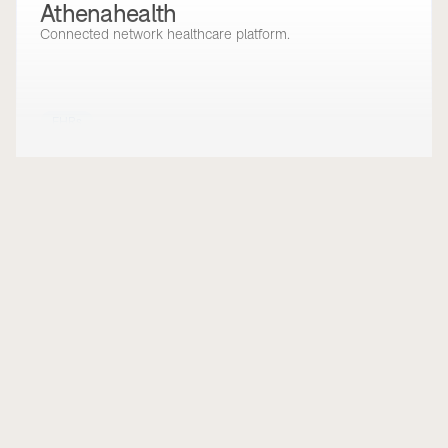
Athenahealth
Connected network healthcare platform.
EHRs