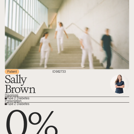
Patient
ID
982733
Sally
Brown
Diagnosis
Type 2 Diabetes
0
%
Prescription
Type 2 Diabetes