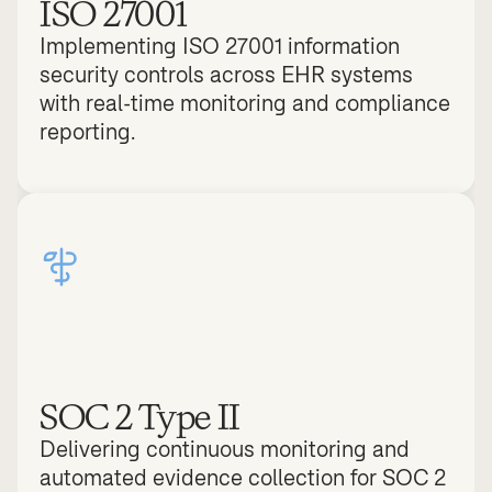
ISO 27001
Implementing ISO 27001 information 
security controls across EHR systems 
with real-time monitoring and compliance 
reporting.
SOC 2 Type II
Delivering continuous monitoring and 
automated evidence collection for SOC 2 