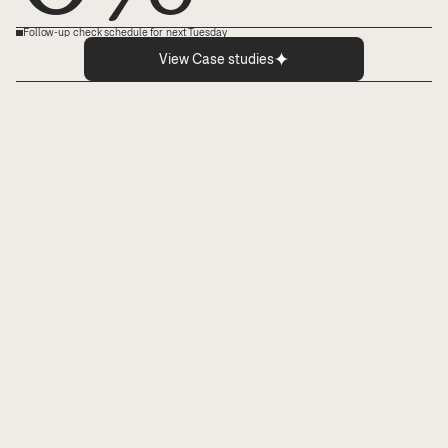
Follow-up check schedule for next Tuesday
View Case studies
Boost your staff’s headspace.
Lighten cognitive load and surface relevant 
details that doctors and nurses need to 
perform—and decide—under pressure.
End clinical errors.
Catch 100% of the things humans miss, like 
gaps, errors, and risk patterns across care 
journeys, well before they impact patient 
outcomes.