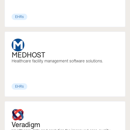
EHRs
MEDHOST
Healthcare facility management software solutions.
EHRs
Veradigm