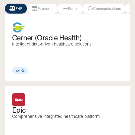





EHR
Payments
Forms
Communications
Cerner (Oracle Health)
Intelligent data-driven healthcare solutions.
EHRs
Epic
Comprehensive integrated healthcare platform.