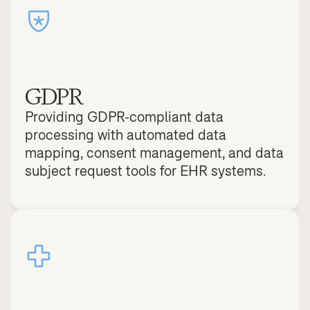
GDPR
Providing GDPR-compliant data 
processing with automated data 
mapping, consent management, and data 
subject request tools for EHR systems.