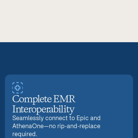
Zero administrative waste.
Reduce workload and clinical errors, improving 
outcomes while decreasing overhead.
Complete EMR 
Interoperability
Seamlessly connect to Epic and 
AthenaOne—no rip-and-replace 
required.