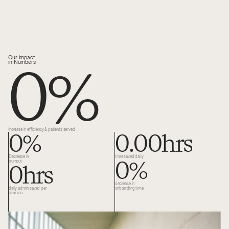
0
%
Our impact 
in Numbers
0
%
0.00
hrs
Increase in efficiency & patients served
0
%
Decrease in 
time saved daily 
0
hrs
burnout
decrease in 
daily admin saved per 
onboarding time
clinician