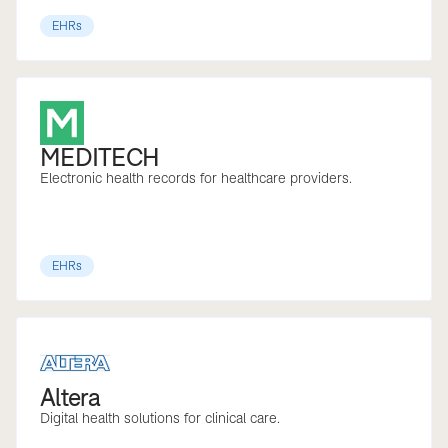
EHRs
MEDITECH
Electronic health records for healthcare providers.
EHRs
Altera
Digital health solutions for clinical care.