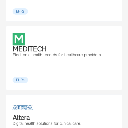
EHRs
MEDITECH
Electronic health records for healthcare providers.
EHRs
Altera
Digital health solutions for clinical care.