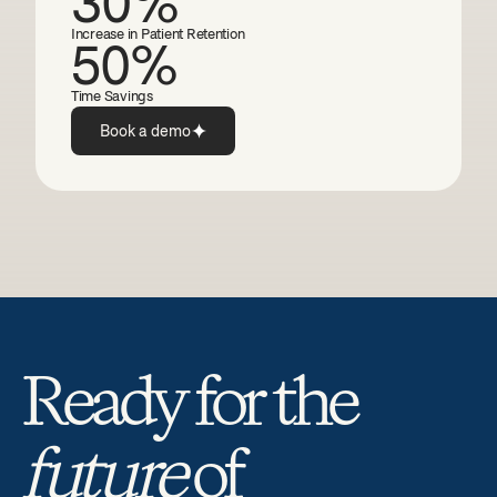
30%
Increase in Patient Retention
50%
Time Savings
Book a demo
Ready for the 
future
 of 