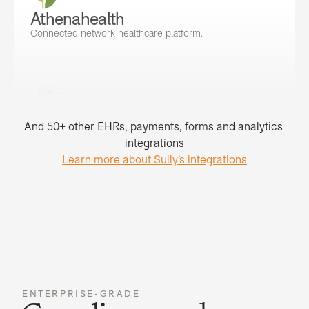
Athenahealth
Connected network healthcare platform.
EHRs
And 50+ other EHRs, payments, forms and analytics 
integrations
Learn more about Sully’s integrations
ENTERPRISE-GRADE