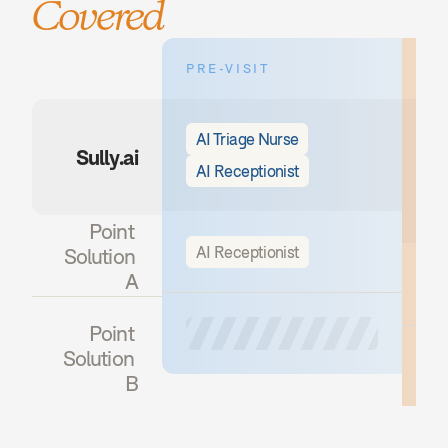
Covered
PRE-VISIT
DU
AI Triage Nurse
A
Sully.ai
AI Receptionist
A
A
Point 
AI Receptionist
Solution 
A
Point 
Solution 
B