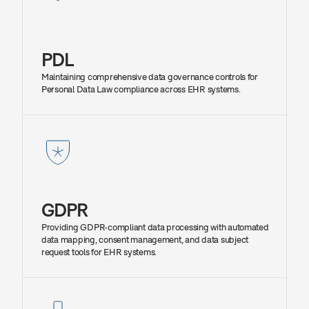
PDL
Maintaining comprehensive data governance controls for 
Personal Data Law compliance across EHR systems.
GDPR
Providing GDPR-compliant data processing with automated 
data mapping, consent management, and data subject 
request tools for EHR systems.