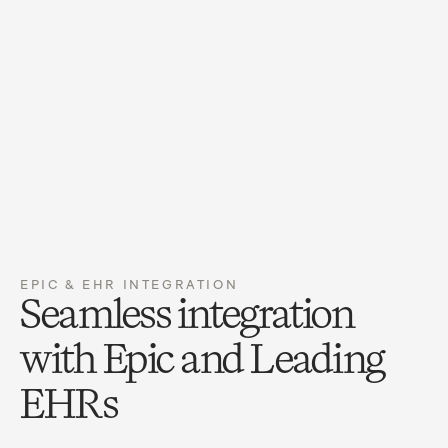
Preventive visit, established · ages 1-4
99392
HIGH
Immunization admin with counseling, first
90460
HIGH
component
Visual acuity screening
99173
REVIEW
Clean Claim
Auto-coded from note
0 denials flagged
EPIC & EHR INTEGRATION
Seamless integration 
with Epic and Leading 
EHRs