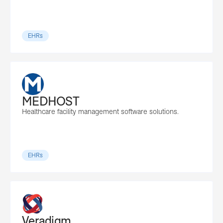
EHRs
MEDHOST
Healthcare facility management software solutions.
EHRs
Veradigm