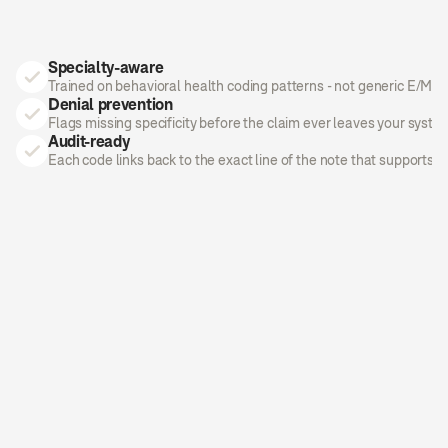
Specialty-aware
Trained on behavioral health coding patterns - not generic E/M g
Denial prevention
Flags missing specificity before the claim ever leaves your syste
Audit-ready
Each code links back to the exact line of the note that supports it.
AI Medical Coder
Ready to Submit
Liam R.
Pediatrics
3 · Established · In-person
DIAGNOSIS
ICD-10
Routine child health exam, without 
abnormal
Z00.129
HIGH
findings
Encounter for immunization
Z23
HIGH
PROCEDURES
CPT