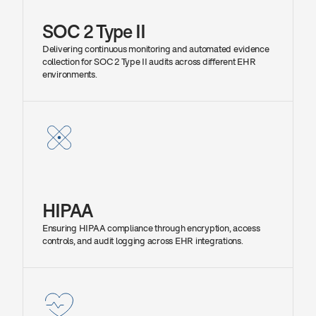
SOC 2 Type II
Delivering continuous monitoring and automated evidence 
collection for SOC 2 Type II audits across different EHR 
environments.
HIPAA
Ensuring HIPAA compliance through encryption, access 
controls, and audit logging across EHR integrations.