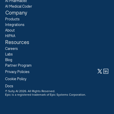
AI Pharmacist
AI Medical Coder
Company
Products
Integrations
About
HIPAA
Resources
Careers  
Labs  
Blog  
Partner Program  
Privacy Policies
Cookie Policy
Docs
© Sully AI 2026. All Rights Reserved.
Epic is a registered trademark of Epic Systems Corporation.