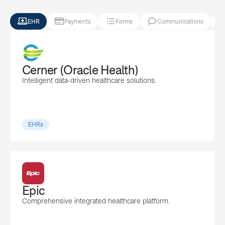




EHR
Payments
Forms
Communications
Cerner (Oracle Health)
Intelligent data-driven healthcare solutions.
EHRs
Epic
Comprehensive integrated healthcare platform.