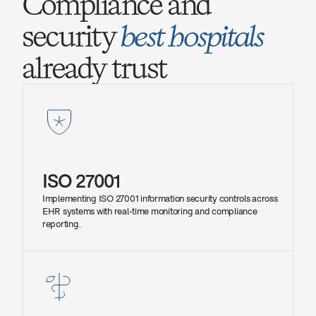
Compliance and 
security 
best hospitals
already trust
ISO 27001
Implementing ISO 27001 information security controls across 
EHR systems with real-time monitoring and compliance 
reporting.