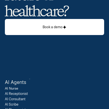
healthcare? 
Book a demo
AI Agents
AI 
Nurse
AI Receptionist
AI Consultant
AI Scribe