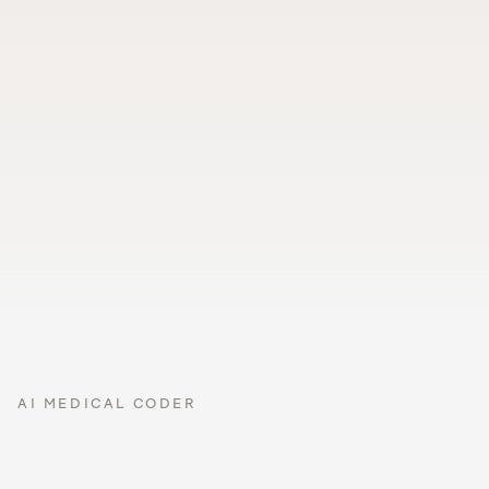
SIGNED
GROWTH
VISION
IMMUNIZATIONS
50th %ile
pass
due
pushed to 
EPIC
Loved by healthcare organizations with over 100,000 
providers
AI MEDICAL CODER