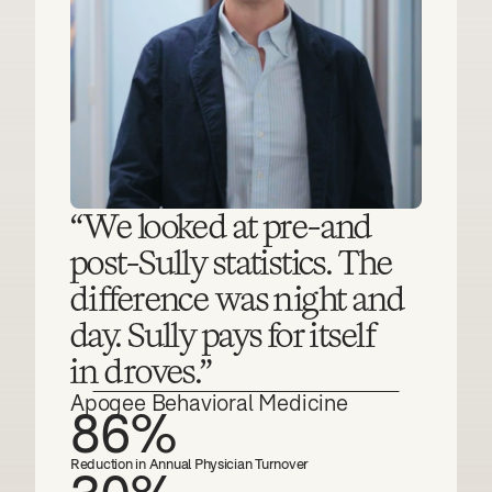
“We looked at pre-and 
post-Sully statistics. The 
difference was night and 
day. Sully pays for itself
in droves.”
Apogee Behavioral Medicine
86%
Reduction in Annual Physician Turnover