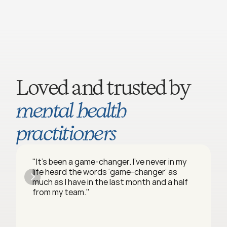
Loved and trusted by 
mental health 
practitioners
"It’s been a game-changer. I’ve never in my 
life heard the words ‘game-changer’ as 
much as I have in the last month and a half 
from my team."