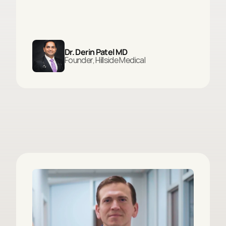
Dr. Derin Patel MD
Founder, Hillside Medical