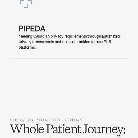
PIPEDA
Meeting Canadian privacy requirements through automated 
privacy assessments and consent tracking across EHR 
platforms.
SULLY VS POINT SOLUTIONS
Whole Patient Journey: 