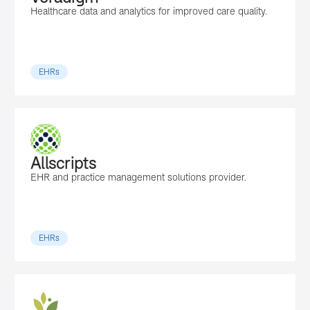
Healthcare data and analytics for improved care quality.
EHRs
Allscripts
EHR and practice management solutions provider.
EHRs