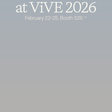
at ViVE 2026
February 22-25, Booth 526
Book a demo