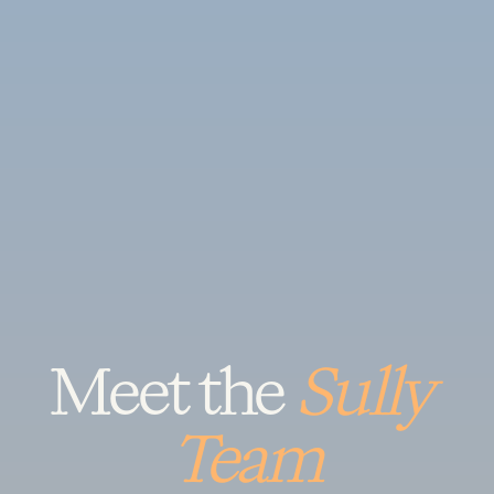
Meet the 
Sully 
Team