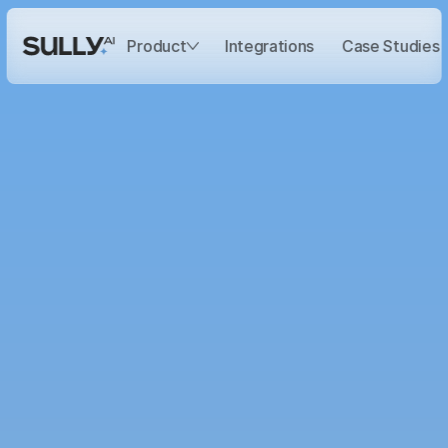
Integrations
Case Studies
Product