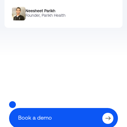
Neesheet Parikh
Founder, Parikh Health
Ready for
Book a demo