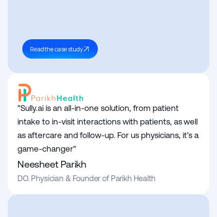
Read the case study
"Sully.ai is an all-in-one solution, from patient 
intake to in-visit interactions with patients, as well 
as aftercare and follow-up. For us physicians, it’s a 
game-changer"
Neesheet Parikh
DO. Physician & Founder of Parikh Health