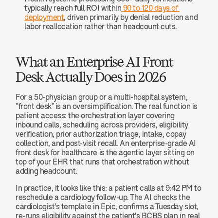
typically reach full ROI within
 90 to 120 days of 
deployment
, driven primarily by denial reduction and 
labor reallocation rather than headcount cuts.
What an Enterprise AI Front 
Desk Actually Does in 2026
For a 50-physician group or a multi-hospital system, 
"front desk" is an oversimplification. The real function is 
patient access: the orchestration layer covering 
inbound calls, scheduling across providers, eligibility 
verification, prior authorization triage, intake, copay 
collection, and post-visit recall. An enterprise-grade AI 
front desk for healthcare is the agentic layer sitting on 
top of your EHR that runs that orchestration without 
adding headcount.
In practice, it looks like this: a patient calls at 9:42 PM to 
reschedule a cardiology follow-up. The AI checks the 
cardiologist's template in Epic, confirms a Tuesday slot, 
re-runs eligibility against the patient's BCBS plan in real 