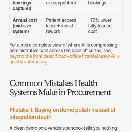
bookings 
or competitors
bookings
captured
Annual cost 
Patient access 
~70% lower 
(mid-size 
labor + denial 
fully-loaded 
system)
rework
cost
For a more complete view of where AI is compressing 
administrative cost across the back office too, see
beyond the front desk: 5 back-office hospital tasks AI is 
quietly automating
.
Common Mistakes Health 
Systems Make in Procurement
Mistake 1: Buying on demo polish instead of 
integration depth
A clean demo on a vendor's sandbox tells you nothing 