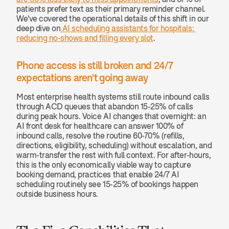
patients prefer text as their primary reminder channel. 
We've covered the operational details of this shift in our 
deep dive on
 AI scheduling assistants for hospitals: 
reducing no-shows and filling every slot
.
Phone access is still broken and 24/7 
expectations aren't going away
Most enterprise health systems still route inbound calls 
through ACD queues that abandon 15-25% of calls 
during peak hours. Voice AI changes that overnight: an 
AI front desk for healthcare can answer 100% of 
inbound calls, resolve the routine 60-70% (refills, 
directions, eligibility, scheduling) without escalation, and 
warm-transfer the rest with full context. For after-hours, 
this is the only economically viable way to capture 
booking demand, practices that enable 24/7 AI 
scheduling routinely see 15-25% of bookings happen 
outside business hours.