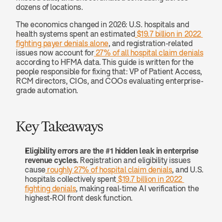
dozens of locations. 
The economics changed in 2026: U.S. hospitals and 
health systems spent an estimated
 $19.7 billion in 2022 
fighting payer denials alone
, and registration-related 
issues now account for
 27% of all hospital claim denials
according to HFMA data. This guide is written for the 
people responsible for fixing that: VP of Patient Access, 
RCM directors, CIOs, and COOs evaluating enterprise-
grade automation.
Key Takeaways
Eligibility errors are the #1 hidden leak in enterprise 
revenue cycles.
 Registration and eligibility issues 
cause
 roughly 27% of hospital claim denials
, and U.S. 
hospitals collectively spent
 $19.7 billion in 2022 
fighting denials
, making real-time AI verification the 
highest-ROI front desk function.