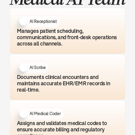
AI Receptionist
Manages patient scheduling, 
communications, and front-desk operations 
across all channels.
AI Scribe
Documents clinical encounters and 
maintains accurate EHR/EMR records in 
real-time.
AI Medical Coder
Assigns and validates medical codes to 
ensure accurate billing and regulatory 