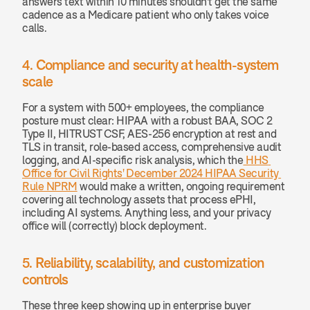
answers text within 10 minutes shouldn't get the same 
cadence as a Medicare patient who only takes voice 
calls.
4. Compliance and security at health-system 
scale
For a system with 500+ employees, the compliance 
posture must clear: HIPAA with a robust BAA, SOC 2 
Type II, HITRUST CSF, AES-256 encryption at rest and 
TLS in transit, role-based access, comprehensive audit 
logging, and AI-specific risk analysis, which the
 HHS 
Office for Civil Rights' December 2024 HIPAA Security 
Rule NPRM
 would make a written, ongoing requirement 
covering all technology assets that process ePHI, 
including AI systems. Anything less, and your privacy 
office will (correctly) block deployment.
5. Reliability, scalability, and customization 
controls
These three keep showing up in enterprise buyer 