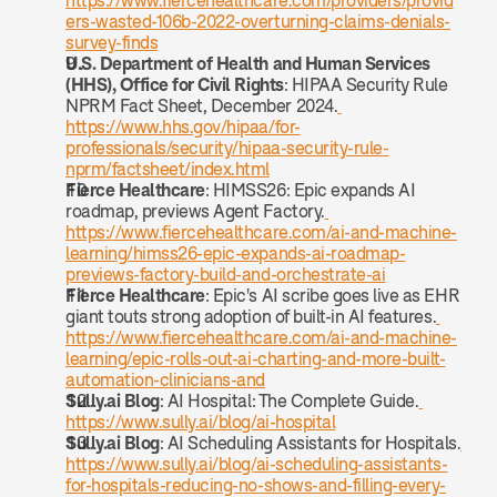
https://www.fiercehealthcare.com/providers/provid
ers-wasted-106b-2022-overturning-claims-denials-
survey-finds
U.S. Department of Health and Human Services 
(HHS), Office for Civil Rights
: HIPAA Security Rule 
NPRM Fact Sheet, December 2024.
https://www.hhs.gov/hipaa/for-
professionals/security/hipaa-security-rule-
nprm/factsheet/index.html
Fierce Healthcare
: HIMSS26: Epic expands AI 
roadmap, previews Agent Factory.
https://www.fiercehealthcare.com/ai-and-machine-
learning/himss26-epic-expands-ai-roadmap-
previews-factory-build-and-orchestrate-ai
Fierce Healthcare
: Epic's AI scribe goes live as EHR 
giant touts strong adoption of built-in AI features.
https://www.fiercehealthcare.com/ai-and-machine-
learning/epic-rolls-out-ai-charting-and-more-built-
automation-clinicians-and
Sully.ai Blog
: AI Hospital: The Complete Guide.
https://www.sully.ai/blog/ai-hospital
Sully.ai Blog
: AI Scheduling Assistants for Hospitals.
https://www.sully.ai/blog/ai-scheduling-assistants-
for-hospitals-reducing-no-shows-and-filling-every-