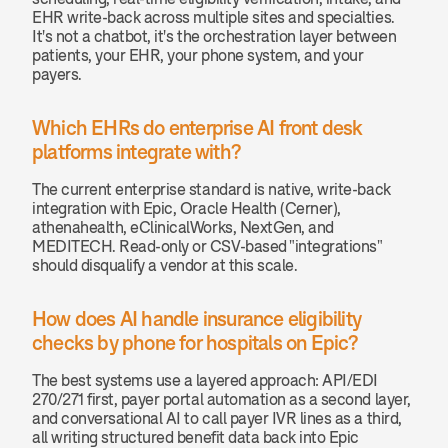
EHR write-back across multiple sites and specialties. 
It's not a chatbot, it's the orchestration layer between 
patients, your EHR, your phone system, and your 
payers.
Which EHRs do enterprise AI front desk 
platforms integrate with? 
The current enterprise standard is native, write-back 
integration with Epic, Oracle Health (Cerner), 
athenahealth, eClinicalWorks, NextGen, and 
MEDITECH. Read-only or CSV-based "integrations" 
should disqualify a vendor at this scale.
How does AI handle insurance eligibility 
checks by phone for hospitals on Epic? 
The best systems use a layered approach: API/EDI 
270/271 first, payer portal automation as a second layer, 
and conversational AI to call payer IVR lines as a third, 
all writing structured benefit data back into Epic 