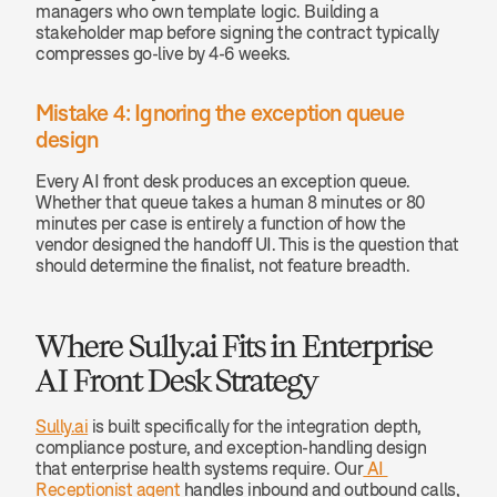
managers who own template logic. Building a 
stakeholder map before signing the contract typically 
compresses go-live by 4-6 weeks.
Mistake 4: Ignoring the exception queue 
design
Every AI front desk produces an exception queue. 
Whether that queue takes a human 8 minutes or 80 
minutes per case is entirely a function of how the 
vendor designed the handoff UI. This is the question that 
should determine the finalist, not feature breadth.
Where Sully.ai Fits in Enterprise 
AI Front Desk Strategy
Sully.ai
 is built specifically for the integration depth, 
compliance posture, and exception-handling design 
that enterprise health systems require. Our
 AI 
Receptionist agent
 handles inbound and outbound calls, 