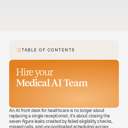
TABLE OF CONTENTS
Hire your
Medical AI Team
Book a demo
An AI front desk for healthcare is no longer about 
replacing a single receptionist, it's about closing the 
seven-figure leaks created by failed eligibility checks, 
missed calls, and uncoordinated scheduling across 