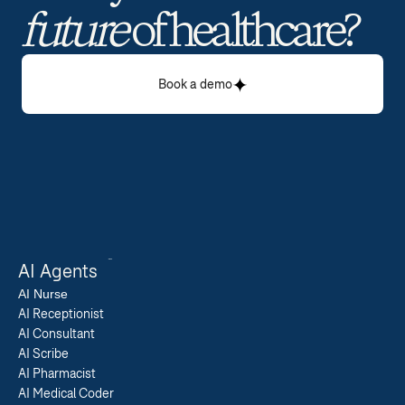
future
 of healthcare? 
Book a demo
AI Agents
AI 
Nurse
AI Receptionist
AI Consultant
AI Scribe
AI Pharmacist
AI Medical Coder