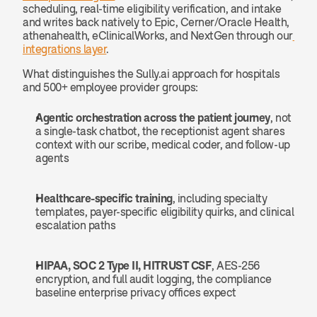
scheduling, real-time eligibility verification, and intake 
and writes back natively to Epic, Cerner/Oracle Health, 
athenahealth, eClinicalWorks, and NextGen through our
integrations layer
.
What distinguishes the Sully.ai approach for hospitals 
and 500+ employee provider groups:
Agentic orchestration across the patient journey
, not 
a single-task chatbot, the receptionist agent shares 
context with our scribe, medical coder, and follow-up 
agents
Healthcare-specific training
, including specialty 
templates, payer-specific eligibility quirks, and clinical 
escalation paths
HIPAA, SOC 2 Type II, HITRUST CSF
, AES-256 
encryption, and full audit logging, the compliance 
baseline enterprise privacy offices expect