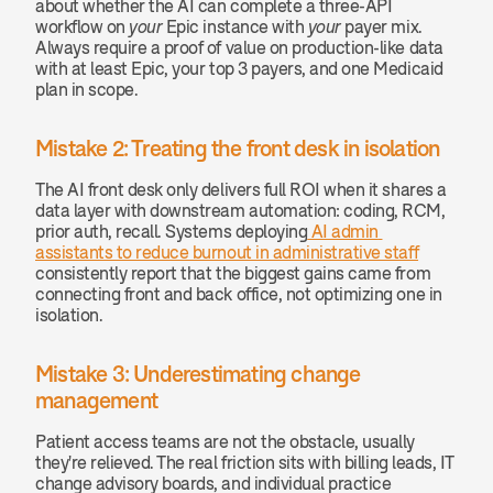
about whether the AI can complete a three-API 
workflow on 
your
 Epic instance with 
your
 payer mix. 
Always require a proof of value on production-like data 
with at least Epic, your top 3 payers, and one Medicaid 
plan in scope.
Mistake 2: Treating the front desk in isolation
The AI front desk only delivers full ROI when it shares a 
data layer with downstream automation: coding, RCM, 
prior auth, recall. Systems deploying
 AI admin 
assistants to reduce burnout in administrative staff
consistently report that the biggest gains came from 
connecting front and back office, not optimizing one in 
isolation.
Mistake 3: Underestimating change 
management
Patient access teams are not the obstacle, usually 
they're relieved. The real friction sits with billing leads, IT 
change advisory boards, and individual practice 