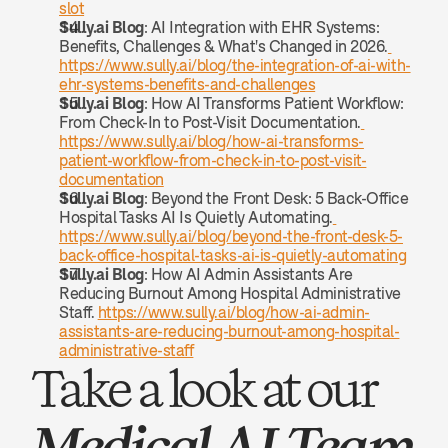
slot
Sully.ai Blog
: AI Integration with EHR Systems: 
Benefits, Challenges & What's Changed in 2026.
https://www.sully.ai/blog/the-integration-of-ai-with-
ehr-systems-benefits-and-challenges
Sully.ai Blog
: How AI Transforms Patient Workflow: 
From Check-In to Post-Visit Documentation.
https://www.sully.ai/blog/how-ai-transforms-
patient-workflow-from-check-in-to-post-visit-
documentation
Sully.ai Blog
: Beyond the Front Desk: 5 Back-Office 
Hospital Tasks AI Is Quietly Automating.
https://www.sully.ai/blog/beyond-the-front-desk-5-
back-office-hospital-tasks-ai-is-quietly-automating
Sully.ai Blog
: How AI Admin Assistants Are 
Reducing Burnout Among Hospital Administrative 
Staff. 
https://www.sully.ai/blog/how-ai-admin-
assistants-are-reducing-burnout-among-hospital-
administrative-staff
Take a look at our 
Medical AI Team