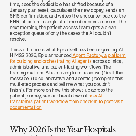
time, sees the deductible has shifted because of a 
January plan reset, calculates the new copay, sends an 
SMS confirmation, and writes the encounter back to the 
EHR, all before a single staff member sees a screen. The 
next morning, the patient access team gets a clean 
exception queue of only the cases the AI couldn't 
resolve.
This shift mirrors what Epic itself has been signaling. At 
HIMSS 2026, Epic announced
 Agent Factory, a platform 
for building and orchestrating AI agents
 across clinical, 
administrative, and patient-facing workflows. The 
framing matters: AI is moving from assistive ("draft this 
message") to collaborative and agentic ("complete this 
multi-step process and tell me what you couldn't 
finish"). For more on how this shows up across the 
patient journey, see our breakdown of
 how AI 
transforms patient workflow from check-in to post-visit 
documentation
.
Why 2026 Is the Year Hospitals 