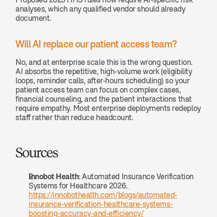
analyses, which any qualified vendor should already 
document.
Will AI replace our patient access team? 
No, and at enterprise scale this is the wrong question. 
AI absorbs the repetitive, high-volume work (eligibility 
loops, reminder calls, after-hours scheduling) so your 
patient access team can focus on complex cases, 
financial counseling, and the patient interactions that 
require empathy. Most enterprise deployments redeploy 
staff rather than reduce headcount.
Sources
Innobot Health
: Automated Insurance Verification 
Systems for Healthcare 2026.
https://innobothealth.com/blogs/automated-
insurance-verification-healthcare-systems-
boosting-accuracy-and-efficiency/