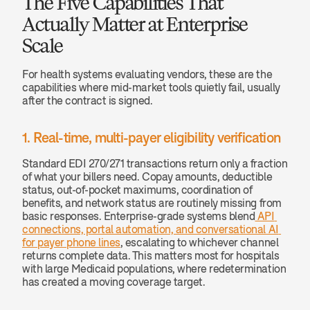
The Five Capabilities That 
Actually Matter at Enterprise 
Scale
For health systems evaluating vendors, these are the 
capabilities where mid-market tools quietly fail, usually 
after the contract is signed.
1. Real-time, multi-payer eligibility verification
Standard EDI 270/271 transactions return only a fraction 
of what your billers need. Copay amounts, deductible 
status, out-of-pocket maximums, coordination of 
benefits, and network status are routinely missing from 
basic responses. Enterprise-grade systems blend
 API 
connections, portal automation, and conversational AI 
for payer phone lines
, escalating to whichever channel 
returns complete data. This matters most for hospitals 
with large Medicaid populations, where redetermination 
has created a moving coverage target.