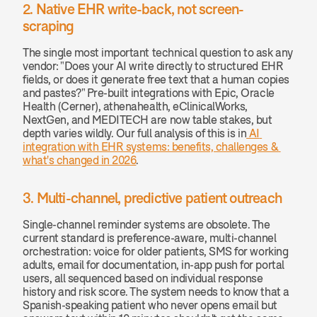
2. Native EHR write-back, not screen-
scraping
The single most important technical question to ask any 
vendor: "Does your AI write directly to structured EHR 
fields, or does it generate free text that a human copies 
and pastes?" Pre-built integrations with Epic, Oracle 
Health (Cerner), athenahealth, eClinicalWorks, 
NextGen, and MEDITECH are now table stakes, but 
depth varies wildly. Our full analysis of this is in
 AI 
integration with EHR systems: benefits, challenges & 
what's changed in 2026
.
3. Multi-channel, predictive patient outreach
Single-channel reminder systems are obsolete. The 
current standard is preference-aware, multi-channel 
orchestration: voice for older patients, SMS for working 
adults, email for documentation, in-app push for portal 
users, all sequenced based on individual response 
history and risk score. The system needs to know that a 
Spanish-speaking patient who never opens email but 