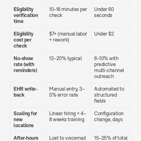
Eligibility 
10–16 minutes per 
Under 60 
verification 
check
seconds
time
Eligibility 
$7+ (manual labor 
Under $2
cost per 
+ rework)
check
No-show 
12–20% typical
6–10% with 
rate (with 
predictive 
reminders)
multi-channel 
outreach
EHR write-
Manual entry, 3–
Automated to 
back
5% error rate
structured 
fields
Scaling for 
Linear hiring + 4–
Configuration 
new 
8 weeks training
change, days
locations
After-hours 
Lost to voicemail 
15–25% of total 