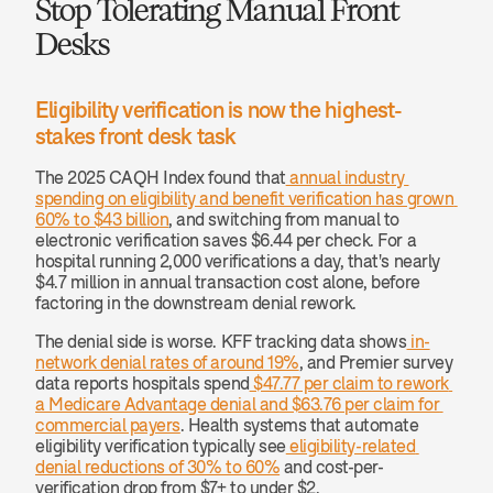
Stop Tolerating Manual Front 
Desks
Eligibility verification is now the highest-
stakes front desk task
The 2025 CAQH Index found that
 annual industry 
spending on eligibility and benefit verification has grown 
60% to $43 billion
, and switching from manual to 
electronic verification saves $6.44 per check. For a 
hospital running 2,000 verifications a day, that's nearly 
$4.7 million in annual transaction cost alone, before 
factoring in the downstream denial rework.
The denial side is worse. KFF tracking data shows
 in-
network denial rates of around 19%
, and Premier survey 
data reports hospitals spend
 $47.77 per claim to rework 
a Medicare Advantage denial and $63.76 per claim for 
commercial payers
. Health systems that automate 
eligibility verification typically see
 eligibility-related 
denial reductions of 30% to 60%
 and cost-per-
verification drop from $7+ to under $2.