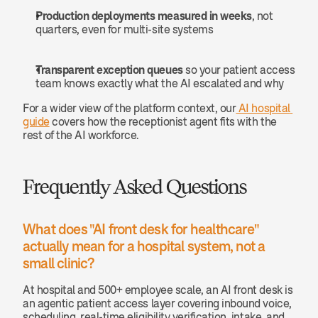
Production deployments measured in weeks
, not 
quarters, even for multi-site systems
Transparent exception queues
 so your patient access 
team knows exactly what the AI escalated and why
For a wider view of the platform context, our
 AI hospital 
guide
 covers how the receptionist agent fits with the 
rest of the AI workforce.
Frequently Asked Questions
What does "AI front desk for healthcare" 
actually mean for a hospital system, not a 
small clinic? 
At hospital and 500+ employee scale, an AI front desk is 
an agentic patient access layer covering inbound voice, 
scheduling, real-time eligibility verification, intake, and 