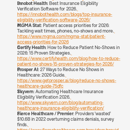
Innobot Health
: Best Insurance Eligibility 
Verification Software for 2026.
https://innobothealth.com/blogs/top-insurance-
eligibility-verification-software-2026/
MGMA Stat
: Patient access priorities for 2026: 
Tackling wait times, phones, no-shows and more.
https://www.mgma.com/mgma-stat/patient-
access-priorities-for-2026
Certify Health
: How to Reduce Patient No-Shows in 
2026: 15 Proven Strategies.
https://www.certifyhealth.com/blog/how-to-reduce-
patient-no-shows-15-proven-strategies-for-2026/
Prosper AI
: 27 Ways to Reduce No Shows in 
Healthcare: 2026 Guide.
https://www.getprosper.ai/blog/reduce-no-shows-
healthcare-guide-75dfc
Skyvern
: Automating Healthcare Insurance 
Eligibility Verification 2026.
https://www.skyvern.com/blog/automating-
healthcare-insurance-eligibility-verification/
Fierce Healthcare / Premier
: Providers 'wasted' 
$10.6B in 2022 overturning claims denials, survey 
finds.