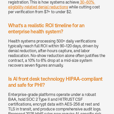
registration. This is how systems achieve
 30–60% 
eligibility-related denial reductions
 while cutting cost 
per verification from $7+ to under $2.
What's a realistic ROI timeline for an 
enterprise health system? 
Health systems processing 500+ daily verifications 
typically reach full ROI within 90–120 days, driven by 
denial reduction, after-hours capture, and labor 
reallocation. No-show reduction alone often justifies the 
contract, a 10% to 6% drop at a mid-size system 
recovers seven figures annually.
Is AI front desk technology HIPAA-compliant 
and safe for PHI? 
Enterprise-grade platforms operate under a robust 
BAA, hold SOC 2 Type II and HITRUST CSF 
certifications, encrypt data with AES-256 at rest and 
TLS in transit, and produce comprehensive audit logs. 
Proposed 2025 HHS rules now require AI-specific risk 