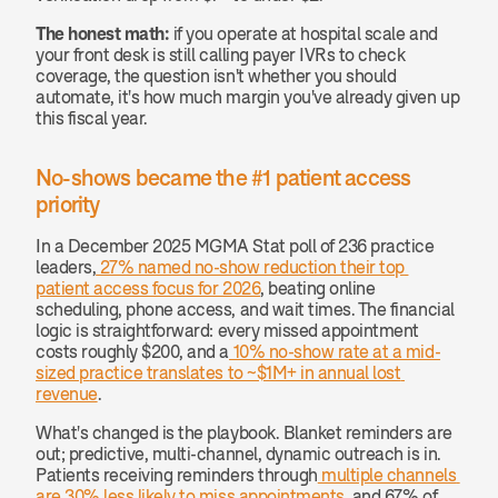
The honest math:
 if you operate at hospital scale and 
your front desk is still calling payer IVRs to check 
coverage, the question isn't whether you should 
automate, it's how much margin you've already given up 
this fiscal year.
No-shows became the #1 patient access 
priority
In a December 2025 MGMA Stat poll of 236 practice 
leaders,
 27% named no-show reduction their top 
patient access focus for 2026
, beating online 
scheduling, phone access, and wait times. The financial 
logic is straightforward: every missed appointment 
costs roughly $200, and a
 10% no-show rate at a mid-
sized practice translates to ~$1M+ in annual lost 
revenue
.
What's changed is the playbook. Blanket reminders are 
out; predictive, multi-channel, dynamic outreach is in. 
Patients receiving reminders through
 multiple channels 
are 30% less likely to miss appointments
, and 67% of 