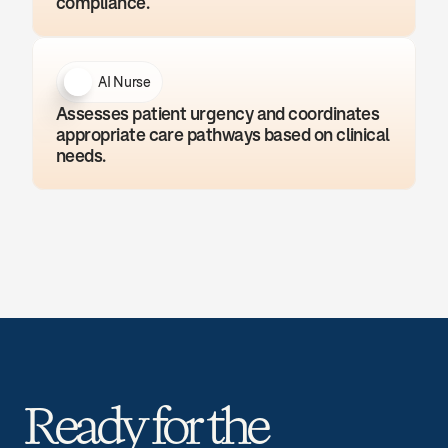
compliance.
AI Nurse
Assesses patient urgency and coordinates 
appropriate care pathways based on clinical 
needs.
Ready for the 