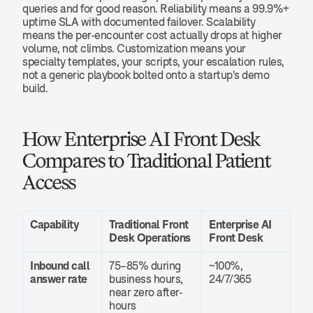
queries and for good reason. Reliability means a 99.9%+ 
uptime SLA with documented failover. Scalability 
means the per-encounter cost actually drops at higher 
volume, not climbs. Customization means your 
specialty templates, your scripts, your escalation rules, 
not a generic playbook bolted onto a startup's demo 
build.
How Enterprise AI Front Desk 
Compares to Traditional Patient 
Access
Capability
Traditional Front 
Enterprise AI 
Desk Operations
Front Desk
Inbound call 
75–85% during 
~100%, 
answer rate
business hours, 
24/7/365
near zero after-
hours