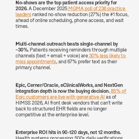
No-shows are the top patient access priority for 
2026.
 A December 2025
 MGMA poll of 236 practice 
leaders
 ranked no-show reduction (27%) the #1 focus, 
ahead of online scheduling, phone access, and wait 
times.
Multi-channel outreach beats single-channel by 
~30%.
 Patients receiving reminders through multiple 
channels (text + email + voice) are
 30% less likely to 
miss appointments
, and 67% prefer text as their 
primary channel.
Epic, Cerner/Oracle, eClinicalWorks, and NextGen 
integration depth is now the buying decision.
 85% of 
Epic customers are live with generative AI
 as of 
HIMSS 2026, AI front desk vendors that can't write 
back to structured EHR fields are no longer 
competitive at the enterprise level.
Enterprise ROI hits in 90-120 days, not 12 months.
Health systems processing 500+ daily verifications 