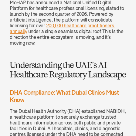
MoHAP has announced a National Unified Digital 
Platform for healthcare professional licensing, slated to 
launch by the second quarter of 2026. Powered by 
artificial intelligence, the platform will consolidate 
licensing for over 
200,000 healthcare practitioners 
annually
 under a single seamless digital roof. This is the 
direction the entire ecosystem is moving, and it's 
moving now.
Understanding the UAE's AI 
Healthcare Regulatory Landscape
DHA Compliance: What Dubai Clinics Must 
Know
The Dubai Health Authority (DHA) established NABIDH, 
a healthcare platform to securely exchange trusted 
healthcare information across both public and private 
facilities in Dubai. All hospitals, clinics, and diagnostic 
centres licensed under the DHA need to be connected 