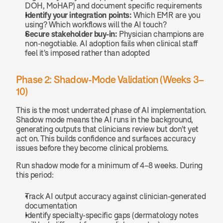
DOH, MoHAP) and document specific requirements
Identify your integration points:
 Which EMR are you 
using? Which workflows will the AI touch?
Secure stakeholder buy-in:
 Physician champions are 
non-negotiable. AI adoption fails when clinical staff 
feel it's imposed rather than adopted
Phase 2: Shadow-Mode Validation (Weeks 3–
10)
This is the most underrated phase of AI implementation. 
Shadow mode means the AI runs in the background, 
generating outputs that clinicians review but don't yet 
act on. This builds confidence and surfaces accuracy 
issues before they become clinical problems.
Run shadow mode for a minimum of 4–8 weeks. During 
this period:
Track AI output accuracy against clinician-generated 
documentation
Identify specialty-specific gaps (dermatology notes 