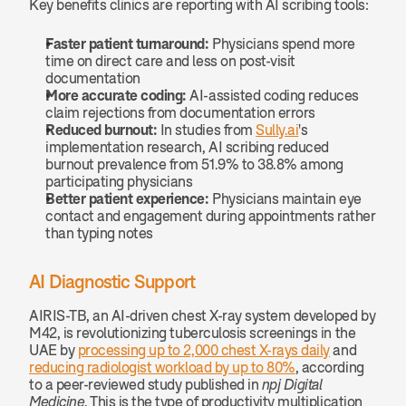
Key benefits clinics are reporting with AI scribing tools:
Faster patient turnaround:
 Physicians spend more 
time on direct care and less on post-visit 
documentation
More accurate coding:
 AI-assisted coding reduces 
claim rejections from documentation errors
Reduced burnout:
 In studies from 
Sully.ai
's 
implementation research, AI scribing reduced 
burnout prevalence from 51.9% to 38.8% among 
participating physicians
Better patient experience:
 Physicians maintain eye 
contact and engagement during appointments rather 
than typing notes
AI Diagnostic Support
AIRIS-TB, an AI-driven chest X-ray system developed by 
M42, is revolutionizing tuberculosis screenings in the 
UAE by 
processing up to 2,000 chest X-rays daily
 and 
reducing radiologist workload by up to 80%
, according 
to a peer-reviewed study published in 
npj Digital 
Medicine
. This is the type of productivity multiplication 