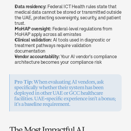
Data residency:
 Federal ICT Health rules state that 
medical data cannot be stored or transmitted outside 
the UAE, protecting sovereignty, security, and patient 
trust.
MoHAP oversight:
 Federal-level regulations from 
MoHAP apply across all emirates
Clinical validation:
 AI tools used in diagnostic or 
treatment pathways require validation 
documentation
Vendor accountability:
 Your AI vendor's compliance 
architecture becomes your compliance risk
Pro Tip:
 When evaluating AI vendors, ask 
specifically whether their system has been 
deployed in other UAE or GCC healthcare 
facilities. UAE-specific experience isn't a bonus; 
it's a baseline requirement.
The Most Impactful AI 