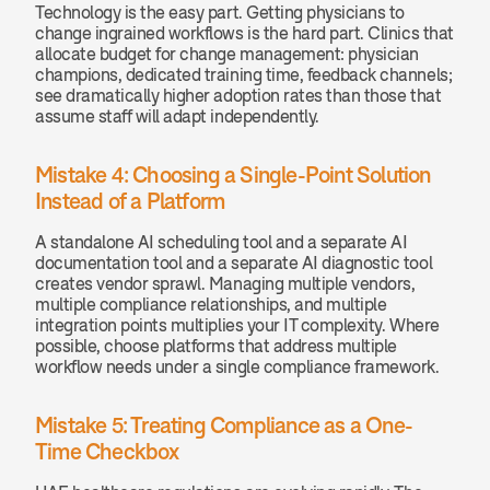
Technology is the easy part. Getting physicians to 
change ingrained workflows is the hard part. Clinics that 
allocate budget for change management: physician 
champions, dedicated training time, feedback channels; 
see dramatically higher adoption rates than those that 
assume staff will adapt independently.
Mistake 4: Choosing a Single-Point Solution 
Instead of a Platform
A standalone AI scheduling tool and a separate AI 
documentation tool and a separate AI diagnostic tool 
creates vendor sprawl. Managing multiple vendors, 
multiple compliance relationships, and multiple 
integration points multiplies your IT complexity. Where 
possible, choose platforms that address multiple 
workflow needs under a single compliance framework.
Mistake 5: Treating Compliance as a One-
Time Checkbox