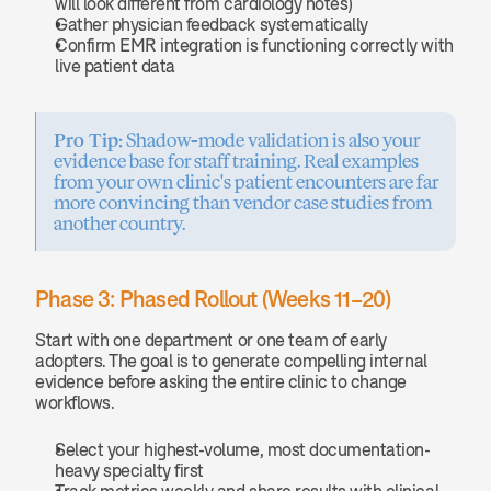
will look different from cardiology notes)
Gather physician feedback systematically
Confirm EMR integration is functioning correctly with 
live patient data
Pro Tip:
 Shadow-mode validation is also your 
evidence base for staff training. Real examples 
from your own clinic's patient encounters are far 
more convincing than vendor case studies from 
another country.
Phase 3: Phased Rollout (Weeks 11–20)
Start with one department or one team of early 
adopters. The goal is to generate compelling internal 
evidence before asking the entire clinic to change 
workflows.
Select your highest-volume, most documentation-
heavy specialty first