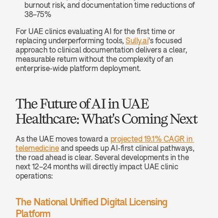
burnout risk, and documentation time reductions of 
38–75%
For UAE clinics evaluating AI for the first time or 
replacing underperforming tools, 
Sully.ai
's focused 
approach to clinical documentation delivers a clear, 
measurable return without the complexity of an 
enterprise-wide platform deployment.
The Future of AI in UAE 
Healthcare: What's Coming Next
As the UAE moves toward a 
projected 19.1% CAGR in 
telemedicine
 and speeds up AI-first clinical pathways, 
the road ahead is clear. Several developments in the 
next 12–24 months will directly impact UAE clinic 
operations:
The National Unified Digital Licensing 
Platform