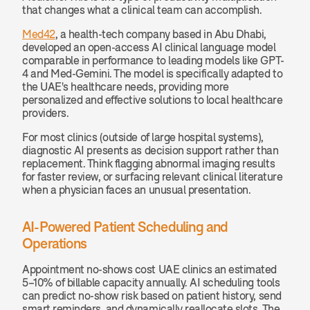
that changes what a clinical team can accomplish.
Med42
, a health-tech company based in Abu Dhabi, 
developed an open-access AI clinical language model 
comparable in performance to leading models like GPT-
4 and Med-Gemini. The model is specifically adapted to 
the UAE's healthcare needs, providing more 
personalized and effective solutions to local healthcare 
providers.
For most clinics (outside of large hospital systems), 
diagnostic AI presents as decision support rather than 
replacement. Think flagging abnormal imaging results 
for faster review, or surfacing relevant clinical literature 
when a physician faces an unusual presentation.
AI-Powered Patient Scheduling and 
Operations
Appointment no-shows cost UAE clinics an estimated 
5–10% of billable capacity annually. AI scheduling tools 
can predict no-show risk based on patient history, send 
smart reminders, and dynamically reallocate slots. The 