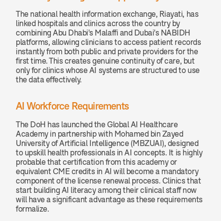
The national health information exchange, Riayati, has 
linked hospitals and clinics across the country by 
combining Abu Dhabi's Malaffi and Dubai's NABIDH 
platforms, allowing clinicians to access patient records 
instantly from both public and private providers for the 
first time. This creates genuine continuity of care, but 
only for clinics whose AI systems are structured to use 
the data effectively.
AI Workforce Requirements
The DoH has launched the Global AI Healthcare 
Academy in partnership with Mohamed bin Zayed 
University of Artificial Intelligence (MBZUAI), designed 
to upskill health professionals in AI concepts. It is highly 
probable that certification from this academy or 
equivalent CME credits in AI will become a mandatory 
component of the license renewal process. Clinics that 
start building AI literacy among their clinical staff now 
will have a significant advantage as these requirements 
formalize.