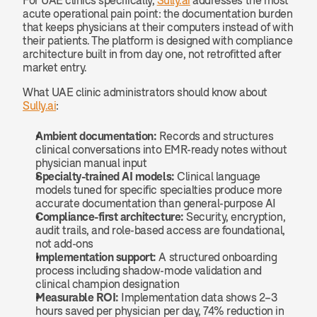
For UAE clinics specifically, 
Sully.ai
 addresses the most 
acute operational pain point: the documentation burden 
that keeps physicians at their computers instead of with 
their patients. The platform is designed with compliance 
architecture built in from day one, not retrofitted after 
market entry.
What UAE clinic administrators should know about 
Sully.ai
:
Ambient documentation:
 Records and structures 
clinical conversations into EMR-ready notes without 
physician manual input
Specialty-trained AI models:
 Clinical language 
models tuned for specific specialties produce more 
accurate documentation than general-purpose AI
Compliance-first architecture:
 Security, encryption, 
audit trails, and role-based access are foundational, 
not add-ons
Implementation support:
 A structured onboarding 
process including shadow-mode validation and 
clinical champion designation
Measurable ROI:
 Implementation data shows 2–3 
hours saved per physician per day, 74% reduction in 