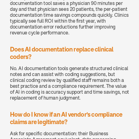
documentation tool saves a physician 90 minutes per 
day and that physician sees 20 patients, the per-patient 
documentation time savings compounds quickly. Clinics 
typically see full ROI within the first year, with 
documentation error reductions further improving 
revenue cycle performance.
Does AI documentation replace clinical 
coders?
No. AI documentation tools generate structured clinical 
notes and can assist with coding suggestions, but 
clinical coding review by qualified staff remains both a 
best practice and a compliance requirement. The value 
of AI in coding is accuracy support and time savings, not 
replacement of human judgment.
How do I know if an AI vendor's compliance 
claims are legitimate?
Ask for specific documentation: their Business 