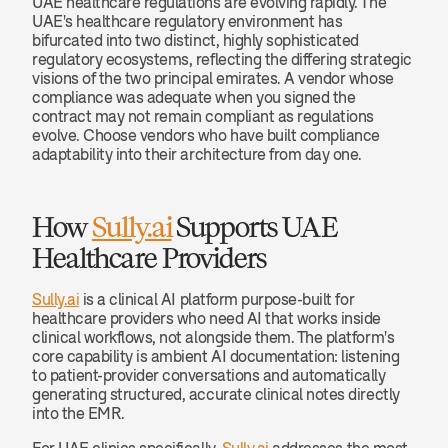
UAE healthcare regulations are evolving rapidly. The 
UAE's healthcare regulatory environment has 
bifurcated into two distinct, highly sophisticated 
regulatory ecosystems, reflecting the differing strategic 
visions of the two principal emirates. A vendor whose 
compliance was adequate when you signed the 
contract may not remain compliant as regulations 
evolve. Choose vendors who have built compliance 
adaptability into their architecture from day one.
How 
Sully.ai
 Supports UAE 
Healthcare Providers
Sully.ai
 is a clinical AI platform purpose-built for 
healthcare providers who need AI that works inside 
clinical workflows, not alongside them. The platform's 
core capability is ambient AI documentation: listening 
to patient-provider conversations and automatically 
generating structured, accurate clinical notes directly 
into the EMR.