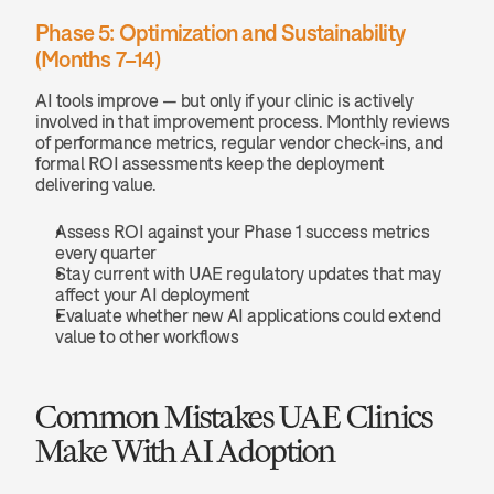
Phase 5: Optimization and Sustainability 
(Months 7–14)
AI tools improve — but only if your clinic is actively 
involved in that improvement process. Monthly reviews 
of performance metrics, regular vendor check-ins, and 
formal ROI assessments keep the deployment 
delivering value.
Assess ROI against your Phase 1 success metrics 
every quarter
Stay current with UAE regulatory updates that may 
affect your AI deployment
Evaluate whether new AI applications could extend 
value to other workflows
Common Mistakes UAE Clinics 
Make With AI Adoption