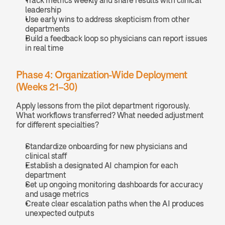
Track metrics weekly and share results with clinical 
leadership
Use early wins to address skepticism from other 
departments
Build a feedback loop so physicians can report issues 
in real time
Phase 4: Organization-Wide Deployment 
(Weeks 21–30)
Apply lessons from the pilot department rigorously. 
What workflows transferred? What needed adjustment 
for different specialties?
Standardize onboarding for new physicians and 
clinical staff
Establish a designated AI champion for each 
department
Set up ongoing monitoring dashboards for accuracy 
and usage metrics
Create clear escalation paths when the AI produces 
unexpected outputs