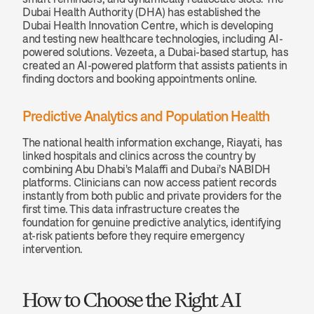
Dubai Health Authority (DHA) has established the 
Dubai Health Innovation Centre, which is developing 
and testing new healthcare technologies, including AI-
powered solutions. Vezeeta, a Dubai-based startup, has 
created an AI-powered platform that assists patients in 
finding doctors and booking appointments online.
Predictive Analytics and Population Health
The national health information exchange, Riayati, has 
linked hospitals and clinics across the country by 
combining Abu Dhabi's Malaffi and Dubai's NABIDH 
platforms. Clinicians can now access patient records 
instantly from both public and private providers for the 
first time. This data infrastructure creates the 
foundation for genuine predictive analytics, identifying 
at-risk patients before they require emergency 
intervention.
How to Choose the Right AI 