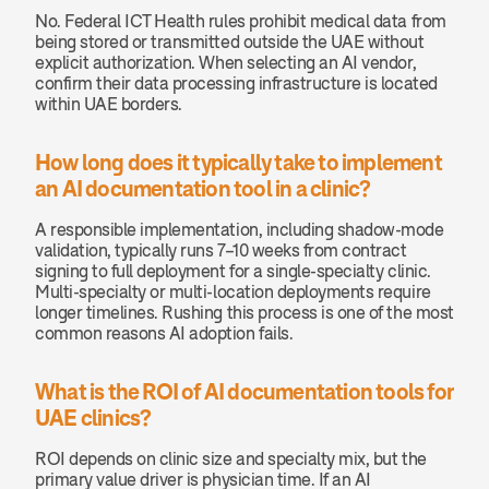
No. Federal ICT Health rules prohibit medical data from 
being stored or transmitted outside the UAE without 
explicit authorization. When selecting an AI vendor, 
confirm their data processing infrastructure is located 
within UAE borders.
How long does it typically take to implement 
an AI documentation tool in a clinic?
A responsible implementation, including shadow-mode 
validation, typically runs 7–10 weeks from contract 
signing to full deployment for a single-specialty clinic. 
Multi-specialty or multi-location deployments require 
longer timelines. Rushing this process is one of the most 
common reasons AI adoption fails.
What is the ROI of AI documentation tools for 
UAE clinics?
ROI depends on clinic size and specialty mix, but the 
primary value driver is physician time. If an AI 