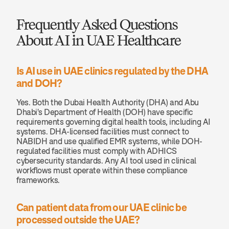
Frequently Asked Questions 
About AI in UAE Healthcare
Is AI use in UAE clinics regulated by the DHA 
and DOH?
Yes. Both the Dubai Health Authority (DHA) and Abu 
Dhabi's Department of Health (DOH) have specific 
requirements governing digital health tools, including AI 
systems. DHA-licensed facilities must connect to 
NABIDH and use qualified EMR systems, while DOH-
regulated facilities must comply with ADHICS 
cybersecurity standards. Any AI tool used in clinical 
workflows must operate within these compliance 
frameworks.
Can patient data from our UAE clinic be 
processed outside the UAE?