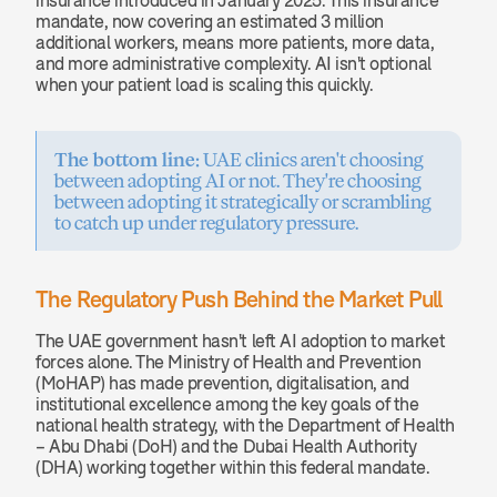
insurance introduced in January 2025. This insurance 
mandate, now covering an estimated 3 million 
additional workers, means more patients, more data, 
and more administrative complexity. AI isn't optional 
when your patient load is scaling this quickly.
The bottom line:
 UAE clinics aren't choosing 
between adopting AI or not. They're choosing 
between adopting it strategically or scrambling 
to catch up under regulatory pressure.
The Regulatory Push Behind the Market Pull
The UAE government hasn't left AI adoption to market 
forces alone. The Ministry of Health and Prevention 
(MoHAP) has made prevention, digitalisation, and 
institutional excellence among the key goals of the 
national health strategy, with the Department of Health 
– Abu Dhabi (DoH) and the Dubai Health Authority 
(DHA) working together within this federal mandate.