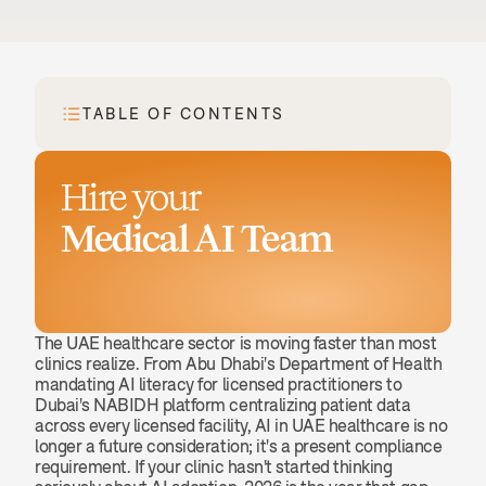
TABLE OF CONTENTS
Hire your
Medical AI Team
Book a demo
The UAE healthcare sector is moving faster than most 
clinics realize. From Abu Dhabi's Department of Health 
mandating AI literacy for licensed practitioners to 
Dubai's NABIDH platform centralizing patient data 
across every licensed facility, AI in UAE healthcare is no 
longer a future consideration; it's a present compliance 
requirement. If your clinic hasn't started thinking 