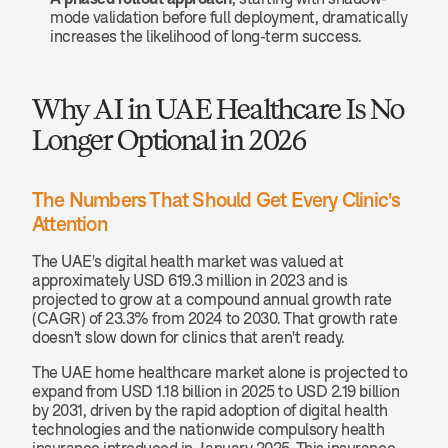
mode validation before full deployment, dramatically 
increases the likelihood of long-term success.
Why AI in UAE Healthcare Is No 
Longer Optional in 2026
The Numbers That Should Get Every Clinic's 
Attention
The UAE's digital health market was valued at 
approximately USD 619.3 million in 2023 and is 
projected to grow at a compound annual growth rate 
(CAGR) of 23.3% from 2024 to 2030. That growth rate 
doesn't slow down for clinics that aren't ready.
The UAE home healthcare market alone is projected to 
expand from USD 1.18 billion in 2025 to USD 2.19 billion 
by 2031, driven by the rapid adoption of digital health 
technologies and the nationwide compulsory health 