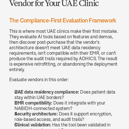
Vendor for Your UAE Clinic
The Compliance-First Evaluation Framework
This is where most UAE clinics make their first mistake. 
They evaluate AI tools based on features and demos, 
then discover post-purchase that the vendor's 
architecture doesn't meet UAE data residency 
requirements, isn't compatible with their EMR, or can't 
produce the audit trails required by ADHICS. The result 
is expensive retrofitting, or abandoning the deployment 
entirely.
Evaluate vendors in this order:
UAE data residency compliance:
 Does patient data 
stay within UAE borders?
EMR compatibility:
 Does it integrate with your 
NABIDH-connected system?
Security architecture:
 Does it support encryption, 
role-based access, and audit trails?
Clinical validation:
 Has the tool been validated in 