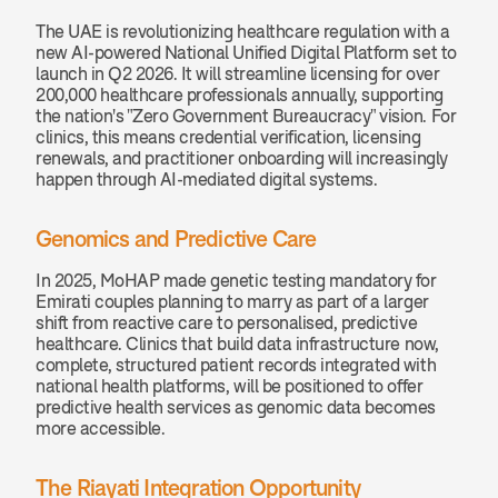
The UAE is revolutionizing healthcare regulation with a 
new AI-powered National Unified Digital Platform set to 
launch in Q2 2026. It will streamline licensing for over 
200,000 healthcare professionals annually, supporting 
the nation's "Zero Government Bureaucracy" vision. For 
clinics, this means credential verification, licensing 
renewals, and practitioner onboarding will increasingly 
happen through AI-mediated digital systems.
Genomics and Predictive Care
In 2025, MoHAP made genetic testing mandatory for 
Emirati couples planning to marry as part of a larger 
shift from reactive care to personalised, predictive 
healthcare. Clinics that build data infrastructure now, 
complete, structured patient records integrated with 
national health platforms, will be positioned to offer 
predictive health services as genomic data becomes 
more accessible.
The Riayati Integration Opportunity