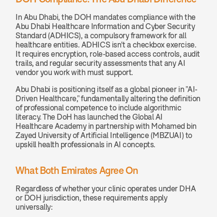
In Abu Dhabi, the DOH mandates compliance with the 
Abu Dhabi Healthcare Information and Cyber Security 
Standard (ADHICS), a compulsory framework for all 
healthcare entities. ADHICS isn't a checkbox exercise. 
It requires encryption, role-based access controls, audit 
trails, and regular security assessments that any AI 
vendor you work with must support.
Abu Dhabi is positioning itself as a global pioneer in "AI-
Driven Healthcare," fundamentally altering the definition 
of professional competence to include algorithmic 
literacy. The DoH has launched the Global AI 
Healthcare Academy in partnership with Mohamed bin 
Zayed University of Artificial Intelligence (MBZUAI) to 
upskill health professionals in AI concepts.
What Both Emirates Agree On
Regardless of whether your clinic operates under DHA 
or DOH jurisdiction, these requirements apply 
universally: