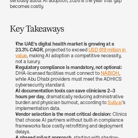
seriously about AI adoption, 2026 is the year that gap 
becomes costly.
Key Takeaways
The UAE's digital health market is growing at a 
23.3% CAGR
, projected to exceed 
USD 619 million in 
value
, making AI adoption a competitive necessity, 
not a luxury.
Regulatory compliance is mandatory, not optional:
DHA-licensed facilities must connect to 
NABIDH
, 
while Abu Dhabi providers must meet the ADHICS 
cybersecurity standard.
AI documentation tools can save clinicians 2–3 
hours per day
, dramatically reducing administrative 
burden and physician burnout, according to 
Sully.ai
's 
implementation data.
Vendor selection is the most critical decision:
 Clinics 
that choose AI partners without built-in compliance 
frameworks face costly retrofitting and deployment 
delays.
A phased rollout approach
, starting with shadow-