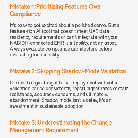
Mistake 1: Prioritizing Features Over 
Compliance
It's easy to get excited about a polished demo. But a 
feature-rich AI tool that doesn't meet UAE data 
residency requirements or can't integrate with your 
NABIDH-connected EMR is a liability, not an asset. 
Always evaluate compliance architecture before 
evaluating functionality.
Mistake 2: Skipping Shadow-Mode Validation
Clinics that go straight to full deployment without a 
validation period consistently report higher rates of staff 
resistance, accuracy concerns, and ultimately, 
abandonment. Shadow mode isn't a delay, it's an 
investment in sustainable adoption.
Mistake 3: Underestimating the Change 
Management Requirement