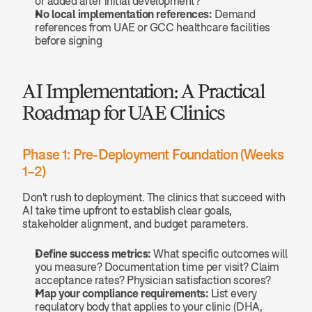
or added after initial development?
No local implementation references:
 Demand 
references from UAE or GCC healthcare facilities 
before signing
AI Implementation: A Practical 
Roadmap for UAE Clinics
Phase 1: Pre-Deployment Foundation (Weeks 
1–2)
Don't rush to deployment. The clinics that succeed with 
AI take time upfront to establish clear goals, 
stakeholder alignment, and budget parameters.
Define success metrics:
 What specific outcomes will 
you measure? Documentation time per visit? Claim 
acceptance rates? Physician satisfaction scores?
Map your compliance requirements:
 List every 
regulatory body that applies to your clinic (DHA, 