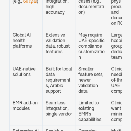
(e.g., 
Sully.ai
)
integration, 
cases (e.g., 
physician 
high 
documentati
productivi
accuracy
on)
and 
document
on ROI
Global AI 
Extensive 
May require 
Large 
health 
validation 
UAE-specific 
hospital 
platforms
data, robust 
compliance 
groups wit
features
customizatio
dedicated 
n
teams
UAE-native 
Built for local 
Smaller 
Clinics 
solutions
data 
feature sets, 
needing o
requirement
newer 
of-the-box
s, Arabic 
validation 
UAE 
support
data
complian
EMR add-on 
Seamless 
Limited to 
Clinics tha
modules
integration, 
existing 
want 
single vendor
EMR's 
minimal IT
capabilities
complexit