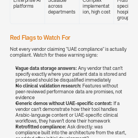
Enterprise AI 
Scalable 
Complex 
Multi-
platforms
across 
implementat
specialty 
departments
ion, high cost
hospital 
groups
Red Flags to Watch For
Not every vendor claiming "UAE compliance" is actually 
compliant. Watch for these warning signs:
Vague data storage answers:
 Any vendor that can't 
specify exactly where your patient data is stored and 
processed should be disqualified immediately
No clinical validation research:
 Features without 
peer-reviewed performance data are promises, not 
evidence
Generic demos without UAE-specific context:
 If a 
vendor can't demonstrate how their tool handles 
Arabic-language content or UAE-specific clinical 
workflows, they haven't done their homework
Retrofitted compliance:
 Ask directly: was 
compliance built into the architecture from the start, 