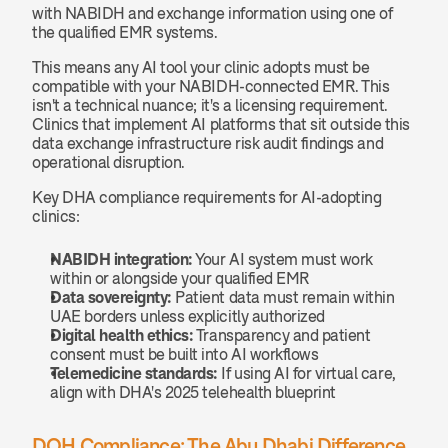
with NABIDH and exchange information using one of 
the qualified EMR systems.
This means any AI tool your clinic adopts must be 
compatible with your NABIDH-connected EMR. This 
isn't a technical nuance; it's a licensing requirement. 
Clinics that implement AI platforms that sit outside this 
data exchange infrastructure risk audit findings and 
operational disruption.
Key DHA compliance requirements for AI-adopting 
clinics:
NABIDH integration:
 Your AI system must work 
within or alongside your qualified EMR
Data sovereignty:
 Patient data must remain within 
UAE borders unless explicitly authorized
Digital health ethics:
 Transparency and patient 
consent must be built into AI workflows
Telemedicine standards:
 If using AI for virtual care, 
align with DHA's 2025 telehealth blueprint
DOH Compliance: The Abu Dhabi Difference