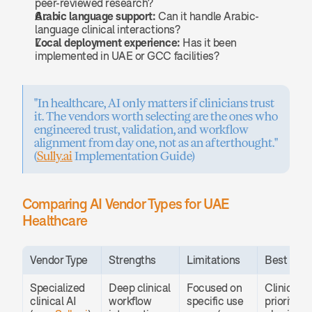
peer-reviewed research?
Arabic language support:
 Can it handle Arabic-
language clinical interactions?
Local deployment experience:
 Has it been 
implemented in UAE or GCC facilities?
"In healthcare, AI only matters if clinicians trust 
it. The vendors worth selecting are the ones who 
engineered trust, validation, and workflow 
alignment from day one, not as an afterthought." 
(
Sully.ai
 Implementation Guide)
Comparing AI Vendor Types for UAE 
Healthcare
Vendor Type
Strengths
Limitations
Best For
Specialized 
Deep clinical 
Focused on 
Clinics 
clinical AI 
workflow 
specific use 
prioritizing