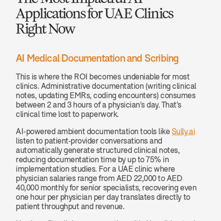
Applications for UAE Clinics 
Right Now
AI Medical Documentation and Scribing
This is where the ROI becomes undeniable for most 
clinics. Administrative documentation (writing clinical 
notes, updating EMRs, coding encounters) consumes 
between 2 and 3 hours of a physician's day. That's 
clinical time lost to paperwork.
AI-powered ambient documentation tools like 
Sully.ai
listen to patient-provider conversations and 
automatically generate structured clinical notes, 
reducing documentation time by up to 75% in 
implementation studies. For a UAE clinic where 
physician salaries range from AED 22,000 to AED 
40,000 monthly for senior specialists, recovering even 
one hour per physician per day translates directly to 
patient throughput and revenue.