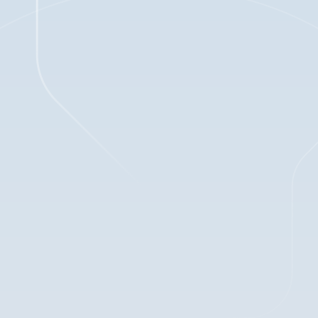
1
min read
Mar 6, 2025
BLOG