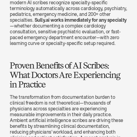
modern AI scribes recognize specialty-specific 
terminology automatically across cardiology, psychiatry, 
pediatrics, emergency medicine, and 200+ other 
specialties. 
Sully.ai works immediately for any specialty
—whether documenting a complex cardiology 
consultation, sensitive psychiatric evaluation, or fast-
paced emergency department encounter—with zero 
learning curve or specialty-specific setup required.
Proven Benefits of AI Scribes: 
What Doctors Are Experiencing 
in Practice
The transformation from documentation burden to 
clinical freedom is not theoretical—thousands of 
physicians across specialties are experiencing 
measurable improvements in their daily practice. 
Ambient artificial intelligence scribes are driving these 
benefits by streamlining clinical documentation, 
reducing physicians' workload, and enhancing both 