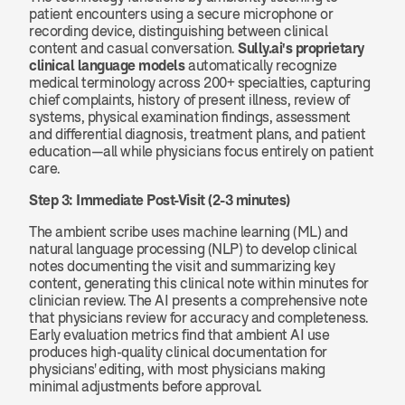
patient encounters using a secure microphone or 
recording device, distinguishing between clinical 
content and casual conversation. 
Sully.ai's proprietary 
clinical language models
 automatically recognize 
medical terminology across 200+ specialties, capturing 
chief complaints, history of present illness, review of 
systems, physical examination findings, assessment 
and differential diagnosis, treatment plans, and patient 
education—all while physicians focus entirely on patient 
care.
Step 3: Immediate Post-Visit (2-3 minutes)
The ambient scribe uses machine learning (ML) and 
natural language processing (NLP) to develop clinical 
notes documenting the visit and summarizing key 
content, generating this clinical note within minutes for 
clinician review. The AI presents a comprehensive note 
that physicians review for accuracy and completeness. 
Early evaluation metrics find that ambient AI use 
produces high-quality clinical documentation for 
physicians' editing, with most physicians making 
minimal adjustments before approval.