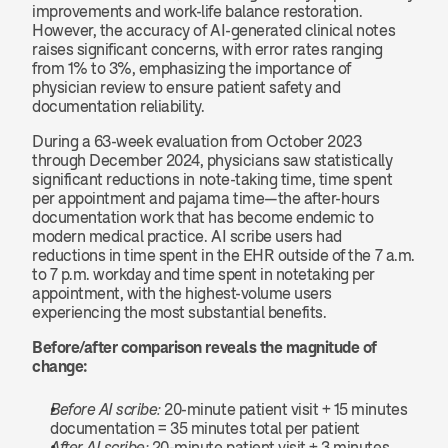
improvements and work-life balance restoration. 
However, the accuracy of AI-generated clinical notes 
raises significant concerns, with error rates ranging 
from 1% to 3%, emphasizing the importance of 
physician review to ensure patient safety and 
documentation reliability.
During a 63-week evaluation from October 2023 
through December 2024, physicians saw statistically 
significant reductions in note-taking time, time spent 
per appointment and pajama time—the after-hours 
documentation work that has become endemic to 
modern medical practice. AI scribe users had 
reductions in time spent in the EHR outside of the 7 a.m. 
to 7 p.m. workday and time spent in notetaking per 
appointment, with the highest-volume users 
experiencing the most substantial benefits.
Before/after comparison reveals the magnitude of 
change:
Before AI scribe:
 20-minute patient visit + 15 minutes 
documentation = 35 minutes total per patient
After AI scribe:
 20-minute patient visit + 3 minutes 