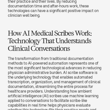
their practice and their lives. By reducing 
documentation time and after-hours work, these 
technologies can have a significant positive impact on 
clinician well being.
How AI Medical Scribes Work: 
Technology That Understands 
Clinical Conversations
The transformation from traditional documentation 
methods to AI-powered automation represents one of 
the most significant technological advances in reducing 
physician administrative burden. AI scribe software is 
the underlying technology that enables automated 
transcription, organization, and management of clinical 
documentation, streamlining the entire process for 
healthcare providers. Understanding how ambient 
artificial intelligence (AI) scribes use machine learning 
applied to conversations to facilitate scribe-like 
capabilities in real time helps physicians evaluate 
whether this technology fits their practice needs and 