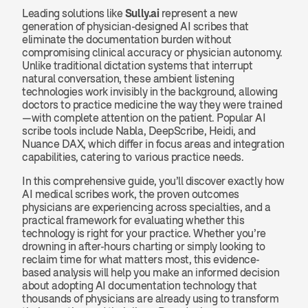
Leading solutions like 
Sully.ai
 represent a new 
generation of physician-designed AI scribes that 
eliminate the documentation burden without 
compromising clinical accuracy or physician autonomy. 
Unlike traditional dictation systems that interrupt 
natural conversation, these ambient listening 
technologies work invisibly in the background, allowing 
doctors to practice medicine the way they were trained
—with complete attention on the patient. Popular AI 
scribe tools include Nabla, DeepScribe, Heidi, and 
Nuance DAX, which differ in focus areas and integration 
capabilities, catering to various practice needs.
In this comprehensive guide, you’ll discover exactly how 
AI medical scribes work, the proven outcomes 
physicians are experiencing across specialties, and a 
practical framework for evaluating whether this 
technology is right for your practice. Whether you’re 
drowning in after-hours charting or simply looking to 
reclaim time for what matters most, this evidence-
based analysis will help you make an informed decision 
about adopting AI documentation technology that 
thousands of physicians are already using to transform 