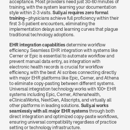
acceptance. Most providers need just 30-60 minutes of 
training, with the system learning your documentation 
style within 2-3 visits. 
Sully.ai requires zero formal 
training
—physicians achieve full proficiency within their 
first 3-5 patient encounters, eliminating the 
implementation delays and learning curves that plague 
traditional technology adoptions.
EHR integration capabilities
 determine workflow 
efficiency. Seamless EHR integration with systems like 
Cerner or Epic is essential to automate workflow and 
prevent manual data entry, as integration with 
electronic health records is crucial for workflow 
efficiency, with the best AI scribes connecting directly 
with major EHR platforms like Epic, Cerner, and Athena 
to eliminate copy-pasting between different systems. 
Universal integration technology works with 100+ EHR 
systems including Epic, Cerner, Athenahealth, 
eClinicalWorks, NextGen, Allscripts, and virtually all 
other platforms in leading solutions. 
Sully.ai works 
seamlessly with all major EHR systems
 through both 
direct integration and optimized copy-paste workflows, 
ensuring universal compatibility regardless of practice 
setting or technology infrastructure.