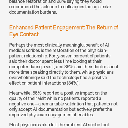
balance restoration and 98% saying they would 
recommend the solution to colleagues facing similar 
documentation burdens.
Enhanced Patient Engagement: The Return of 
Eye Contact
Perhaps the most clinically meaningful benefit of AI 
medical scribes is the restoration of the physician-
patient relationship. Forty-seven percent of patients 
said their doctor spent less time looking at their 
computer during a visit, and 39% said their doctor spent 
more time speaking directly to them, while physicians 
overwhelmingly said the technology had a positive 
effect on patient interactions (84%).
Meanwhile, 56% reported a positive impact on the 
quality of their visit while no patients reported a 
negative one—a remarkable validation that patients not 
only accept AI documentation but actively prefer the 
improved physician engagement it enables.
Most physicians also felt the ambient AI scribe tool 