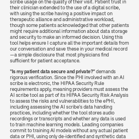
scribe usage on the quality of their visit. Patient trust in 
their clinician extended to the use of a digital scribe, 
with using the scribe having a positive impact on 
therapeutic alliance and administrative workload, 
though some patients acknowledged that other patients 
might require additional information about data storage 
and security to make an informed decision. Using this 
tool helps ensure I capture all the important details from 
our conversation and save these in your medical record
—a simple disclosure that most physicians find 
sufficient for patient acceptance.
"Is my patient data secure and private?"
 demands 
rigorous verification. Since the PHI involved with an AI 
scribe is electronic, the HIPAA Security Rule 
requirements apply, meaning providers must assess the 
AI scribe tool as part of its HIPAA Security Risk Analysis 
to assess the risks and vulnerabilities to the ePHI, 
including assessing the AI scribe's data handling 
practices, including whether the tool stores audio 
recordings or transcripts and whether any data is used 
to train machine learning models. Leading companies 
commit to training AI models without any actual patient 
data or PHI, using only de-identified and synthetic data 