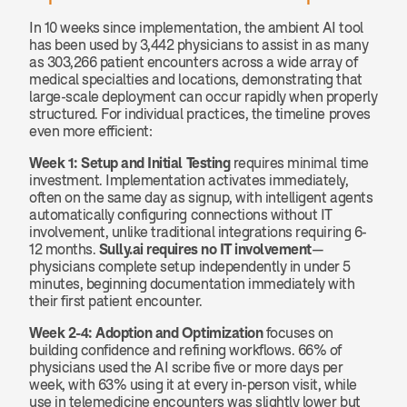
In 10 weeks since implementation, the ambient AI tool 
has been used by 3,442 physicians to assist in as many 
as 303,266 patient encounters across a wide array of 
medical specialties and locations, demonstrating that 
large-scale deployment can occur rapidly when properly 
structured. For individual practices, the timeline proves 
even more efficient:
Week 1: Setup and Initial Testing
 requires minimal time 
investment. Implementation activates immediately, 
often on the same day as signup, with intelligent agents 
automatically configuring connections without IT 
involvement, unlike traditional integrations requiring 6-
12 months. 
Sully.ai requires no IT involvement
—
physicians complete setup independently in under 5 
minutes, beginning documentation immediately with 
their first patient encounter.
Week 2-4: Adoption and Optimization
 focuses on 
building confidence and refining workflows. 66% of 
physicians used the AI scribe five or more days per 
week, with 63% using it at every in-person visit, while 
use in telemedicine encounters was slightly lower but 