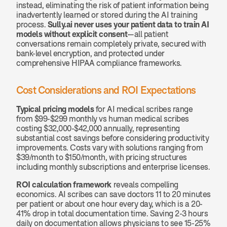
instead, eliminating the risk of patient information being 
inadvertently learned or stored during the AI training 
process. 
Sully.ai never uses your patient data to train AI 
models without explicit consent
—all patient 
conversations remain completely private, secured with 
bank-level encryption, and protected under 
comprehensive HIPAA compliance frameworks.
Cost Considerations and ROI Expectations
Typical pricing models
 for AI medical scribes range 
from $99-$299 monthly vs human medical scribes 
costing $32,000-$42,000 annually, representing 
substantial cost savings before considering productivity 
improvements. Costs vary with solutions ranging from 
$39/month to $150/month, with pricing structures 
including monthly subscriptions and enterprise licenses.
ROI calculation framework
 reveals compelling 
economics. AI scribes can save doctors 11 to 20 minutes 
per patient or about one hour every day, which is a 20-
41% drop in total documentation time. Saving 2-3 hours 
daily on documentation allows physicians to see 15-25% 