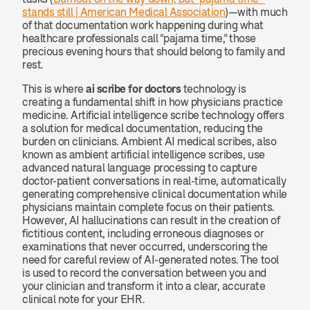
stands still | American Medical Association
)—with much 
of that documentation work happening during what 
healthcare professionals call “pajama time,” those 
precious evening hours that should belong to family and 
rest.
This is where 
ai scribe for doctors
 technology is 
creating a fundamental shift in how physicians practice 
medicine. Artificial intelligence scribe technology offers 
a solution for medical documentation, reducing the 
burden on clinicians. Ambient AI medical scribes, also 
known as ambient artificial intelligence scribes, use 
advanced natural language processing to capture 
doctor-patient conversations in real-time, automatically 
generating comprehensive clinical documentation while 
physicians maintain complete focus on their patients. 
However, AI hallucinations can result in the creation of 
fictitious content, including erroneous diagnoses or 
examinations that never occurred, underscoring the 
need for careful review of AI-generated notes. The tool 
is used to record the conversation between you and 
your clinician and transform it into a clear, accurate 
clinical note for your EHR.