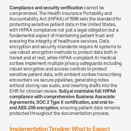
Compliance and security verification
 cannot be 
compromised. The Health Insurance Portability and 
Accountability Act (HIPAA) of 1996 sets the standard for 
protecting sensitive patient data in the United States, 
with HIPAA compliance not just a legal obligation but a 
fundamental aspect of maintaining patient trust and 
ensuring the integrity of healthcare services. Data 
encryption and security standards require AI systems to 
use robust encryption methods to protect data both in 
transit and at rest, while HIPAA-compliant AI medical 
scribes implement multiple privacy safeguards including 
robust encryption and access controls to protect 
sensitive patient data, with ambient scribes transcribing 
encounters via secure pipelines, generating notes 
without storing raw audio, and inserting drafts into the 
EHR for clinician review. 
Sully.ai maintains full HIPAA 
compliance with comprehensive Business Associate 
Agreements, SOC 2 Type II certification, and end-to-
end AES-256 encryption
, ensuring patient data remains 
protected throughout the documentation process.
Implementation Timeline: What to Expect