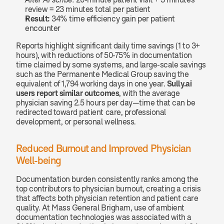
review = 23 minutes total per patient
Result:
 34% time efficiency gain per patient 
encounter
Reports highlight significant daily time savings (1 to 3+ 
hours), with reductions of 50-75% in documentation 
time claimed by some systems, and large-scale savings 
such as the Permanente Medical Group saving the 
equivalent of 1,794 working days in one year. 
Sully.ai 
users report similar outcomes
, with the average 
physician saving 2.5 hours per day—time that can be 
redirected toward patient care, professional 
development, or personal wellness.
Reduced Burnout and Improved Physician 
Well-being
Documentation burden consistently ranks among the 
top contributors to physician burnout, creating a crisis 
that affects both physician retention and patient care 
quality. At Mass General Brigham, use of ambient 
documentation technologies was associated with a 