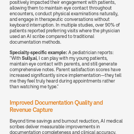
positively impacted their engagement with patients, 
allowing them to maintain eye contact throughout 
encounters, conduct physical examinations naturally, 
and engage in therapeutic conversations without 
keyboard interruption. In multiple studies, over 90% of 
patients reported preferring visits where the physician 
used an AI scribe compared to traditional 
documentation methods.
Specialty-specific example:
 A pediatrician reports: 
"With 
Sully.ai
, I can play with my young patients, 
maintain eye contact with parents, and still generate 
comprehensive notes. Parent satisfaction scores have 
increased significantly since implementation—they tell 
me they feel truly heard during appointments rather 
than watching me type."
Improved Documentation Quality and 
Revenue Capture
Beyond time savings and burnout reduction, AI medical 
scribes deliver measurable improvements in 
documentation completeness and clinical accuracy. 