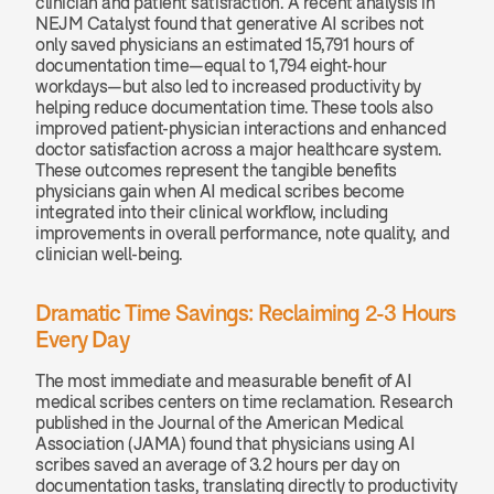
clinician and patient satisfaction. A recent analysis in 
NEJM Catalyst found that generative AI scribes not 
only saved physicians an estimated 15,791 hours of 
documentation time—equal to 1,794 eight-hour 
workdays—but also led to increased productivity by 
helping reduce documentation time. These tools also 
improved patient-physician interactions and enhanced 
doctor satisfaction across a major healthcare system. 
These outcomes represent the tangible benefits 
physicians gain when AI medical scribes become 
integrated into their clinical workflow, including 
improvements in overall performance, note quality, and 
clinician well-being.
Dramatic Time Savings: Reclaiming 2-3 Hours 
Every Day
The most immediate and measurable benefit of AI 
medical scribes centers on time reclamation. Research 
published in the Journal of the American Medical 
Association (JAMA) found that physicians using AI 
scribes saved an average of 3.2 hours per day on 
documentation tasks, translating directly to productivity 