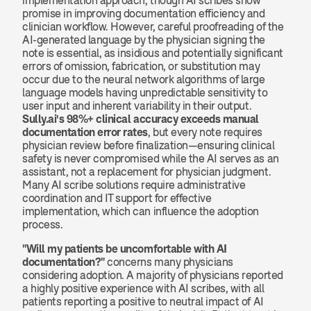
implementation approach, though AI scribes show 
promise in improving documentation efficiency and 
clinician workflow. However, careful proofreading of the 
AI-generated language by the physician signing the 
note is essential, as insidious and potentially significant 
errors of omission, fabrication, or substitution may 
occur due to the neural network algorithms of large 
language models having unpredictable sensitivity to 
user input and inherent variability in their output. 
Sully.ai's 98%+ clinical accuracy exceeds manual 
documentation error rates
, but every note requires 
physician review before finalization—ensuring clinical 
safety is never compromised while the AI serves as an 
assistant, not a replacement for physician judgment. 
Many AI scribe solutions require administrative 
coordination and IT support for effective 
implementation, which can influence the adoption 
process.
"Will my patients be uncomfortable with AI 
documentation?"
 concerns many physicians 
considering adoption. A majority of physicians reported 
a highly positive experience with AI scribes, with all 
patients reporting a positive to neutral impact of AI 