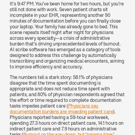
It’s 9:47 PM. You’ve been home for two hours, but you’re 
still not done with work. Seven patient charts sit 
incomplete in your EHR, representing another 90 
minutes of documentation before you can finally close 
your laptop. Your family has already gone to bed. This 
scene repeats itself night after night for physicians 
across every specialty—a crisis of administrative 
burden that’s driving unprecedented levels of burnout. 
AI scribe software has emerged as a category of tools 
designed to address this challenge by automatically 
transcribing and organizing medical encounters, aiming 
to improve efficiency and accuracy.
The numbers tell a stark story: 58.1% of physicians 
disagree that the time spent documenting is 
appropriate and does not reduce time spent with 
patients, and 80% of physician respondents agreed that 
the effort or time required to complete documentation 
tasks impedes patient care (
Physicians say 
documentation burdens are impeding patient care
). 
Physicians reported having a 59-hour workweek, 
spending 27.3 hours on direct patient care, 14.1 hours on 
indirect patient care and 7.9 hours on administrative 
tasks (
Burnout on the way down, but “pajama time” 