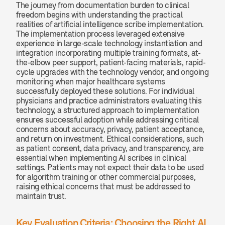
The journey from documentation burden to clinical 
freedom begins with understanding the practical 
realities of artificial intelligence scribe implementation. 
The implementation process leveraged extensive 
experience in large-scale technology instantiation and 
integration incorporating multiple training formats, at-
the-elbow peer support, patient-facing materials, rapid-
cycle upgrades with the technology vendor, and ongoing 
monitoring when major healthcare systems 
successfully deployed these solutions. For individual 
physicians and practice administrators evaluating this 
technology, a structured approach to implementation 
ensures successful adoption while addressing critical 
concerns about accuracy, privacy, patient acceptance, 
and return on investment. Ethical considerations, such 
as patient consent, data privacy, and transparency, are 
essential when implementing AI scribes in clinical 
settings. Patients may not expect their data to be used 
for algorithm training or other commercial purposes, 
raising ethical concerns that must be addressed to 
maintain trust.
Key Evaluation Criteria: Choosing the Right AI 