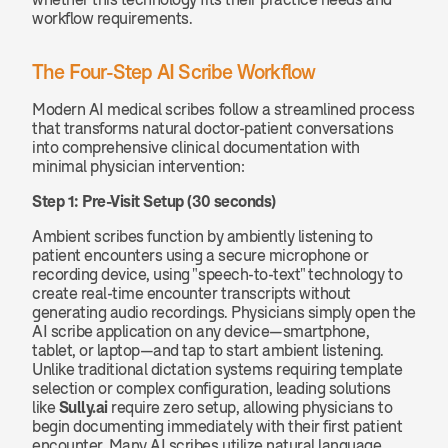
workflow requirements.
The Four-Step AI Scribe Workflow
Modern AI medical scribes follow a streamlined process 
that transforms natural doctor-patient conversations 
into comprehensive clinical documentation with 
minimal physician intervention:
Step 1: Pre-Visit Setup (30 seconds)
Ambient scribes function by ambiently listening to 
patient encounters using a secure microphone or 
recording device, using "speech-to-text" technology to 
create real-time encounter transcripts without 
generating audio recordings. Physicians simply open the 
AI scribe application on any device—smartphone, 
tablet, or laptop—and tap to start ambient listening. 
Unlike traditional dictation systems requiring template 
selection or complex configuration, leading solutions 
like 
Sully.ai
 require zero setup, allowing physicians to 
begin documenting immediately with their first patient 
encounter. Many AI scribes utilize natural language 