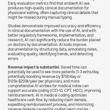
Early evaluation metrics find that ambient AI use 
produces high-quality clinical documentation for 
physicians' editing, often capturing clinical details that 
might be missed during manual typing.
Studies demonstrate improved accuracy and efficiency 
in clinical documentation with the use of AI, and with 
better regulatory frameworks, implementation, and 
research, AI can significantly reduce the burden placed 
on doctors by documentation. AI tools improve 
documentation by structuring data, annotating notes, 
evaluating quality, identifying trends, and detecting 
errors.
Revenue impact is substantial:
 Saved time can 
potentially be used to see more patients (1-3 extra/day, 
potentially boosting revenue by $750/day or 
$125k-$200k/year per physician), and more 
comprehensive AI scribes for medical notes can 
support accurate coding (ICD-10, CPT, HCC), improving 
reimbursement. AI in medical coding optimizes 
healthcare cash flow by reducing claim denials, 
expediting reimbursement process, and minimizing 
revenue leakage caused by coding inaccuracies, 