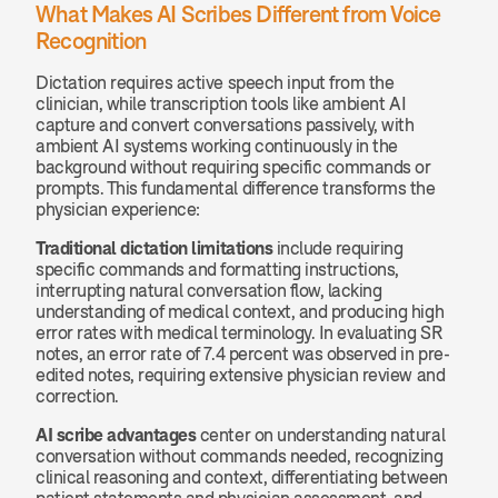
What Makes AI Scribes Different from Voice 
Recognition
Dictation requires active speech input from the 
clinician, while transcription tools like ambient AI 
capture and convert conversations passively, with 
ambient AI systems working continuously in the 
background without requiring specific commands or 
prompts. This fundamental difference transforms the 
physician experience:
Traditional dictation limitations
 include requiring 
specific commands and formatting instructions, 
interrupting natural conversation flow, lacking 
understanding of medical context, and producing high 
error rates with medical terminology. In evaluating SR 
notes, an error rate of 7.4 percent was observed in pre-
edited notes, requiring extensive physician review and 
correction.
AI scribe advantages
 center on understanding natural 
conversation without commands needed, recognizing 
clinical reasoning and context, differentiating between 