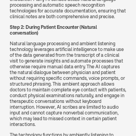
processing and automatic speech recognition 
technologies for accurate documentation, ensuring that 
clinical notes are both comprehensive and precise.
Step 2: During Patient Encounter (Natural 
conversation)
Natural language processing and ambient listening 
technology leverages artificial intelligence to make use 
of the data generated from the transcript of a clinical 
visit to generate insights and automate processes that 
otherwise require manual data entry. The AI captures 
the natural dialogue between physician and patient 
without requiring specific commands, voice prompts, or 
structured phrasing. This ambient approach allows 
doctors to maintain complete eye contact with patients, 
conduct physical examinations naturally, and engage in 
therapeutic conversations without keyboard 
interruption. However, AI scribes are limited to audio 
input and cannot capture nonverbal communication, 
which may lead to missed context in certain patient 
interactions.
The technology functions by ambiently listening to 