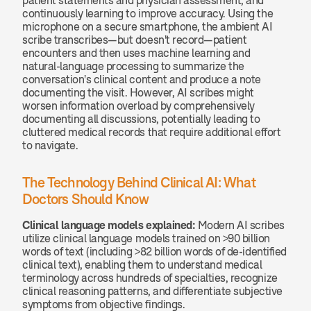
patient statements and physician assessment, and 
continuously learning to improve accuracy. Using the 
microphone on a secure smartphone, the ambient AI 
scribe transcribes—but doesn't record—patient 
encounters and then uses machine learning and 
natural-language processing to summarize the 
conversation's clinical content and produce a note 
documenting the visit. However, AI scribes might 
worsen information overload by comprehensively 
documenting all discussions, potentially leading to 
cluttered medical records that require additional effort 
to navigate.
The Technology Behind Clinical AI: What 
Doctors Should Know
Clinical language models explained:
 Modern AI scribes 
utilize clinical language models trained on >90 billion 
words of text (including >82 billion words of de-identified 
clinical text), enabling them to understand medical 
terminology across hundreds of specialties, recognize 
clinical reasoning patterns, and differentiate subjective 
symptoms from objective findings.