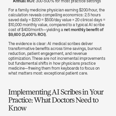
Annual ROI:
 300-500% for most practice settings
For a family medicine physician earning $200/hour, the 
calculation reveals compelling economics: 2.5 hours 
saved daily × $200 = $500/day value × 20 clinical days = 
$10,000 monthly value, compared to a typical AI scribe 
cost of $400/month—yielding a 
net monthly benefit of 
$9,600 (2,400% ROI)
.
The evidence is clear: AI medical scribes deliver 
transformative benefits across time savings, burnout 
reduction, patient engagement, and revenue 
optimization. These are not incremental improvements 
but fundamental shifts in how physicians practice 
medicine—freeing them from keyboards to focus on 
what matters most: exceptional patient care.
Implementing AI Scribes in Your 
Practice: What Doctors Need to 
Know