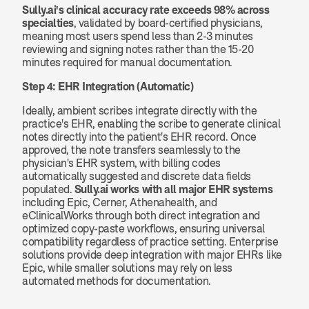
Sully.ai's clinical accuracy rate exceeds 98% across 
specialties
, validated by board-certified physicians, 
meaning most users spend less than 2-3 minutes 
reviewing and signing notes rather than the 15-20 
minutes required for manual documentation.
Step 4: EHR Integration (Automatic)
Ideally, ambient scribes integrate directly with the 
practice's EHR, enabling the scribe to generate clinical 
notes directly into the patient's EHR record. Once 
approved, the note transfers seamlessly to the 
physician's EHR system, with billing codes 
automatically suggested and discrete data fields 
populated. 
Sully.ai works with all major EHR systems
including Epic, Cerner, Athenahealth, and 
eClinicalWorks through both direct integration and 
optimized copy-paste workflows, ensuring universal 
compatibility regardless of practice setting. Enterprise 
solutions provide deep integration with major EHRs like 
Epic, while smaller solutions may rely on less 
automated methods for documentation.