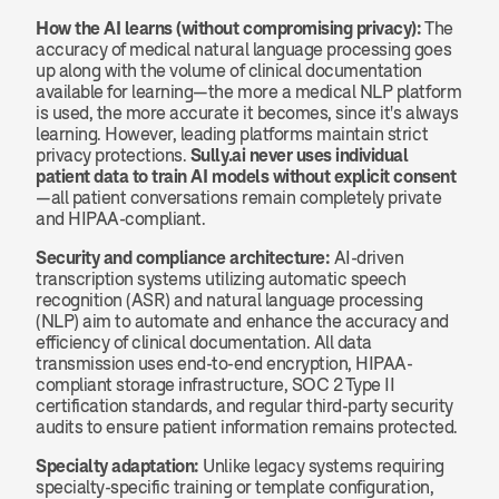
How the AI learns (without compromising privacy):
 The 
accuracy of medical natural language processing goes 
up along with the volume of clinical documentation 
available for learning—the more a medical NLP platform 
is used, the more accurate it becomes, since it's always 
learning. However, leading platforms maintain strict 
privacy protections. 
Sully.ai never uses individual 
patient data to train AI models without explicit consent
—all patient conversations remain completely private 
and HIPAA-compliant.
Security and compliance architecture:
 AI-driven 
transcription systems utilizing automatic speech 
recognition (ASR) and natural language processing 
(NLP) aim to automate and enhance the accuracy and 
efficiency of clinical documentation. All data 
transmission uses end-to-end encryption, HIPAA-
compliant storage infrastructure, SOC 2 Type II 
certification standards, and regular third-party security 
audits to ensure patient information remains protected.
Specialty adaptation:
 Unlike legacy systems requiring 
specialty-specific training or template configuration, 