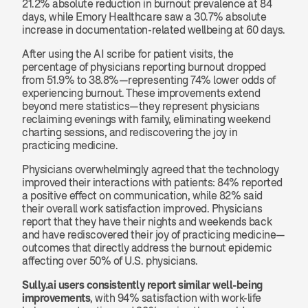
21.2% absolute reduction in burnout prevalence at 84 
days, while Emory Healthcare saw a 30.7% absolute 
increase in documentation-related wellbeing at 60 days.
After using the AI scribe for patient visits, the 
percentage of physicians reporting burnout dropped 
from 51.9% to 38.8%—representing 74% lower odds of 
experiencing burnout. These improvements extend 
beyond mere statistics—they represent physicians 
reclaiming evenings with family, eliminating weekend 
charting sessions, and rediscovering the joy in 
practicing medicine.
Physicians overwhelmingly agreed that the technology 
improved their interactions with patients: 84% reported 
a positive effect on communication, while 82% said 
their overall work satisfaction improved. Physicians 
report that they have their nights and weekends back 
and have rediscovered their joy of practicing medicine—
outcomes that directly address the burnout epidemic 
affecting over 50% of U.S. physicians.
Sully.ai users consistently report similar well-being 
improvements
, with 94% satisfaction with work-life 