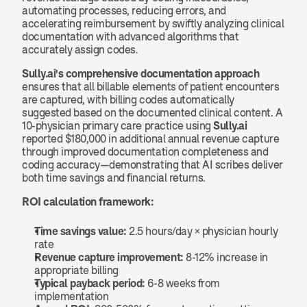
automating processes, reducing errors, and 
accelerating reimbursement by swiftly analyzing clinical 
documentation with advanced algorithms that 
accurately assign codes.
Sully.ai's comprehensive documentation approach
ensures that all billable elements of patient encounters 
are captured, with billing codes automatically 
suggested based on the documented clinical content. A 
10-physician primary care practice using 
Sully.ai
reported $180,000 in additional annual revenue capture 
through improved documentation completeness and 
coding accuracy—demonstrating that AI scribes deliver 
both time savings and financial returns.
ROI calculation framework:
Time savings value:
 2.5 hours/day × physician hourly 
rate
Revenue capture improvement:
 8-12% increase in 
appropriate billing
Typical payback period:
 6-8 weeks from 
implementation