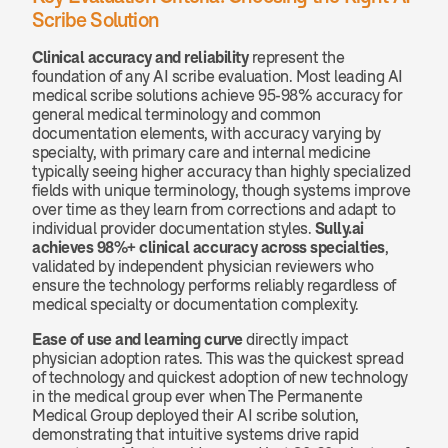
Scribe Solution
Clinical accuracy and reliability
 represent the 
foundation of any AI scribe evaluation. Most leading AI 
medical scribe solutions achieve 95-98% accuracy for 
general medical terminology and common 
documentation elements, with accuracy varying by 
specialty, with primary care and internal medicine 
typically seeing higher accuracy than highly specialized 
fields with unique terminology, though systems improve 
over time as they learn from corrections and adapt to 
individual provider documentation styles. 
Sully.ai 
achieves 98%+ clinical accuracy across specialties
, 
validated by independent physician reviewers who 
ensure the technology performs reliably regardless of 
medical specialty or documentation complexity.
Ease of use and learning curve
 directly impact 
physician adoption rates. This was the quickest spread 
of technology and quickest adoption of new technology 
in the medical group ever when The Permanente 
Medical Group deployed their AI scribe solution, 
demonstrating that intuitive systems drive rapid 