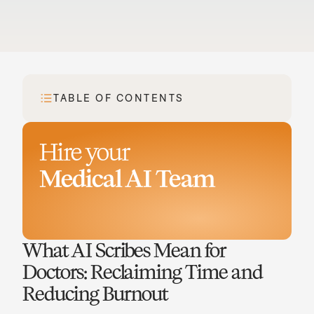
TABLE OF CONTENTS
Hire your
Medical AI Team
Book a demo
What AI Scribes Mean for 
Doctors: Reclaiming Time and 
Reducing Burnout