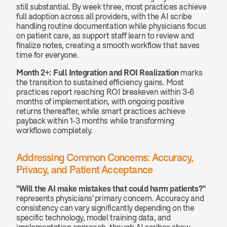
still substantial. By week three, most practices achieve 
full adoption across all providers, with the AI scribe 
handling routine documentation while physicians focus 
on patient care, as support staff learn to review and 
finalize notes, creating a smooth workflow that saves 
time for everyone.
Month 2+: Full Integration and ROI Realization
 marks 
the transition to sustained efficiency gains. Most 
practices report reaching ROI breakeven within 3-6 
months of implementation, with ongoing positive 
returns thereafter, while smart practices achieve 
payback within 1-3 months while transforming 
workflows completely.
Addressing Common Concerns: Accuracy, 
Privacy, and Patient Acceptance
"Will the AI make mistakes that could harm patients?"
represents physicians' primary concern. Accuracy and 
consistency can vary significantly depending on the 
specific technology, model training data, and 