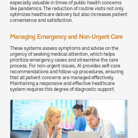
especially valuable in times of public health concerns 
like pandemics. The reduction of routine visits not only 
optimizes healthcare delivery but also increases patient 
convenience and satisfaction.
Managing Emergency and Non-Urgent Care
These systems assess symptoms and advise on the 
urgency of seeking medical attention, which helps 
prioritize emergency cases and streamline the care 
process. For non-urgent issues, AI provides self-care 
recommendations and follow-up procedures, ensuring 
that all patient concerns are managed effectively. 
Maintaining a responsive and effective healthcare 
system requires this degree of diagnostic support.