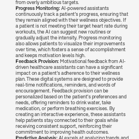
from overly ambitious targets.
Progress Monitoring: 
AI-powered assistants 
continuously track a patient’s progress, ensuring that 
they remain aligned with their wellness objectives. If 
a patient is not meeting their target heart rate during 
workouts, the AI can suggest new routines or 
gradually adjust the intensity. Progress monitoring 
also allows patients to visualize their improvements 
over time, which fosters a sense of accomplishment 
and keeps motivation levels high.
Feedback Provision: 
Motivational feedback from AI-
driven healthcare assistants can have a significant 
impact on a patient’s adherence to their wellness 
plan. These digital systems are designed to provide 
real-time notifications, reminders, and words of 
encouragement. Feedback provision can be 
personalized based on the patient’s preferences and 
needs, offering reminders to drink water, take 
medication, or perform breathing exercises. By 
creating an interactive experience, these assistants 
help patients stay connected to their goals while 
receiving consistent support, reinforcing their 
commitment to improving health outcomes.
Predictive Analysis: 
AI excels at analyzing trends and 