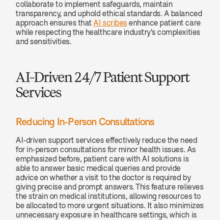
collaborate to implement safeguards, maintain 
transparency, and uphold ethical standards. A balanced 
approach ensures that 
AI scribes
 enhance patient care 
while respecting the healthcare industry's complexities 
and sensitivities.
AI-Driven 24/7 Patient Support 
Services
Reducing In-Person Consultations
AI-driven support services effectively reduce the need 
for in-person consultations for minor health issues. As 
emphasized before, patient care with AI solutions is 
able to answer basic medical queries and provide 
advice on whether a visit to the doctor is required by 
giving precise and prompt answers. This feature relieves 
the strain on medical institutions, allowing resources to 
be allocated to more urgent situations. It also minimizes 
unnecessary exposure in healthcare settings, which is 