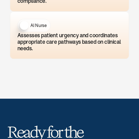
compliance.
AI Nurse
Assesses patient urgency and coordinates 
appropriate care pathways based on clinical 
needs.
Ready for the 