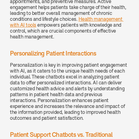
appointments, and preventive measures. Active 
engagement helps patients take charge of their health, 
leading to better overall management of chronic 
conditions and lifestyle choices. 
Health management 
with AI tools
 empowers patients with knowledge and 
control, which are crucial components of effective 
health management.
Personalizing Patient Interactions
Personalization is key in improving patient engagement 
with AI, as it caters to the unique health needs of each 
individual. These chatbots excel in analyzing patient 
data to offer personalized interactions. AI can deliver 
customized health advice and alerts by understanding 
patterns in patient health data and previous 
interactions. Personalization enhances patient 
experience and increases the relevance and impact of 
the information provided, leading to improved health 
outcomes and patient satisfaction.
Patient Support Chatbots vs. Traditional 