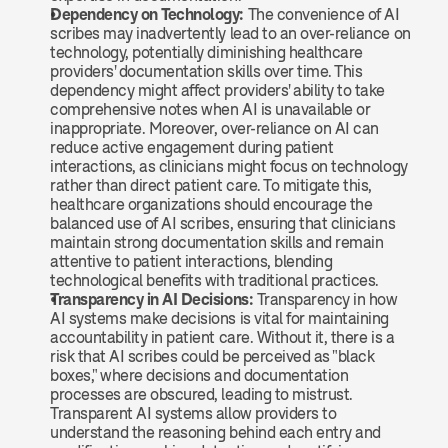
Dependency on Technology: 
The convenience of AI 
scribes may inadvertently lead to an over-reliance on 
technology, potentially diminishing healthcare 
providers' documentation skills over time. This 
dependency might affect providers' ability to take 
comprehensive notes when AI is unavailable or 
inappropriate. Moreover, over-reliance on AI can 
reduce active engagement during patient 
interactions, as clinicians might focus on technology 
rather than direct patient care. To mitigate this, 
healthcare organizations should encourage the 
balanced use of AI scribes, ensuring that clinicians 
maintain strong documentation skills and remain 
attentive to patient interactions, blending 
technological benefits with traditional practices.
Transparency in AI Decisions: 
Transparency in how 
AI systems make decisions is vital for maintaining 
accountability in patient care. Without it, there is a 
risk that AI scribes could be perceived as "black 
boxes," where decisions and documentation 
processes are obscured, leading to mistrust. 
Transparent AI systems allow providers to 
understand the reasoning behind each entry and 