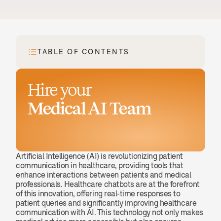
TABLE OF CONTENTS
Hire your
Medical AI Team
Book a demo
Artificial Intelligence (AI) is revolutionizing patient 
communication in healthcare, providing tools that 
enhance interactions between patients and medical 
professionals. Healthcare chatbots are at the forefront 
of this innovation, offering real-time responses to 
patient queries and significantly improving healthcare 
communication with AI. This technology not only makes 