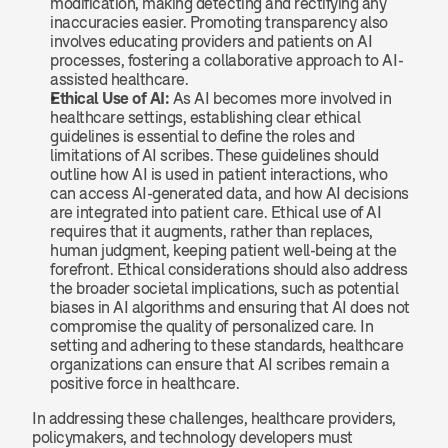
modification, making detecting and rectifying any 
inaccuracies easier. Promoting transparency also 
involves educating providers and patients on AI 
processes, fostering a collaborative approach to AI-
assisted healthcare.
Ethical Use of AI: 
As AI becomes more involved in 
healthcare settings, establishing clear ethical 
guidelines is essential to define the roles and 
limitations of AI scribes. These guidelines should 
outline how AI is used in patient interactions, who 
can access AI-generated data, and how AI decisions 
are integrated into patient care. Ethical use of AI 
requires that it augments, rather than replaces, 
human judgment, keeping patient well-being at the 
forefront. Ethical considerations should also address 
the broader societal implications, such as potential 
biases in AI algorithms and ensuring that AI does not 
compromise the quality of personalized care. In 
setting and adhering to these standards, healthcare 
organizations can ensure that AI scribes remain a 
positive force in healthcare.
In addressing these challenges, healthcare providers, 
policymakers, and technology developers must 