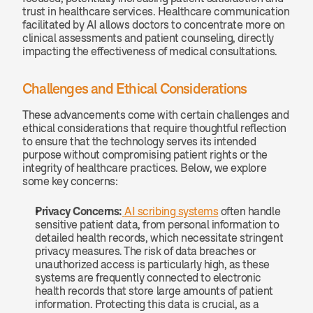
trust in healthcare services. Healthcare communication 
facilitated by AI allows doctors to concentrate more on 
clinical assessments and patient counseling, directly 
impacting the effectiveness of medical consultations.
Challenges and Ethical Considerations
These advancements come with certain challenges and 
ethical considerations that require thoughtful reflection 
to ensure that the technology serves its intended 
purpose without compromising patient rights or the 
integrity of healthcare practices. Below, we explore 
some key concerns:
Privacy Concerns:
AI scribing systems
 often handle 
sensitive patient data, from personal information to 
detailed health records, which necessitate stringent 
privacy measures. The risk of data breaches or 
unauthorized access is particularly high, as these 
systems are frequently connected to electronic 
health records that store large amounts of patient 
information. Protecting this data is crucial, as a 