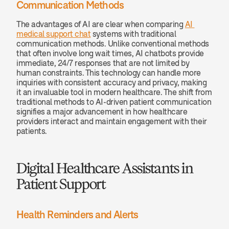
Communication Methods
The advantages of AI are clear when comparing 
AI 
medical support chat
 systems with traditional 
communication methods. Unlike conventional methods 
that often involve long wait times, AI chatbots provide 
immediate, 24/7 responses that are not limited by 
human constraints. This technology can handle more 
inquiries with consistent accuracy and privacy, making 
it an invaluable tool in modern healthcare. The shift from 
traditional methods to AI-driven patient communication 
signifies a major advancement in how healthcare 
providers interact and maintain engagement with their 
patients.
Digital Healthcare Assistants in 
Patient Support
Health Reminders and Alerts