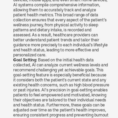
AI systems compile comprehensive information, 
allowing them to accurately track and analyze 
patient health metrics. This broad range of data 
collection ensures that every aspect of the patient’s 
wellness journey, from physical activity to sleep 
patterns and dietary intake, is recorded and 
assessed. As a result, healthcare providers can 
better understand patient trends and tailor their 
guidance more precisely to each individual’s lifestyle 
and health status, leading to more effective and 
personalized care.
Goal Setting: 
Based on the initial health data 
collected, AI can analyze current wellness levels and 
recommend challenging yet achievable goals. This 
goal-setting feature is especially beneficial because 
it considers both the patient's current state and any 
existing health concerns, such as high blood pressure 
or past injuries. AI’s precision in goal-setting enables 
patients to feel empowered and motivated, knowing 
their objectives are tailored to their individual needs 
and health status. Furthermore, these goals can be 
adjusted over time as the patient's health improves, 
ensuring consistent progress and preventing burnout 