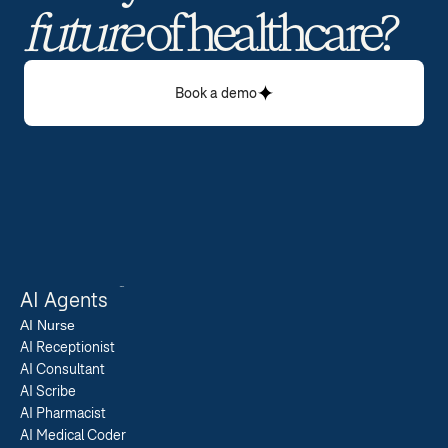
future
 of healthcare? 
Book a demo
AI Agents
AI 
Nurse
AI Receptionist
AI Consultant
AI Scribe
AI Pharmacist
AI Medical Coder