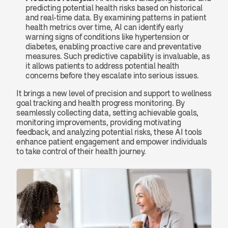
predicting potential health risks based on historical 
and real-time data. By examining patterns in patient 
health metrics over time, AI can identify early 
warning signs of conditions like hypertension or 
diabetes, enabling proactive care and preventative 
measures. Such predictive capability is invaluable, as 
it allows patients to address potential health 
concerns before they escalate into serious issues.
It brings a new level of precision and support to wellness 
goal tracking and health progress monitoring. By 
seamlessly collecting data, setting achievable goals, 
monitoring improvements, providing motivating 
feedback, and analyzing potential risks, these AI tools 
enhance patient engagement and empower individuals 
to take control of their health journey.