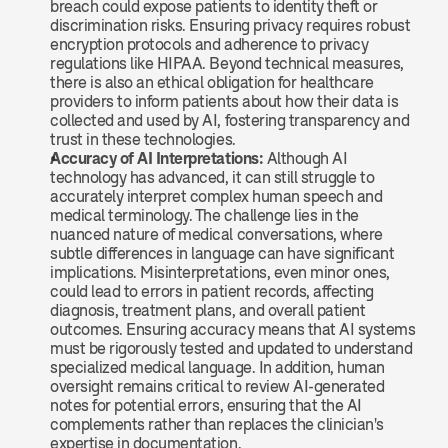
breach could expose patients to identity theft or 
discrimination risks. Ensuring privacy requires robust 
encryption protocols and adherence to privacy 
regulations like HIPAA. Beyond technical measures, 
there is also an ethical obligation for healthcare 
providers to inform patients about how their data is 
collected and used by AI, fostering transparency and 
trust in these technologies.
Accuracy of AI Interpretations: 
Although AI 
technology has advanced, it can still struggle to 
accurately interpret complex human speech and 
medical terminology. The challenge lies in the 
nuanced nature of medical conversations, where 
subtle differences in language can have significant 
implications. Misinterpretations, even minor ones, 
could lead to errors in patient records, affecting 
diagnosis, treatment plans, and overall patient 
outcomes. Ensuring accuracy means that AI systems 
must be rigorously tested and updated to understand 
specialized medical language. In addition, human 
oversight remains critical to review AI-generated 
notes for potential errors, ensuring that the AI 
complements rather than replaces the clinician's 
expertise in documentation.