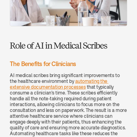
Role of AI in Medical Scribes
The Benefits for Clinicians
AI medical scribes bring significant improvements to 
the healthcare environment by 
automating the 
extensive documentation processes
 that typically 
consume a clinician's time. These scribes efficiently 
handle all the note-taking required during patient 
interactions, allowing clinicians to focus more on the 
consultation and less on paperwork. The result is a more 
attentive healthcare service where clinicians can 
engage deeply with their patients, thus enhancing the 
quality of care and ensuring more accurate diagnostics. 
Automating healthcare tasks like these reduces the 