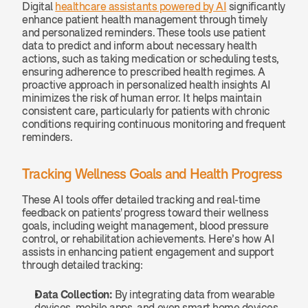
Digital 
healthcare assistants powered by AI
 significantly 
enhance patient health management through timely 
and personalized reminders. These tools use patient 
data to predict and inform about necessary health 
actions, such as taking medication or scheduling tests, 
ensuring adherence to prescribed health regimes. A 
proactive approach in personalized health insights AI 
minimizes the risk of human error. It helps maintain 
consistent care, particularly for patients with chronic 
conditions requiring continuous monitoring and frequent 
reminders.
Tracking Wellness Goals and Health Progress
These AI tools offer detailed tracking and real-time 
feedback on patients' progress toward their wellness 
goals, including weight management, blood pressure 
control, or rehabilitation achievements. Here’s how AI 
assists in enhancing patient engagement and support 
through detailed tracking:
Data Collection: 
By integrating data from wearable 
devices, mobile apps, and even smart home devices, 