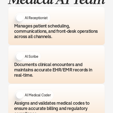
AI Receptionist
Manages patient scheduling, 
communications, and front-desk operations 
across all channels.
AI Scribe
Documents clinical encounters and 
maintains accurate EHR/EMR records in 
real-time.
AI Medical Coder
Assigns and validates medical codes to 
ensure accurate billing and regulatory 