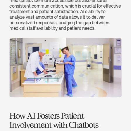
medical advice more accessible but also ensures 
consistent communication, which is crucial for effective 
treatment and patient satisfaction. AI's ability to 
analyze vast amounts of data allows it to deliver 
personalized responses, bridging the gap between 
medical staff availability and patient needs.
How AI Fosters Patient 
Involvement with Chatbots