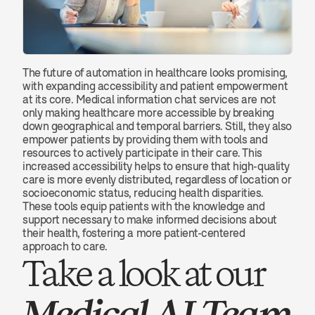
The future of automation in healthcare looks promising, 
with expanding accessibility and patient empowerment 
at its core. Medical information chat services are not 
only making healthcare more accessible by breaking 
down geographical and temporal barriers. Still, they also 
empower patients by providing them with tools and 
resources to actively participate in their care. This 
increased accessibility helps to ensure that high-quality 
care is more evenly distributed, regardless of location or 
socioeconomic status, reducing health disparities. 
These tools equip patients with the knowledge and 
support necessary to make informed decisions about 
their health, fostering a more patient-centered 
approach to care.
Take a look at our 
Medical AI Team