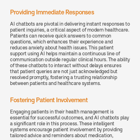
Providing Immediate Responses
AI chatbots are pivotal in delivering instant responses to 
patient inquiries, a critical aspect of modern healthcare. 
Patients can receive quick answers to common 
questions, which enhances their experience and 
reduces anxiety about health issues. This patient 
support using AI helps maintain a continuous line of 
communication outside regular clinical hours. The ability 
of these chatbots to interact without delays ensures 
that patient queries are not just acknowledged but 
resolved promptly, fostering a trusting relationship 
between patients and healthcare systems.
Fostering Patient Involvement
Engaging patients in their health management is 
essential for successful outcomes, and AI chatbots play 
a significant role in this process. These intelligent 
systems encourage patient involvement by providing 
tailored advice and reminders about medication, 