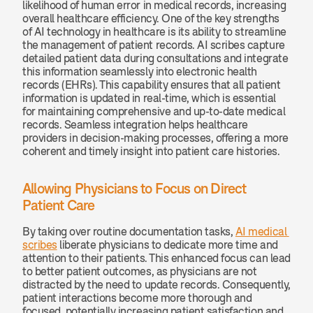
likelihood of human error in medical records, increasing 
overall healthcare efficiency. One of the key strengths 
of AI technology in healthcare is its ability to streamline 
the management of patient records. AI scribes capture 
detailed patient data during consultations and integrate 
this information seamlessly into electronic health 
records (EHRs). This capability ensures that all patient 
information is updated in real-time, which is essential 
for maintaining comprehensive and up-to-date medical 
records. Seamless integration helps healthcare 
providers in decision-making processes, offering a more 
coherent and timely insight into patient care histories.
Allowing Physicians to Focus on Direct 
Patient Care
By taking over routine documentation tasks, 
AI medical 
scribes
 liberate physicians to dedicate more time and 
attention to their patients. This enhanced focus can lead 
to better patient outcomes, as physicians are not 
distracted by the need to update records. Consequently, 
patient interactions become more thorough and 
focused, potentially increasing patient satisfaction and 