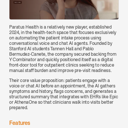
Paratus Health is a relatively new player, established 
2024, in the health-tech space that focuses exclusively 
on automating the patient intake process using 
conversational voice and chat AI agents. Founded by 
Stanford AI students Tannen Hall and Pablo 
Bermudez‑Canete, the company secured backing from 
Y Combinator and quickly positioned itself as a digital 
front-door tool for outpatient clinics seeking to reduce 
manual staff burden and improve pre-visit readiness.
Their core value proposition: patients engage with a 
voice or chat AI before an appointment, the AI gathers 
symptoms and history, flags concerns, and generates a 
structured summary that integrates with EHRs like Epic 
or AthenaOne so that clinicians walk into visits better 
prepared.
Features