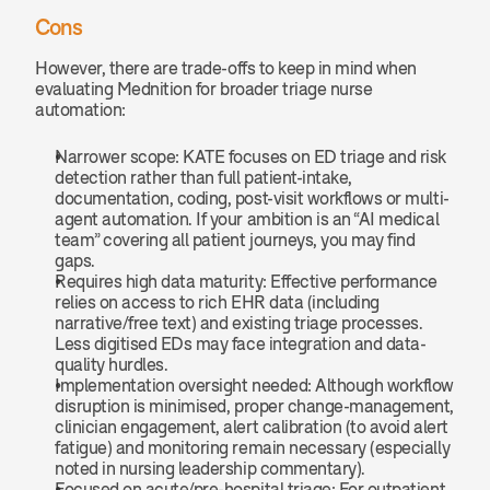
Cons
However, there are trade-offs to keep in mind when 
evaluating Mednition for broader triage nurse 
automation:
Narrower scope: KATE focuses on ED triage and risk 
detection rather than full patient-intake, 
documentation, coding, post-visit workflows or multi-
agent automation. If your ambition is an “AI medical 
team” covering all patient journeys, you may find 
gaps.
Requires high data maturity: Effective performance 
relies on access to rich EHR data (including 
narrative/free text) and existing triage processes. 
Less digitised EDs may face integration and data-
quality hurdles.
Implementation oversight needed: Although workflow 
disruption is minimised, proper change-management, 
clinician engagement, alert calibration (to avoid alert 
fatigue) and monitoring remain necessary (especially 
noted in nursing leadership commentary).
Focused on acute/pre-hospital triage: For outpatient, 