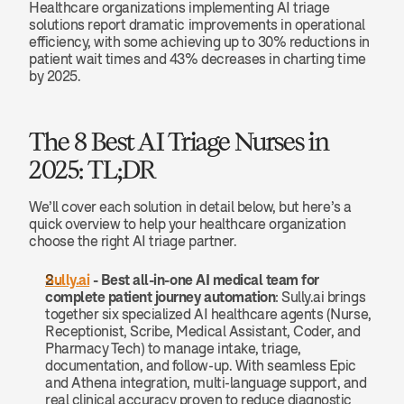
Healthcare organizations implementing AI triage 
solutions report dramatic improvements in operational 
efficiency, with some achieving up to 30% reductions in 
patient wait times and 43% decreases in charting time 
by 2025.
The 8 Best AI Triage Nurses in 
2025: TL;DR
We’ll cover each solution in detail below, but here’s a 
quick overview to help your healthcare organization 
choose the right AI triage partner.
Sully.ai
 -
Best all-in-one AI medical team for 
complete patient journey automation
: Sully.ai brings 
together six specialized AI healthcare agents (Nurse, 
Receptionist, Scribe, Medical Assistant, Coder, and 
Pharmacy Tech) to manage intake, triage, 
documentation, and follow-up. With seamless Epic 
and Athena integration, multi-language support, and 
real clinical accuracy proven to reduce diagnostic 