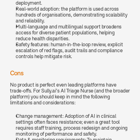
deployment.
Real-world adoption: the platform is used across 
hundreds of organisations, demonstrating scalability 
and reliability.
Multi-language and multilingual support broadens 
access for diverse patient populations, helping 
reduce health disparities.
Safety features: human-in-the-loop review, explicit 
escalation of red flags, audit trails and compliance 
controls help mitigate risk.
Cons
No product is perfect even leading platforms have 
trade-offs. For Sully.ai’s AI Triage Nurse (and the broader 
platform) you should keep in mind the following 
limitations and considerations:
Change management: Adoption of AI in clinical 
settings often faces resistance; even a great tool 
requires staff training, process redesign and ongoing 
monitoring of performance and safety.
Data & monitoring requirements: To maintain 