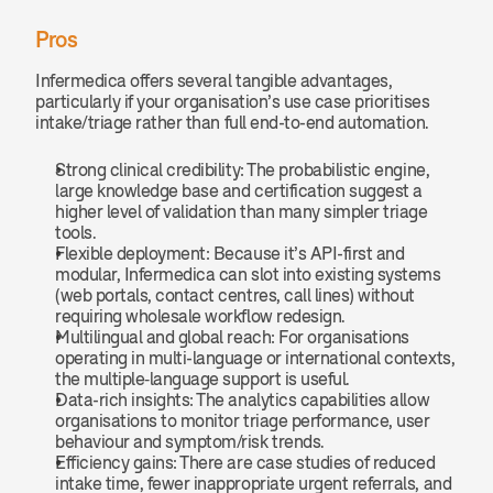
Pros
Infermedica offers several tangible advantages, 
particularly if your organisation’s use case prioritises 
intake/triage rather than full end-to-end automation.
Strong clinical credibility: The probabilistic engine, 
large knowledge base and certification suggest a 
higher level of validation than many simpler triage 
tools.
Flexible deployment: Because it’s API-first and 
modular, Infermedica can slot into existing systems 
(web portals, contact centres, call lines) without 
requiring wholesale workflow redesign.
Multilingual and global reach: For organisations 
operating in multi-language or international contexts, 
the multiple‐language support is useful.
Data-rich insights: The analytics capabilities allow 
organisations to monitor triage performance, user 
behaviour and symptom/risk trends.
Efficiency gains: There are case studies of reduced 
intake time, fewer inappropriate urgent referrals, and 