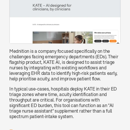
Mednition is a company focused specifically on the 
challenges facing emergency departments (EDs). Their 
flagship product, KATE AI, is designed to assist triage 
nurses by integrating with existing workflows and 
leveraging EHR data to identify high‐risk patients early, 
help prioritise acuity, and improve patient flow.
In typical use-cases, hospitals deploy KATE in their ED 
triage zones where time, acuity identification and 
throughput are critical. For organisations with 
significant ED burden, this tool can function as an “AI 
triage nurse assistant” supplement rather than a full 
spectrum patient-intake system.