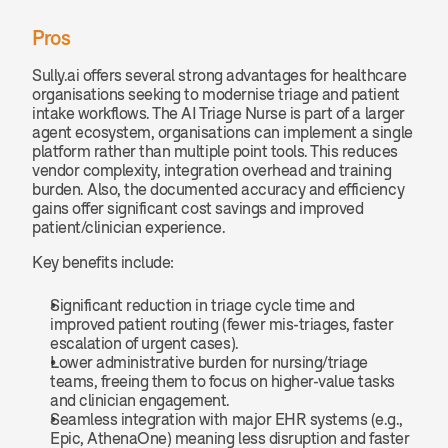
Pros
Sully.ai offers several strong advantages for healthcare 
organisations seeking to modernise triage and patient 
intake workflows. The AI Triage Nurse is part of a larger 
agent ecosystem, organisations can implement a single 
platform rather than multiple point tools. This reduces 
vendor complexity, integration overhead and training 
burden. Also, the documented accuracy and efficiency 
gains offer significant cost savings and improved 
patient/clinician experience.
Key benefits include:
Significant reduction in triage cycle time and 
improved patient routing (fewer mis-triages, faster 
escalation of urgent cases).
Lower administrative burden for nursing/triage 
teams, freeing them to focus on higher-value tasks 
and clinician engagement.
Seamless integration with major EHR systems (e.g., 
Epic, AthenaOne) meaning less disruption and faster 