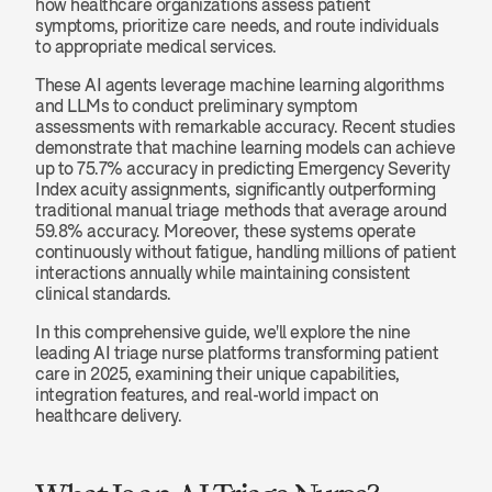
how healthcare organizations assess patient 
symptoms, prioritize care needs, and route individuals 
to appropriate medical services.
These AI agents leverage machine learning algorithms 
and LLMs to conduct preliminary symptom 
assessments with remarkable accuracy. Recent studies 
demonstrate that machine learning models can achieve 
up to 75.7% accuracy in predicting Emergency Severity 
Index acuity assignments, significantly outperforming 
traditional manual triage methods that average around 
59.8% accuracy. Moreover, these systems operate 
continuously without fatigue, handling millions of patient 
interactions annually while maintaining consistent 
clinical standards.
In this comprehensive guide, we'll explore the nine 
leading AI triage nurse platforms transforming patient 
care in 2025, examining their unique capabilities, 
integration features, and real-world impact on 
healthcare delivery.