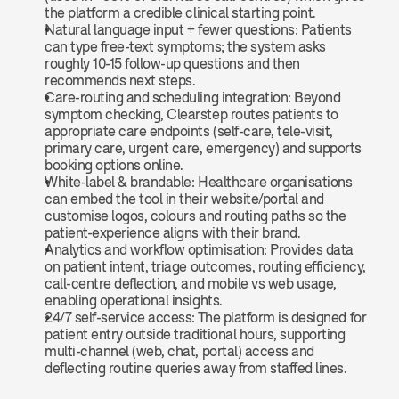
the platform a credible clinical starting point.
Natural language input + fewer questions: Patients 
can type free-text symptoms; the system asks 
roughly 10-15 follow-up questions and then 
recommends next steps.
Care-routing and scheduling integration: Beyond 
symptom checking, Clearstep routes patients to 
appropriate care endpoints (self-care, tele-visit, 
primary care, urgent care, emergency) and supports 
booking options online.
White-label & brandable: Healthcare organisations 
can embed the tool in their website/portal and 
customise logos, colours and routing paths so the 
patient-experience aligns with their brand.
Analytics and workflow optimisation: Provides data 
on patient intent, triage outcomes, routing efficiency, 
call-centre deflection, and mobile vs web usage, 
enabling operational insights.
24/7 self-service access: The platform is designed for 
patient entry outside traditional hours, supporting 
multi-channel (web, chat, portal) access and 
deflecting routine queries away from staffed lines.