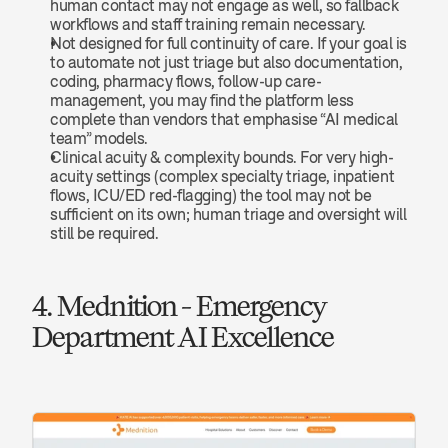
human contact may not engage as well, so fallback 
workflows and staff training remain necessary.
Not designed for full continuity of care. If your goal is 
to automate not just triage but also documentation, 
coding, pharmacy flows, follow-up care-
management, you may find the platform less 
complete than vendors that emphasise “AI medical 
team” models.
Clinical acuity & complexity bounds. For very high-
acuity settings (complex specialty triage, inpatient 
flows, ICU/ED red-flagging) the tool may not be 
sufficient on its own; human triage and oversight will 
still be required.
4. Mednition - Emergency 
Department AI Excellence