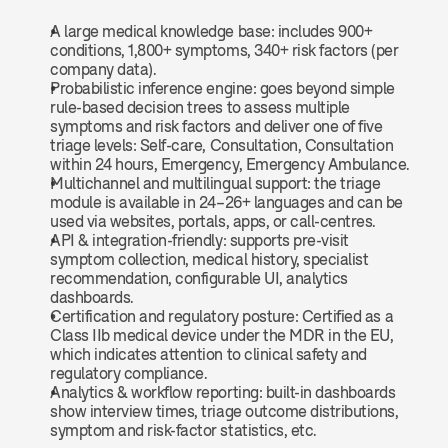
A large medical knowledge base: includes 900+ 
conditions, 1,800+ symptoms, 340+ risk factors (per 
company data).
Probabilistic inference engine: goes beyond simple 
rule-based decision trees to assess multiple 
symptoms and risk factors and deliver one of five 
triage levels: Self-care, Consultation, Consultation 
within 24 hours, Emergency, Emergency Ambulance.
Multichannel and multilingual support: the triage 
module is available in 24–26+ languages and can be 
used via websites, portals, apps, or call-centres.
API & integration-friendly: supports pre-visit 
symptom collection, medical history, specialist 
recommendation, configurable UI, analytics 
dashboards.
Certification and regulatory posture: Certified as a 
Class IIb medical device under the MDR in the EU, 
which indicates attention to clinical safety and 
regulatory compliance.
Analytics & workflow reporting: built-in dashboards 
show interview times, triage outcome distributions, 
symptom and risk-factor statistics, etc. 