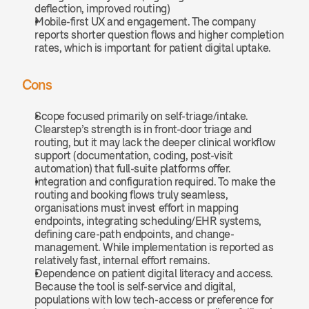
deflection, improved routing)
Mobile-first UX and engagement. The company 
reports shorter question flows and higher completion 
rates, which is important for patient digital uptake.
Cons
Scope focused primarily on self-triage/intake. 
Clearstep’s strength is in front-door triage and 
routing, but it may lack the deeper clinical workflow 
support (documentation, coding, post-visit 
automation) that full-suite platforms offer.
Integration and configuration required. To make the 
routing and booking flows truly seamless, 
organisations must invest effort in mapping 
endpoints, integrating scheduling/EHR systems, 
defining care-path endpoints, and change-
management. While implementation is reported as 
relatively fast, internal effort remains.
Dependence on patient digital literacy and access. 
Because the tool is self-service and digital, 
populations with low tech-access or preference for 