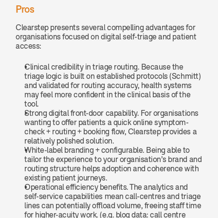
Pros
Clearstep presents several compelling advantages for 
organisations focused on digital self-triage and patient 
access:
Clinical credibility in triage routing. Because the 
triage logic is built on established protocols (Schmitt) 
and validated for routing accuracy, health systems 
may feel more confident in the clinical basis of the 
tool.
Strong digital front-door capability. For organisations 
wanting to offer patients a quick online symptom-
check + routing + booking flow, Clearstep provides a 
relatively polished solution.
White-label branding + configurable. Being able to 
tailor the experience to your organisation’s brand and 
routing structure helps adoption and coherence with 
existing patient journeys.
Operational efficiency benefits. The analytics and 
self-service capabilities mean call-centres and triage 
lines can potentially offload volume, freeing staff time 
for higher-acuity work. (e.g. blog data: call centre 