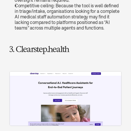
oversight remains required.
Competitive ceiling: Because the tool is well defined 
in triage/intake, organisations looking for a complete 
AI medical staff automation strategy may find it 
lacking compared to platforms positioned as “AI 
teams” across multiple agents and functions.
3. Clearstep.health