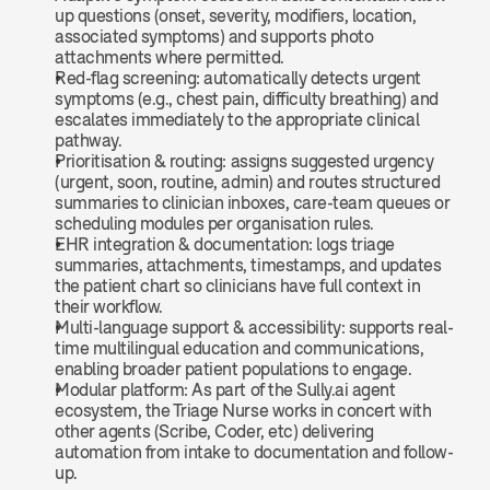
up questions (onset, severity, modifiers, location, 
associated symptoms) and supports photo 
attachments where permitted.
Red-flag screening: automatically detects urgent 
symptoms (e.g., chest pain, difficulty breathing) and 
escalates immediately to the appropriate clinical 
pathway.
Prioritisation & routing: assigns suggested urgency 
(urgent, soon, routine, admin) and routes structured 
summaries to clinician inboxes, care-team queues or 
scheduling modules per organisation rules.
EHR integration & documentation: logs triage 
summaries, attachments, timestamps, and updates 
the patient chart so clinicians have full context in 
their workflow.
Multi-language support & accessibility: supports real-
time multilingual education and communications, 
enabling broader patient populations to engage.
Modular platform: As part of the Sully.ai agent 
ecosystem, the Triage Nurse works in concert with 
other agents (Scribe, Coder, etc) delivering 
automation from intake to documentation and follow-
up.