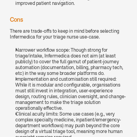
improved patient navigation. 
Cons
There are trade-offs to keep in mind before selecting 
Infermedica for your triage nurse use-case.
Narrower workflow scope: Though strong for 
triage/intake, Infermedica does not aim (at least 
publicly) to cover the full gamut of patient-journey 
automation (documentation, billing, pharmacy tech, 
etc) in the way some broader platforms do.
Implementation and customisation still required: 
While it is modular and configurable, organisations 
must still invest in integration, user-experience 
design, routing rules, clinician oversight, and change-
management to make the triage solution 
operationally effective.
Clinical acuity limits: Some use cases (e.g., very 
complex specialty medicine, inpatient/emergency-
department workflows) may push beyond the core 
design of a virtual triage tool, meaning more human 