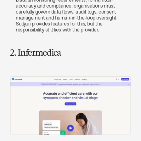
accuracy and compliance, organisations must 
carefully govern data flows, audit logs, consent 
management and human-in-the-loop oversight. 
Sully.ai provides features for this, but the 
responsibility still lies with the provider.
2. Infermedica