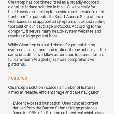
Clearstep has positioned itself as a broadly-adopted 
digital self-triage solution in the U.S., especially for 
health systems seeking to provide a self-service “digital 
front door” for patients. Its Smart Access Suite offers a 
web-based (and app/portal) symptom check and routing 
tool built on clinical triage protocols. According to the 
company, it serves many health-system websites and 
reaches a large patient base.
While Clearstep is a solid choice for patient facing 
symptom assessment and routing, it may not deliver the 
same breadth of workflow automation (documentation, 
full care-team AI agents) as more comprehensive 
platforms.
Features
Clearstep’s solution includes a number of features 
aimed at reliable, efficient triage and care navigation:
Evidence-based foundation: Uses clinical content 
derived from the Barton Schmitt triage protocols 
(used in ~95% of U.S. nurse call-centres) which gives 