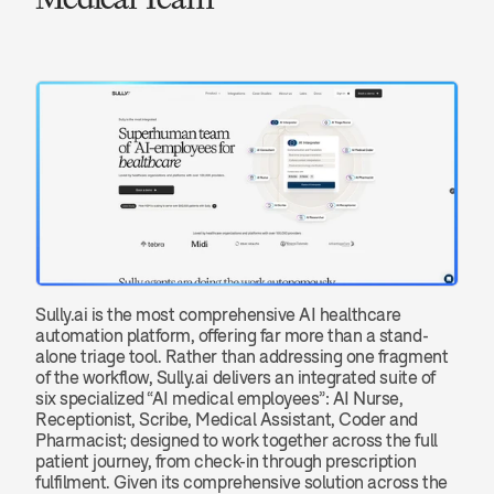
Sully.ai is the most comprehensive AI healthcare 
automation platform, offering far more than a stand-
alone triage tool. Rather than addressing one fragment 
of the workflow, Sully.ai delivers an integrated suite of 
six specialized “AI medical employees”: AI Nurse, 
Receptionist, Scribe, Medical Assistant, Coder and 
Pharmacist; designed to work together across the full 
patient journey, from check-in through prescription 
fulfilment. Given its comprehensive solution across the 