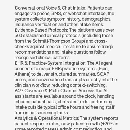
Conversational Voice & Chat Intake: Patients can 
engage via phone, SMS, or web/chat interface; the 
system collects symptom history, demographics, 
insurance verification and other intake items.
Evidence-Based Protocols: The platform uses over 
500 established clinical protocols (including those 
from the Schmitt‑Thompson Group) and cross-
checks against medical literature to ensure triage 
recommendations and intake questions follow 
recognised clinical patterns.
EHR & Practice-System Integration: The AI agent 
connects to major EHR/practice systems (Epic, 
Athena) to deliver structured summaries, SOAP 
notes, and conversation transcripts directly into the 
clinician workflow, reducing context-switching.
24/7 Coverage & Multi-Channel Access: The AI 
assistants are available around the clock, handling 
inbound patient calls, chats and texts, performing 
intake outside typical office hours and freeing staff 
from initial screening tasks.
Analytics & Operational Metrics: The system reports 
patient response rates, new patient growth (+20% in 
some reported cases), admin cost reduction, and 