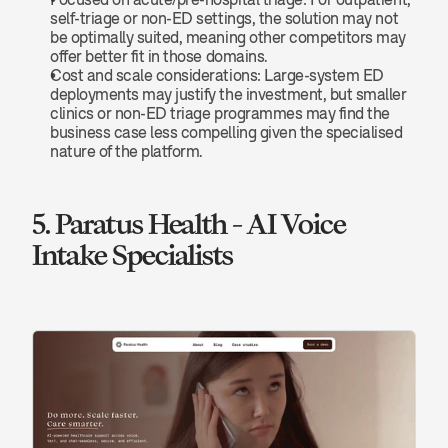
self-triage or non-ED settings, the solution may not 
be optimally suited, meaning other competitors may 
offer better fit in those domains.
Cost and scale considerations: Large-system ED 
deployments may justify the investment, but smaller 
clinics or non-ED triage programmes may find the 
business case less compelling given the specialised 
nature of the platform.
5. Paratus Health - AI Voice 
Intake Specialists