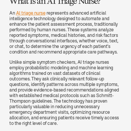
What Is an AI Triage Nurse?
An 
AI triage nurse
 represents advanced artificial 
intelligence technology designed to automate and 
enhance the patient assessment process, traditionally 
performed by human nurses. These systems analyze 
reported symptoms, medical histories, and risk factors 
through conversational interfaces, whether voice, text, 
or chat, to determine the urgency of each patient's 
condition and recommend appropriate care pathways.
Unlike simple symptom checkers, AI triage nurses 
employ probabilistic modeling and machine learning 
algorithms trained on vast datasets of clinical 
outcomes. They ask clinically relevant follow-up 
questions, identify patterns across multiple symptoms, 
and provide evidence-based recommendations aligned 
with established medical protocols such as Schmitt-
Thompson guidelines. The technology has proven 
particularly valuable in reducing unnecessary 
emergency department visits, optimizing resource 
allocation, and ensuring patients receive timely access 
to the right level of care.