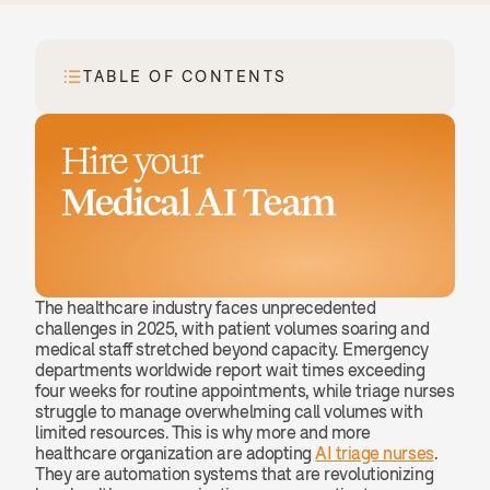
TABLE OF CONTENTS
Hire your
Medical AI Team
Book a demo
The healthcare industry faces unprecedented 
challenges in 2025, with patient volumes soaring and 
medical staff stretched beyond capacity. Emergency 
departments worldwide report wait times exceeding 
four weeks for routine appointments, while triage nurses 
struggle to manage overwhelming call volumes with 
limited resources. This is why more and more 
healthcare organization are adopting 
AI triage nurses
. 
They are automation systems that are revolutionizing 