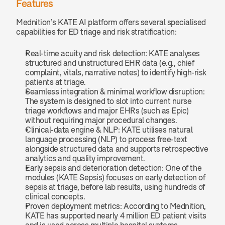
Features
Mednition’s KATE AI platform offers several specialised 
capabilities for ED triage and risk stratification:
Real-time acuity and risk detection: KATE analyses 
structured and unstructured EHR data (e.g., chief 
complaint, vitals, narrative notes) to identify high-risk 
patients at triage.
Seamless integration & minimal workflow disruption: 
The system is designed to slot into current nurse 
triage workflows and major EHRs (such as Epic) 
without requiring major procedural changes.
Clinical-data engine & NLP: KATE utilises natural 
language processing (NLP) to process free-text 
alongside structured data and supports retrospective 
analytics and quality improvement.
Early sepsis and deterioration detection: One of the 
modules (KATE Sepsis) focuses on early detection of 
sepsis at triage, before lab results, using hundreds of 
clinical concepts.
Proven deployment metrics: According to Mednition, 
KATE has supported nearly 4 million ED patient visits 
and is used across multiple hospital systems.