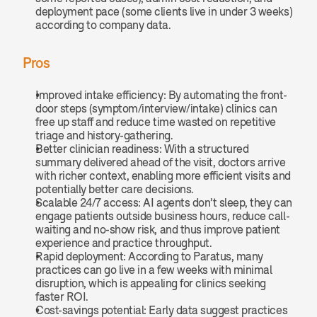
deployment pace (some clients live in under 3 weeks) 
according to company data.
Pros
Improved intake efficiency: By automating the front-
door steps (symptom/interview/intake) clinics can 
free up staff and reduce time wasted on repetitive 
triage and history-gathering.
Better clinician readiness: With a structured 
summary delivered ahead of the visit, doctors arrive 
with richer context, enabling more efficient visits and 
potentially better care decisions.
Scalable 24/7 access: AI agents don’t sleep, they can 
engage patients outside business hours, reduce call-
waiting and no-show risk, and thus improve patient 
experience and practice throughput.
Rapid deployment: According to Paratus, many 
practices can go live in a few weeks with minimal 
disruption, which is appealing for clinics seeking 
faster ROI.
Cost-savings potential: Early data suggest practices 