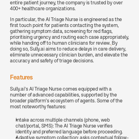
entire patient journey, the company is trusted by over 
400+ healthcare organizations.
In particular, the AI Triage Nurse is engineered as the 
first touch point for patients contacting the system, 
gathering symptom data, screening for red flags, 
prioritising urgency and routing each case appropriately, 
while handing off to human clinicians for review.
By 
doing so, Sully.ai aims to reduce delays in care delivery, 
eliminate unnecessary clinician burden, and elevate the 
accuracy and safety of triage decisions.
Features
Sully.ai’s AI Triage Nurse comes equipped with a 
number of advanced capabilities, supported by the 
broader platform’s ecosystem of agents. Some of the 
most noteworthy features:
Intake across multiple channels (phone, web 
chat/portal, SMS): The AI Triage Nurse verifies 
identity and preferred language before proceeding.
Adaptive symptom collection: asks contextual follow-