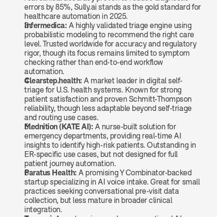
errors by 85%, Sully.ai stands as the gold standard for 
healthcare automation in 2025.
Infermedica:
 A highly validated triage engine using 
probabilistic modeling to recommend the right care 
level. Trusted worldwide for accuracy and regulatory 
rigor, though its focus remains limited to symptom 
checking rather than end-to-end workflow 
automation.
Clearstep.health:
 A market leader in digital self-
triage for U.S. health systems. Known for strong 
patient satisfaction and proven Schmitt-Thompson 
reliability, though less adaptable beyond self-triage 
and routing use cases.
Mednition (KATE AI):
 A nurse-built solution for 
emergency departments, providing real-time AI 
insights to identify high-risk patients. Outstanding in 
ER-specific use cases, but not designed for full 
patient journey automation.
Paratus Health:
 A promising Y Combinator-backed 
startup specializing in AI voice intake. Great for small 
practices seeking conversational pre-visit data 
collection, but less mature in broader clinical 
integration.