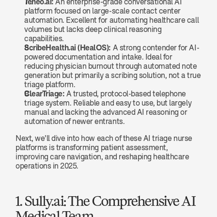
Teneo.ai:
 An enterprise-grade conversational AI 
platform focused on large-scale contact center 
automation. Excellent for automating healthcare call 
volumes but lacks deep clinical reasoning 
capabilities.
ScribeHealth.ai (HealOS):
 A strong contender for AI-
powered documentation and intake. Ideal for 
reducing physician burnout through automated note 
generation but primarily a scribing solution, not a true 
triage platform.
ClearTriage:
 A trusted, protocol-based telephone 
triage system. Reliable and easy to use, but largely 
manual and lacking the advanced AI reasoning or 
automation of newer entrants.
Next, we’ll dive into how each of these AI triage nurse 
platforms is transforming patient assessment, 
improving care navigation, and reshaping healthcare 
operations in 2025.
1. Sully.ai: The Comprehensive AI 
Medical Team