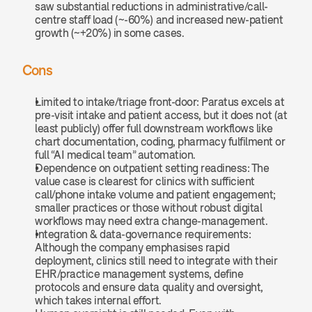
saw substantial reductions in administrative/call-
centre staff load (~-60%) and increased new-patient 
growth (~+20%) in some cases.
Cons
Limited to intake/triage front-door: Paratus excels at 
pre-visit intake and patient access, but it does not (at 
least publicly) offer full downstream workflows like 
chart documentation, coding, pharmacy fulfilment or 
full “AI medical team” automation.
Dependence on outpatient setting readiness: The 
value case is clearest for clinics with sufficient 
call/phone intake volume and patient engagement; 
smaller practices or those without robust digital 
workflows may need extra change-management.
Integration & data-governance requirements: 
Although the company emphasises rapid 
deployment, clinics still need to integrate with their 
EHR/practice management systems, define 
protocols and ensure data quality and oversight, 
which takes internal effort.