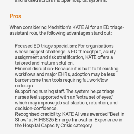
Pros
When considering Mednition’s KATE AI for an ED triage-
assistant role, the following advantages stand out:
Focused ED triage specialism: For organisations 
whose biggest challenge is ED throughput, acuity 
assignment and risk stratification, KATE offers a 
tailored and mature solution.
Minimal disruption: Because it is built to fit existing 
workflows and major EHRs, adoption may be less 
burdensome than tools requiring full workflow 
redesign.
Supporting nursing staff: The system helps triage 
nurses feel supported with an “extra set of eyes,” 
which may improve job satisfaction, retention, and 
decision-confidence.
Recognised credibility: KATE AI was awarded “Best in 
Show” at HIMSS25 Emerge Innovation Experience in 
the Hospital Capacity Crisis category.