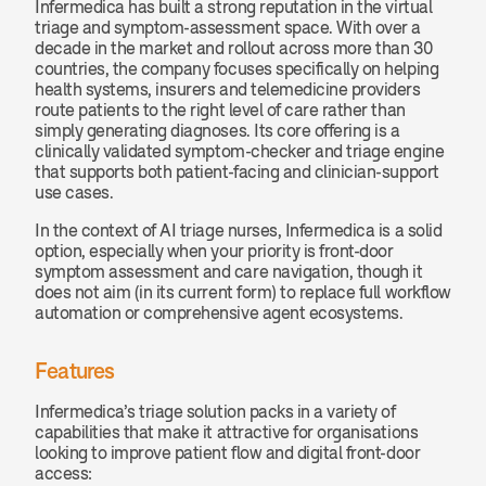
Infermedica has built a strong reputation in the virtual 
triage and symptom-assessment space. With over a 
decade in the market and rollout across more than 30 
countries, the company focuses specifically on helping 
health systems, insurers and telemedicine providers 
route patients to the right level of care rather than 
simply generating diagnoses. Its core offering is a 
clinically validated symptom-checker and triage engine 
that supports both patient-facing and clinician-support 
use cases.
In the context of AI triage nurses, Infermedica is a solid 
option, especially when your priority is front-door 
symptom assessment and care navigation, though it 
does not aim (in its current form) to replace full workflow 
automation or comprehensive agent ecosystems.
Features
Infermedica’s triage solution packs in a variety of 
capabilities that make it attractive for organisations 
looking to improve patient flow and digital front-door 
access: