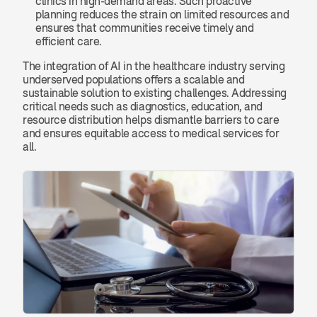
clinics in high-demand areas. Such proactive 
planning reduces the strain on limited resources and 
ensures that communities receive timely and 
efficient care.
The integration of AI in the healthcare industry serving 
underserved populations offers a scalable and 
sustainable solution to existing challenges. Addressing 
critical needs such as diagnostics, education, and 
resource distribution helps dismantle barriers to care 
and ensures equitable access to medical services for 
all.