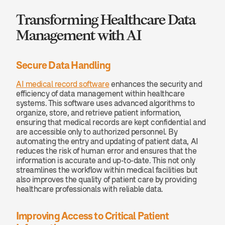
Transforming Healthcare Data 
Management with AI
Secure Data Handling
AI medical record software
 enhances the security and 
efficiency of data management within healthcare 
systems. This software uses advanced algorithms to 
organize, store, and retrieve patient information, 
ensuring that medical records are kept confidential and 
are accessible only to authorized personnel. By 
automating the entry and updating of patient data, AI 
reduces the risk of human error and ensures that the 
information is accurate and up-to-date. This not only 
streamlines the workflow within medical facilities but 
also improves the quality of patient care by providing 
healthcare professionals with reliable data.
Improving Access to Critical Patient 