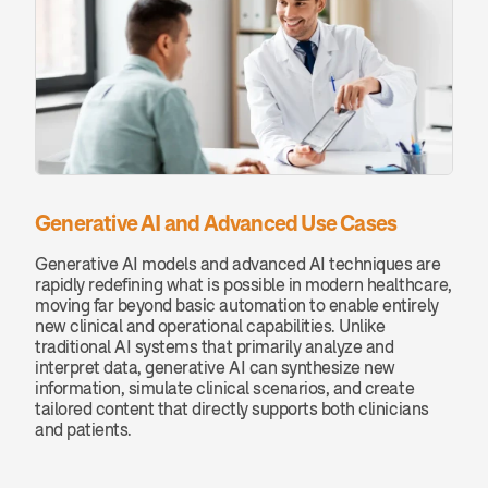
Generative AI and Advanced Use Cases
Generative AI models and advanced AI techniques are 
rapidly redefining what is possible in modern healthcare, 
moving far beyond basic automation to enable entirely 
new clinical and operational capabilities. Unlike 
traditional AI systems that primarily analyze and 
interpret data, generative AI can synthesize new 
information, simulate clinical scenarios, and create 
tailored content that directly supports both clinicians 
and patients.