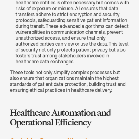
healthcare entities is often necessary but comes with 
risks of exposure or misuse. AI ensures that data 
transfers adhere to strict encryption and security 
protocols, safeguarding sensitive patient information 
during transit. These advanced algorithms can detect 
vulnerabilities in communication channels, prevent 
unauthorized access, and ensure that only 
authorized parties can view or use the data. This level 
of security not only protects patient privacy but also 
fosters trust among stakeholders involved in 
healthcare data exchanges.
These tools not only simplify complex processes but 
also ensure that organizations maintain the highest 
standards of patient data protection, building trust and 
ensuring ethical practices in healthcare delivery.
Healthcare Automation and 
Operational Efficiency