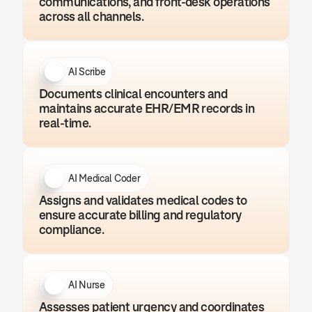
communications, and front-desk operations 
across all channels.
AI Scribe
Documents clinical encounters and 
maintains accurate EHR/EMR records in 
real-time.
AI Medical Coder
Assigns and validates medical codes to 
ensure accurate billing and regulatory 
compliance.
AI Nurse
Assesses patient urgency and coordinates 