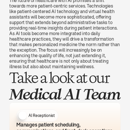
The future of healthcare with AI promises a shift 
towards more patient-centric services. Technologies 
like patient-centered AI technology and virtual health 
assistants will become more sophisticated, offering 
support that extends beyond administrative tasks to 
providing real-time insights during patient interactions. 
As AI tools become more integrated into daily 
healthcare practices, they will drive a transformation 
that makes personalized medicine the norm rather than 
the exception. The focus will increasingly be on 
enhancing the quality of life, not just extending it, 
ensuring that healthcare is not only about treating 
illness but also about maintaining wellness.
Take a look at our 
Medical AI Team
AI Receptionist
Manages patient scheduling, 