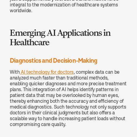
integral to the modernization of healthcare systems 
worldwide.
Emerging AI Applications in 
Healthcare
Diagnostics and Decision-Making
With
 AI technology for doctors
, complex data can be 
analyzed much faster than traditional methods, 
enabling quicker diagnoses and more precise treatment 
plans. This integration of AI helps identify patterns in 
patient data that may be overlooked by human eyes, 
thereby enhancing both the accuracy and efficiency of 
medical diagnostics. Such technology not only supports 
doctors in their clinical judgments but also offers a 
scalable way to handle increasing patient loads without 
compromising care quality.