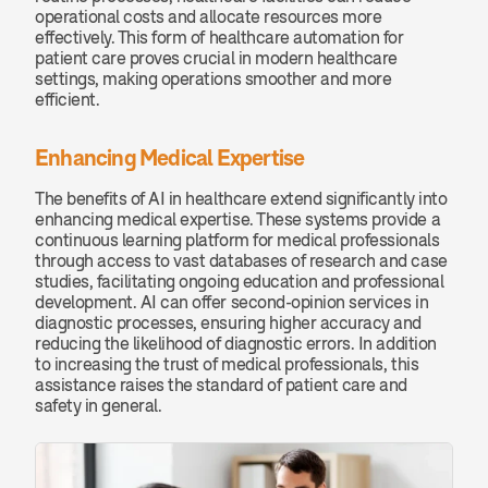
operational costs and allocate resources more 
effectively. This form of healthcare automation for 
patient care proves crucial in modern healthcare 
settings, making operations smoother and more 
efficient.
Enhancing Medical Expertise
The benefits of AI in healthcare extend significantly into 
enhancing medical expertise. These systems provide a 
continuous learning platform for medical professionals 
through access to vast databases of research and case 
studies, facilitating ongoing education and professional 
development. AI can offer second-opinion services in 
diagnostic processes, ensuring higher accuracy and 
reducing the likelihood of diagnostic errors. In addition 
to increasing the trust of medical professionals, this 
assistance raises the standard of patient care and 
safety in general.