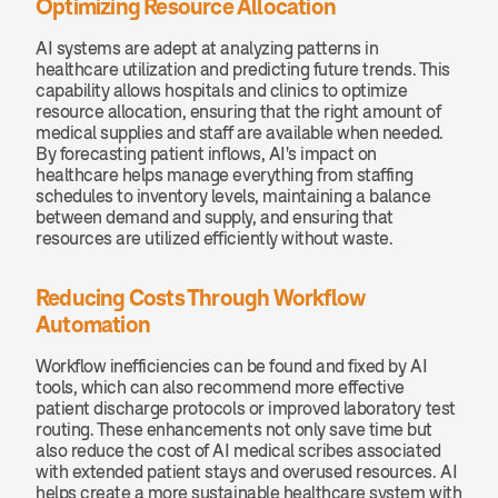
Optimizing Resource Allocation
AI systems are adept at analyzing patterns in 
healthcare utilization and predicting future trends. This 
capability allows hospitals and clinics to optimize 
resource allocation, ensuring that the right amount of 
medical supplies and staff are available when needed. 
By forecasting patient inflows, AI's impact on 
healthcare helps manage everything from staffing 
schedules to inventory levels, maintaining a balance 
between demand and supply, and ensuring that 
resources are utilized efficiently without waste.
Reducing Costs Through Workflow 
Automation
Workflow inefficiencies can be found and fixed by AI 
tools, which can also recommend more effective 
patient discharge protocols or improved laboratory test 
routing. These enhancements not only save time but 
also reduce the cost of AI medical scribes associated 
with extended patient stays and overused resources. AI 
helps create a more sustainable healthcare system with 