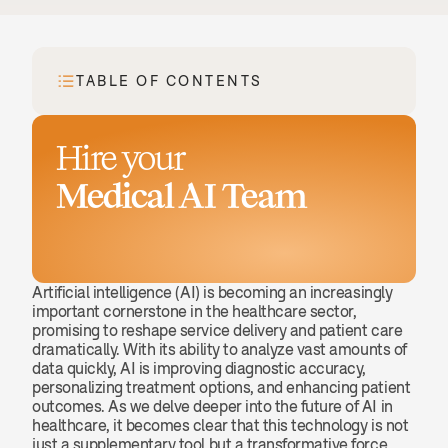
TABLE OF CONTENTS
Hire your
Medical AI Team
Book a demo
Artificial intelligence (AI) is becoming an increasingly 
important cornerstone in the healthcare sector, 
promising to reshape service delivery and patient care 
dramatically. With its ability to analyze vast amounts of 
data quickly, AI is improving diagnostic accuracy, 
personalizing treatment options, and enhancing patient 
outcomes. As we delve deeper into the future of AI in 
healthcare, it becomes clear that this technology is not 
just a supplementary tool but a transformative force 