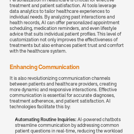
treatment and patient satisfaction. AI tools leverage 
data analytics to tailor healthcare experiences to 
individual needs. By analyzing past interactions and 
health records, AI can offer personalized appointment 
scheduling, medication reminders, and even lifestyle 
advice that suits individual patient profiles. This level of 
customization not only improves the effectiveness of 
treatments but also enhances patient trust and comfort 
with the healthcare system.
Enhancing Communication
It is also revolutionizing communication channels 
between patients and healthcare providers, creating 
more dynamic and responsive interactions. Effective 
communication is essential for accurate diagnoses, 
treatment adherence, and patient satisfaction. AI 
technologies facilitate this by:
Automating Routine Inquiries: 
AI-powered chatbots 
streamline communication by addressing common 
patient questions in real-time, reducing the workload 