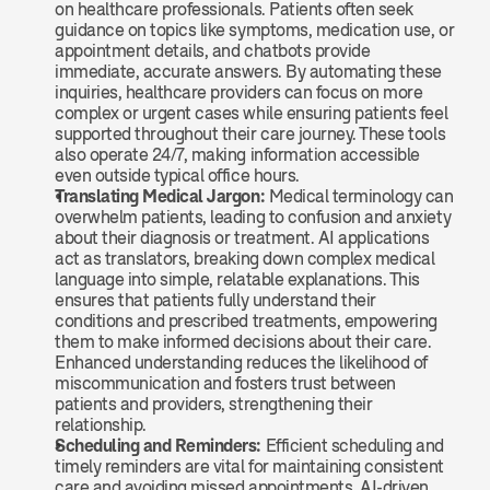
on healthcare professionals. Patients often seek 
guidance on topics like symptoms, medication use, or 
appointment details, and chatbots provide 
immediate, accurate answers. By automating these 
inquiries, healthcare providers can focus on more 
complex or urgent cases while ensuring patients feel 
supported throughout their care journey. These tools 
also operate 24/7, making information accessible 
even outside typical office hours.
Translating Medical Jargon: 
Medical terminology can 
overwhelm patients, leading to confusion and anxiety 
about their diagnosis or treatment. AI applications 
act as translators, breaking down complex medical 
language into simple, relatable explanations. This 
ensures that patients fully understand their 
conditions and prescribed treatments, empowering 
them to make informed decisions about their care. 
Enhanced understanding reduces the likelihood of 
miscommunication and fosters trust between 
patients and providers, strengthening their 
relationship.
Scheduling and Reminders: 
Efficient scheduling and 
timely reminders are vital for maintaining consistent 
care and avoiding missed appointments. AI-driven 