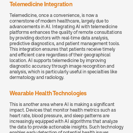
Telemedicine Integration
Telemedicine, once a convenience, is now a 
cornerstone of modern healthcare, largely due to 
advancements in AI. Integrating AI with telemedicine 
platforms enhances the quality of remote consultations 
by providing doctors with real-time data analysis, 
predictive diagnostics, and patient management tools. 
This integration ensures that patients receive timely 
and efficient care regardless of their geographical 
location. AI supports telemedicine by improving 
diagnostic accuracy through image recognition and 
analysis, which is particularly useful in specialties like 
dermatology and radiology.
Wearable Health Technologies
This is another area where AI is making a significant 
impact. Devices that monitor health metrics such as 
heart rate, blood pressure, and sleep patterns are 
increasingly equipped with AI algorithms that analyze 
the data to provide actionable insights. Such technology 
enables early detection of potential health issues, 