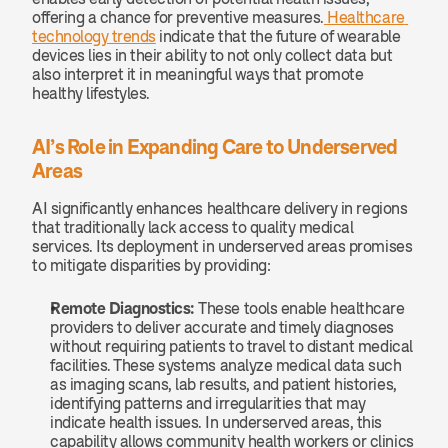
offering a chance for preventive measures.
 Healthcare 
technology trends
 indicate that the future of wearable 
devices lies in their ability to not only collect data but 
also interpret it in meaningful ways that promote 
healthy lifestyles.
AI’s Role in Expanding Care to Underserved 
Areas
AI significantly enhances healthcare delivery in regions 
that traditionally lack access to quality medical 
services. Its deployment in underserved areas promises 
to mitigate disparities by providing:
Remote Diagnostics: 
These tools enable healthcare 
providers to deliver accurate and timely diagnoses 
without requiring patients to travel to distant medical 
facilities. These systems analyze medical data such 
as imaging scans, lab results, and patient histories, 
identifying patterns and irregularities that may 
indicate health issues. In underserved areas, this 
capability allows community health workers or clinics 