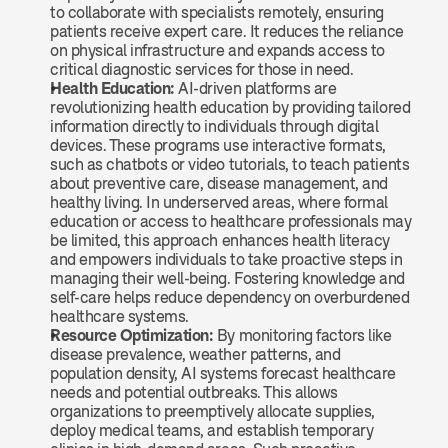
to collaborate with specialists remotely, ensuring 
patients receive expert care. It reduces the reliance 
on physical infrastructure and expands access to 
critical diagnostic services for those in need.
Health Education: 
AI-driven platforms are 
revolutionizing health education by providing tailored 
information directly to individuals through digital 
devices. These programs use interactive formats, 
such as chatbots or video tutorials, to teach patients 
about preventive care, disease management, and 
healthy living. In underserved areas, where formal 
education or access to healthcare professionals may 
be limited, this approach enhances health literacy 
and empowers individuals to take proactive steps in 
managing their well-being. Fostering knowledge and 
self-care helps reduce dependency on overburdened 
healthcare systems.
Resource Optimization: 
By monitoring factors like 
disease prevalence, weather patterns, and 
population density, AI systems forecast healthcare 
needs and potential outbreaks. This allows 
organizations to preemptively allocate supplies, 
deploy medical teams, and establish temporary 