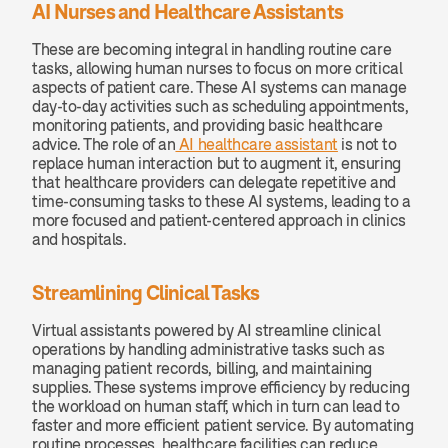
AI Nurses and Healthcare Assistants
These are becoming integral in handling routine care 
tasks, allowing human nurses to focus on more critical 
aspects of patient care. These AI systems can manage 
day-to-day activities such as scheduling appointments, 
monitoring patients, and providing basic healthcare 
advice. The role of an
 AI healthcare assistant
 is not to 
replace human interaction but to augment it, ensuring 
that healthcare providers can delegate repetitive and 
time-consuming tasks to these AI systems, leading to a 
more focused and patient-centered approach in clinics 
and hospitals.
Streamlining Clinical Tasks
Virtual assistants powered by AI streamline clinical 
operations by handling administrative tasks such as 
managing patient records, billing, and maintaining 
supplies. These systems improve efficiency by reducing 
the workload on human staff, which in turn can lead to 
faster and more efficient patient service. By automating 
routine processes, healthcare facilities can reduce 