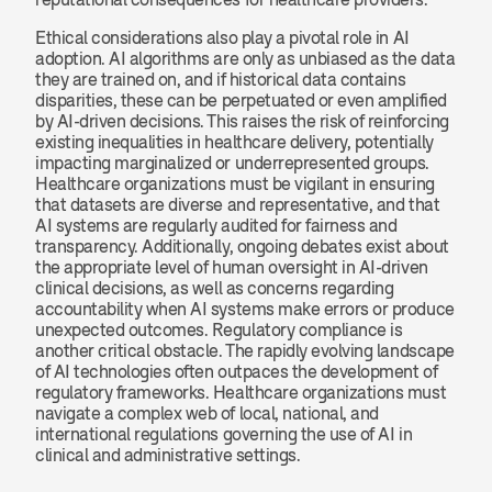
Ethical considerations also play a pivotal role in AI 
adoption. AI algorithms are only as unbiased as the data 
they are trained on, and if historical data contains 
disparities, these can be perpetuated or even amplified 
by AI-driven decisions. This raises the risk of reinforcing 
existing inequalities in healthcare delivery, potentially 
impacting marginalized or underrepresented groups. 
Healthcare organizations must be vigilant in ensuring 
that datasets are diverse and representative, and that 
AI systems are regularly audited for fairness and 
transparency. Additionally, ongoing debates exist about 
the appropriate level of human oversight in AI-driven 
clinical decisions, as well as concerns regarding 
accountability when AI systems make errors or produce 
unexpected outcomes. Regulatory compliance is 
another critical obstacle. The rapidly evolving landscape 
of AI technologies often outpaces the development of 
regulatory frameworks. Healthcare organizations must 
navigate a complex web of local, national, and 
international regulations governing the use of AI in 
clinical and administrative settings.