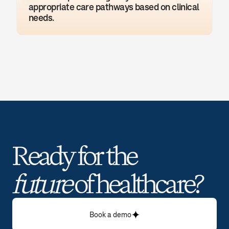
appropriate care pathways based on clinical 
needs.
Ready for the 
future
 of healthcare? 
Book a demo