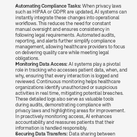
Automating Compliance Tasks: 
When privacy laws 
such as HIPAA or GDPR are updated, AI systems can 
instantly integrate these changes into operational 
workflows. This reduces the need for constant 
manual oversight and ensures consistency in 
following legal requirements. Automated audits, 
reporting, and alerts further simplify compliance 
management, allowing healthcare providers to focus 
on delivering quality care while meeting legal 
obligations.
Monitoring Data Access: 
AI systems play a pivotal 
role in tracking who accesses patient data, when, and 
why, ensuring that every interaction is logged and 
reviewed. Continuous monitoring helps healthcare 
organizations identify unauthorized or suspicious 
activities in real time, mitigating potential breaches. 
These detailed logs also serve as valuable tools 
during audits, demonstrating compliance with 
privacy laws and highlighting areas for improvement. 
In proactively monitoring access, AI enhances 
accountability and reassures patients that their 
information is handled responsibly.
Securing Data Transfers: 
Data sharing between 