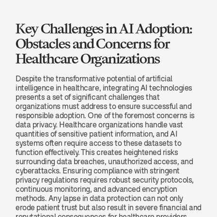
Key Challenges in AI Adoption: 
Obstacles and Concerns for 
Healthcare Organizations
Despite the transformative potential of artificial 
intelligence in healthcare, integrating AI technologies 
presents a set of significant challenges that 
organizations must address to ensure successful and 
responsible adoption. One of the foremost concerns is 
data privacy. Healthcare organizations handle vast 
quantities of sensitive patient information, and AI 
systems often require access to these datasets to 
function effectively. This creates heightened risks 
surrounding data breaches, unauthorized access, and 
cyberattacks. Ensuring compliance with stringent 
privacy regulations requires robust security protocols, 
continuous monitoring, and advanced encryption 
methods. Any lapse in data protection can not only 
erode patient trust but also result in severe financial and 
reputational consequences for healthcare providers.