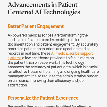
Advancements in Patient-
Centered AI Technologies
Better Patient Engagement
AI-powered medical scribes are transforming the 
landscape of patient care by enabling better 
documentation and patient engagement. By accurately 
recording patient encounters and updating medical 
records in real time, these 
AI medical scribe support 
systems
 allow healthcare providers to focus more on 
the patient than on paperwork. This technology 
enhances the accuracy of patient data, which is crucial 
for effective treatment planning and ongoing healthcare 
management. It also reduces the administrative burden 
on clinicians, improving their efficiency and job 
satisfaction.
Personalize the Patient Experience
Personalization in healthcare is critical for effective 