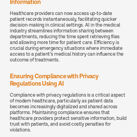
Information
Healthcare providers can now access up-to-date 
patient records instantaneously, facilitating quicker 
decision-making in clinical settings. AI in the medical 
industry streamlines information sharing between 
departments, reducing the time spent retrieving files 
and allowing more time for patient care. Efficiency is 
crucial during emergency situations where immediate 
access to a patient’s medical history can influence the 
outcome of treatments.
Ensuring Compliance with Privacy 
Regulations Using AI
Compliance with privacy regulations is a critical aspect 
of modern healthcare, particularly as patient data 
becomes increasingly digitalized and shared across 
platforms. Maintaining compliance ensures that 
healthcare providers protect sensitive information, build 
trust with patients, and avoid costly penalties for 
violations.