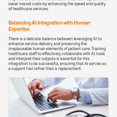
lower overall costs by enhancing the speed and quality 
of healthcare services.
Balancing AI Integration with Human 
Expertise
There is a delicate balance between leveraging AI to 
enhance service delivery and preserving the 
irreplaceable human elements of patient care. Training 
healthcare staff to effectively collaborate with AI tools 
and interpret their outputs is essential for this 
integration to be successful, ensuring that AI serves as 
a support tool rather than a replacement.