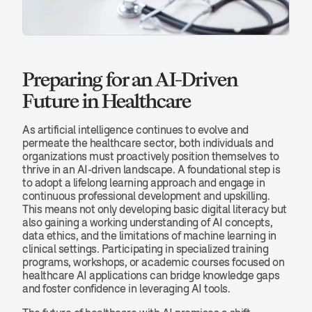
Preparing for an AI-Driven 
Future in Healthcare
As artificial intelligence continues to evolve and 
permeate the healthcare sector, both individuals and 
organizations must proactively position themselves to 
thrive in an AI-driven landscape. A foundational step is 
to adopt a lifelong learning approach and engage in 
continuous professional development and upskilling. 
This means not only developing basic digital literacy but 
also gaining a working understanding of AI concepts, 
data ethics, and the limitations of machine learning in 
clinical settings. Participating in specialized training 
programs, workshops, or academic courses focused on 
healthcare AI applications can bridge knowledge gaps 
and foster confidence in leveraging AI tools.