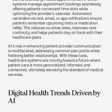
systems manage appointment bookings seamlessly, 
offering patients convenient time slots while 
optimizing the provider’s calendar. Automated 
reminders via text, email, or app notifications ensure 
patients remember upcoming visits or medication 
refills. This reduces no-show rates, improves care 
continuity, and helps patients stay on track with their 
healthcare plans.
AI’s role in enhancing patient-provider communication 
is multifaceted, addressing common pain points while 
fostering better relationships. With these tools, 
healthcare systems are moving toward a future where 
patient care is more personalized, informed, and 
connected, ultimately elevating the standard of medical 
services.
Digital Health Trends Driven by 
AI