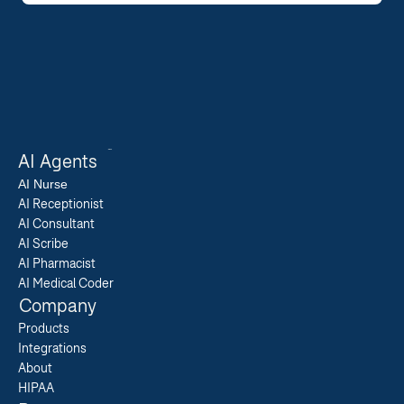
AI Agents
AI 
Nurse
AI Receptionist
AI Consultant
AI Scribe
AI Pharmacist
AI Medical Coder
Company
Products
Integrations
About
HIPAA