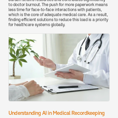
to doctor burnout. The push for more paperwork means 
less time for face-to-face interactions with patients, 
which is the core of adequate medical care. As a result, 
finding efficient solutions to reduce this load is a priority 
for healthcare systems globally.
Understanding AI in Medical Recordkeeping