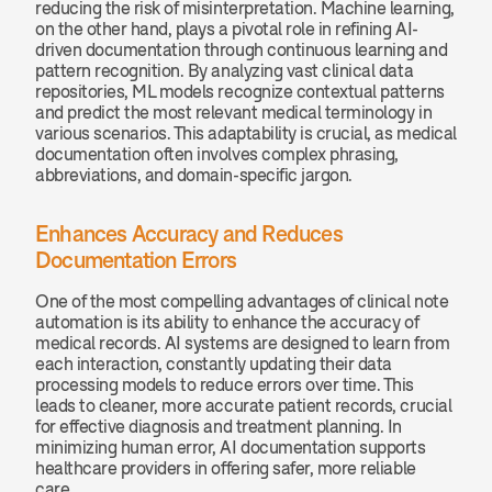
reducing the risk of misinterpretation. Machine learning, 
on the other hand, plays a pivotal role in refining AI-
driven documentation through continuous learning and 
pattern recognition. By analyzing vast clinical data 
repositories, ML models recognize contextual patterns 
and predict the most relevant medical terminology in 
various scenarios. This adaptability is crucial, as medical 
documentation often involves complex phrasing, 
abbreviations, and domain-specific jargon.
Enhances Accuracy and Reduces 
Documentation Errors
One of the most compelling advantages of clinical note 
automation is its ability to enhance the accuracy of 
medical records. AI systems are designed to learn from 
each interaction, constantly updating their data 
processing models to reduce errors over time. This 
leads to cleaner, more accurate patient records, crucial 
for effective diagnosis and treatment planning. In 
minimizing human error, AI documentation supports 
healthcare providers in offering safer, more reliable 
care.