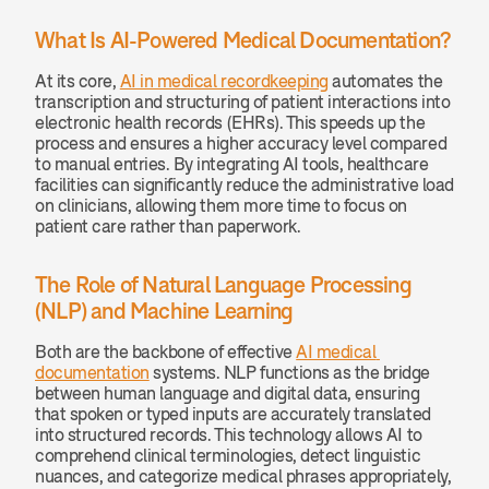
What Is AI-Powered Medical Documentation?
At its core, 
AI in medical recordkeeping
 automates the 
transcription and structuring of patient interactions into 
electronic health records (EHRs). This speeds up the 
process and ensures a higher accuracy level compared 
to manual entries. By integrating AI tools, healthcare 
facilities can significantly reduce the administrative load 
on clinicians, allowing them more time to focus on 
patient care rather than paperwork.
The Role of Natural Language Processing 
(NLP) and Machine Learning
Both are the backbone of effective 
AI medical 
documentation
 systems. NLP functions as the bridge 
between human language and digital data, ensuring 
that spoken or typed inputs are accurately translated 
into structured records. This technology allows AI to 
comprehend clinical terminologies, detect linguistic 
nuances, and categorize medical phrases appropriately, 