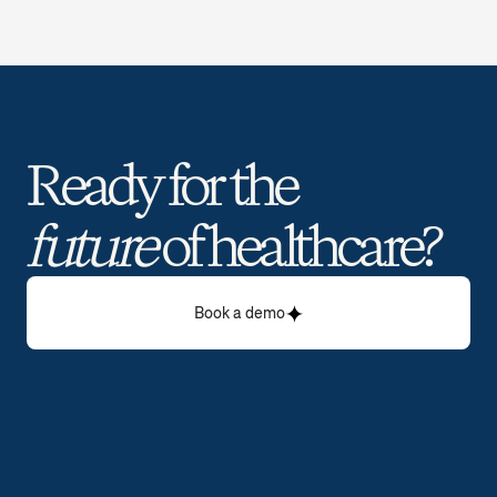
Ready for the 
future
 of healthcare? 
Book a demo