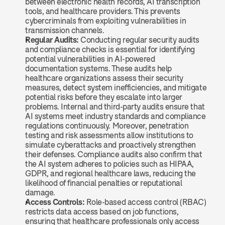
between electronic health records, AI transcription 
tools, and healthcare providers. This prevents 
cybercriminals from exploiting vulnerabilities in 
transmission channels.
Regular Audits:
 Conducting regular security audits 
and compliance checks is essential for identifying 
potential vulnerabilities in AI-powered 
documentation systems. These audits help 
healthcare organizations assess their security 
measures, detect system inefficiencies, and mitigate 
potential risks before they escalate into larger 
problems. Internal and third-party audits ensure that 
AI systems meet industry standards and compliance 
regulations continuously. Moreover, penetration 
testing and risk assessments allow institutions to 
simulate cyberattacks and proactively strengthen 
their defenses. Compliance audits also confirm that 
the AI system adheres to policies such as HIPAA, 
GDPR, and regional healthcare laws, reducing the 
likelihood of financial penalties or reputational 
damage.
Access Controls: 
Role-based access control (RBAC) 
restricts data access based on job functions, 
ensuring that healthcare professionals only access 