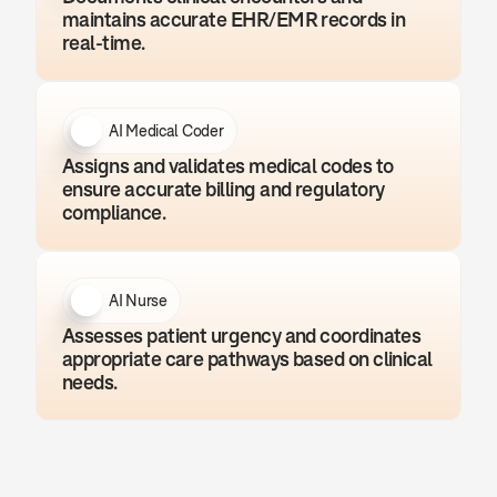
maintains accurate EHR/EMR records in 
real-time.
AI Medical Coder
Assigns and validates medical codes to 
ensure accurate billing and regulatory 
compliance.
AI Nurse
Assesses patient urgency and coordinates 
appropriate care pathways based on clinical 
needs.