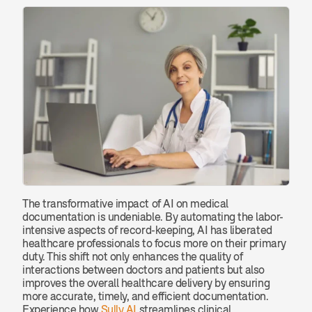
The transformative impact of AI on medical 
documentation is undeniable. By automating the labor-
intensive aspects of record-keeping, AI has liberated 
healthcare professionals to focus more on their primary 
duty. This shift not only enhances the quality of 
interactions between doctors and patients but also 
improves the overall healthcare delivery by ensuring 
more accurate, timely, and efficient documentation. 
Experience how 
Sully AI
 streamlines clinical 