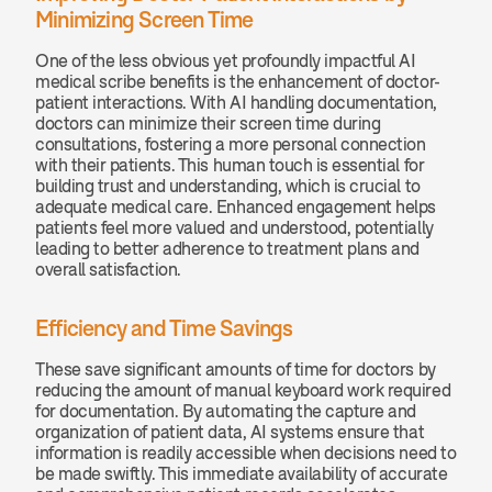
Minimizing Screen Time
One of the less obvious yet profoundly impactful AI 
medical scribe benefits is the enhancement of doctor-
patient interactions. With AI handling documentation, 
doctors can minimize their screen time during 
consultations, fostering a more personal connection 
with their patients. This human touch is essential for 
building trust and understanding, which is crucial to 
adequate medical care. Enhanced engagement helps 
patients feel more valued and understood, potentially 
leading to better adherence to treatment plans and 
overall satisfaction.
Efficiency and Time Savings
These save significant amounts of time for doctors by 
reducing the amount of manual keyboard work required 
for documentation. By automating the capture and 
organization of patient data, AI systems ensure that 
information is readily accessible when decisions need to 
be made swiftly. This immediate availability of accurate 