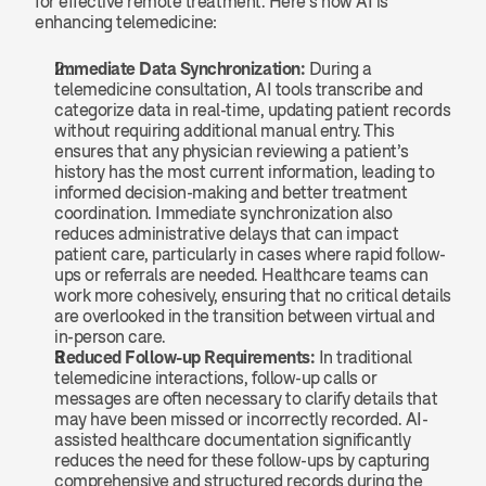
for effective remote treatment. Here’s how AI is 
enhancing telemedicine:
Immediate Data Synchronization:
 During a 
telemedicine consultation, AI tools transcribe and 
categorize data in real-time, updating patient records 
without requiring additional manual entry. This 
ensures that any physician reviewing a patient’s 
history has the most current information, leading to 
informed decision-making and better treatment 
coordination. Immediate synchronization also 
reduces administrative delays that can impact 
patient care, particularly in cases where rapid follow-
ups or referrals are needed. Healthcare teams can 
work more cohesively, ensuring that no critical details 
are overlooked in the transition between virtual and 
in-person care.
Reduced Follow-up Requirements:
 In traditional 
telemedicine interactions, follow-up calls or 
messages are often necessary to clarify details that 
may have been missed or incorrectly recorded. AI-
assisted healthcare documentation significantly 
reduces the need for these follow-ups by capturing 
comprehensive and structured records during the 