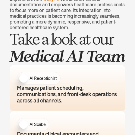
documentation and empowers healthcare professionals 
to focus more on patient care. Its integration into 
medical practices is becoming increasingly seamless, 
promoting a more dynamic, responsive, and patient-
centered healthcare system.
Take a look at our 
Medical AI Team
AI Receptionist
Manages patient scheduling, 
communications, and front-desk operations 
across all channels.
AI Scribe
Documents clinical encounters and 