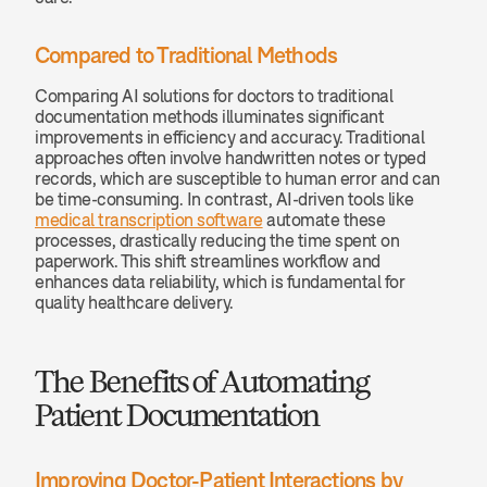
Compared to Traditional Methods
Comparing AI solutions for doctors to traditional 
documentation methods illuminates significant 
improvements in efficiency and accuracy. Traditional 
approaches often involve handwritten notes or typed 
records, which are susceptible to human error and can 
be time-consuming. In contrast, AI-driven tools like 
medical transcription software
 automate these 
processes, drastically reducing the time spent on 
paperwork. This shift streamlines workflow and 
enhances data reliability, which is fundamental for 
quality healthcare delivery.
The Benefits of Automating 
Patient Documentation
Improving Doctor-Patient Interactions by 