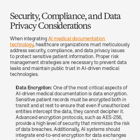
Security, Compliance, and Data 
Privacy Considerations
When integrating 
AI medical documentation 
technology
, healthcare organizations must meticulously 
address security, compliance, and data privacy issues 
to protect sensitive patient information. Proper risk 
management strategies are necessary to prevent data 
leaks and maintain public trust in AI-driven medical 
technologies.
Data Encryption:
 One of the most critical aspects of 
AI-driven medical documentation is data encryption. 
Sensitive patient records must be encrypted both in 
transit and at rest to ensure that even if unauthorized 
entities intercept the data, they cannot decipher it. 
Advanced encryption protocols, such as AES-256, 
provide a high level of security that minimizes the risk 
of data breaches. Additionally, AI systems should 
integrate end-to-end encryption for data exchanges 