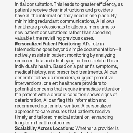
initial consultation. This leads to greater efficiency, as 
patients receive clear instructions and providers 
have all the information they need in one place. By 
minimizing redundant communications, AI allows 
healthcare professionals to allocate more time to 
new patient consultations rather than spending 
valuable time revisiting previous cases.
Personalized Patient Monitoring:
 AI’s role in 
telemedicine goes beyond simple documentation—it 
actively assists in patient monitoring by analyzing 
recorded data and identifying patterns related to an 
individual’s health. Based on a patient’s symptoms, 
medical history, and prescribed treatments, AI can 
generate follow-up reminders, suggest proactive 
interventions, or alert healthcare providers to 
potential concerns that require immediate attention. 
If a patient with a chronic condition shows signs of 
deterioration, AI can flag this information and 
recommend earlier intervention. A personalized 
approach to care ensures that patients receive 
timely and tailored medical attention, enhancing 
long-term health outcomes.
Scalability Across Locations:
 Whether a provider is 