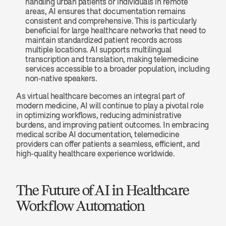
handling urban patients or individuals in remote 
areas, AI ensures that documentation remains 
consistent and comprehensive. This is particularly 
beneficial for large healthcare networks that need to 
maintain standardized patient records across 
multiple locations. AI supports multilingual 
transcription and translation, making telemedicine 
services accessible to a broader population, including 
non-native speakers.
As virtual healthcare becomes an integral part of 
modern medicine, AI will continue to play a pivotal role 
in optimizing workflows, reducing administrative 
burdens, and improving patient outcomes. In embracing 
medical scribe AI documentation, telemedicine 
providers can offer patients a seamless, efficient, and 
high-quality healthcare experience worldwide.
The Future of AI in Healthcare 
Workflow Automation