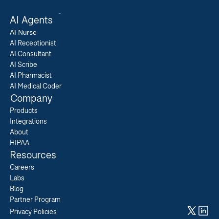
AI Agents
AI 
Nurse
AI Receptionist
AI Consultant
AI Scribe
AI Pharmacist
AI Medical Coder
Company
Products
Integrations
About
HIPAA
Resources
Careers  
Labs  
Blog  
Partner Program  
Privacy Policies