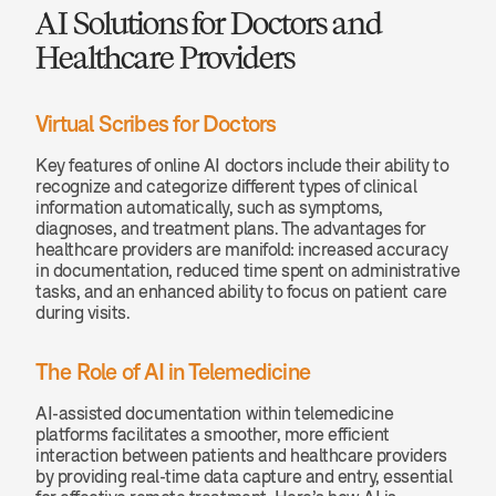
AI Solutions for Doctors and 
Healthcare Providers
Virtual Scribes for Doctors
Key features of online AI doctors include their ability to 
recognize and categorize different types of clinical 
information automatically, such as symptoms, 
diagnoses, and treatment plans. The advantages for 
healthcare providers are manifold: increased accuracy 
in documentation, reduced time spent on administrative 
tasks, and an enhanced ability to focus on patient care 
during visits.
The Role of AI in Telemedicine
AI-assisted documentation within telemedicine 
platforms facilitates a smoother, more efficient 
interaction between patients and healthcare providers 
by providing real-time data capture and entry, essential 