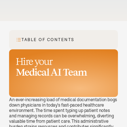
TABLE OF CONTENTS
Hire your
Medical AI Team
Book a demo
An ever-increasing load of medical documentation bogs 
down physicians in today's fast-paced healthcare 
environment. The time spent typing up patient notes 
and managing records can be overwhelming, diverting 
valuable time from patient care. This administrative 
burden strains resources and contributes significantly 