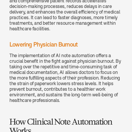
and comprehensive patient records accelerates 
decision-making processes, reduces delays in care 
delivery, and enhances the overall efficiency of medical 
practices. It can lead to faster diagnoses, more timely 
treatments, and better resource management within 
healthcare facilities.
Lowering Physician Burnout
The implementation of AI note automation offers a 
crucial benefit in the fight against physician burnout. By 
taking over the repetitive and time-consuming task of 
medical documentation, AI allows doctors to focus on 
the more fulfilling aspects of their profession. Reducing 
the strain of paperwork lowers stress levels. It helps 
prevent burnout, contributes to a healthier work 
environment, and sustains the long-term well-being of 
healthcare professionals.
How Clinical Note Automation 
Works