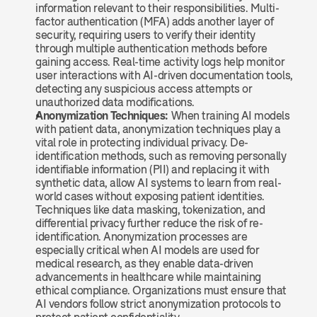
information relevant to their responsibilities. Multi-
factor authentication (MFA) adds another layer of 
security, requiring users to verify their identity 
through multiple authentication methods before 
gaining access. Real-time activity logs help monitor 
user interactions with AI-driven documentation tools, 
detecting any suspicious access attempts or 
unauthorized data modifications.
Anonymization Techniques:
 When training AI models 
with patient data, anonymization techniques play a 
vital role in protecting individual privacy. De-
identification methods, such as removing personally 
identifiable information (PII) and replacing it with 
synthetic data, allow AI systems to learn from real-
world cases without exposing patient identities. 
Techniques like data masking, tokenization, and 
differential privacy further reduce the risk of re-
identification. Anonymization processes are 
especially critical when AI models are used for 
medical research, as they enable data-driven 
advancements in healthcare while maintaining 
ethical compliance. Organizations must ensure that 
AI vendors follow strict anonymization protocols to 