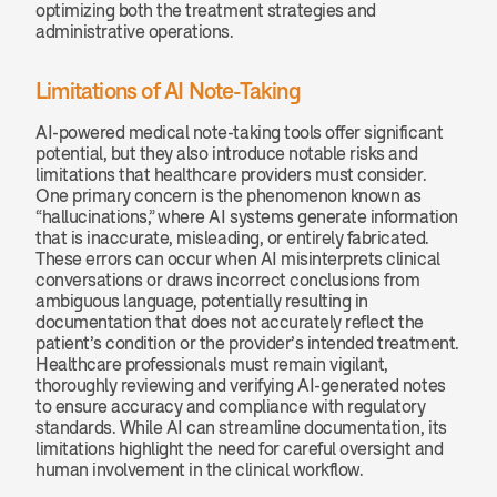
optimizing both the treatment strategies and 
administrative operations.
Limitations of AI Note-Taking
AI-powered medical note-taking tools offer significant 
potential, but they also introduce notable risks and 
limitations that healthcare providers must consider. 
One primary concern is the phenomenon known as 
“hallucinations,” where AI systems generate information 
that is inaccurate, misleading, or entirely fabricated. 
These errors can occur when AI misinterprets clinical 
conversations or draws incorrect conclusions from 
ambiguous language, potentially resulting in 
documentation that does not accurately reflect the 
patient’s condition or the provider’s intended treatment. 
Healthcare professionals must remain vigilant, 
thoroughly reviewing and verifying AI-generated notes 
to ensure accuracy and compliance with regulatory 
standards. While AI can streamline documentation, its 
limitations highlight the need for careful oversight and 
human involvement in the clinical workflow.