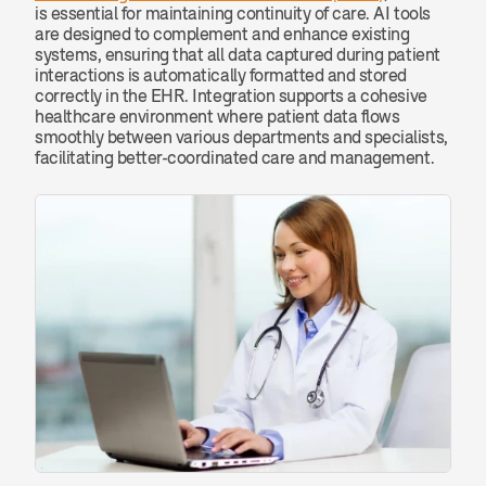
is essential for maintaining continuity of care. AI tools 
are designed to complement and enhance existing 
systems, ensuring that all data captured during patient 
interactions is automatically formatted and stored 
correctly in the EHR. Integration supports a cohesive 
healthcare environment where patient data flows 
smoothly between various departments and specialists, 
facilitating better-coordinated care and management.