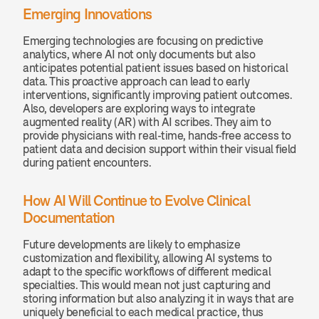
Emerging Innovations
Emerging technologies are focusing on predictive 
analytics, where AI not only documents but also 
anticipates potential patient issues based on historical 
data. This proactive approach can lead to early 
interventions, significantly improving patient outcomes. 
Also, developers are exploring ways to integrate 
augmented reality (AR) with AI scribes. They aim to 
provide physicians with real-time, hands-free access to 
patient data and decision support within their visual field 
during patient encounters.
How AI Will Continue to Evolve Clinical 
Documentation
Future developments are likely to emphasize 
customization and flexibility, allowing AI systems to 
adapt to the specific workflows of different medical 
specialties. This would mean not just capturing and 
storing information but also analyzing it in ways that are 
uniquely beneficial to each medical practice, thus 