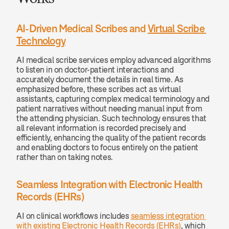
AI-Driven Medical Scribes and 
Virtual Scribe 
Technology
AI medical scribe services employ advanced algorithms 
to listen in on doctor-patient interactions and 
accurately document the details in real time. As 
emphasized before, these scribes act as virtual 
assistants, capturing complex medical terminology and 
patient narratives without needing manual input from 
the attending physician. Such technology ensures that 
all relevant information is recorded precisely and 
efficiently, enhancing the quality of the patient records 
and enabling doctors to focus entirely on the patient 
rather than on taking notes.
Seamless Integration with Electronic Health 
Records (EHRs)
AI on clinical workflows includes 
seamless integration 
with existing Electronic Health Records (EHRs)
, which 