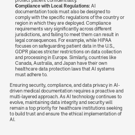
protect patient confidentiality.
Compliance with Local Regulations:
 AI 
documentation tools must also be designed to 
comply with the specific regulations of the country or 
region in which they are deployed. Compliance 
requirements vary significantly across different 
jurisdictions, and failing to meet them can result in 
legal consequences. For example, while HIPAA 
focuses on safeguarding patient data in the U.S., 
GDPR places stricter restrictions on data collection 
and processing in Europe. Similarly, countries like 
Canada, Australia, and Japan have their own 
healthcare data protection laws that AI systems 
must adhere to.
Ensuring security, compliance, and data privacy in AI-
driven medical documentation requires a proactive and 
multi-layered approach. As AI technology continues to 
evolve, maintaining data integrity and security will 
remain a top priority for healthcare institutions seeking 
to build trust and ensure the ethical implementation of 
AI.