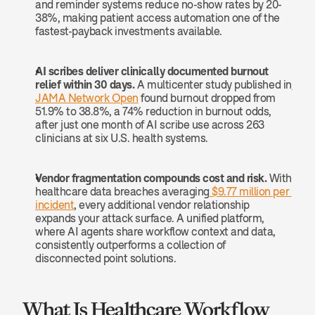
and reminder systems reduce no-show rates by 20-
38%, making patient access automation one of the 
fastest-payback investments available.
AI scribes deliver clinically documented burnout 
relief within 30 days.
 A multicenter study published in
JAMA Network Open
 found burnout dropped from 
51.9% to 38.8%, a 74% reduction in burnout odds, 
after just one month of AI scribe use across 263 
clinicians at six U.S. health systems.
Vendor fragmentation compounds cost and risk.
 With 
healthcare data breaches averaging
 $9.77 million per 
incident
, every additional vendor relationship 
expands your attack surface. A unified platform, 
where AI agents share workflow context and data, 
consistently outperforms a collection of 
disconnected point solutions.
What Is Healthcare Workflow 