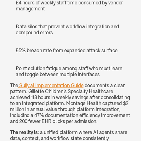
24 hours of weekly staff time consumed by vendor 
management
Data silos that prevent workflow integration and 
compound errors
55% breach rate from expanded attack surface
Point solution fatigue among staff who must learn 
and toggle between multiple interfaces
The
 Sully.ai Implementation Guide
 documents a clear 
pattern: Gillette Children's Specialty Healthcare 
achieved 118 hours in weekly savings after consolidating 
to an integrated platform. Montage Health captured $2 
million in annual value through platform integration, 
including a 47% documentation efficiency improvement 
and 200 fewer EHR clicks per admission.
The reality is:
 a unified platform where AI agents share 
data, context, and workflow state consistently 