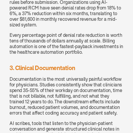
rules before submission. Organizations using AI-
powered RCM have seen denial rates drop from 18% to 
6%, a 37% reduction within six months, translating to 
over $81,600 in monthly recovered revenue for a mid-
sized system.
Every percentage point of denial rate reduction is worth 
tens of thousands of dollars annually at scale. Billing 
automation is one of the fastest-payback investments in 
the healthcare automation portfolio.
3. Clinical Documentation
Documentation is the most universally painful workflow 
for physicians. Studies consistently show that clinicians 
spend 35-55% of their workday on documentation, time 
that is not billable, not fulfilling, and not what they 
trained 12 years to do. The downstream effects include 
burnout, reduced patient volumes, and documentation 
errors that affect coding accuracy and patient safety.
AI scribes, tools that listen to the physician-patient 
conversation and generate structured clinical notes in 