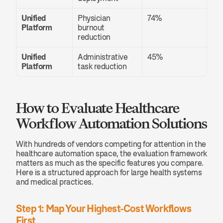
Unified 
Physician 
74%
Platform
burnout 
reduction
Unified 
Administrative 
45%
Platform
task reduction
How to Evaluate Healthcare 
Workflow Automation Solutions
With hundreds of vendors competing for attention in the 
healthcare automation space, the evaluation framework 
matters as much as the specific features you compare. 
Here is a structured approach for large health systems 
and medical practices.
Step 1: Map Your Highest-Cost Workflows 
First