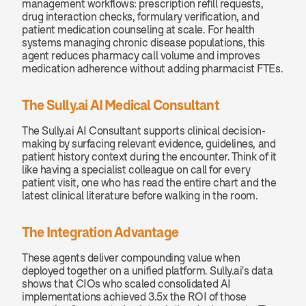
management workflows: prescription refill requests, 
drug interaction checks, formulary verification, and 
patient medication counseling at scale. For health 
systems managing chronic disease populations, this 
agent reduces pharmacy call volume and improves 
medication adherence without adding pharmacist FTEs.
The Sully.ai AI Medical Consultant
The Sully.ai AI Consultant supports clinical decision-
making by surfacing relevant evidence, guidelines, and 
patient history context during the encounter. Think of it 
like having a specialist colleague on call for every 
patient visit, one who has read the entire chart and the 
latest clinical literature before walking in the room.
The Integration Advantage
These agents deliver compounding value when 
deployed together on a unified platform. Sully.ai's data 
shows that CIOs who scaled consolidated AI 
implementations achieved 3.5x the ROI of those 