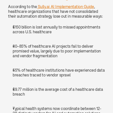
According to the
 Sully.ai AI Implementation Guide
, 
healthcare organizations that have not consolidated 
their automation strategy lose out in measurable ways:
$150 billion is lost annually to missed appointments 
across U.S. healthcare
80–85% of healthcare AI projects fail to deliver 
promised value, largely due to poor implementation 
and vendor fragmentation
55% of healthcare institutions have experienced data 
breaches traced to vendor sprawl
$9.77 million is the average cost of a healthcare data 
breach
Typical health systems now coordinate between 12-