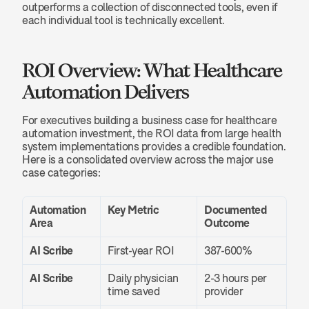
outperforms a collection of disconnected tools, even if 
each individual tool is technically excellent.
ROI Overview: What Healthcare 
Automation Delivers
For executives building a business case for healthcare 
automation investment, the ROI data from large health 
system implementations provides a credible foundation. 
Here is a consolidated overview across the major use 
case categories:
Automation 
Key Metric
Documented 
Area
Outcome
AI Scribe
First-year ROI
387-600%
AI Scribe
Daily physician 
2-3 hours per 
time saved
provider