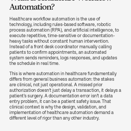
Automation?
Healthcare workflow automation is the use of 
technology, including rules-based software, robotic 
process automation (RPA), and artificial intelligence, to 
execute repetitive, time-sensitive or documentation-
heavy tasks without constant human intervention. 
Instead of a front desk coordinator manually calling 
patients to confirm appointments, an automated 
system sends reminders, logs responses, and updates 
the schedule in real time.
This is where automation in healthcare fundamentally 
differs from general business automation: the stakes 
are clinical, not just operational. A missed prior 
authorization doesn't just delay a transaction, it delays a 
patient's surgery. A documentation error isn't a data 
entry problem, it can be a patient safety issue. That 
clinical context is why the design, validation, and 
implementation of healthcare automation demand a 
different level of rigor than any other industry.