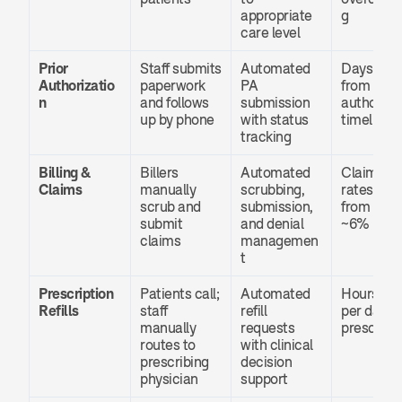
appropriate 
g
care level
Prior 
Staff submits 
Automated 
Days cut 
Authorizatio
paperwork 
PA 
from 
n
and follows 
submission 
authorizat
up by phone
with status 
timelines
tracking
Billing & 
Billers 
Automated 
Claim deni
Claims
manually 
scrubbing, 
rates drop
scrub and 
submission, 
from ~18%
submit 
and denial 
~6%
claims
managemen
t
Prescription 
Patients call; 
Automated 
Hours sav
Refills
staff 
refill 
per day pe
manually 
requests 
prescribe
routes to 
with clinical 
prescribing 
decision 
physician
support