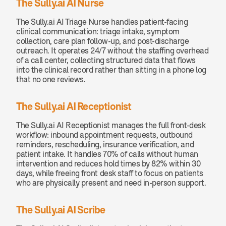
The Sully.ai AI Nurse
The Sully.ai AI Triage Nurse handles patient-facing 
clinical communication: triage intake, symptom 
collection, care plan follow-up, and post-discharge 
outreach. It operates 24/7 without the staffing overhead 
of a call center, collecting structured data that flows 
into the clinical record rather than sitting in a phone log 
that no one reviews.
The Sully.ai AI Receptionist
The Sully.ai AI Receptionist manages the full front-desk 
workflow: inbound appointment requests, outbound 
reminders, rescheduling, insurance verification, and 
patient intake. It handles 70% of calls without human 
intervention and reduces hold times by 82% within 30 
days, while freeing front desk staff to focus on patients 
who are physically present and need in-person support.
The Sully.ai AI Scribe