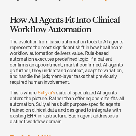
How AI Agents Fit Into Clinical 
Workflow Automation
The evolution from basic automation tools to AI agents 
represents the most significant shift in how healthcare 
workflow automation delivers value. Rule-based 
automation executes predefined logic: if a patient 
confirms an appointment, mark it confirmed. AI agents 
go further, they understand context, adapt to variation, 
and handle the judgment-layer tasks that previously 
required human involvement.
This is where
 Sully.ai's
 suite of specialized AI agents 
enters the picture. Rather than offering one-size-fits-all 
automation, Sully.ai has built purpose-specific agents 
trained on clinical data and designed to integrate with 
existing EHR infrastructure. Each agent addresses a 
distinct workflow domain.