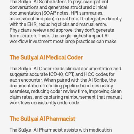
The Sully.ai AI Scribe listens to physician-patient 
conversations and generates structured clinical 
documentation (SOAP notes, HPI summaries, 
assessment and plan) in real time. It integrates directly 
with the EHR, reducing clicks and manual entry. 
Physicians review and approve; they don't generate 
from scratch. This is the single highest-impact AI 
workflow investment most large practices can make.
The Sully.ai AI Medical Coder
The Sully.ai AI Coder reads clinical documentation and 
suggests accurate ICD-10, CPT, and HCC codes for 
each encounter. When paired with the AI Scribe, the 
documentation-to-coding pipeline becomes nearly 
seamless, reducing coder review time, improving clean 
claim rates, and capturing reimbursement that manual 
workflows consistently undercode.
The Sully.ai AI Pharmacist
The Sully.ai AI Pharmacist assists with medication 