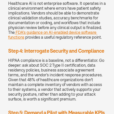
Healthcare AI is not enterprise software. It operates in a 
clinical environment where errors have patient safety 
implications. Vendors should be able to demonstrate 
clinical validation studies, accuracy benchmarks for 
documentation or coding, and workflows that include 
physician review before any clinical output is finalized. 
The
 FDA's guidance on AI-enabled device software 
functions
 provides a useful regulatory reference point.
Step 4: Interrogate Security and Compliance
HIPAA compliance is a baseline, not a differentiator. Go 
deeper: ask about SOC 2 Type II certification, data 
residency policies, business associate agreement 
terms, and the vendor's incident response procedures. 
Given that 48% of healthcare organizations don't 
maintain a complete inventory of vendors with access 
to their systems, a vendor that actively supports your 
security posture, rather than adding to your attack 
surface, is worth a significant premium.
Step 5: Demand a Pilot with Measurable KPIs