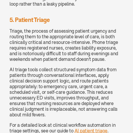
loop rather than a leaky pipeline.
5. Patient Triage
Triage, the process of assessing patient urgency and 
routing them to the appropriate level of care, is both 
clinically critical and resource-intensive. Phone triage 
requires registered nurses, creates liability exposure, 
and is notoriously difficult to staff during evenings and 
weekends when patient demand doesn't pause.
AI triage tools collect structured symptom data from 
patients through conversational interfaces, apply 
clinical decision support logic, and route patients 
appropriately: to emergency care, urgent care, a 
scheduled visit, or self-care guidance. This reduces 
unnecessary ED visits, improves throughput, and 
ensures that nursing resources are deployed where 
clinical judgment is irreplaceable, not answering calls 
about mild fevers.
For a detailed look at clinical workflow automation in 
triage settings, see our guide to 
AI patient triage
.