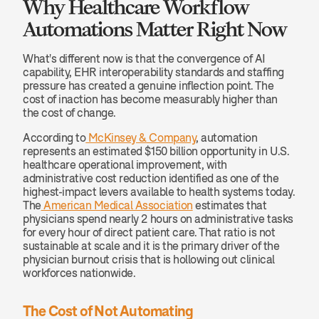
Why Healthcare Workflow 
Automations Matter Right Now
What's different now is that the convergence of AI 
capability, EHR interoperability standards and staffing 
pressure has created a genuine inflection point. The 
cost of inaction has become measurably higher than 
the cost of change.
According to
 McKinsey & Company
, automation 
represents an estimated $150 billion opportunity in U.S. 
healthcare operational improvement, with 
administrative cost reduction identified as one of the 
highest-impact levers available to health systems today. 
The
 American Medical Association
 estimates that 
physicians spend nearly 2 hours on administrative tasks 
for every hour of direct patient care. That ratio is not 
sustainable at scale and it is the primary driver of the 
physician burnout crisis that is hollowing out clinical 
workforces nationwide.
The Cost of Not Automating