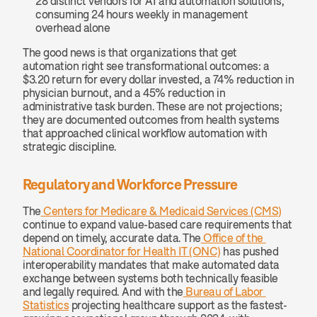
28 distinct vendors for AI and automation solutions, 
consuming 24 hours weekly in management 
overhead alone
The good news is that organizations that get 
automation right see transformational outcomes: a 
$3.20 return for every dollar invested, a 74% reduction in 
physician burnout, and a 45% reduction in 
administrative task burden. These are not projections; 
they are documented outcomes from health systems 
that approached clinical workflow automation with 
strategic discipline.
Regulatory and Workforce Pressure
The
 Centers for Medicare & Medicaid Services (CMS)
continue to expand value-based care requirements that 
depend on timely, accurate data. The
 Office of the 
National Coordinator for Health IT (ONC)
 has pushed 
interoperability mandates that make automated data 
exchange between systems both technically feasible 
and legally required. And with the
 Bureau of Labor 
Statistics
 projecting healthcare support as the fastest-