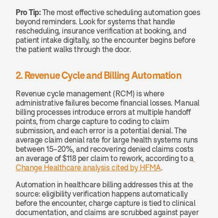
Pro Tip:
 The most effective scheduling automation goes 
beyond reminders. Look for systems that handle 
rescheduling, insurance verification at booking, and 
patient intake digitally, so the encounter begins before 
the patient walks through the door.
2. Revenue Cycle and Billing Automation
Revenue cycle management (RCM) is where 
administrative failures become financial losses. Manual 
billing processes introduce errors at multiple handoff 
points, from charge capture to coding to claim 
submission, and each error is a potential denial. The 
average claim denial rate for large health systems runs 
between 15–20%, and recovering denied claims costs 
an average of $118 per claim to rework, according to a
Change Healthcare analysis cited by HFMA
.
Automation in healthcare billing addresses this at the 
source: eligibility verification happens automatically 
before the encounter, charge capture is tied to clinical 
documentation, and claims are scrubbed against payer 