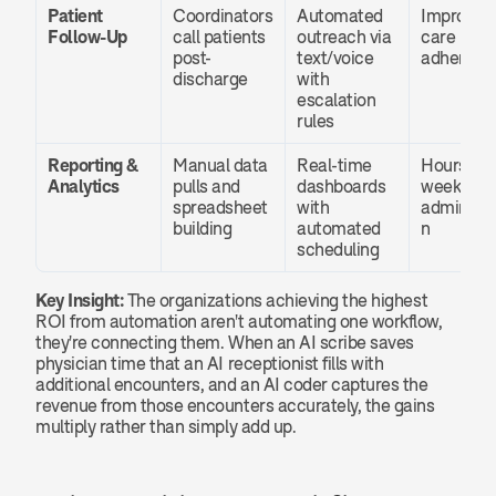
Patient 
Coordinators 
Automated 
Improved 
Follow-Up
call patients 
outreach via 
care plan 
post-
text/voice 
adherenc
discharge
with 
escalation 
rules
Reporting & 
Manual data 
Real-time 
Hours sav
Analytics
pulls and 
dashboards 
weekly in 
spreadsheet 
with 
administr
building
automated 
n
scheduling
Key Insight:
 The organizations achieving the highest 
ROI from automation aren't automating one workflow, 
they're connecting them. When an AI scribe saves 
physician time that an AI receptionist fills with 
additional encounters, and an AI coder captures the 
revenue from those encounters accurately, the gains 
multiply rather than simply add up.