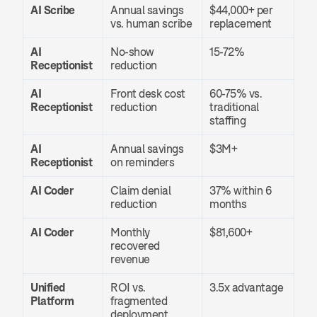
AI Scribe
Annual savings 
$44,000+ per 
vs. human scribe
replacement
AI 
No-show 
15-72%
Receptionist
reduction
AI 
Front desk cost 
60-75% vs. 
Receptionist
reduction
traditional 
staffing
AI 
Annual savings 
$3M+
Receptionist
on reminders
AI Coder
Claim denial 
37% within 6 
reduction
months
AI Coder
Monthly 
$81,600+
recovered 
revenue
Unified 
ROI vs. 
3.5x advantage
Platform
fragmented 
deployment