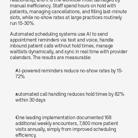
manual inefficiency. Staff spend hours on hold with 
patients, managing cancellations, and filling last-minute 
slots, while no-show rates at large practices routinely 
run 15-30%.
Automated scheduling systems use AI to send 
appointment reminders via text and voice, handle 
inbound patient calls without hold times, manage 
waitlists dynamically, and sync in real time with provider 
calendars. The results are measurable: 
AI-powered reminders reduce no-show rates by 15-
72%
automated call handling reduces hold times by 82% 
within 30 days
One leading implementation documented 168 
additional weekly encounters, 7,800 more patient 
visits annually, simply from improved scheduling 
efficiency.