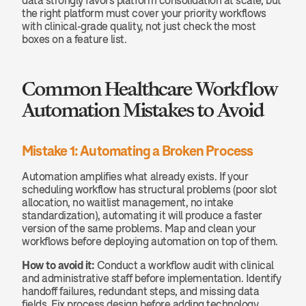
data strongly favors platform consolidation at scale, but 
the right platform must cover your priority workflows 
with clinical-grade quality, not just check the most 
boxes on a feature list.
Common Healthcare Workflow 
Automation Mistakes to Avoid
Mistake 1: Automating a Broken Process
Automation amplifies what already exists. If your 
scheduling workflow has structural problems (poor slot 
allocation, no waitlist management, no intake 
standardization), automating it will produce a faster 
version of the same problems. Map and clean your 
workflows before deploying automation on top of them.
How to avoid it:
 Conduct a workflow audit with clinical 
and administrative staff before implementation. Identify 
handoff failures, redundant steps, and missing data 
fields. Fix process design before adding technology.