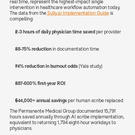
real time, represent the highest-impact single 
intervention in healthcare workflow automation today. 
The data from the
 Sully.ai Implementation Guide
 is 
compelling:
2-3 hours of daily physician time saved
 per provider
38-75% reduction
 in documentation time
74% reduction in burnout odds
 (Yale study)
387-600% first-year ROI
$44,000+ annual savings
 per human scribe replaced
The Permanente Medical Group documented 15,791 
hours saved annually through AI scribe implementation, 
equivalent to returning 1,794 eight-hour workdays to 
physicians.