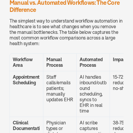
Manual vs. Automated Workflows: The Core 
Difference
The simplest way to understand workflow automation in 
healthcare is to see what changes when you remove 
the manual bottlenecks. The table below captures the 
most common workflow comparisons across a large 
health system:
Workflow 
Manual 
Automated 
Impact
Area
Process
Process
Appointment 
Staff 
AI handles 
15-72% 
Scheduling
calls/emails 
inbound/outb
reduction 
patients; 
ound 
no-shows
manually 
scheduling, 
updates EHR
syncs to 
EHR in real 
time
Clinical 
Physician 
AI scribe 
38-75% 
Documentati
types or 
captures 
reduction 