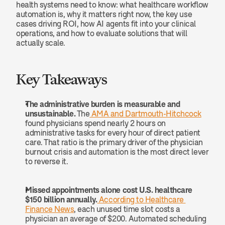
health systems need to know: what healthcare workflow 
automation is, why it matters right now, the key use 
cases driving ROI, how AI agents fit into your clinical 
operations, and how to evaluate solutions that will 
actually scale.
Key Takeaways
The administrative burden is measurable and 
unsustainable.
 The
 AMA and Dartmouth-Hitchcock
found physicians spend nearly 2 hours on 
administrative tasks for every hour of direct patient 
care. That ratio is the primary driver of the physician 
burnout crisis and automation is the most direct lever 
to reverse it.
Missed appointments alone cost U.S. healthcare 
$150 billion annually.
 According to Healthcare 
Finance News
, each unused time slot costs a 
physician an average of $200. Automated scheduling 