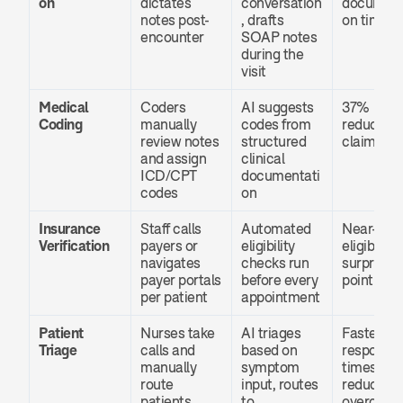
on
dictates 
conversation
document
notes post-
, drafts 
on time
encounter
SOAP notes 
during the 
visit
Medical 
Coders 
AI suggests 
37% 
Coding
manually 
codes from 
reduction 
review notes 
structured 
claim den
and assign 
clinical 
ICD/CPT 
documentati
codes
on
Insurance 
Staff calls 
Automated 
Near-zero 
Verification
payers or 
eligibility 
eligibility 
navigates 
checks run 
surprises a
payer portals 
before every 
point of c
per patient
appointment
Patient 
Nurses take 
AI triages 
Faster 
Triage
calls and 
based on 
response 
manually 
symptom 
times, 
route 
input, routes 
reduced E
patients
to 
overcrow