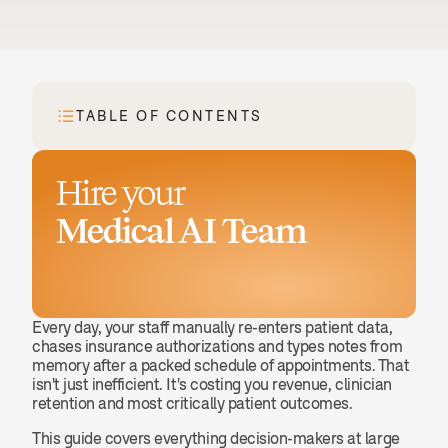
TABLE OF CONTENTS
Hire your
Medical AI Team
Book a demo
Every day, your staff manually re-enters patient data, 
chases insurance authorizations and types notes from 
memory after a packed schedule of appointments. That 
isn't just inefficient. It's costing you revenue, clinician 
retention and most critically patient outcomes.
This guide covers everything decision-makers at large 