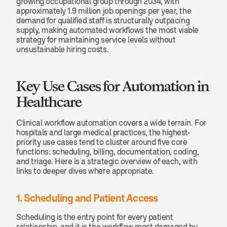
growing occupational group through 2034, with 
approximately 1.9 million job openings per year, the 
demand for qualified staff is structurally outpacing 
supply, making automated workflows the most viable 
strategy for maintaining service levels without 
unsustainable hiring costs.
Key Use Cases for Automation in 
Healthcare
Clinical workflow automation covers a wide terrain. For 
hospitals and large medical practices, the highest-
priority use cases tend to cluster around five core 
functions: scheduling, billing, documentation, coding, 
and triage. Here is a strategic overview of each, with 
links to deeper dives where appropriate.
1. Scheduling and Patient Access
Scheduling is the entry point for every patient 
relationship, and it is the workflow most damaged by 