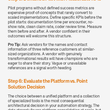
Pilot programs without defined success metrics are 
expensive proof-of-concepts that rarely convert to 
scaled implementations. Define specific KPIs before the 
pilot starts: documentation time per encounter, no-
show rate, clean claim rate, coder review time. Measure 
them before and after. A vendor confident in their 
outcomes will welcome this structure.
Pro Tip:
 Ask vendors for the names and contact 
information of three reference customers at similar-
sized organizations. A vendor with genuinely 
transformational results will have champions who are 
eager to share their story. Vague or unavailable 
references are a signal worth heeding.
Step 6: Evaluate the Platform vs. Point 
Solution Decision
The choice between a unified platform and a collection 
of specialized tools is the most consequential 
architectural decision in your automation strategy. The 