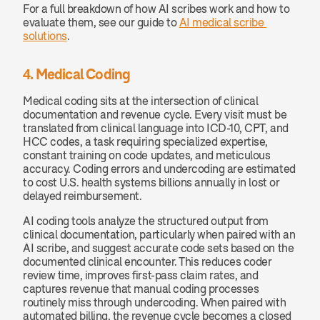
For a full breakdown of how AI scribes work and how to 
evaluate them, see our guide to 
AI medical scribe 
solutions
.
4. Medical Coding
Medical coding sits at the intersection of clinical 
documentation and revenue cycle. Every visit must be 
translated from clinical language into ICD-10, CPT, and 
HCC codes, a task requiring specialized expertise, 
constant training on code updates, and meticulous 
accuracy. Coding errors and undercoding are estimated 
to cost U.S. health systems billions annually in lost or 
delayed reimbursement.
AI coding tools analyze the structured output from 
clinical documentation, particularly when paired with an 
AI scribe, and suggest accurate code sets based on the 
documented clinical encounter. This reduces coder 
review time, improves first-pass claim rates, and 
captures revenue that manual coding processes 
routinely miss through undercoding. When paired with 
automated billing, the revenue cycle becomes a closed 