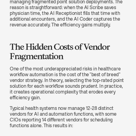
managing fragmented point solution deployments. The 
reason is straightforward: when the AI Scribe saves 
physician time, the AI Receptionist fills that time with 
additional encounters, and the AI Coder captures the 
revenue accurately. The efficiency gains multiply.
The Hidden Costs of Vendor 
Fragmentation
One of the most underappreciated risks in healthcare 
workflow automation is the cost of the "best of breed" 
vendor strategy. In theory, selecting the top-rated point 
solution for each workflow sounds prudent. In practice, 
it creates operational complexity that erodes every 
efficiency gain.
Typical health systems now manage 12-28 distinct 
vendors for AI and automation functions, with some 
CIOs reporting 14 different vendors for scheduling 
functions alone. This results in: