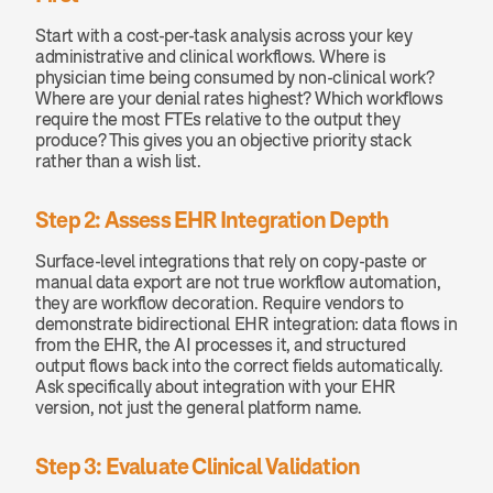
Start with a cost-per-task analysis across your key 
administrative and clinical workflows. Where is 
physician time being consumed by non-clinical work? 
Where are your denial rates highest? Which workflows 
require the most FTEs relative to the output they 
produce? This gives you an objective priority stack 
rather than a wish list.
Step 2: Assess EHR Integration Depth
Surface-level integrations that rely on copy-paste or 
manual data export are not true workflow automation, 
they are workflow decoration. Require vendors to 
demonstrate bidirectional EHR integration: data flows in 
from the EHR, the AI processes it, and structured 
output flows back into the correct fields automatically. 
Ask specifically about integration with your EHR 
version, not just the general platform name.
Step 3: Evaluate Clinical Validation